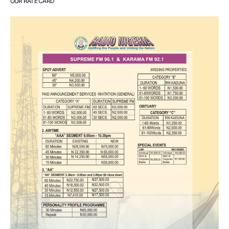
OUR RATE CARD