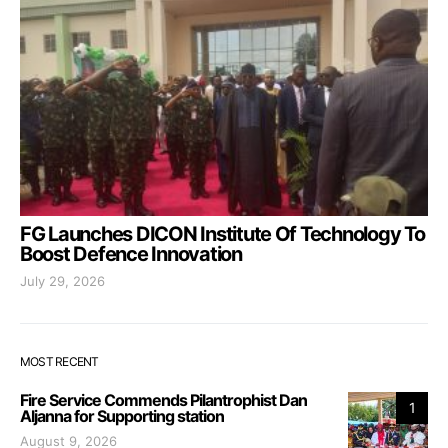
FG Launches DICON Institute Of Technology To
Boost Defence Innovation
July 29, 2026
MOST RECENT
Fire Service Commends Pilantrophist Dan
1
Aljanna for Supporting station
August 9, 2026