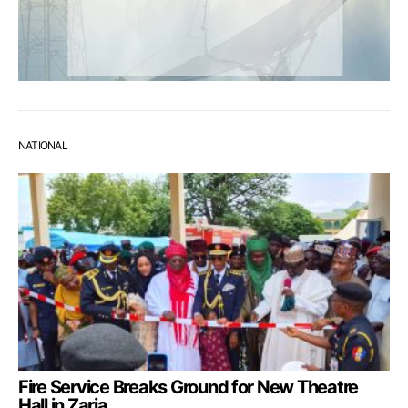
NATIONAL
Fire Service Breaks Ground for New Theatre
Hall in Zaria