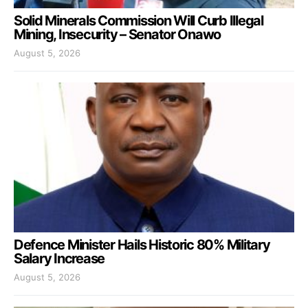
Solid Minerals Commission Will Curb Illegal
Mining, Insecurity – Senator Onawo
August 5, 2026
Defence Minister Hails Historic 80% Military
Salary Increase
August 5, 2026