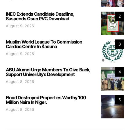
INEC Extends Candidate Deadline,
2
Suspends Osun PVC Download
August 9, 2026
Muslim World League To Commission
3
Cardiac Centre In Kaduna
August 9, 2026
ABU Alumni Urge Members To Give Back,
4
Support University’s Development
August 8, 2026
Flood Destroyed Properties Worthy 100
5
Million Naira In Niger.
August 8, 2026