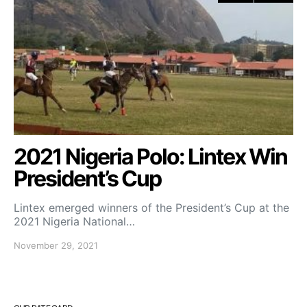
2021 Nigeria Polo: Lintex Win
President’s Cup
Lintex emerged winners of the President’s Cup at the
2021 Nigeria National…
November 29, 2021