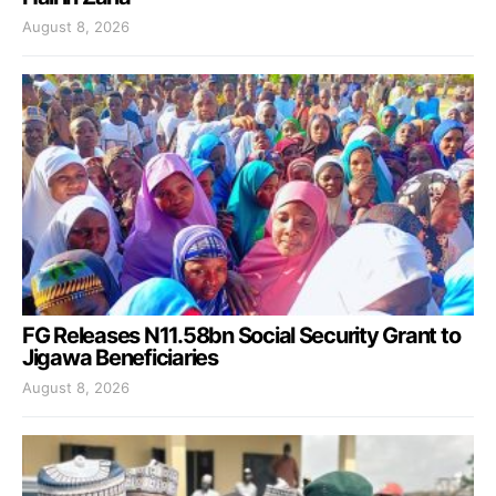
August 8, 2026
FG Releases N11.58bn Social Security Grant to
Jigawa Beneficiaries
August 8, 2026