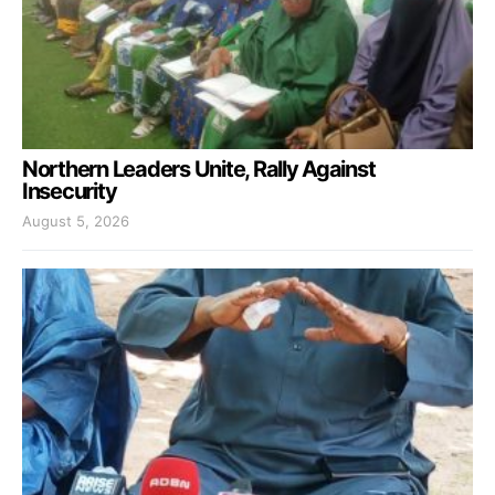
Northern Leaders Unite, Rally Against
Insecurity
August 5, 2026