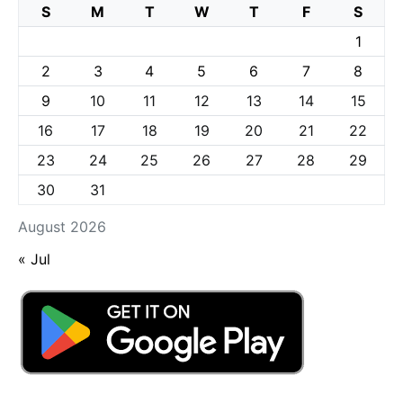
S
M
T
W
T
F
S
1
2
3
4
5
6
7
8
9
10
11
12
13
14
15
16
17
18
19
20
21
22
23
24
25
26
27
28
29
30
31
August 2026
« Jul