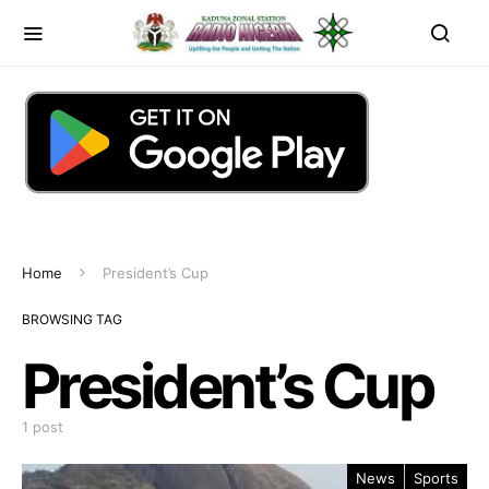
Home
President’s Cup
BROWSING TAG
President’s Cup
1 post
News
Sports