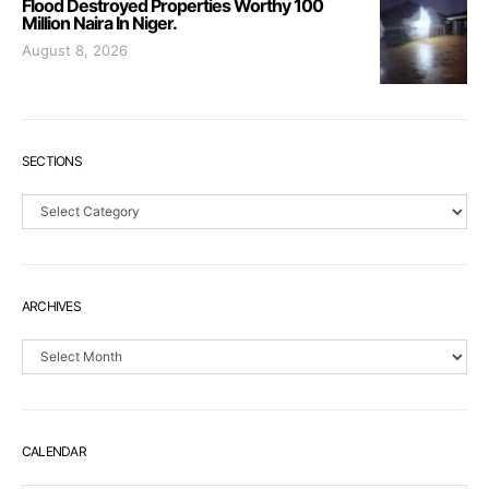
Flood Destroyed Properties Worthy 100
Million Naira In Niger.
August 8, 2026
SECTIONS
Sections
ARCHIVES
Archives
CALENDAR