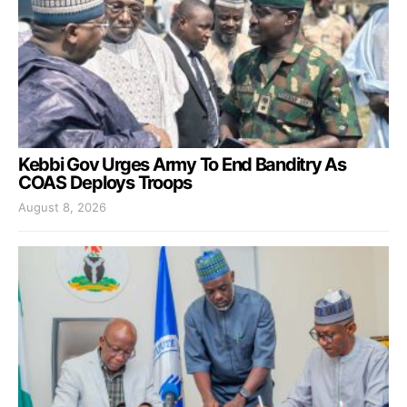
Kebbi Gov Urges Army To End Banditry As
COAS Deploys Troops
August 8, 2026