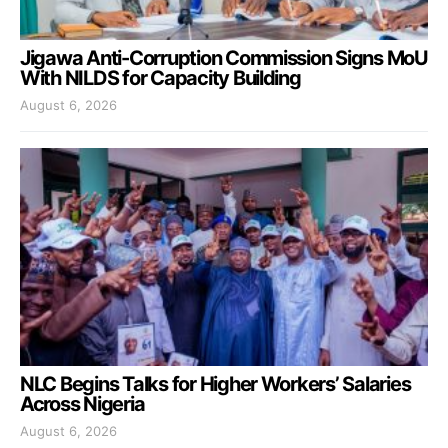
Jigawa Anti-Corruption Commission Signs MoU
With NILDS for Capacity Building
August 6, 2026
NLC Begins Talks for Higher Workers’ Salaries
Across Nigeria
August 6, 2026