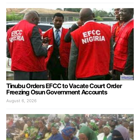
Tinubu Orders EFCC to Vacate Court Order
Freezing Osun Government Accounts
August 6, 2026