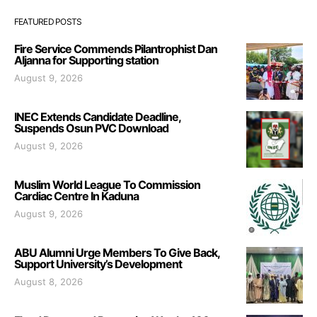
FEATURED POSTS
Fire Service Commends Pilantrophist Dan
Aljanna for Supporting station
August 9, 2026
INEC Extends Candidate Deadline,
Suspends Osun PVC Download
August 9, 2026
Muslim World League To Commission
Cardiac Centre In Kaduna
August 9, 2026
ABU Alumni Urge Members To Give Back,
Support University’s Development
August 8, 2026