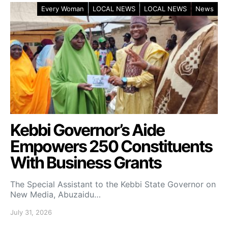
Every Woman
LOCAL NEWS
LOCAL NEWS
News
Kebbi Governor’s Aide
Empowers 250 Constituents
With Business Grants
The Special Assistant to the Kebbi State Governor on
New Media, Abuzaidu…
July 31, 2026