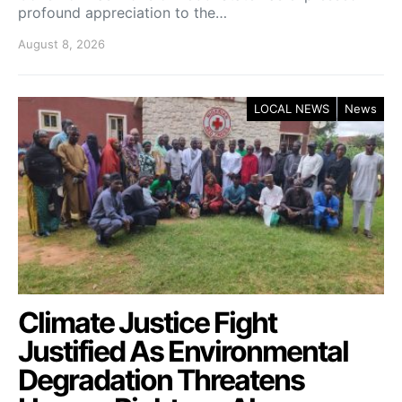
profound appreciation to the…
August 8, 2026
LOCAL NEWS
News
Climate Justice Fight
Justified As Environmental
Degradation Threatens