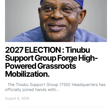
2027 ELECTION : Tinubu
Support Group Forge High-
Powered Grassroots
Mobilization.
The Tinubu Support Group (TSG) Headquarters has
officially joined hands with…
August 6, 2026