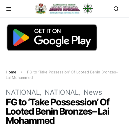
Home
FG to ‘Take Possession’ Of Looted Benin Bronzes–
Lai Mohammed
NATIONAL
NATIONAL
News
FG to ‘Take Possession’ Of
Looted Benin Bronzes– Lai
Mohammed