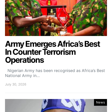
Army Emerges Africa’s Best
In Counter Terrorism
Operations
Nigerian Army has been recognised as Africa’s Best
National Army in…
July 30, 2026
News