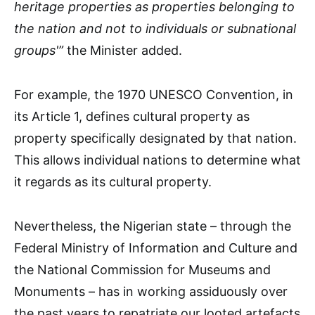
heritage properties as properties belonging to
the nation and not to individuals or subnational
groups'”
the Minister added.
For example, the 1970 UNESCO Convention, in
its Article 1, defines cultural property as
property specifically designated by that nation.
This allows individual nations to determine what
it regards as its cultural property.
Nevertheless, the Nigerian state – through the
Federal Ministry of Information and Culture and
the National Commission for Museums and
Monuments – has in working assiduously over
the past years to repatriate our looted artefacts