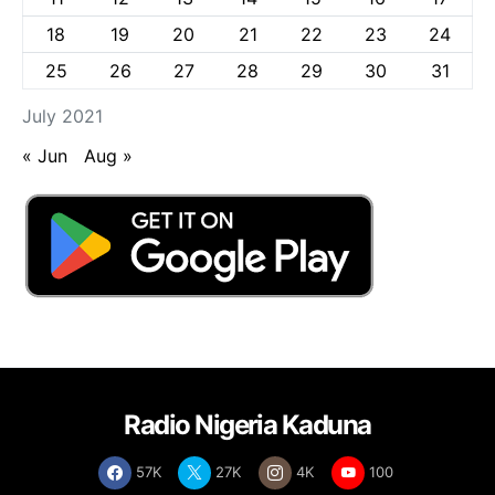
18
19
20
21
22
23
24
25
26
27
28
29
30
31
July 2021
« Jun
Aug »
Radio Nigeria Kaduna
57K
27K
4K
100