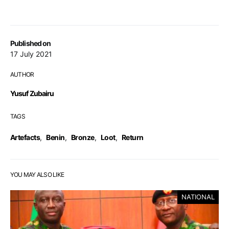
Published on
17 July 2021
AUTHOR
Yusuf Zubairu
TAGS
Artefacts
,
Benin
,
Bronze
,
Loot
,
Return
YOU MAY ALSO LIKE
NATIONAL