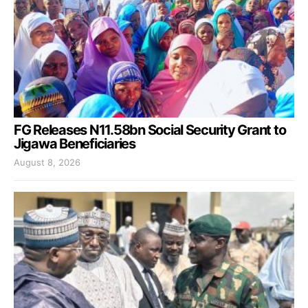
FG Releases N11.58bn Social Security Grant to
Jigawa Beneficiaries
August 8, 2026