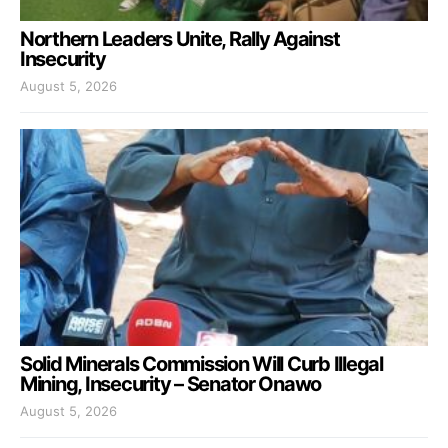
Northern Leaders Unite, Rally Against
Insecurity
August 5, 2026
Solid Minerals Commission Will Curb Illegal
Mining, Insecurity – Senator Onawo
August 5, 2026