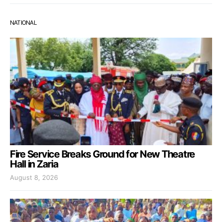
NATIONAL
Fire Service Breaks Ground for New Theatre
Hall in Zaria
August 8, 2026