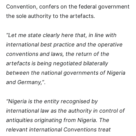
Convention, confers on the federal government
the sole authority to the artefacts.
“Let me state clearly here that, in line with
international best practice and the operative
conventions and laws, the return of the
artefacts is being negotiated bilaterally
between the national governments of Nigeria
and Germany,”
.
“Nigeria is the entity recognised by
international law as the authority in control of
antiquities originating from Nigeria. The
relevant international Conventions treat