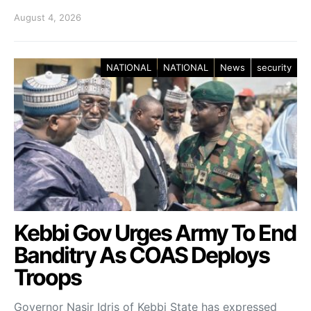
August 4, 2026
NATIONAL
NATIONAL
News
security
Kebbi Gov Urges Army To End
Banditry As COAS Deploys
Troops
Governor Nasir Idris of Kebbi State has expressed