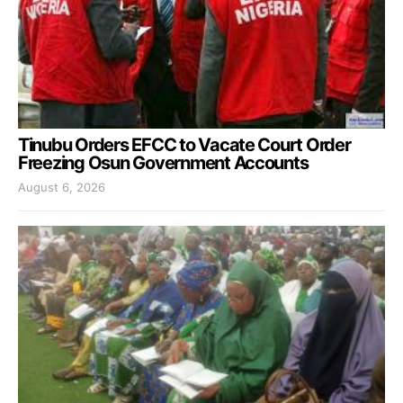
Tinubu Orders EFCC to Vacate Court Order
Freezing Osun Government Accounts
August 6, 2026