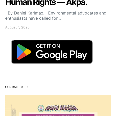
Human Rights — Akpa.
By Daniel Karlmax. Environmental advocates and
enthusiasts have called for…
August 1, 2026
OUR RATE CARD