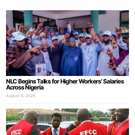
NLC Begins Talks for Higher Workers’ Salaries
Across Nigeria
August 6, 2026