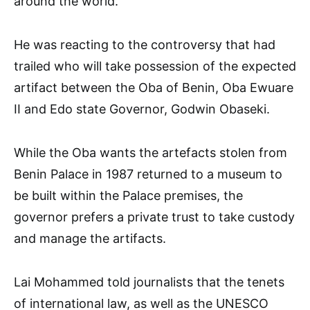
around the world.
He was reacting to the controversy that had
trailed who will take possession of the expected
artifact between the Oba of Benin, Oba Ewuare
II and Edo state Governor, Godwin Obaseki.
While the Oba wants the artefacts stolen from
Benin Palace in 1987 returned to a museum to
be built within the Palace premises, the
governor prefers a private trust to take custody
and manage the artifacts.
Lai Mohammed told journalists that the tenets
of international law, as well as the UNESCO