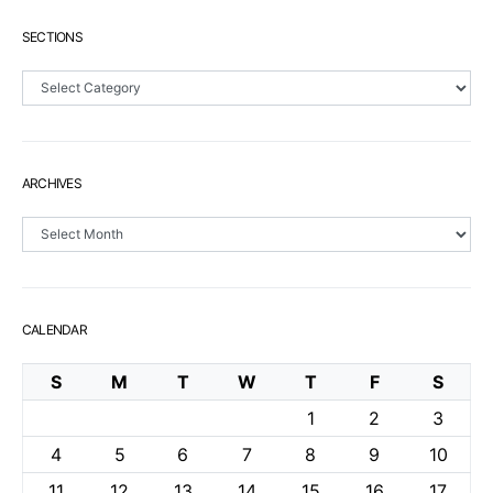
SECTIONS
Sections
ARCHIVES
Archives
CALENDAR
S
M
T
W
T
F
S
1
2
3
4
5
6
7
8
9
10
11
12
13
14
15
16
17