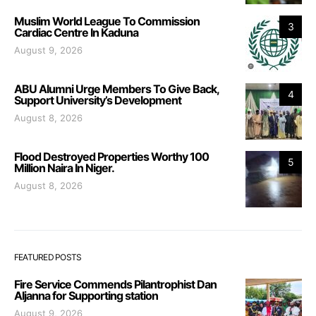
Muslim World League To Commission
3
Cardiac Centre In Kaduna
August 9, 2026
ABU Alumni Urge Members To Give Back,
4
Support University’s Development
August 8, 2026
Flood Destroyed Properties Worthy 100
5
Million Naira In Niger.
August 8, 2026
FEATURED POSTS
Fire Service Commends Pilantrophist Dan
Aljanna for Supporting station
August 9, 2026