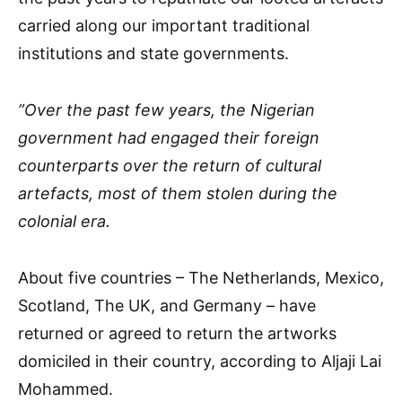
carried along our important traditional
institutions and state governments.
”Over the past few years, the Nigerian
government had engaged their foreign
counterparts over the return of cultural
artefacts, most of them stolen during the
colonial era.
About five countries – The Netherlands, Mexico,
Scotland, The UK, and Germany – have
returned or agreed to return the artworks
domiciled in their country, according to Aljaji Lai
Mohammed.