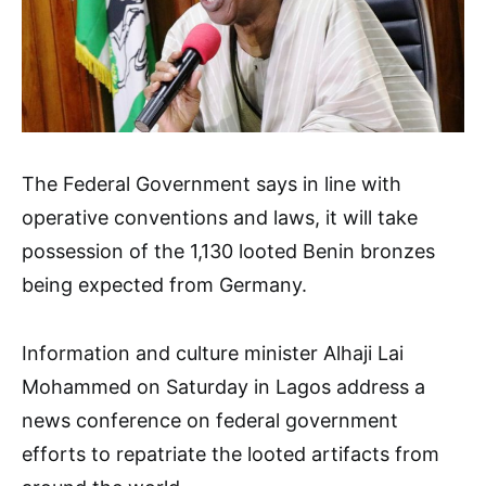
The Federal Government says in line with
operative conventions and laws, it will take
possession of the 1,130 looted Benin bronzes
being expected from Germany.
Information and culture minister Alhaji Lai
Mohammed on Saturday in Lagos address a
news conference on federal government
efforts to repatriate the looted artifacts from