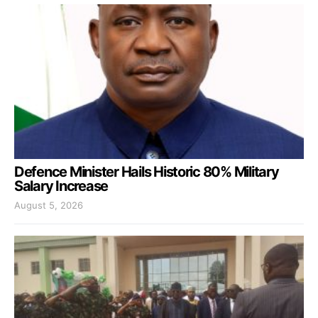
Defence Minister Hails Historic 80% Military
Salary Increase
August 5, 2026