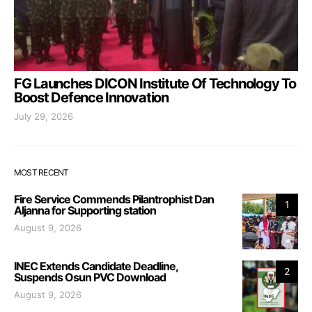
FG Launches DICON Institute Of Technology To
Boost Defence Innovation
July 29, 2026
MOST RECENT
Fire Service Commends Pilantrophist Dan
1
Aljanna for Supporting station
August 9, 2026
INEC Extends Candidate Deadline,
2
Suspends Osun PVC Download
August 9, 2026