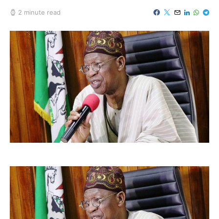
2 minute read