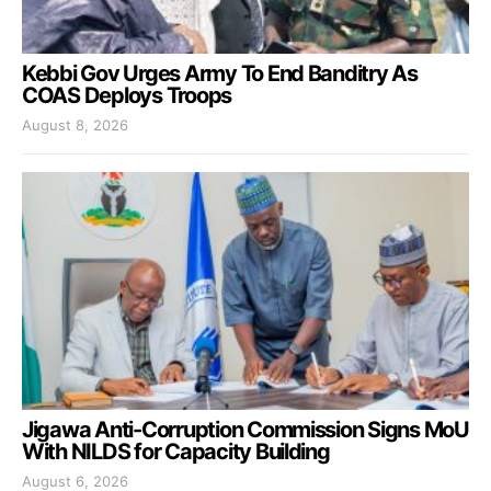
Kebbi Gov Urges Army To End Banditry As
COAS Deploys Troops
August 8, 2026
Jigawa Anti-Corruption Commission Signs MoU
With NILDS for Capacity Building
August 6, 2026