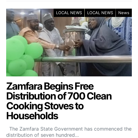
LOCAL NEWS
LOCAL NEWS
News
Zamfara Begins Free
Distribution of 700 Clean
Cooking Stoves to
Households
The Zamfara State Government has commenced the
distribution of seven hundred…