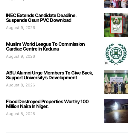
INEC Extends Candidate Deadline,
Suspends Osun PVC Download
August 9, 2026
Muslim World League To Commission
Cardiac Centre In Kaduna
August 9, 2026
ABU Alumni Urge Members To Give Back,
Support University’s Development
August 8, 2026
Flood Destroyed Properties Worthy 100
Million Naira In Niger.
August 8, 2026