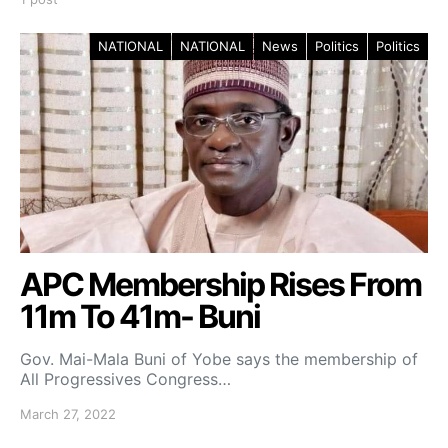
NATIONAL
NATIONAL
News
Politics
Politics
APC Membership Rises From
11m To 41m- Buni
Gov. Mai-Mala Buni of Yobe says the membership of
All Progressives Congress…
March 27, 2022