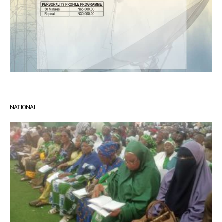
NATIONAL