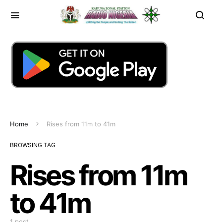
Home
Rises from 11m to 41m
BROWSING TAG
Rises from 11m
to 41m
1 post