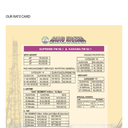
OUR RATE CARD