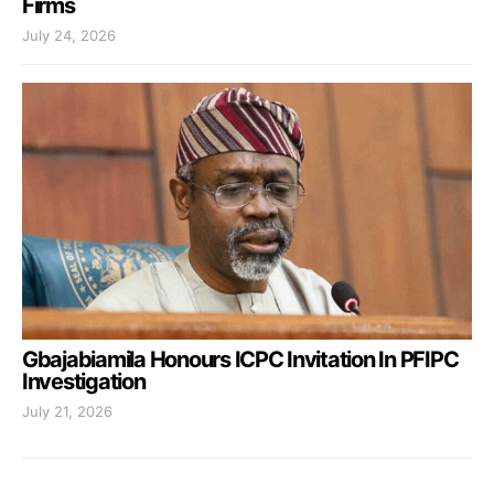
Firms
July 24, 2026
Gbajabiamila Honours ICPC Invitation In PFIPC
Investigation
July 21, 2026