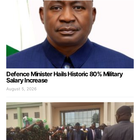
Defence Minister Hails Historic 80% Military
Salary Increase
August 5, 2026