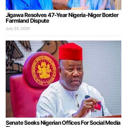
Jigawa Resolves 47-Year Nigeria-Niger Border
Farmland Dispute
July 24, 2026
Senate Seeks Nigerian Offices For Social Media