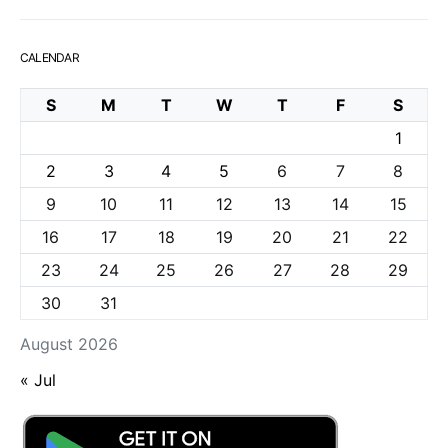
CALENDAR
S
M
T
W
T
F
S
1
2
3
4
5
6
7
8
9
10
11
12
13
14
15
16
17
18
19
20
21
22
23
24
25
26
27
28
29
30
31
August 2026
« Jul