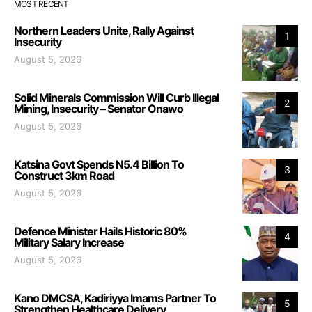
MOST RECENT
Northern Leaders Unite, Rally Against
1
Insecurity
August 5, 2026
Solid Minerals Commission Will Curb Illegal
2
Mining, Insecurity – Senator Onawo
August 5, 2026
Katsina Govt Spends N5.4 Billion To
3
Construct 3km Road
August 5, 2026
Defence Minister Hails Historic 80%
4
Military Salary Increase
August 5, 2026
Kano DMCSA, Kadiriyya Imams Partner To
5
Strengthen Healthcare Delivery