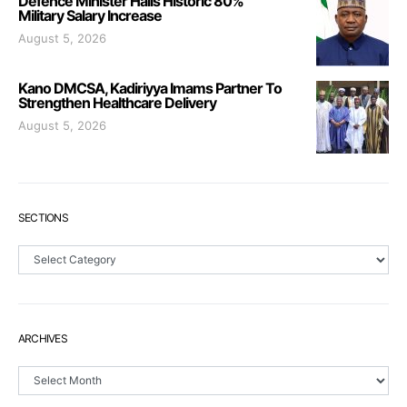
Defence Minister Hails Historic 80%
Military Salary Increase
August 5, 2026
Kano DMCSA, Kadiriyya Imams Partner To
Strengthen Healthcare Delivery
August 5, 2026
SECTIONS
Sections
ARCHIVES
Archives