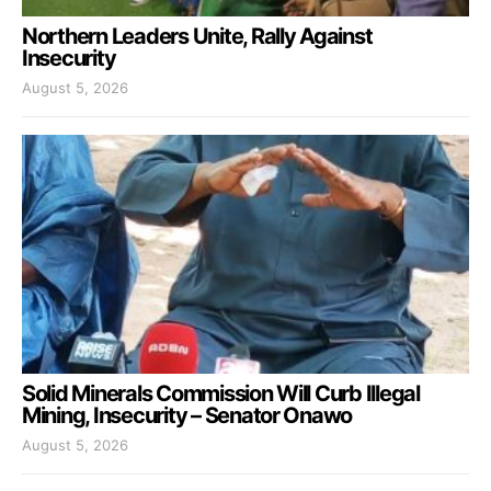
Northern Leaders Unite, Rally Against
Insecurity
August 5, 2026
Solid Minerals Commission Will Curb Illegal
Mining, Insecurity – Senator Onawo
August 5, 2026