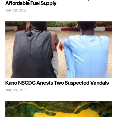
Affordable Fuel Supply
July 28, 2026
Kano NSCDC Arrests Two Suspected Vandals
July 28, 2026