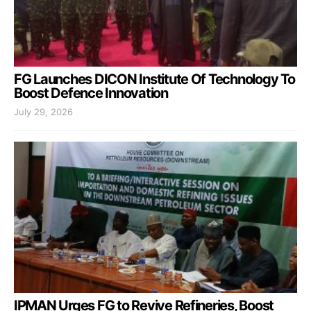
FG Launches DICON Institute Of Technology To
Boost Defence Innovation
July 29, 2026
IPMAN Urges FG to Revive Refineries, Boost