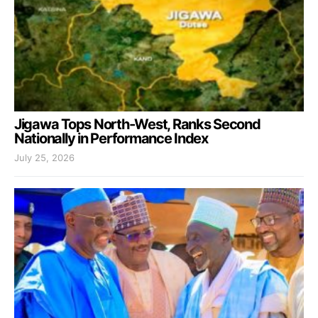
Jigawa Tops North-West, Ranks Second
Nationally in Performance Index
July 25, 2026