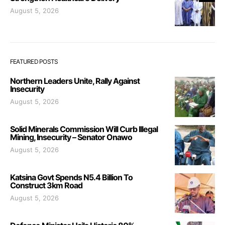
August 5, 2026
FEATURED POSTS
Northern Leaders Unite, Rally Against
Insecurity
August 5, 2026
Solid Minerals Commission Will Curb Illegal
Mining, Insecurity – Senator Onawo
August 5, 2026
Katsina Govt Spends N5.4 Billion To
Construct 3km Road
August 5, 2026