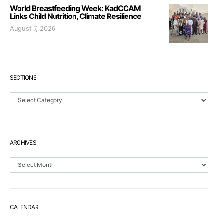
World Breastfeeding Week: KadCCAM
Links Child Nutrition, Climate Resilience
August 7, 2026
SECTIONS
Sections
ARCHIVES
Archives
CALENDAR