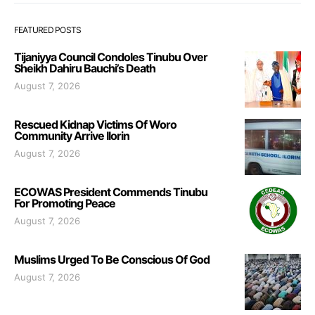
FEATURED POSTS
Tijaniyya Council Condoles Tinubu Over
Sheikh Dahiru Bauchi’s Death
August 7, 2026
Rescued Kidnap Victims Of Woro
Community Arrive Ilorin
August 7, 2026
ECOWAS President Commends Tinubu
For Promoting Peace
August 7, 2026
Muslims Urged To Be Conscious Of God
August 7, 2026