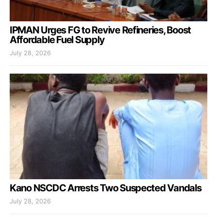
IPMAN Urges FG to Revive Refineries, Boost
Affordable Fuel Supply
July 28, 2026
Kano NSCDC Arrests Two Suspected Vandals
July 28, 2026