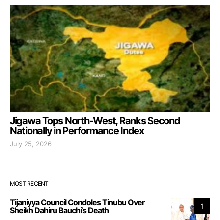
Jigawa Tops North-West, Ranks Second
Nationally in Performance Index
July 25, 2026
MOST RECENT
Tijaniyya Council Condoles Tinubu Over
1
Sheikh Dahiru Bauchi’s Death