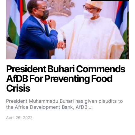
President Buhari Commends
AfDB For Preventing Food
Crisis
President Muhammadu Buhari has given plaudits to
the Africa Development Bank, AfDB,…
April 26, 2022