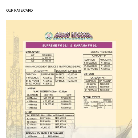
OUR RATE CARD