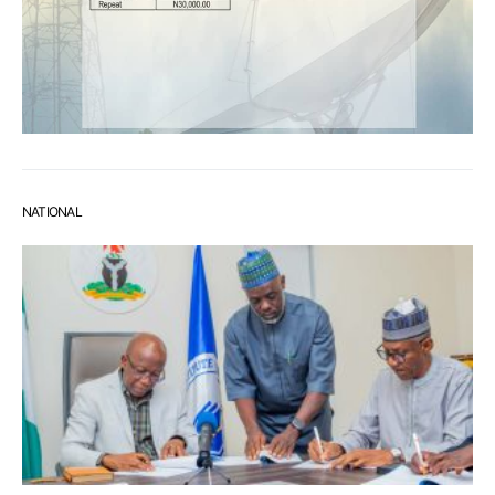
NATIONAL