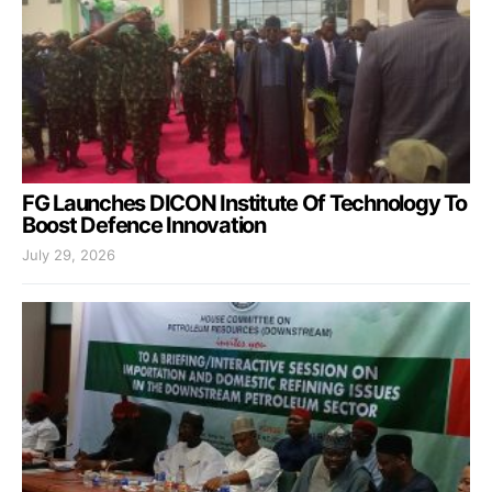
FG Launches DICON Institute Of Technology To
Boost Defence Innovation
July 29, 2026