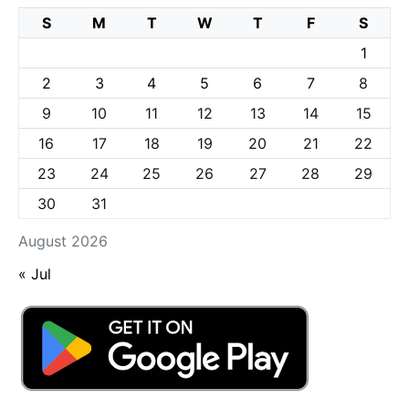
S
M
T
W
T
F
S
1
2
3
4
5
6
7
8
9
10
11
12
13
14
15
16
17
18
19
20
21
22
23
24
25
26
27
28
29
30
31
August 2026
« Jul