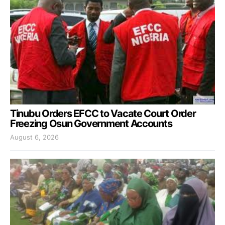
Tinubu Orders EFCC to Vacate Court Order
Freezing Osun Government Accounts
August 6, 2026