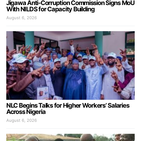
Jigawa Anti-Corruption Commission Signs MoU
With NILDS for Capacity Building
August 6, 2026
NLC Begins Talks for Higher Workers’ Salaries
Across Nigeria
August 6, 2026