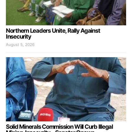
Northern Leaders Unite, Rally Against
Insecurity
August 5, 2026
Solid Minerals Commission Will Curb Illegal