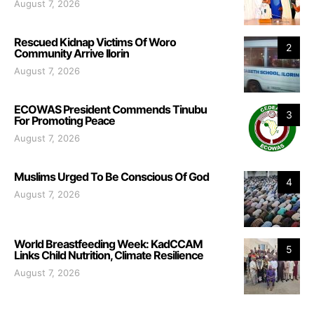
August 7, 2026
Rescued Kidnap Victims Of Woro
2
Community Arrive Ilorin
August 7, 2026
ECOWAS President Commends Tinubu
3
For Promoting Peace
August 7, 2026
Muslims Urged To Be Conscious Of God
4
August 7, 2026
World Breastfeeding Week: KadCCAM
5
Links Child Nutrition, Climate Resilience
August 7, 2026