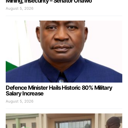
Mining, Insecurity – Senator Onawo
August 5, 2026
Defence Minister Hails Historic 80% Military
Salary Increase
August 5, 2026