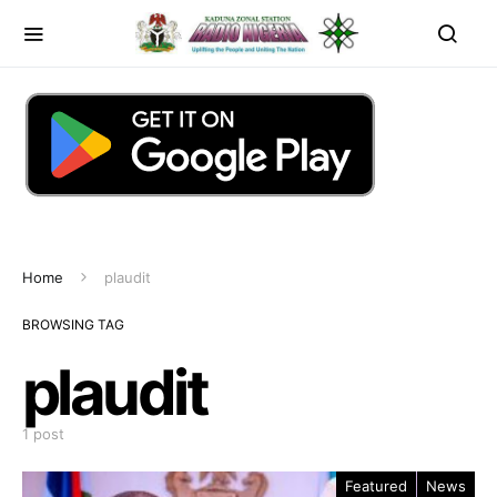
Home
plaudit
BROWSING TAG
plaudit
1 post
Featured
News