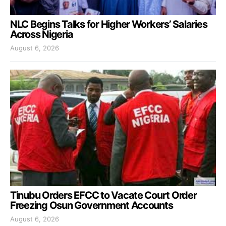
NLC Begins Talks for Higher Workers’ Salaries
Across Nigeria
August 6, 2026
Tinubu Orders EFCC to Vacate Court Order
Freezing Osun Government Accounts
August 6, 2026