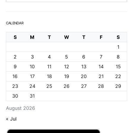
CALENDAR
S
M
T
W
T
F
S
1
2
3
4
5
6
7
8
9
10
11
12
13
14
15
16
17
18
19
20
21
22
23
24
25
26
27
28
29
30
31
August 2026
« Jul