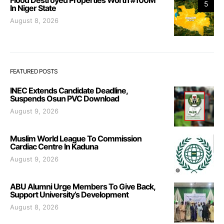
5
In Niger State
August 8, 2026
FEATURED POSTS
INEC Extends Candidate Deadline,
Suspends Osun PVC Download
August 9, 2026
Muslim World League To Commission
Cardiac Centre In Kaduna
August 9, 2026
ABU Alumni Urge Members To Give Back,
Support University’s Development
August 8, 2026