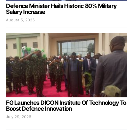
Defence Minister Hails Historic 80% Military
Salary Increase
August 5, 2026
FG Launches DICON Institute Of Technology To
Boost Defence Innovation
July 29, 2026