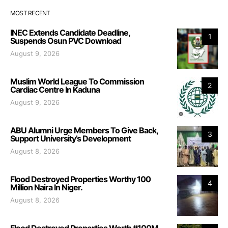
MOST RECENT
INEC Extends Candidate Deadline,
1
Suspends Osun PVC Download
August 9, 2026
Muslim World League To Commission
2
Cardiac Centre In Kaduna
August 9, 2026
ABU Alumni Urge Members To Give Back,
3
Support University’s Development
August 8, 2026
Flood Destroyed Properties Worthy 100
4
Million Naira In Niger.
August 8, 2026
Flood Destroyed Properties Worth #100M