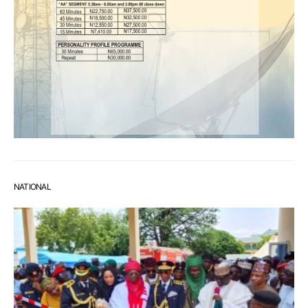
NATIONAL