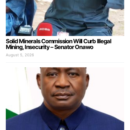
Solid Minerals Commission Will Curb Illegal
Mining, Insecurity – Senator Onawo
August 5, 2026