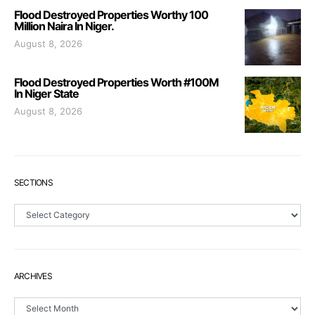
Flood Destroyed Properties Worthy 100
Million Naira In Niger.
August 8, 2026
Flood Destroyed Properties Worth #100M
In Niger State
August 8, 2026
SECTIONS
Sections
ARCHIVES
Archives