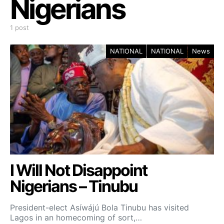
Nigerians
1 post
NATIONAL
NATIONAL
News
I Will Not Disappoint
Nigerians – Tinubu
President-elect Asíwájú Bola Tinubu has visited
Lagos in an homecoming of sort,…