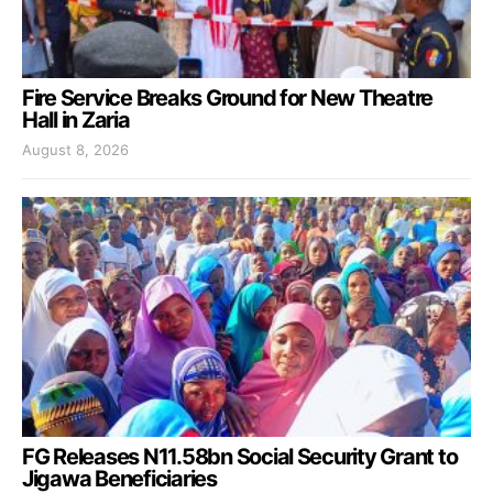
Fire Service Breaks Ground for New Theatre
Hall in Zaria
August 8, 2026
FG Releases N11.58bn Social Security Grant to
Jigawa Beneficiaries