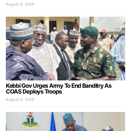
August 8, 2026
Kebbi Gov Urges Army To End Banditry As
COAS Deploys Troops
August 8, 2026