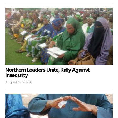
Northern Leaders Unite, Rally Against
Insecurity
August 5, 2026