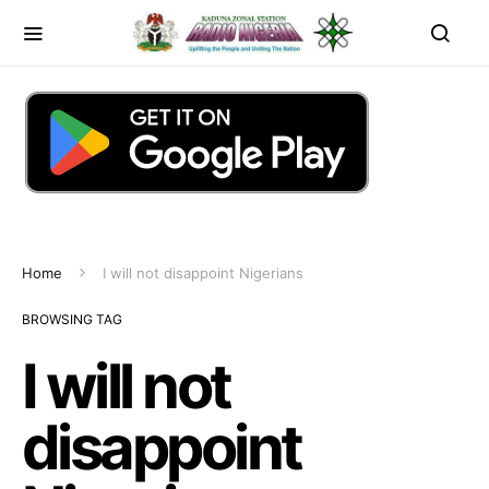
Home
I will not disappoint Nigerians
BROWSING TAG
I will not
disappoint