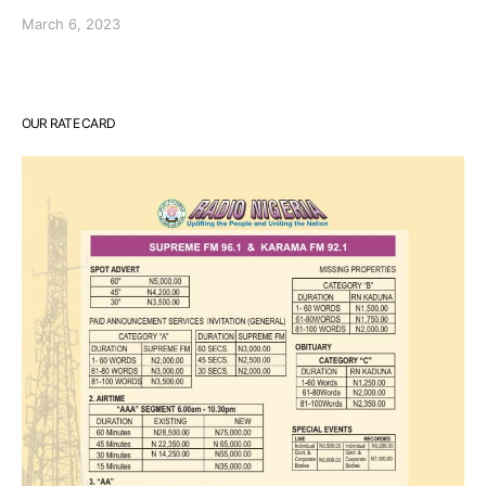
March 6, 2023
OUR RATE CARD