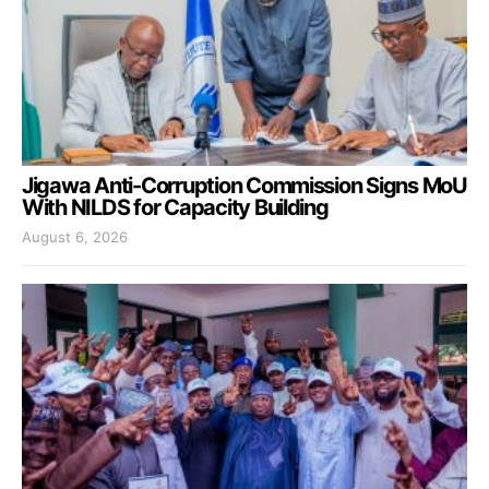
Jigawa Anti-Corruption Commission Signs MoU
With NILDS for Capacity Building
August 6, 2026