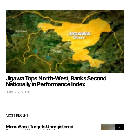
Jigawa Tops North-West, Ranks Second
Nationally in Performance Index
July 25, 2026
MOST RECENT
MamaBase Targets Unregistered
1