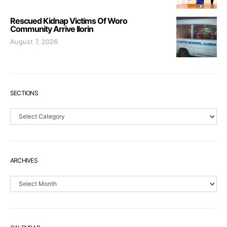
Rescued Kidnap Victims Of Woro
Community Arrive Ilorin
August 7, 2026
SECTIONS
Sections
ARCHIVES
Archives