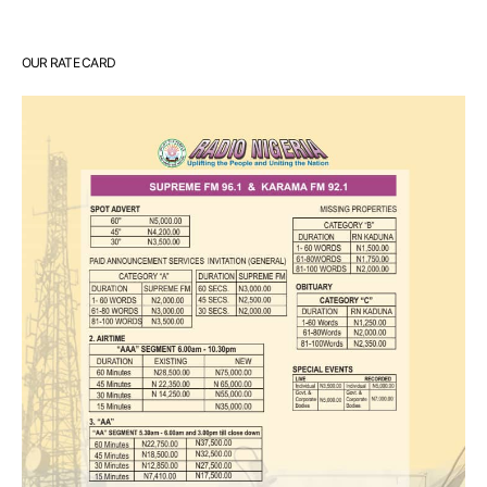
OUR RATE CARD