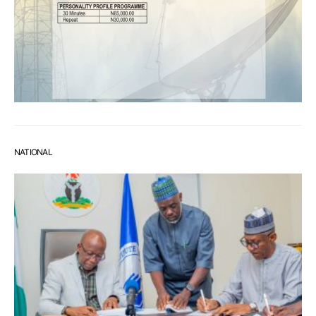
NATIONAL