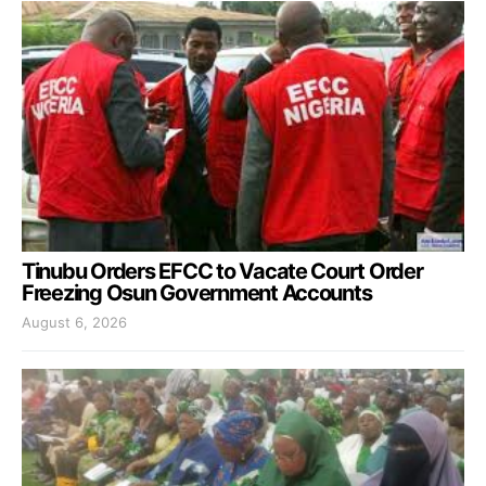
Tinubu Orders EFCC to Vacate Court Order
Freezing Osun Government Accounts
August 6, 2026