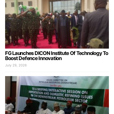
FG Launches DICON Institute Of Technology To
Boost Defence Innovation
July 29, 2026