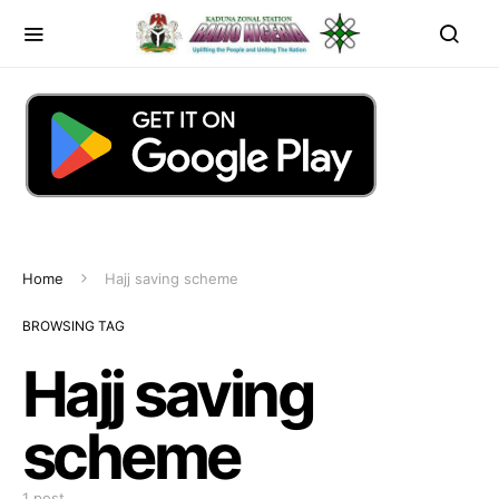
Home
Hajj saving scheme
BROWSING TAG
Hajj saving
scheme
1 post