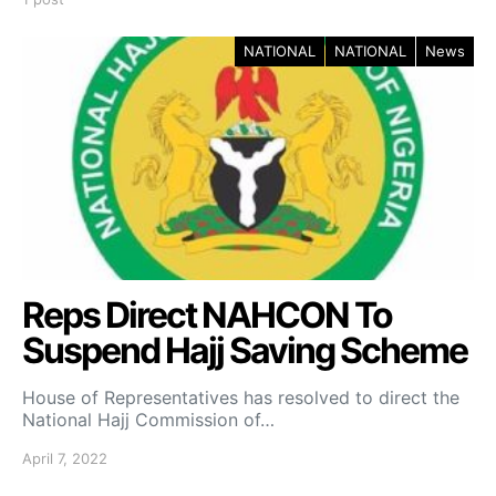
NATIONAL
NATIONAL
News
Reps Direct NAHCON To
Suspend Hajj Saving Scheme
House of Representatives has resolved to direct the
National Hajj Commission of…
April 7, 2022