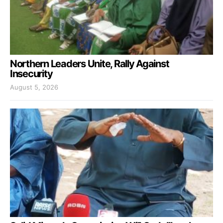
Northern Leaders Unite, Rally Against
Insecurity
August 5, 2026