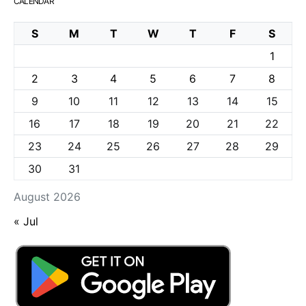
CALENDAR
S
M
T
W
T
F
S
1
2
3
4
5
6
7
8
9
10
11
12
13
14
15
16
17
18
19
20
21
22
23
24
25
26
27
28
29
30
31
August 2026
« Jul