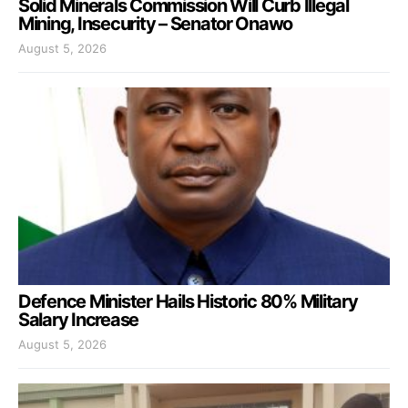
Solid Minerals Commission Will Curb Illegal
Mining, Insecurity – Senator Onawo
August 5, 2026
Defence Minister Hails Historic 80% Military
Salary Increase
August 5, 2026