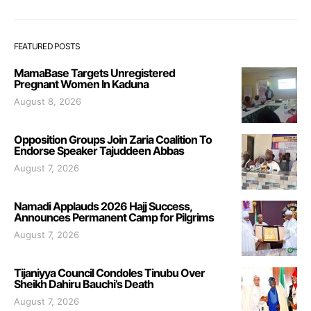
FEATURED POSTS
MamaBase Targets Unregistered
Pregnant Women In Kaduna
August 8, 2026
Opposition Groups Join Zaria Coalition To
Endorse Speaker Tajuddeen Abbas
August 7, 2026
Namadi Applauds 2026 Hajj Success,
Announces Permanent Camp for Pilgrims
August 7, 2026
Tijaniyya Council Condoles Tinubu Over
Sheikh Dahiru Bauchi’s Death
August 7, 2026