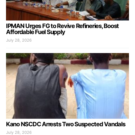
IPMAN Urges FG to Revive Refineries, Boost
Affordable Fuel Supply
July 28, 2026
Kano NSCDC Arrests Two Suspected Vandals
July 28, 2026