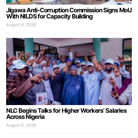
Jigawa Anti-Corruption Commission Signs MoU
With NILDS for Capacity Building
August 6, 2026
NLC Begins Talks for Higher Workers’ Salaries
Across Nigeria
August 6, 2026