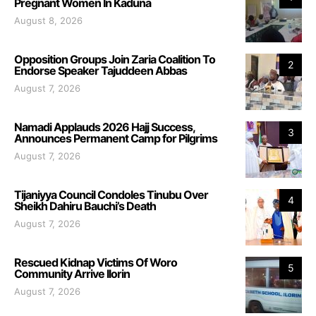
Pregnant Women In Kaduna
August 8, 2026
Opposition Groups Join Zaria Coalition To
2
Endorse Speaker Tajuddeen Abbas
August 7, 2026
Namadi Applauds 2026 Hajj Success,
3
Announces Permanent Camp for Pilgrims
August 7, 2026
Tijaniyya Council Condoles Tinubu Over
4
Sheikh Dahiru Bauchi’s Death
August 7, 2026
Rescued Kidnap Victims Of Woro
5
Community Arrive Ilorin
August 7, 2026