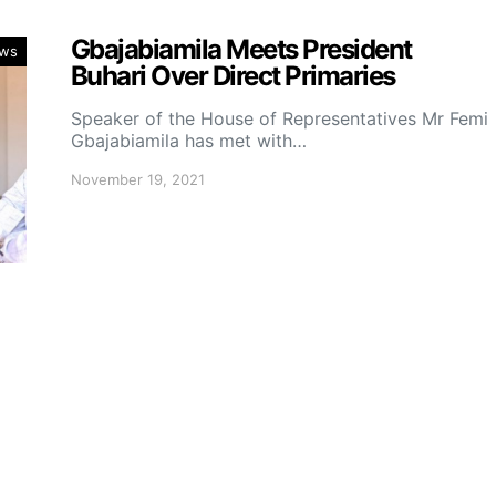
Gbajabiamila Meets President
ws
Buhari Over Direct Primaries
Speaker of the House of Representatives Mr Femi
Gbajabiamila has met with…
November 19, 2021