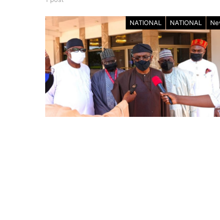
NATIONAL
NATIONAL
Ne