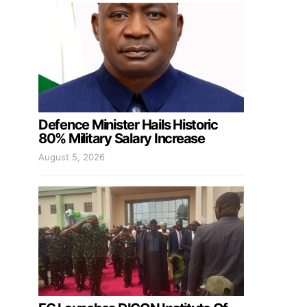
Defence Minister Hails Historic
80% Military Salary Increase
August 5, 2026