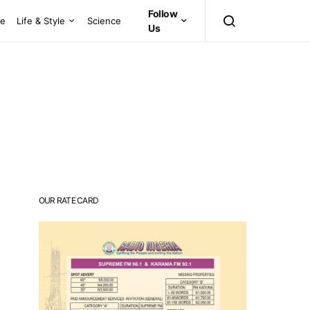
Follow
ce
Life & Style
Science
Us
OUR RATE CARD