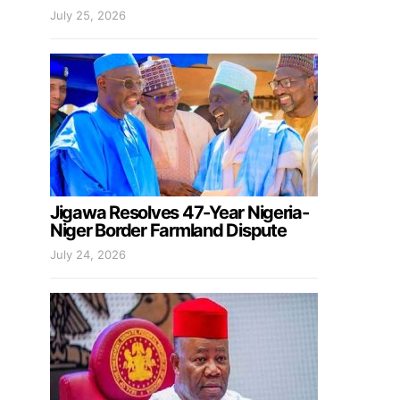
July 25, 2026
Jigawa Resolves 47-Year Nigeria-
Niger Border Farmland Dispute
July 24, 2026