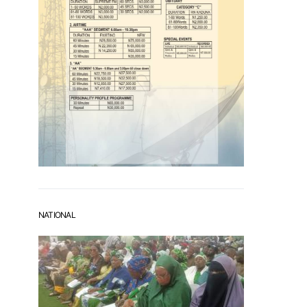
NATIONAL