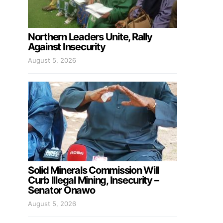
Northern Leaders Unite, Rally
Against Insecurity
August 5, 2026
Solid Minerals Commission Will
Curb Illegal Mining, Insecurity –
Senator Onawo
August 5, 2026