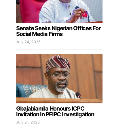
Senate Seeks Nigerian Offices For
Social Media Firms
July 24, 2026
Gbajabiamila Honours ICPC
Invitation In PFIPC Investigation
July 21, 2026