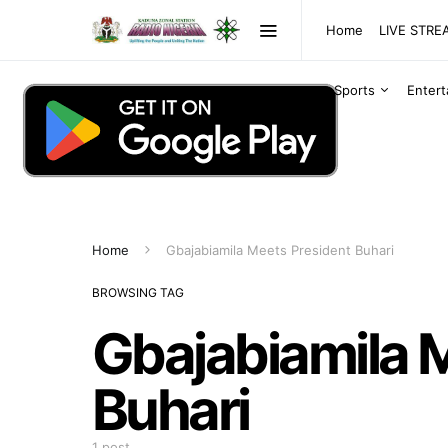
Home
LIVE STR
Sports
Enter
Home
Gbajabiamila Meets President Buhari
BROWSING TAG
Gbajabiamila 
Buhari
1 post