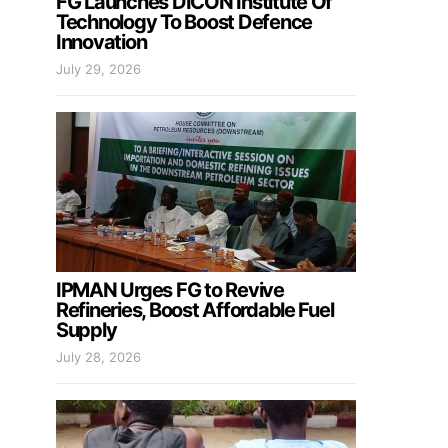
FG Launches DICON Institute Of
Technology To Boost Defence
Innovation
July 29, 2026
IPMAN Urges FG to Revive
Refineries, Boost Affordable Fuel
Supply
July 28, 2026