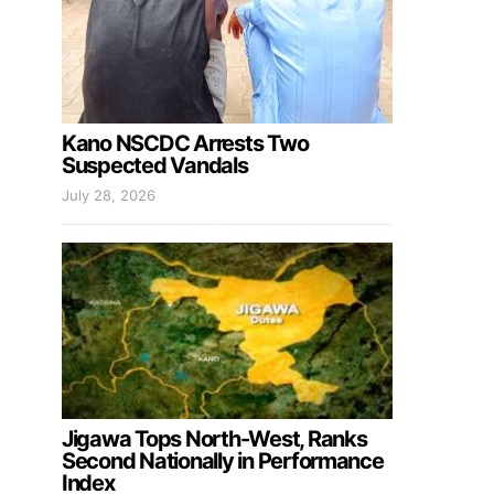
Kano NSCDC Arrests Two
Suspected Vandals
July 28, 2026
Jigawa Tops North-West, Ranks
Second Nationally in Performance
Index