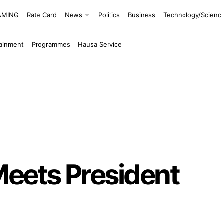
EAMING
Rate Card
News
Politics
Business
Technology/Scien
tainment
Programmes
Hausa Service
Meets President