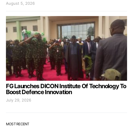
August 5, 2026
FG Launches DICON Institute Of Technology To
Boost Defence Innovation
July 29, 2026
MOST RECENT