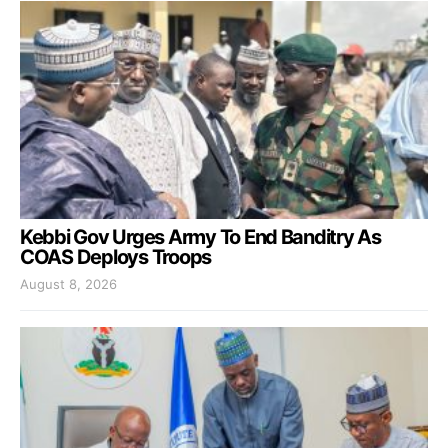
Kebbi Gov Urges Army To End Banditry As
COAS Deploys Troops
August 8, 2026