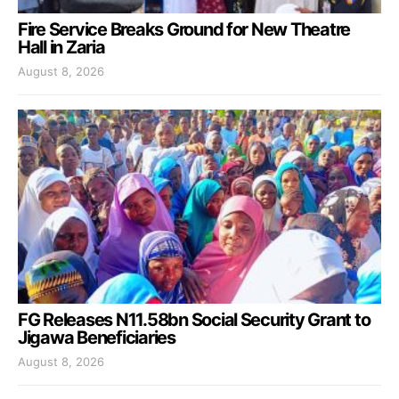
Fire Service Breaks Ground for New Theatre
Hall in Zaria
August 8, 2026
FG Releases N11.58bn Social Security Grant to
Jigawa Beneficiaries
August 8, 2026