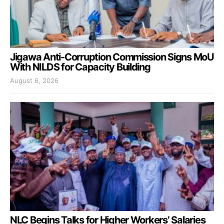
Jigawa Anti-Corruption Commission Signs MoU
With NILDS for Capacity Building
August 6, 2026
NLC Begins Talks for Higher Workers’ Salaries