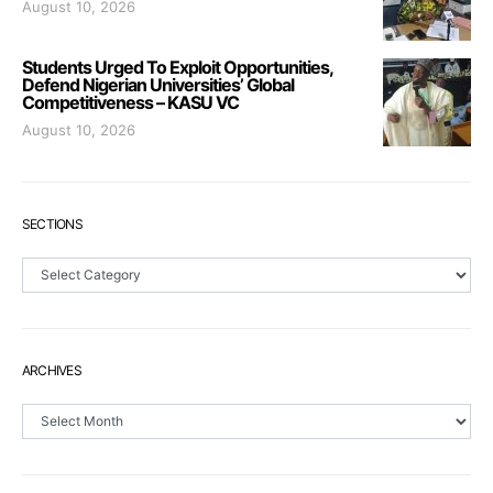
August 10, 2026
Students Urged To Exploit Opportunities,
Defend Nigerian Universities’ Global
Competitiveness – KASU VC
August 10, 2026
SECTIONS
Sections
ARCHIVES
Archives