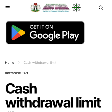
Home
Cash withdrawal limit
BROWSING TAG
Cash
withdrawal limit
1 post