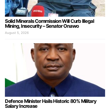
Solid Minerals Commission Will Curb Illegal
Mining, Insecurity – Senator Onawo
August 5, 2026
Defence Minister Hails Historic 80% Military
Salary Increase