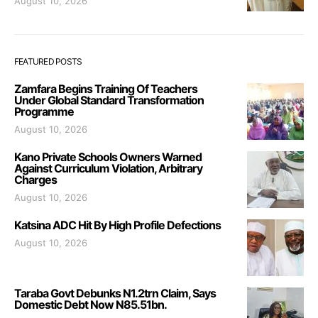
August 10, 2026
FEATURED POSTS
Zamfara Begins Training Of Teachers
Under Global Standard Transformation
Programme
August 10, 2026
Kano Private Schools Owners Warned
Against Curriculum Violation, Arbitrary
Charges
August 10, 2026
Katsina ADC Hit By High Profile Defections
August 10, 2026
Taraba Govt Debunks N1.2trn Claim, Says
Domestic Debt Now N85.51bn.