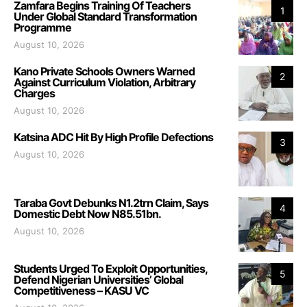
Zamfara Begins Training Of Teachers
1
Under Global Standard Transformation
Programme
August 10, 2026
Kano Private Schools Owners Warned
2
Against Curriculum Violation, Arbitrary
Charges
August 10, 2026
Katsina ADC Hit By High Profile Defections
3
August 10, 2026
Taraba Govt Debunks N1.2trn Claim, Says
4
Domestic Debt Now N85.51bn.
August 10, 2026
Students Urged To Exploit Opportunities,
5
Defend Nigerian Universities’ Global
Competitiveness – KASU VC