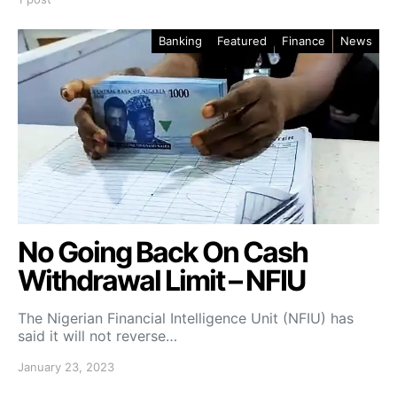
Banking
Featured
Finance
News
No Going Back On Cash
Withdrawal Limit – NFIU
The Nigerian Financial Intelligence Unit (NFIU) has
said it will not reverse…
January 23, 2023