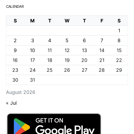
CALENDAR
S
M
T
W
T
F
S
1
2
3
4
5
6
7
8
9
10
11
12
13
14
15
16
17
18
19
20
21
22
23
24
25
26
27
28
29
30
31
August 2026
« Jul