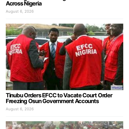
Across Nigeria
August 6, 2026
Tinubu Orders EFCC to Vacate Court Order
Freezing Osun Government Accounts
August 6, 2026