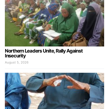
Northern Leaders Unite, Rally Against
Insecurity
August 5, 2026