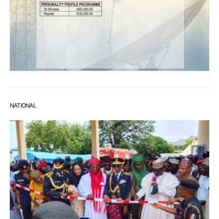
NATIONAL