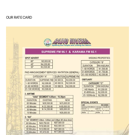
OUR RATE CARD