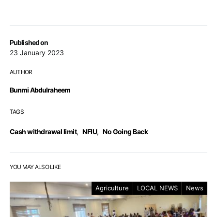
Published on
23 January 2023
AUTHOR
Bunmi Abdulraheem
TAGS
Cash withdrawal limit
,
NFIU
,
No Going Back
YOU MAY ALSO LIKE
Agriculture
LOCAL NEWS
News