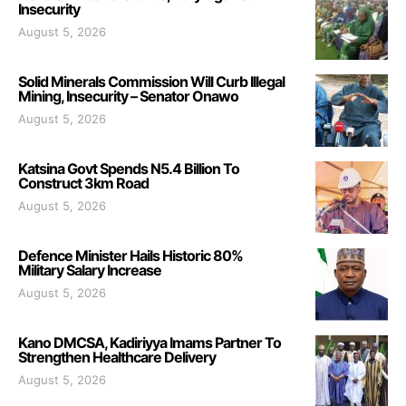
Insecurity
August 5, 2026
Solid Minerals Commission Will Curb Illegal
Mining, Insecurity – Senator Onawo
August 5, 2026
Katsina Govt Spends N5.4 Billion To
Construct 3km Road
August 5, 2026
Defence Minister Hails Historic 80%
Military Salary Increase
August 5, 2026
Kano DMCSA, Kadiriyya Imams Partner To
Strengthen Healthcare Delivery
August 5, 2026