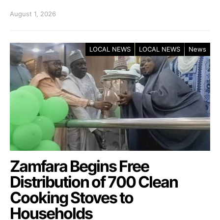
August 1, 2026
LOCAL NEWS
LOCAL NEWS
News
Zamfara Begins Free
Distribution of 700 Clean
Cooking Stoves to
Households