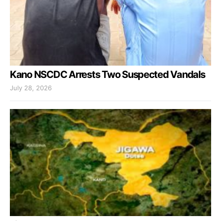
Kano NSCDC Arrests Two Suspected Vandals
July 28, 2026