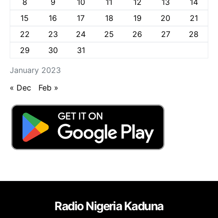
8
9
10
11
12
13
14
15
16
17
18
19
20
21
22
23
24
25
26
27
28
29
30
31
January 2023
« Dec
Feb »
Radio Nigeria Kaduna