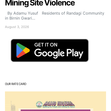
Mining Site Violence
By Adamu Yusuf Residents of Randagi Community
in Birnin Gwari…
August 3, 2026
OUR RATE CARD