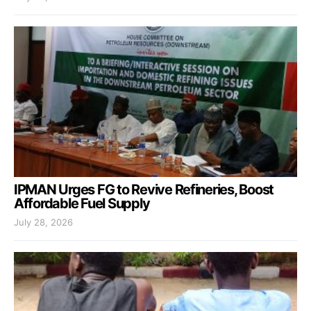
IPMAN Urges FG to Revive Refineries, Boost
Affordable Fuel Supply
July 28, 2026