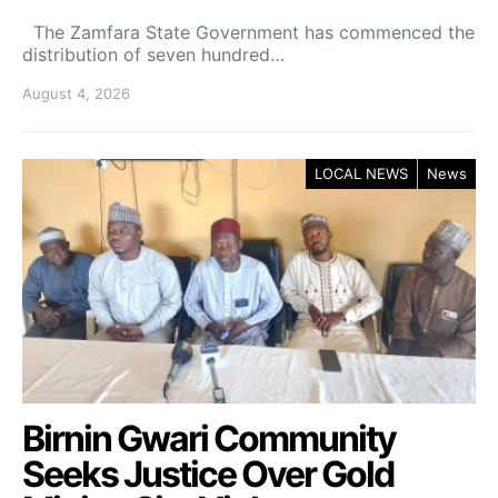
The Zamfara State Government has commenced the
distribution of seven hundred…
August 4, 2026
LOCAL NEWS
News
Birnin Gwari Community
Seeks Justice Over Gold