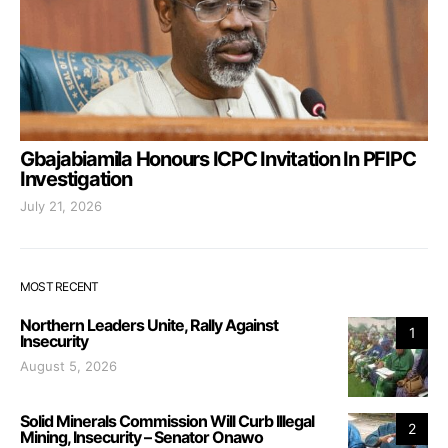
Gbajabiamila Honours ICPC Invitation In PFIPC
Investigation
July 21, 2026
MOST RECENT
Northern Leaders Unite, Rally Against
1
Insecurity
August 5, 2026
Solid Minerals Commission Will Curb Illegal
2
Mining, Insecurity – Senator Onawo