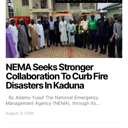
NEMA Seeks Stronger
Collaboration To Curb Fire
Disasters In Kaduna
By Adamu Yusuf The National Emergency
Management Agency (NEMA), through its…
August 3, 2026