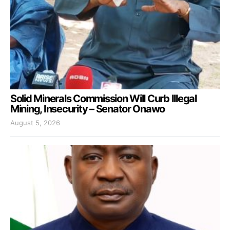
Solid Minerals Commission Will Curb Illegal
Mining, Insecurity – Senator Onawo
August 5, 2026