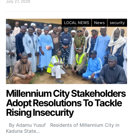
July 27, 2026
LOCAL NEWS
News
security
Millennium City Stakeholders
Adopt Resolutions To Tackle
Rising Insecurity
By Adamu Yusuf Residents of Millennium City in
Kaduna State…