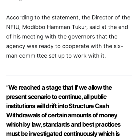
According to the statement, the Director of the
NFIU, Modibbo Hamman Tukur, said at the end
of his meeting with the governors that the
agency was ready to cooperate with the six-
man committee set up to work with it.
“We reached a stage that if we allow the
present scenario to continue, all public
institutions will drift into Structure Cash
Withdrawals of certain amounts of money
which by law, standards and best practices
must be investigated continuously which is