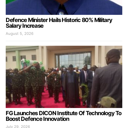
Defence Minister Hails Historic 80% Military
Salary Increase
August 5, 2026
FG Launches DICON Institute Of Technology To
Boost Defence Innovation
July 29, 2026