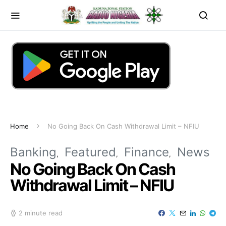
Home
No Going Back On Cash Withdrawal Limit – NFIU
Banking
Featured
Finance
News
No Going Back On Cash
Withdrawal Limit – NFIU
2 minute read