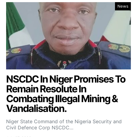
News
NSCDC In Niger Promises To
Remain Resolute In
Combating Illegal Mining &
Vandalisation.
Niger State Command of the Nigeria Security and
Civil Defence Corp NSCDC…