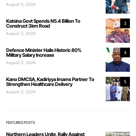
August 5, 2026
Katsina Govt Spends N5.4 Billion To
3
Construct 3km Road
August 5, 2026
Defence Minister Hails Historic 80%
4
Military Salary Increase
August 5, 2026
Kano DMCSA, Kadiriyya Imams Partner To
5
Strengthen Healthcare Delivery
August 5, 2026
FEATURED POSTS
Northern Leaders Unite, Rally Against