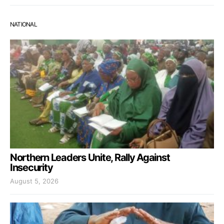
NATIONAL
Northern Leaders Unite, Rally Against
Insecurity
August 5, 2026