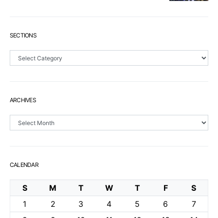
SECTIONS
Sections
ARCHIVES
Archives
CALENDAR
S
M
T
W
T
F
S
1
2
3
4
5
6
7