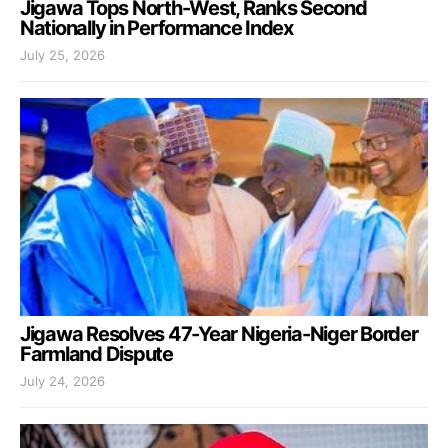
Jigawa Tops North-West, Ranks Second
Nationally in Performance Index
July 25, 2026
Jigawa Resolves 47-Year Nigeria-Niger Border
Farmland Dispute
July 24, 2026