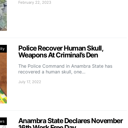
February 22, 2023
Police Recover Human Skull,
ity
Weapons At Criminal’s Den
The Police Command in Anambra State has
recovered a human skull, one…
July 17, 2022
Anambra State Declares November
ws
16th Work Free Day