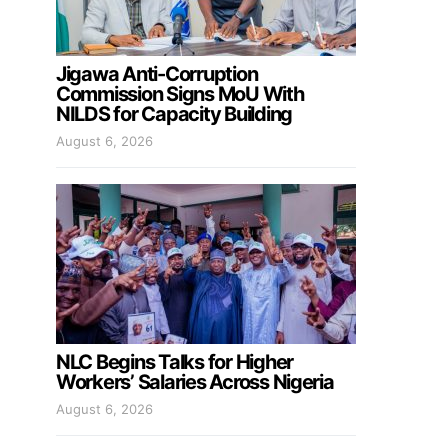
Jigawa Anti-Corruption
Commission Signs MoU With
NILDS for Capacity Building
August 6, 2026
NLC Begins Talks for Higher
Workers’ Salaries Across Nigeria
August 6, 2026