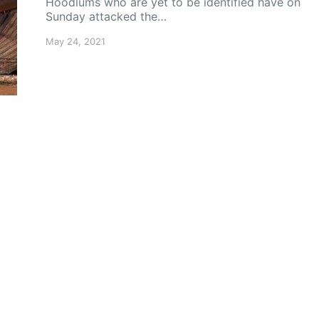
Hoodlums who are yet to be identified have on
Sunday attacked the…
May 24, 2021