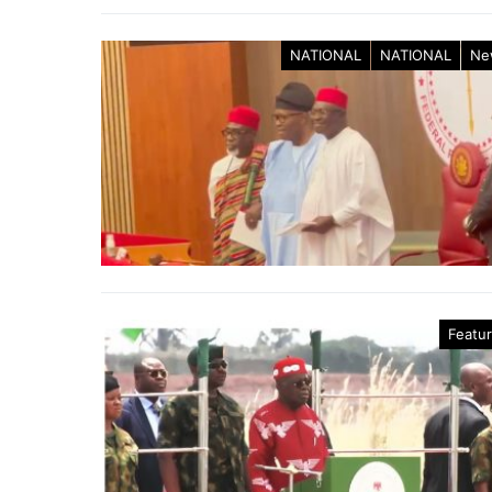
NATIONAL
NATIONAL
Ne
Featu