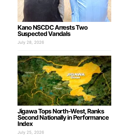
Kano NSCDC Arrests Two
Suspected Vandals
July 28, 2026
Jigawa Tops North-West, Ranks
Second Nationally in Performance
Index
July 25, 2026