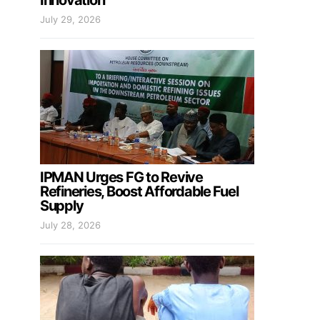
Innovation
July 29, 2026
IPMAN Urges FG to Revive
Refineries, Boost Affordable Fuel
Supply
July 28, 2026