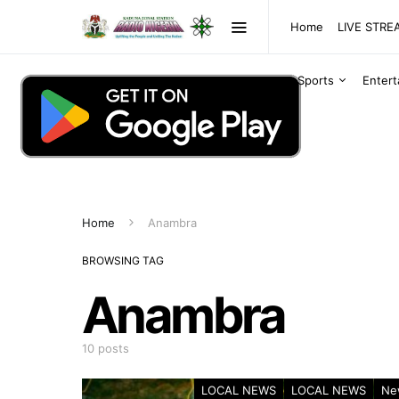
Home
LIVE STR
Sports
Enter
Home
Anambra
BROWSING TAG
Anambra
10 posts
LOCAL NEWS
LOCAL NEWS
Ne