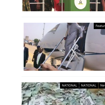
Featu
NATIONAL
NATIONAL
Ne