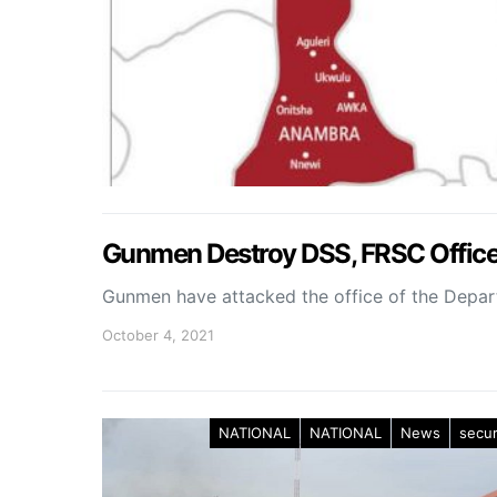
Gunmen Destroy DSS, FRSC Offic
Gunmen have attacked the office of the Depar
October 4, 2021
NATIONAL
NATIONAL
News
secur