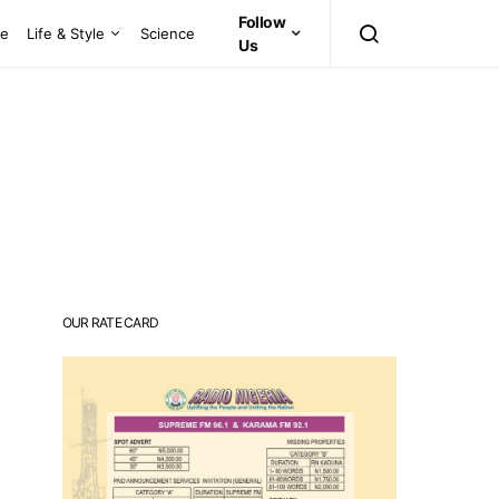
Follow
ce
Life & Style
Science
Us
OUR RATE CARD