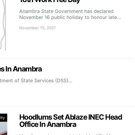
Anambra State Government has declared
November 16 public holiday to honour late…
November 15, 2021
es In Anambra
tment of State Services (DSS)…
Hoodlums Set Ablaze INEC Head
ity
Office In Anambra