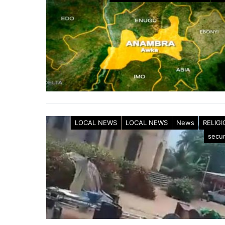
LOCAL NEWS
LOCAL NEWS
News
RELIG
secur