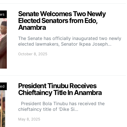
Senate Welcomes Two Newly
ws
Elected Senators from Edo,
Anambra
The Senate has officially inaugurated two newly
elected lawmakers, Senator Ikpea Joseph…
October 8, 2025
President Tinubu Receives
red
Chieftaincy Title In Anambra
President Bola Tinubu has received the
chieftaincy title of ‘Dike Si…
May 8, 2025