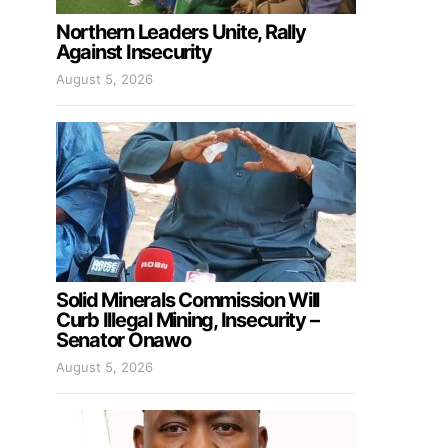
Northern Leaders Unite, Rally
Against Insecurity
August 5, 2026
Solid Minerals Commission Will
Curb Illegal Mining, Insecurity –
Senator Onawo
August 5, 2026