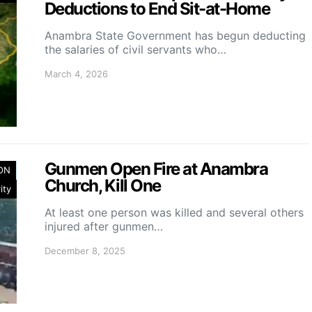
Deductions to End Sit-at-Home
Anambra State Government has begun deducting
the salaries of civil servants who…
March 4, 2026
Gunmen Open Fire at Anambra
ION
Church, Kill One
ity
At least one person was killed and several others
injured after gunmen…
December 8, 2025