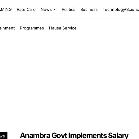
EAMING
Rate Card
News
Politics
Business
Technology/Scien
tainment
Programmes
Hausa Service
Anambra Govt Implements Salary
ws