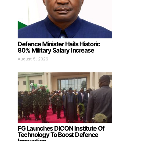
Defence Minister Hails Historic
80% Military Salary Increase
August 5, 2026
FG Launches DICON Institute Of
Technology To Boost Defence