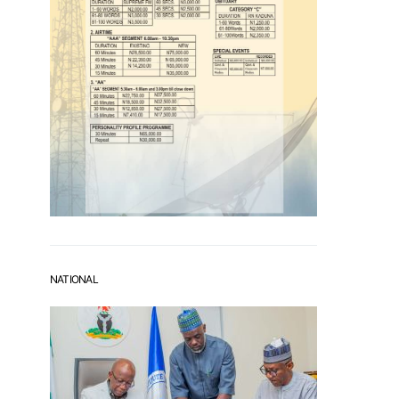
NATIONAL