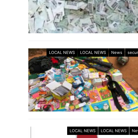
LOCAL NEWS
LOCAL NEWS
News
secur
LOCAL NEWS
LOCAL NEWS
Ne