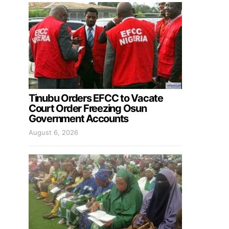
Tinubu Orders EFCC to Vacate
Court Order Freezing Osun
Government Accounts
August 6, 2026