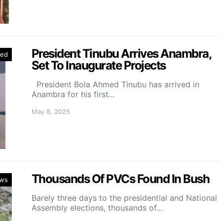
President Tinubu Arrives Anambra,
red
Set To Inaugurate Projects
President Bola Ahmed Tinubu has arrived in
Anambra for his first…
May 8, 2025
Thousands Of PVCs Found In Bush
ws
Barely three days to the presidential and National
Assembly elections, thousands of…