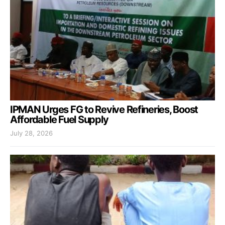
IPMAN Urges FG to Revive Refineries, Boost
Affordable Fuel Supply
July 28, 2026