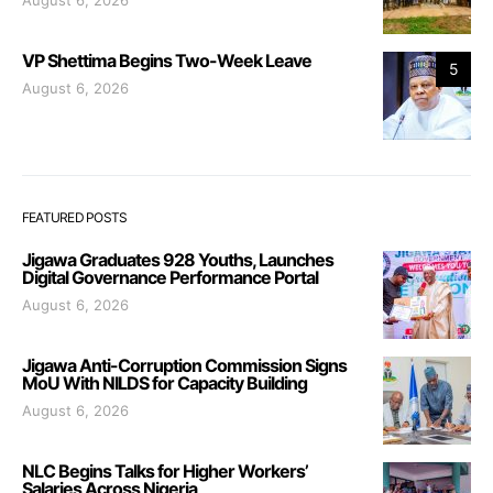
August 6, 2026
VP Shettima Begins Two-Week Leave
5
August 6, 2026
FEATURED POSTS
Jigawa Graduates 928 Youths, Launches
Digital Governance Performance Portal
August 6, 2026
Jigawa Anti-Corruption Commission Signs
MoU With NILDS for Capacity Building
August 6, 2026
NLC Begins Talks for Higher Workers’
Salaries Across Nigeria