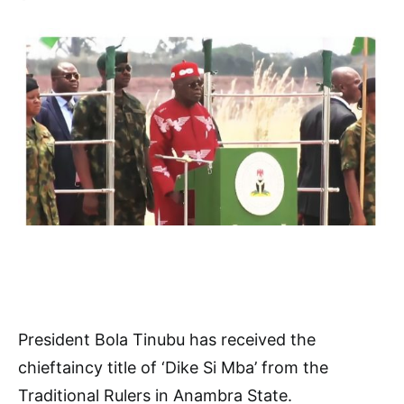
President Bola Tinubu has received the
chieftaincy title of ‘Dike Si Mba’ from the
Traditional Rulers in Anambra State.