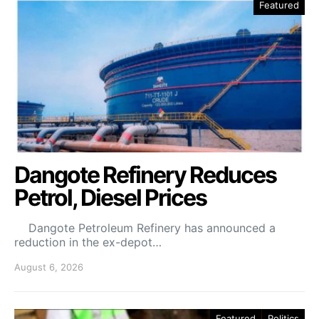
Featured
Dangote Refinery Reduces
Petrol, Diesel Prices
Dangote Petroleum Refinery has announced a
reduction in the ex-depot…
August 6, 2026
Featured
Politics