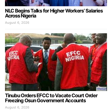
NLC Begins Talks for Higher Workers’ Salaries
Across Nigeria
August 6, 2026
Tinubu Orders EFCC to Vacate Court Order
Freezing Osun Government Accounts
August 6, 2026