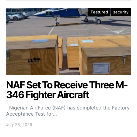
Featured
security
NAF Set To Receive Three M-
346 Fighter Aircraft
Nigerian Air Force (NAF) has completed the Factory
Acceptance Test for…
July 28, 2026