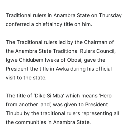
Traditional rulers in Anambra State on Thursday
conferred a chieftaincy title on him.
The Traditional rulers led by the Chairman of
the Anambra State Traditional Rulers Council,
Igwe Chidubem Iweka of Obosi, gave the
President the title in Awka during his official
visit to the state.
The title of ‘Dike Si Mba’ which means ‘Hero
from another land’, was given to President
Tinubu by the traditional rulers representing all
the communities in Anambra State.