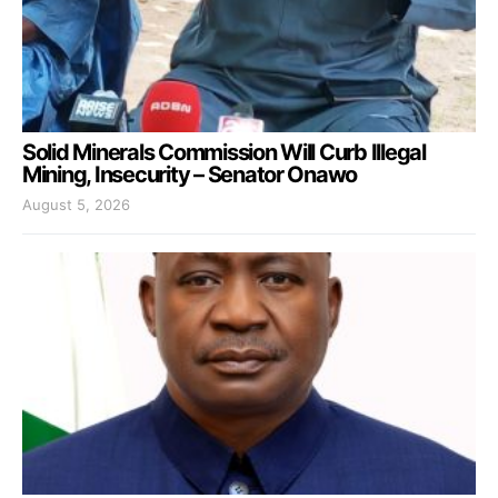
Solid Minerals Commission Will Curb Illegal
Mining, Insecurity – Senator Onawo
August 5, 2026