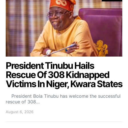
President Tinubu Hails
Rescue Of 308 Kidnapped
Victims In Niger, Kwara States
President Bola Tinubu has welcome the successful
rescue of 308…
August 6, 2026