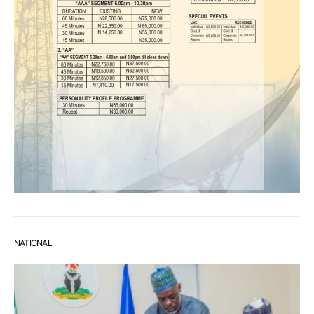
NATIONAL