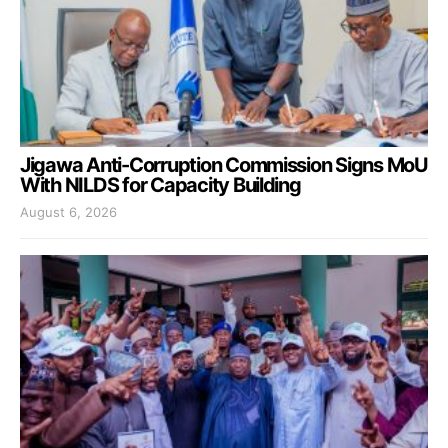
Jigawa Anti-Corruption Commission Signs MoU
With NILDS for Capacity Building
August 6, 2026