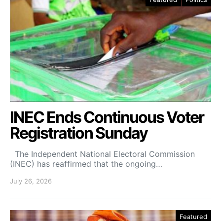
INEC Ends Continuous Voter
Registration Sunday
The Independent National Electoral Commission
(INEC) has reaffirmed that the ongoing…
July 26, 2026
Featured