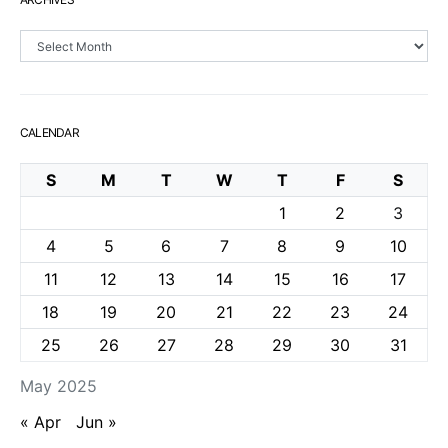
Archives
CALENDAR
S
M
T
W
T
F
S
1
2
3
4
5
6
7
8
9
10
11
12
13
14
15
16
17
18
19
20
21
22
23
24
25
26
27
28
29
30
31
May 2025
« Apr
Jun »