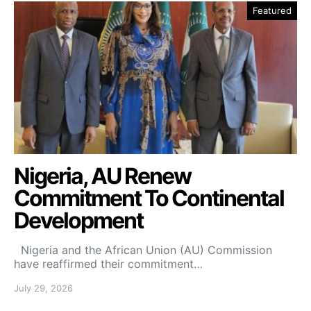
Featured
Nigeria, AU Renew
Commitment To Continental
Development
Nigeria and the African Union (AU) Commission
have reaffirmed their commitment…
July 29, 2026