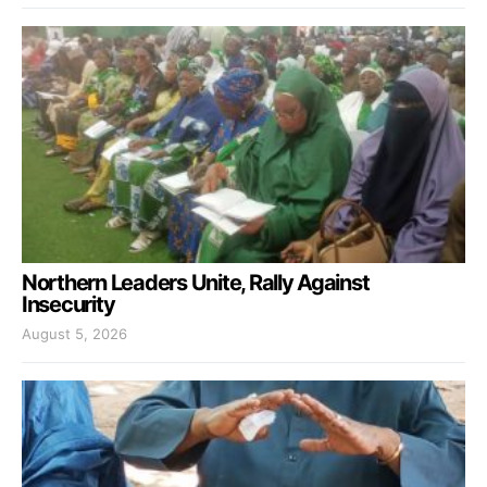
Northern Leaders Unite, Rally Against
Insecurity
August 5, 2026