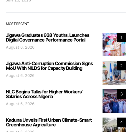
July 25, 2026
MOST RECENT
Jigawa Graduates 928 Youths, Launches
1
Digital Governance Performance Portal
August 6, 2026
Jigawa Anti-Corruption Commission Signs
2
MoU With NILDS for Capacity Building
August 6, 2026
NLC Begins Talks for Higher Workers’
3
Salaries Across Nigeria
August 6, 2026
Kaduna Unveils First Urban Climate-Smart
4
Greenhouse Agriculture