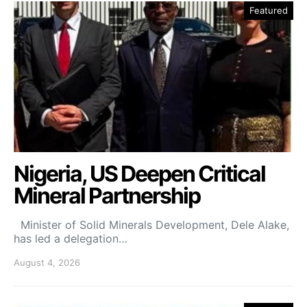
Featured
Nigeria, US Deepen Critical
Mineral Partnership
Minister of Solid Minerals Development, Dele Alake,
has led a delegation…
August 4, 2026