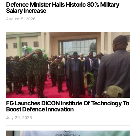
Defence Minister Hails Historic 80% Military
Salary Increase
August 5, 2026
FG Launches DICON Institute Of Technology To
Boost Defence Innovation
July 29, 2026