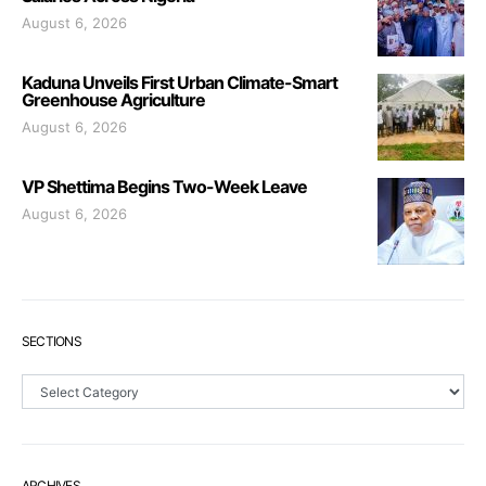
August 6, 2026
Kaduna Unveils First Urban Climate-Smart
Greenhouse Agriculture
August 6, 2026
VP Shettima Begins Two-Week Leave
August 6, 2026
SECTIONS
Sections
ARCHIVES