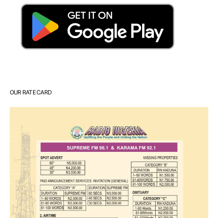
OUR RATE CARD