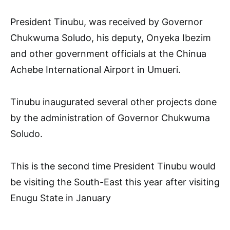
President Tinubu, was received by Governor
Chukwuma Soludo, his deputy, Onyeka Ibezim
and other government officials at the Chinua
Achebe International Airport in Umueri.
Tinubu inaugurated several other projects done
by the administration of Governor Chukwuma
Soludo.
This is the second time President Tinubu would
be visiting the South-East this year after visiting
Enugu State in January