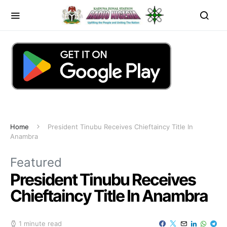
Home
President Tinubu Receives Chieftaincy Title In
Anambra
Featured
President Tinubu Receives
Chieftaincy Title In Anambra
1 minute read