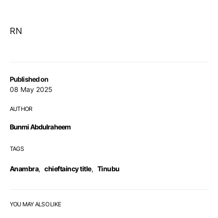
RN
Published on
08 May 2025
AUTHOR
Bunmi Abdulraheem
TAGS
Anambra
,
chieftaincy title
,
Tinubu
YOU MAY ALSO LIKE