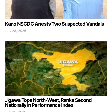
Kano NSCDC Arrests Two Suspected Vandals
July 28, 2026
Jigawa Tops North-West, Ranks Second
Nationally in Performance Index