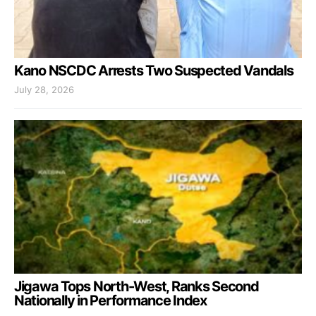
Kano NSCDC Arrests Two Suspected Vandals
July 28, 2026
Jigawa Tops North-West, Ranks Second
Nationally in Performance Index