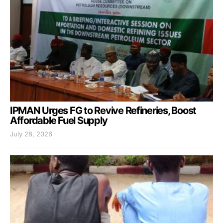
IPMAN Urges FG to Revive Refineries, Boost
Affordable Fuel Supply
July 28, 2026