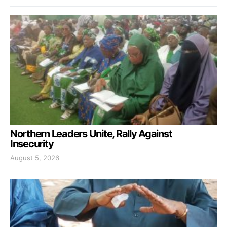
Northern Leaders Unite, Rally Against
Insecurity
August 5, 2026