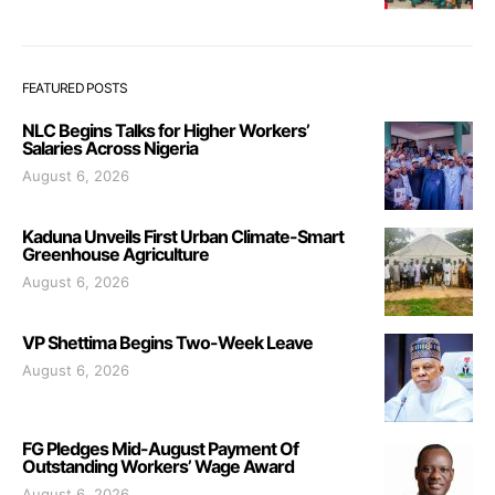
FEATURED POSTS
NLC Begins Talks for Higher Workers’
Salaries Across Nigeria
August 6, 2026
Kaduna Unveils First Urban Climate-Smart
Greenhouse Agriculture
August 6, 2026
VP Shettima Begins Two-Week Leave
August 6, 2026
FG Pledges Mid-August Payment Of
Outstanding Workers’ Wage Award
August 6, 2026