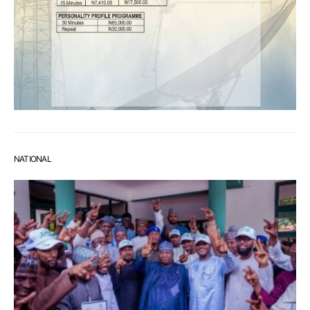
NATIONAL