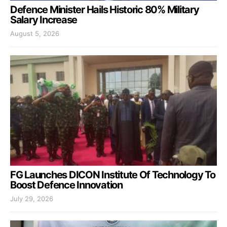
Defence Minister Hails Historic 80% Military
Salary Increase
August 5, 2026
FG Launches DICON Institute Of Technology To
Boost Defence Innovation
July 29, 2026