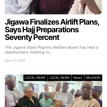
Jigawa Finalizes Airlift Plans,
Says Hajj Preparations
Seventy Percent
The Jigawa State Pilgrims Welfare Board has held a
stakeholders’ meeting to…
April 27, 2026
LOCAL NEWS
LOCAL NEWS
News
RELIGION