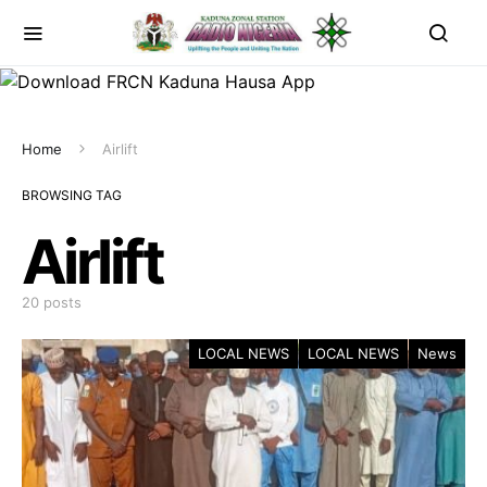
Home
Airlift
BROWSING TAG
Airlift
20 posts
LOCAL NEWS
LOCAL NEWS
News