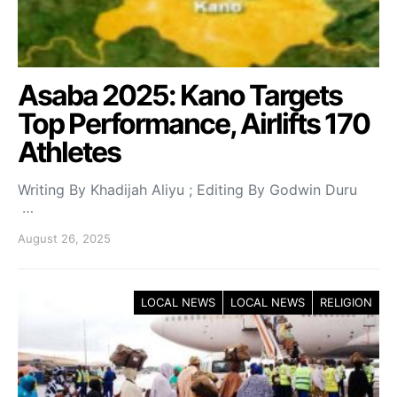
Asaba 2025: Kano Targets
Top Performance, Airlifts 170
Athletes
Writing By Khadijah Aliyu ; Editing By Godwin Duru
…
August 26, 2025
LOCAL NEWS
LOCAL NEWS
RELIGION