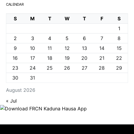
CALENDAR
S
M
T
W
T
F
S
1
2
3
4
5
6
7
8
9
10
11
12
13
14
15
16
17
18
19
20
21
22
23
24
25
26
27
28
29
30
31
August 2026
« Jul