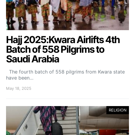
Hajj 2025:Kwara Airlifts 4th
Batch of 558 Pilgrims to
Saudi Arabia
The fourth batch of 558 pilgrims from Kwara state
have been…
May 18, 2025
RELIGION