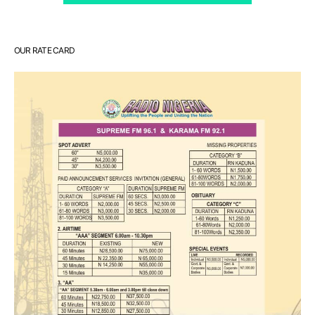
OUR RATE CARD