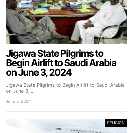
Jigawa State Pilgrims to
Begin Airlift to Saudi Arabia
on June 3, 2024
Jigawa State Pilgrims to Begin Airlift to Saudi Arabia
on June 3,…
June 2, 2024
RELIGION