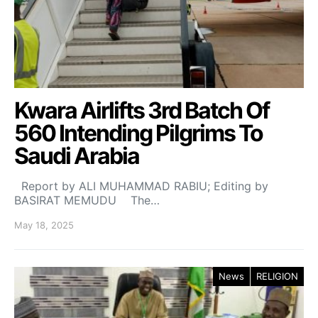
Kwara Airlifts 3rd Batch Of
560 Intending Pilgrims To
Saudi Arabia
Report by ALI MUHAMMAD RABIU; Editing by
BASIRAT MEMUDU The…
May 18, 2025
News
RELIGION