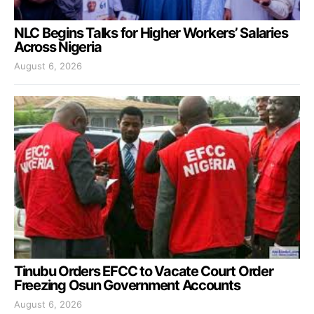
NLC Begins Talks for Higher Workers’ Salaries
Across Nigeria
August 6, 2026
Tinubu Orders EFCC to Vacate Court Order
Freezing Osun Government Accounts
August 6, 2026