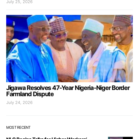
July 25, 2026
Jigawa Resolves 47-Year Nigeria-Niger Border
Farmland Dispute
July 24, 2026
MOST RECENT