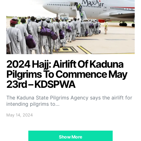
2024 Hajj: Airlift Of Kaduna
Pilgrims To Commence May
23rd – KDSPWA
The Kaduna State Pilgrims Agency says the airlift for
intending pilgrims to…
May 14, 2024
Show More