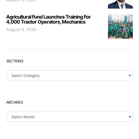
Agricultural Fund Launches Training For
4,000 Tractor Operators, Mechanics
August 6, 2026
SECTIONS
Sections
ARCHIVES
Archives