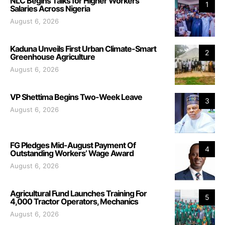
NLC Begins Talks for Higher Workers’
1
Salaries Across Nigeria
August 6, 2026
Kaduna Unveils First Urban Climate-Smart
2
Greenhouse Agriculture
August 6, 2026
VP Shettima Begins Two-Week Leave
3
August 6, 2026
FG Pledges Mid-August Payment Of
4
Outstanding Workers’ Wage Award
August 6, 2026
Agricultural Fund Launches Training For
5
4,000 Tractor Operators, Mechanics
August 6, 2026