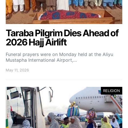
Taraba Pilgrim Dies Ahead of
2026 Hajj Airlift
Funeral prayers were on Monday held at the Aliyu
Mustapha International Airport,…
May 11, 2026
RELIGION