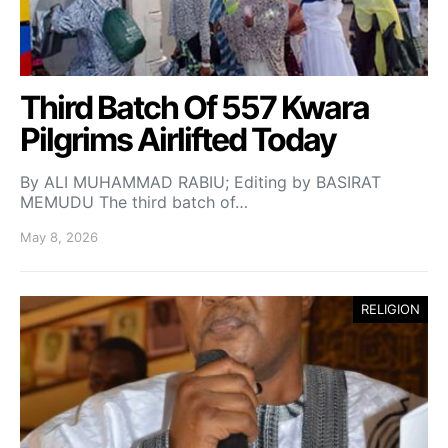
Third Batch Of 557 Kwara
Pilgrims Airlifted Today
By ALI MUHAMMAD RABIU; Editing by BASIRAT
MEMUDU The third batch of…
May 8, 2026
RELIGION