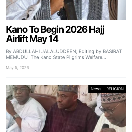
Kano To Begin 2026 Hajj
Airlift May 14
By ABDULLAHI JALALUDDEEN; Editing by BASIRAT
MEMUDU The Kano State Pilgrims Welfare…
May 5, 2026
News
RELIGION