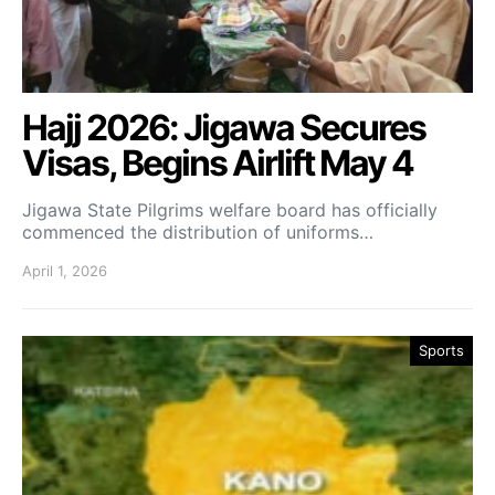
Hajj 2026: Jigawa Secures
Visas, Begins Airlift May 4
Jigawa State Pilgrims welfare board has officially
commenced the distribution of uniforms…
April 1, 2026
Sports