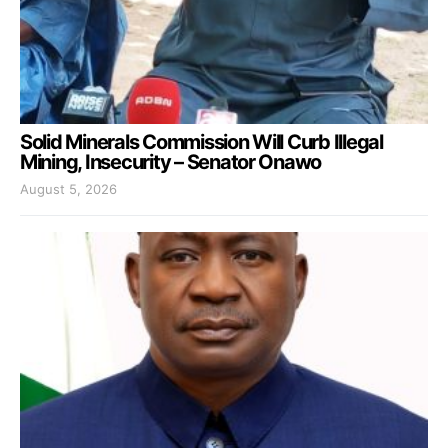
Solid Minerals Commission Will Curb Illegal
Mining, Insecurity – Senator Onawo
August 5, 2026