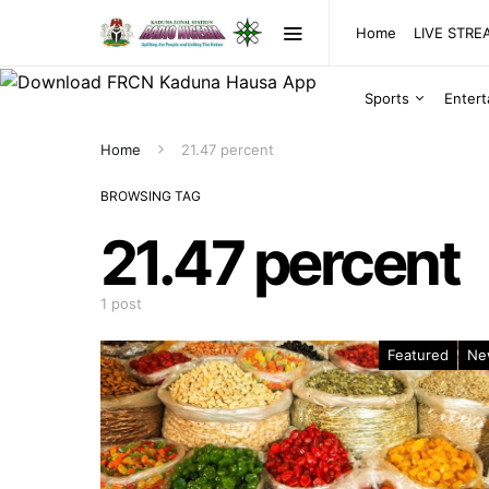
Home
LIVE STR
Sports
Enter
Home
21.47 percent
BROWSING TAG
21.47 percent
1 post
Featured
Ne