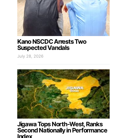
Kano NSCDC Arrests Two
Suspected Vandals
July 28, 2026
Jigawa Tops North-West, Ranks
Second Nationally in Performance
Index