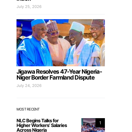
July 25, 2026
Jigawa Resolves 47-Year Nigeria-
Niger Border Farmland Dispute
July 24, 2026
MOST RECENT
NLC Begins Talks for
1
Higher Workers’ Salaries
Across Nigeria