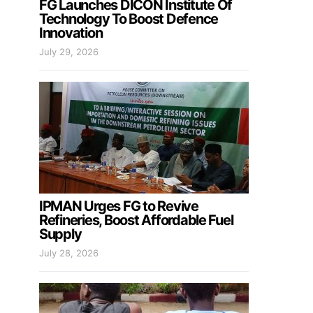
FG Launches DICON Institute Of
Technology To Boost Defence
Innovation
July 29, 2026
IPMAN Urges FG to Revive
Refineries, Boost Affordable Fuel
Supply
July 28, 2026