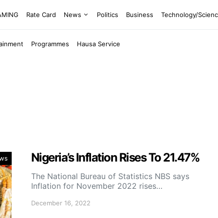
EAMING
Rate Card
News
Politics
Business
Technology/Scien
tainment
Programmes
Hausa Service
Nigeria’s Inflation Rises To 21.47%
ws
The National Bureau of Statistics NBS says
Inflation for November 2022 rises…
December 16, 2022