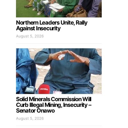
Northern Leaders Unite, Rally
Against Insecurity
August 5, 2026
Solid Minerals Commission Will
Curb Illegal Mining, Insecurity –
Senator Onawo
August 5, 2026