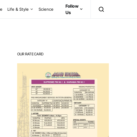
Follow
ce
Life & Style
Science
Us
OUR RATE CARD