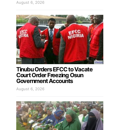
August 6, 2026
Tinubu Orders EFCC to Vacate
Court Order Freezing Osun
Government Accounts
August 6, 2026