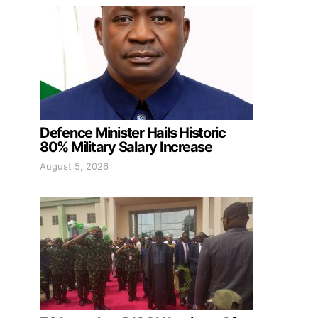
Defence Minister Hails Historic
80% Military Salary Increase
August 5, 2026