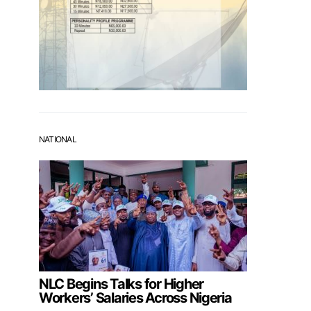
NATIONAL
NLC Begins Talks for Higher
Workers’ Salaries Across Nigeria