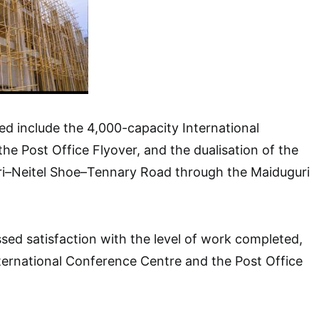
ed include the 4,000-capacity International
he Post Office Flyover, and the dualisation of the
ri–Neitel Shoe–Tennary Road through the Maiduguri
ed satisfaction with the level of work completed,
International Conference Centre and the Post Office