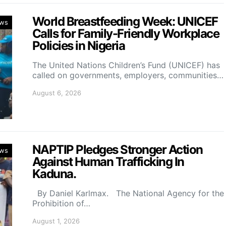
World Breastfeeding Week: UNICEF
ws
Calls for Family-Friendly Workplace
Policies in Nigeria
The United Nations Children’s Fund (UNICEF) has
called on governments, employers, communities…
August 6, 2026
NAPTIP Pledges Stronger Action
ws
Against Human Trafficking In
Kaduna.
By Daniel Karlmax. The National Agency for the
Prohibition of…
August 1, 2026