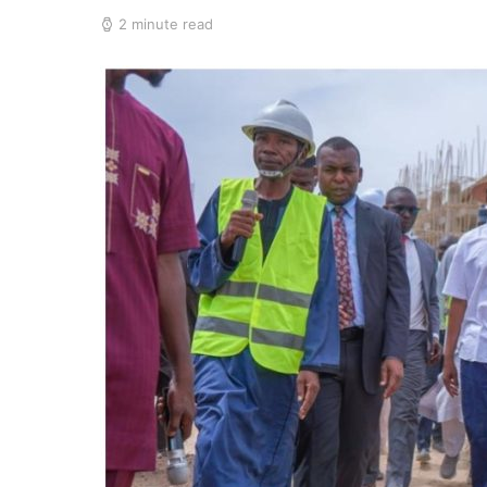
2 minute read