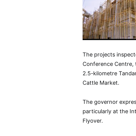
The projects inspect
Conference Centre, t
2.5-kilometre Tanda
Cattle Market.
The governor express
particularly at the 
Flyover.