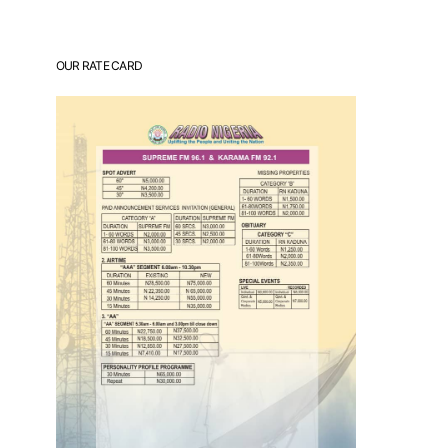
OUR RATE CARD