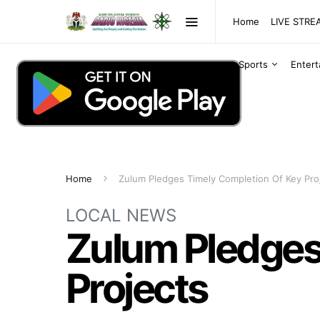
Home
LIVE STR
Sports
Enter
Home
Zulum Pledges Timely Completion Of Key Pro
LOCAL NEWS
Zulum Pledges
Projects