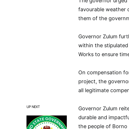
The governor urged 
favourable weather c
them of the governme
Governor Zulum furt
within the stipulate
Works to ensure time
On compensation for 
project, the govern
all legitimate compe
UP NEXT
Governor Zulum reite
durable and impactful
the people of Borno 