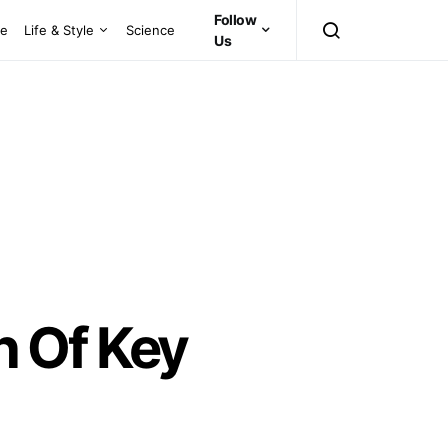
Follow
ce
Life & Style
Science
Us
n Of Key