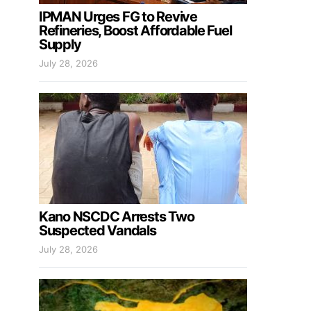
IPMAN Urges FG to Revive
Refineries, Boost Affordable Fuel
Supply
July 28, 2026
Kano NSCDC Arrests Two
Suspected Vandals
July 28, 2026