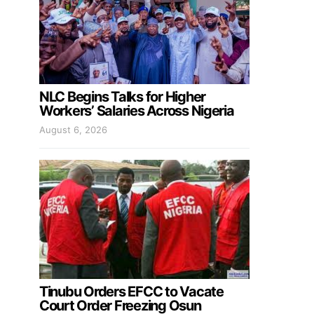
NLC Begins Talks for Higher
Workers’ Salaries Across Nigeria
August 6, 2026
Tinubu Orders EFCC to Vacate
Court Order Freezing Osun