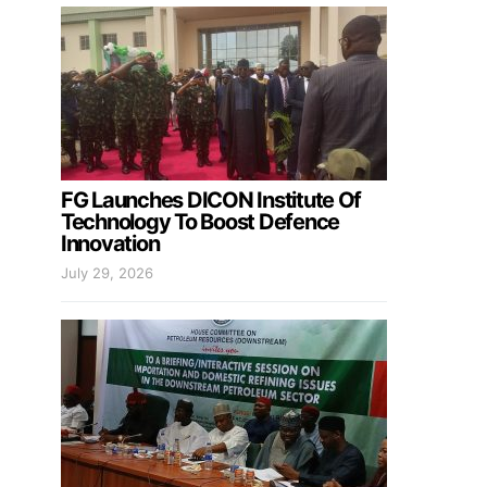
FG Launches DICON Institute Of
Technology To Boost Defence
Innovation
July 29, 2026