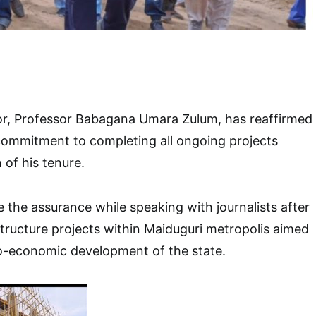
r, Professor Babagana Umara Zulum, has reaffirmed
 commitment to completing all ongoing projects
 of his tenure.
the assurance while speaking with journalists after
structure projects within Maiduguri metropolis aimed
io-economic development of the state.