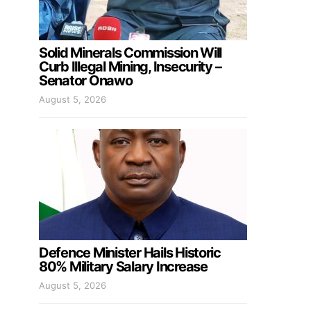
Solid Minerals Commission Will
Curb Illegal Mining, Insecurity –
Senator Onawo
August 5, 2026
Defence Minister Hails Historic
80% Military Salary Increase
August 5, 2026