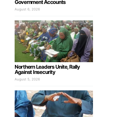
Government Accounts
August 6, 2026
Northern Leaders Unite, Rally
Against Insecurity
August 5, 2026