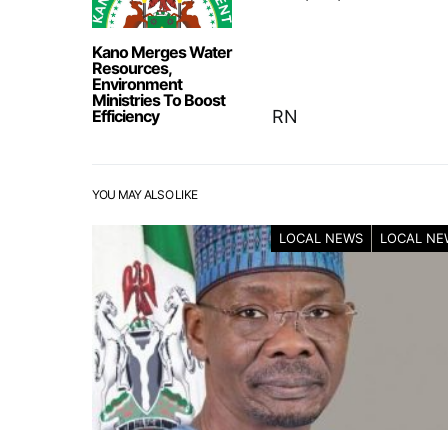
Kano Merges Water
Resources,
Environment
Ministries To Boost
Efficiency
RN
YOU MAY ALSO LIKE
LOCAL NEWS
LOCAL NE