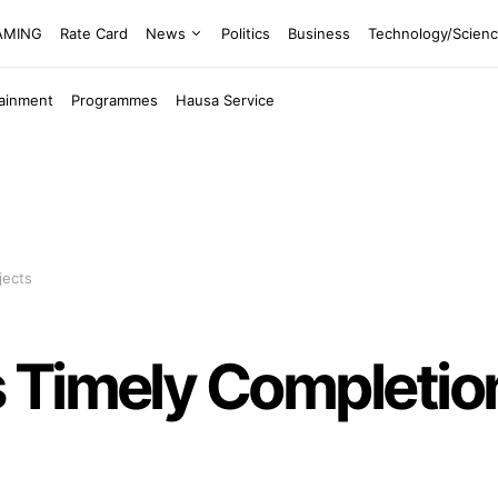
EAMING
Rate Card
News
Politics
Business
Technology/Scien
tainment
Programmes
Hausa Service
jects
 Timely Completio