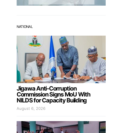
NATIONAL
Jigawa Anti-Corruption
Commission Signs MoU With
NILDS for Capacity Building
August 6, 2026