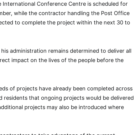
e International Conference Centre is scheduled for
ber, while the contractor handling the Post Office
ected to complete the project within the next 30 to
his administration remains determined to deliver all
rect impact on the lives of the people before the
eds of projects have already been completed across
d residents that ongoing projects would be delivered
additional projects may also be introduced where