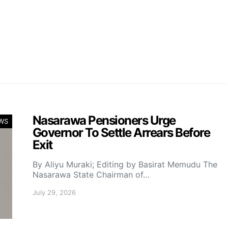
Nasarawa Pensioners Urge
WS
Governor To Settle Arrears Before
Exit
By Aliyu Muraki; Editing by Basirat Memudu The
Nasarawa State Chairman of…
July 29, 2026