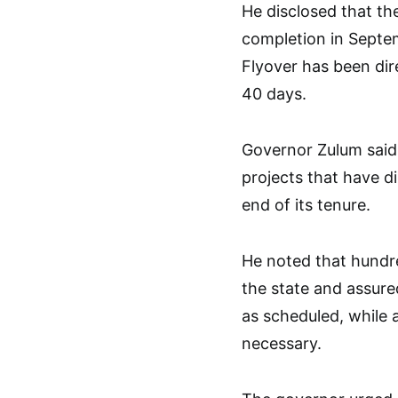
He disclosed that th
completion in Septem
Flyover has been dir
40 days.
Governor Zulum said 
projects that have di
end of its tenure.
He noted that hundr
the state and assure
as scheduled, while 
necessary.