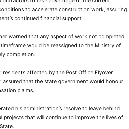
contractors to take advantage of the current
onditions to accelerate construction work, assuring
nt’s continued financial support.
her warned that any aspect of work not completed
d timeframe would be reassigned to the Ministry of
ly completion.
residents affected by the Post Office Flyover
or assured that the state government would honour
nsation claims.
rated his administration’s resolve to leave behind
 projects that will continue to improve the lives of
State.