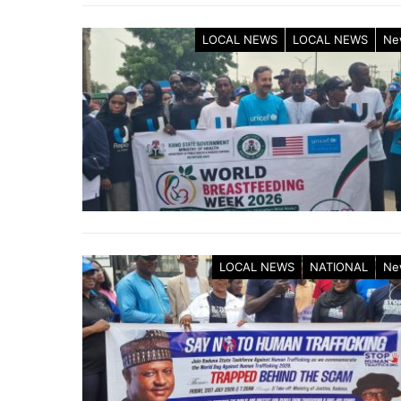
LOCAL NEWS
LOCAL NEWS
Ne
LOCAL NEWS
NATIONAL
Ne