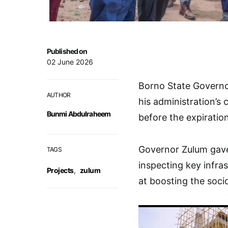
Published on
02 June 2026
Borno State Governo
AUTHOR
his administration’s
Bunmi Abdulraheem
before the expiration
Governor Zulum gave 
TAGS
inspecting key infra
Projects
,
zulum
at boosting the soc