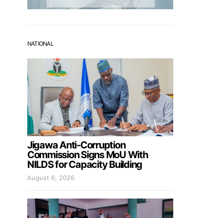
NATIONAL
Jigawa Anti-Corruption
Commission Signs MoU With
NILDS for Capacity Building
August 6, 2026