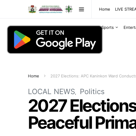
Home
LIVE STR
Sports
Enter
Home
2027 Elections: APC Kaninkon Ward Conducts
LOCAL NEWS
Politics
2027 Election
Peaceful Prim