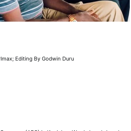
rlmax; Editing By Godwin Duru