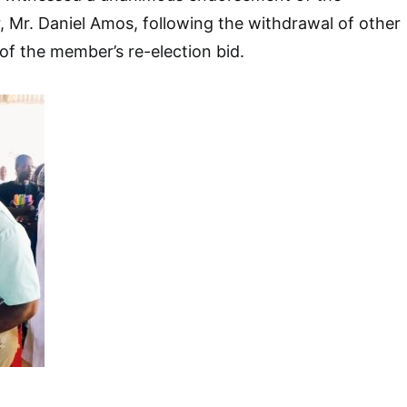
 Mr. Daniel Amos, following the withdrawal of other
 of the member’s re-election bid.