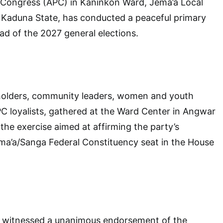
s Congress (APC) in Kaninkon Ward, Jema’a Local
Kaduna State, has conducted a peaceful primary
ad of the 2027 general elections.
keholders, community leaders, women and youth
C loyalists, gathered at the Ward Center in Angwar
n the exercise aimed at affirming the party’s
ma’a/Sanga Federal Constituency seat in the House
n witnessed a unanimous endorsement of the