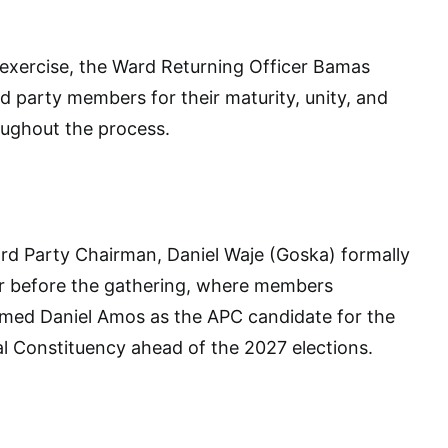
 exercise, the Ward Returning Officer Bamas
arty members for their maturity, unity, and
oughout the process.
rd Party Chairman, Daniel Waje (Goska) formally
r before the gathering, where members
rmed Daniel Amos as the APC candidate for the
l Constituency ahead of the 2027 elections.