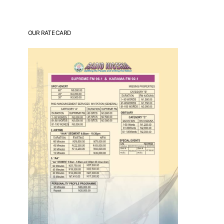
OUR RATE CARD