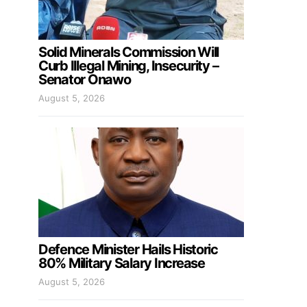
Solid Minerals Commission Will
Curb Illegal Mining, Insecurity –
Senator Onawo
August 5, 2026
Defence Minister Hails Historic
80% Military Salary Increase
August 5, 2026