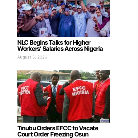
NLC Begins Talks for Higher
Workers’ Salaries Across Nigeria
August 6, 2026
Tinubu Orders EFCC to Vacate
Court Order Freezing Osun