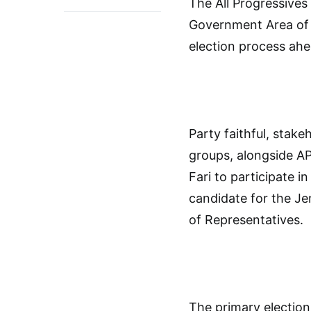
The All Progressive
Government Area of 
election process ahe
Party faithful, sta
groups, alongside AP
Fari to participate i
candidate for the Je
of Representatives.
The primary electio