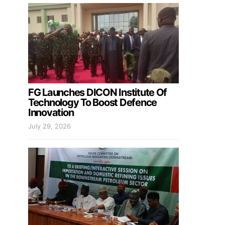
FG Launches DICON Institute Of
Technology To Boost Defence
Innovation
July 29, 2026