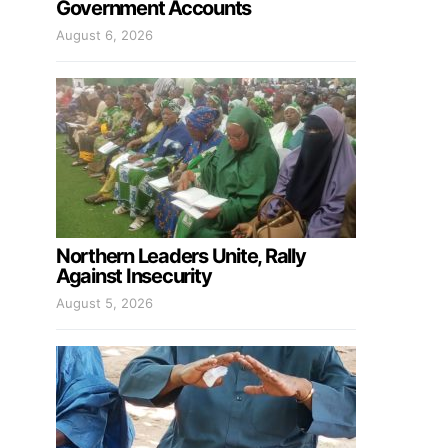
Government Accounts
August 6, 2026
Northern Leaders Unite, Rally
Against Insecurity
August 5, 2026