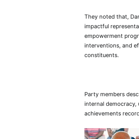
They noted that, Dan
impactful representa
empowerment program
interventions, and e
constituents.
Party members descr
internal democracy, u
achievements record