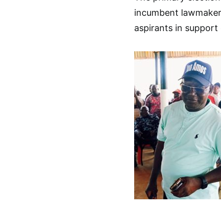
incumbent lawmaker,
aspirants in support