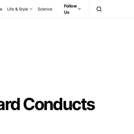
Follow
ce
Life & Style
Science
Us
ard Conducts