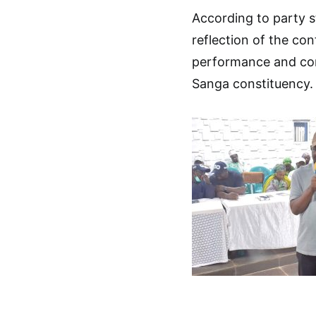
According to party 
reflection of the co
performance and cont
Sanga constituency.