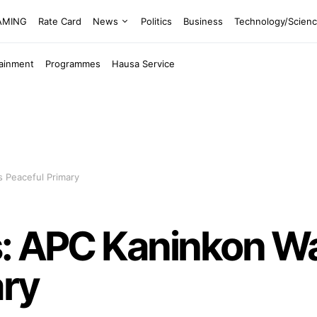
EAMING
Rate Card
News
Politics
Business
Technology/Scien
tainment
Programmes
Hausa Service
 Peaceful Primary
s: APC Kaninkon W
ary