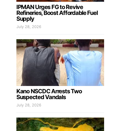
IPMAN Urges FG to Revive
Refineries, Boost Affordable Fuel
Supply
July 28, 2026
Kano NSCDC Arrests Two
Suspected Vandals
July 28, 2026