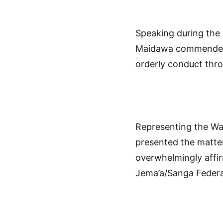
Speaking during the
Maidawa commended p
orderly conduct thr
Representing the Wa
presented the matte
overwhelmingly affi
Jema’a/Sanga Federa