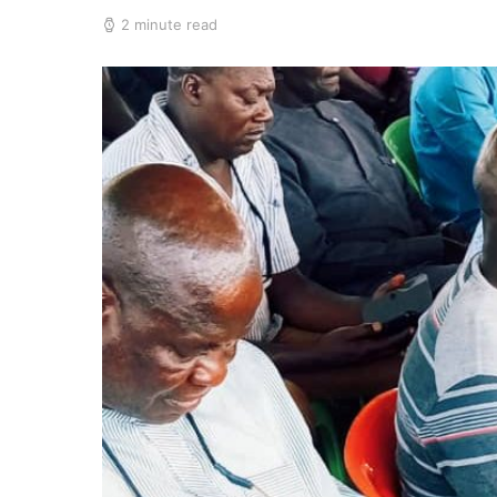
2 minute read