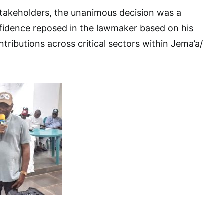
stakeholders, the unanimous decision was a
nfidence reposed in the lawmaker based on his
ributions across critical sectors within Jema’a/