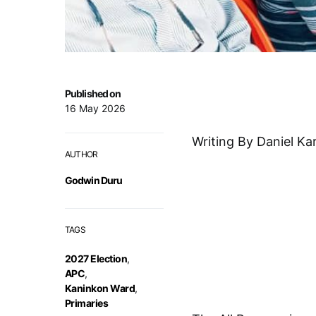
Published on
16 May 2026
Writing By Daniel Ka
AUTHOR
Godwin Duru
TAGS
2027 Election
,
APC
,
Kaninkon Ward
,
Primaries