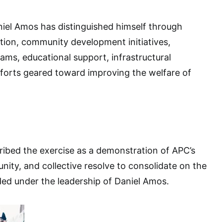
iel Amos has distinguished himself through
tion, community development initiatives,
s, educational support, infrastructural
fforts geared toward improving the welfare of
ibed the exercise as a demonstration of APC’s
nity, and collective resolve to consolidate on the
ed under the leadership of Daniel Amos.