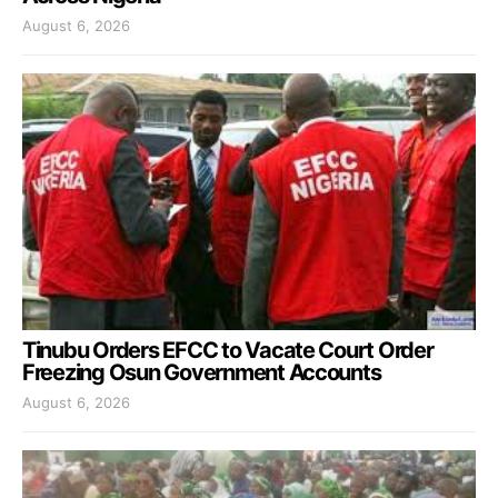
August 6, 2026
Tinubu Orders EFCC to Vacate Court Order
Freezing Osun Government Accounts
August 6, 2026