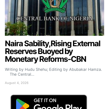
Naira Sability,Rising External
Reserves Buoyed by
Monetary Reforms-CBN
Writing by Hudu Shehu; Editing by Abubakar Hamza.
The Central…
August 4, 2026