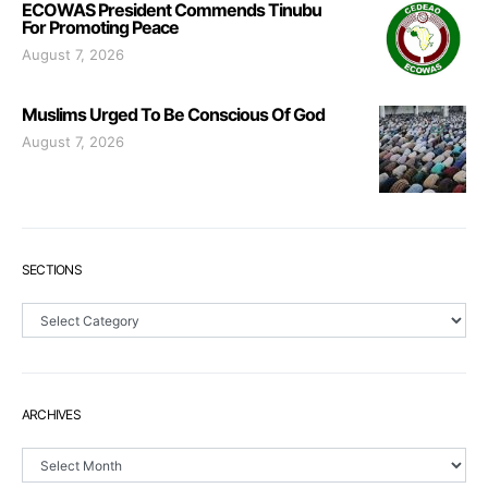
ECOWAS President Commends Tinubu
For Promoting Peace
August 7, 2026
Muslims Urged To Be Conscious Of God
August 7, 2026
SECTIONS
Sections
ARCHIVES
Archives