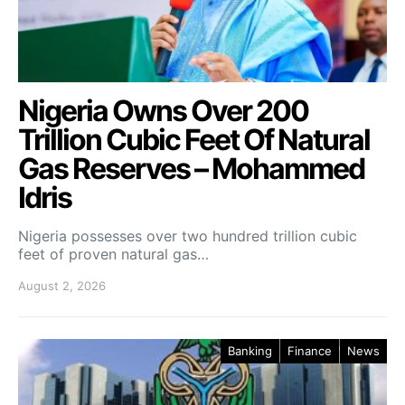
Nigeria Owns Over 200
Trillion Cubic Feet Of Natural
Gas Reserves – Mohammed
Idris
Nigeria possesses over two hundred trillion cubic
feet of proven natural gas…
August 2, 2026
Banking
Finance
News