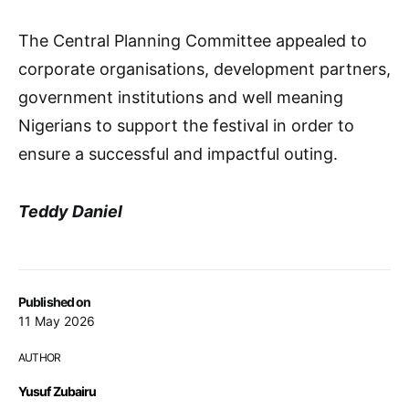
The Central Planning Committee appealed to
corporate organisations, development partners,
government institutions and well meaning
Nigerians to support the festival in order to
ensure a successful and impactful outing.
Teddy Daniel
Published on
11 May 2026
AUTHOR
Yusuf Zubairu