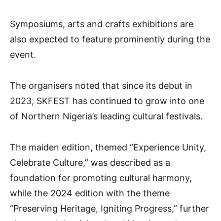
Symposiums, arts and crafts exhibitions are
also expected to feature prominently during the
event.
The organisers noted that since its debut in
2023, SKFEST has continued to grow into one
of Northern Nigeria’s leading cultural festivals.
The maiden edition, themed “Experience Unity,
Celebrate Culture,” was described as a
foundation for promoting cultural harmony,
while the 2024 edition with the theme
“Preserving Heritage, Igniting Progress,” further