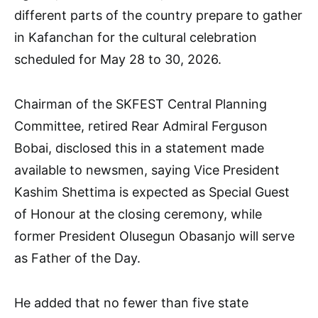
different parts of the country prepare to gather
in Kafanchan for the cultural celebration
scheduled for May 28 to 30, 2026.
Chairman of the SKFEST Central Planning
Committee, retired Rear Admiral Ferguson
Bobai, disclosed this in a statement made
available to newsmen, saying Vice President
Kashim Shettima is expected as Special Guest
of Honour at the closing ceremony, while
former President Olusegun Obasanjo will serve
as Father of the Day.
He added that no fewer than five state