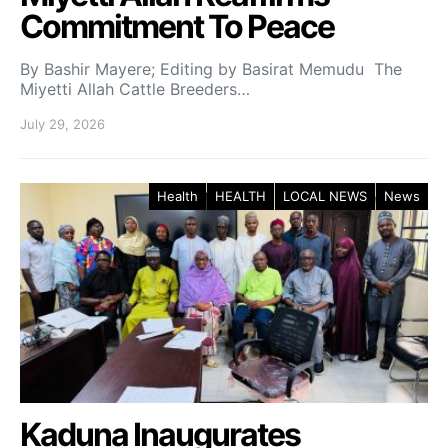
Commitment To Peace
By Bashir Mayere; Editing by Basirat Memudu The
Miyetti Allah Cattle Breeders…
July 29, 2026
Health
HEALTH
LOCAL NEWS
News
Kaduna Inaugurates