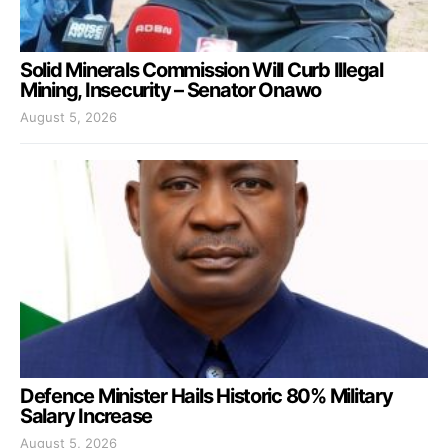
Solid Minerals Commission Will Curb Illegal
Mining, Insecurity – Senator Onawo
August 5, 2026
Defence Minister Hails Historic 80% Military
Salary Increase
August 5, 2026