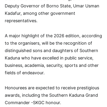
Deputy Governor of Borno State, Umar Usman
Kadafur, among other government
representatives.
A major highlight of the 2026 edition, according
to the organisers, will be the recognition of
distinguished sons and daughters of Southern
Kaduna who have excelled in public service,
business, academia, security, sports and other
fields of endeavour.
Honourees are expected to receive prestigious
awards, including the Southern Kaduna Grand
Commander -SKGC honour.