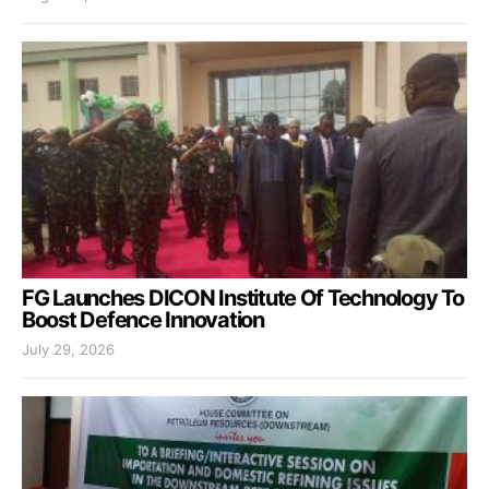
FG Launches DICON Institute Of Technology To
Boost Defence Innovation
July 29, 2026