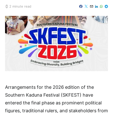
2 minute read
Arrangements for the 2026 edition of the
Southern Kaduna Festival (SKFEST) have
entered the final phase as prominent political
figures, traditional rulers, and stakeholders from