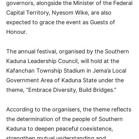
governors, alongside the Minister of the Federal
Capital Territory, Nyesom Wike, are also
expected to grace the event as Guests of
Honour.
The annual festival, organised by the Southern
Kaduna Leadership Council, will hold at the
Kafanchan Township Stadium in Jema’a Local
Government Area of Kaduna State under the
theme, “Embrace Diversity, Build Bridges.”
According to the organisers, the theme reflects
the determination of the people of Southern
Kaduna to deepen peaceful coexistence,
strengthen mutual understanding and