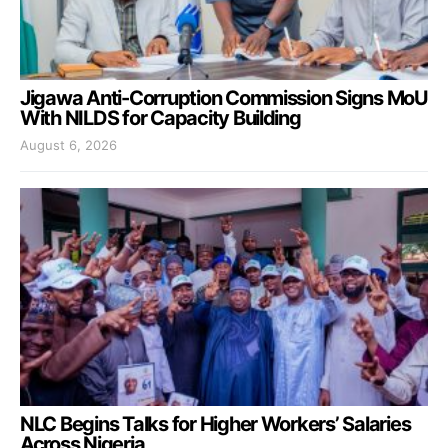
Jigawa Anti-Corruption Commission Signs MoU
With NILDS for Capacity Building
August 6, 2026
NLC Begins Talks for Higher Workers’ Salaries
Across Nigeria