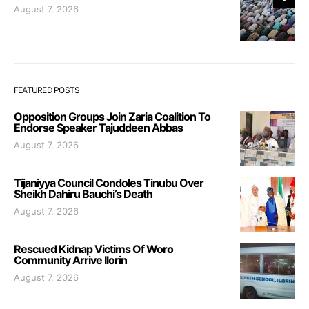
August 7, 2026
FEATURED POSTS
Opposition Groups Join Zaria Coalition To
Endorse Speaker Tajuddeen Abbas
August 7, 2026
Tijaniyya Council Condoles Tinubu Over
Sheikh Dahiru Bauchi’s Death
August 7, 2026
Rescued Kidnap Victims Of Woro
Community Arrive Ilorin
August 7, 2026