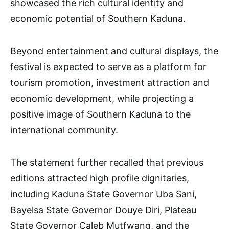
showcased the rich cultural identity and
economic potential of Southern Kaduna.
Beyond entertainment and cultural displays, the
festival is expected to serve as a platform for
tourism promotion, investment attraction and
economic development, while projecting a
positive image of Southern Kaduna to the
international community.
The statement further recalled that previous
editions attracted high profile dignitaries,
including Kaduna State Governor Uba Sani,
Bayelsa State Governor Douye Diri, Plateau
State Governor Caleb Mutfwang, and the