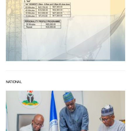
NATIONAL