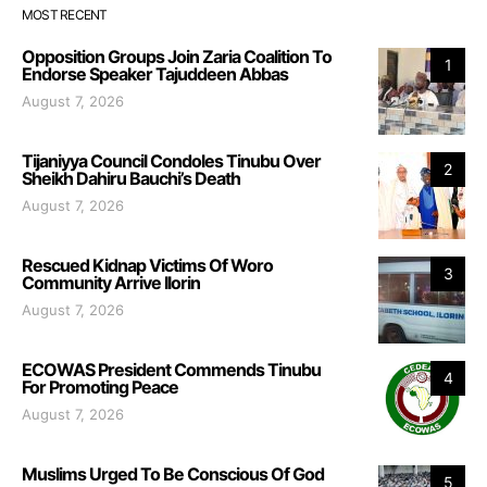
MOST RECENT
Opposition Groups Join Zaria Coalition To
1
Endorse Speaker Tajuddeen Abbas
August 7, 2026
Tijaniyya Council Condoles Tinubu Over
2
Sheikh Dahiru Bauchi’s Death
August 7, 2026
Rescued Kidnap Victims Of Woro
3
Community Arrive Ilorin
August 7, 2026
ECOWAS President Commends Tinubu
4
For Promoting Peace
August 7, 2026
Muslims Urged To Be Conscious Of God
5