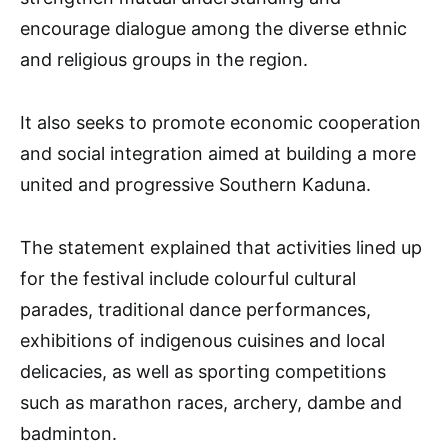
encourage dialogue among the diverse ethnic
and religious groups in the region.
It also seeks to promote economic cooperation
and social integration aimed at building a more
united and progressive Southern Kaduna.
The statement explained that activities lined up
for the festival include colourful cultural
parades, traditional dance performances,
exhibitions of indigenous cuisines and local
delicacies, as well as sporting competitions
such as marathon races, archery, dambe and
badminton.