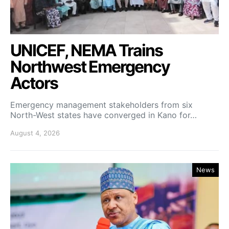
UNICEF, NEMA Trains
Northwest Emergency
Actors
Emergency management stakeholders from six
North-West states have converged in Kano for…
August 4, 2026
News