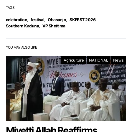
TAGS
celebration
,
festival
,
Obasanjo
,
SKFEST 2026
,
Southern Kaduna
,
VP Shettima
YOU MAY ALSO LIKE
Agriculture
NATIONAL
News
Miyetti Allah Reaffirms