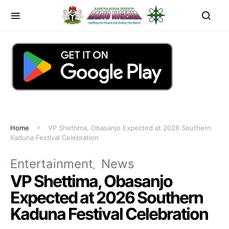
Home
VP Shettima, Obasanjo Expected at 2026 Southern
Kaduna Festival Celebration
Entertainment
News
VP Shettima, Obasanjo
Expected at 2026 Southern
Kaduna Festival Celebration