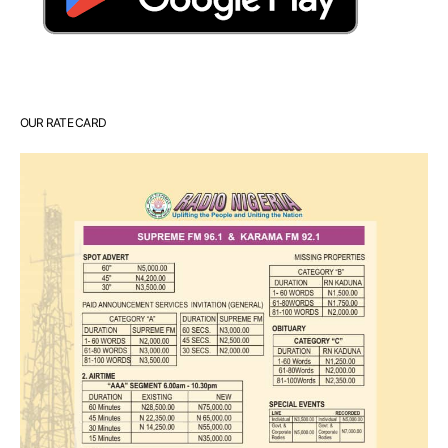
OUR RATE CARD