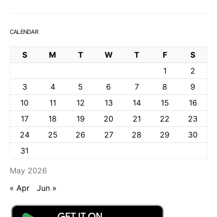
CALENDAR
S
M
T
W
T
F
S
1
2
3
4
5
6
7
8
9
10
11
12
13
14
15
16
17
18
19
20
21
22
23
24
25
26
27
28
29
30
31
May 2026
« Apr
Jun »