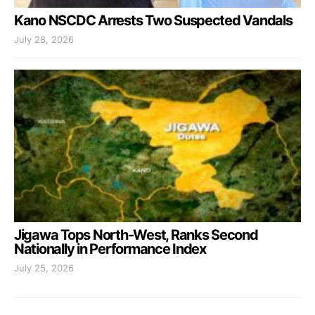
Kano NSCDC Arrests Two Suspected Vandals
July 28, 2026
Jigawa Tops North-West, Ranks Second
Nationally in Performance Index
July 25, 2026