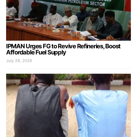
IPMAN Urges FG to Revive Refineries, Boost
Affordable Fuel Supply
July 28, 2026