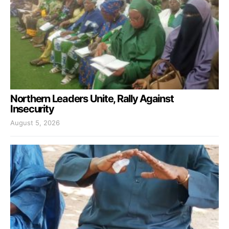
Northern Leaders Unite, Rally Against
Insecurity
August 5, 2026