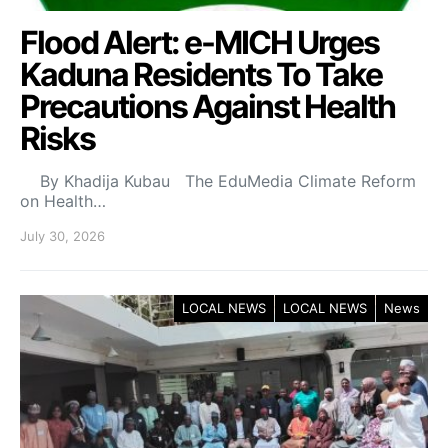
Flood Alert: e-MICH Urges
Kaduna Residents To Take
Precautions Against Health
Risks
By Khadija Kubau The EduMedia Climate Reform
on Health…
July 30, 2026
LOCAL NEWS
LOCAL NEWS
News