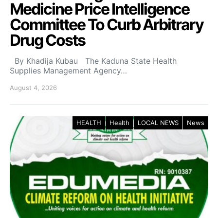
Medicine Price Intelligence
Committee To Curb Arbitrary
Drug Costs
By Khadija Kubau The Kaduna State Health
Supplies Management Agency…
August 4, 2026
HEALTH
Health
LOCAL NEWS
News