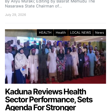
By Aliyu Muraki; Editing by Basirat Memudu The
Nasarawa State Chairman of…
July 29, 2026
HEALTH
Health
LOCAL NEWS
News
Kaduna Reviews Health
Sector Performance, Sets
Agenda For Stronger