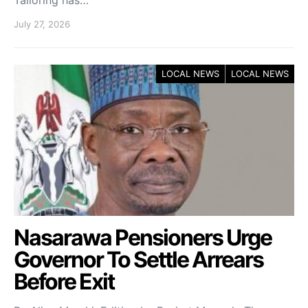
Tailoring has…
July 27, 2026
LOCAL NEWS
LOCAL NEWS
Nasarawa Pensioners Urge
Governor To Settle Arrears
Before Exit