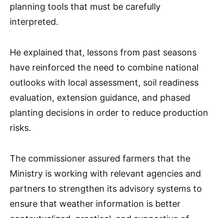
planning tools that must be carefully
interpreted.
He explained that, lessons from past seasons
have reinforced the need to combine national
outlooks with local assessment, soil readiness
evaluation, extension guidance, and phased
planting decisions in order to reduce production
risks.
The commissioner assured farmers that the
Ministry is working with relevant agencies and
partners to strengthen its advisory systems to
ensure that weather information is better