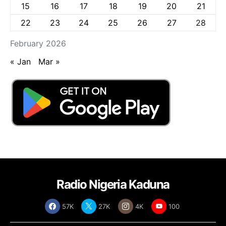
15
16
17
18
19
20
21
22
23
24
25
26
27
28
February 2026
« Jan
Mar »
Radio Nigeria Kaduna
57K
27K
4K
100