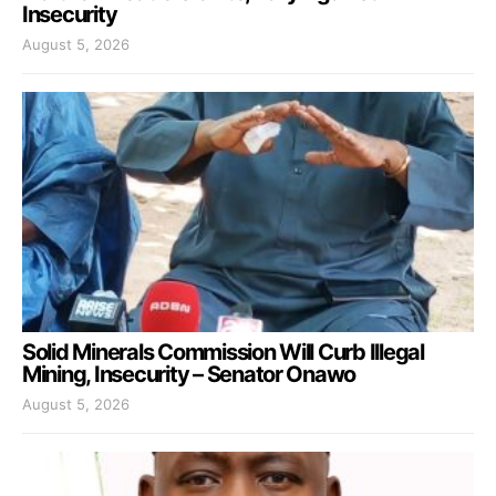
Insecurity
August 5, 2026
Solid Minerals Commission Will Curb Illegal
Mining, Insecurity – Senator Onawo
August 5, 2026