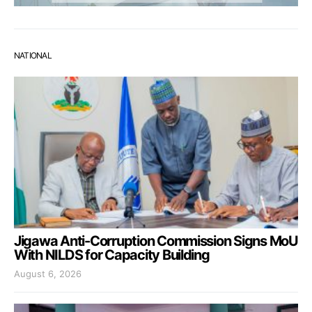
NATIONAL
Jigawa Anti-Corruption Commission Signs MoU
With NILDS for Capacity Building
August 6, 2026