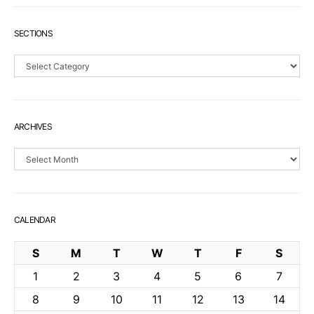
SECTIONS
Sections
ARCHIVES
Archives
CALENDAR
S
M
T
W
T
F
S
1
2
3
4
5
6
7
8
9
10
11
12
13
14