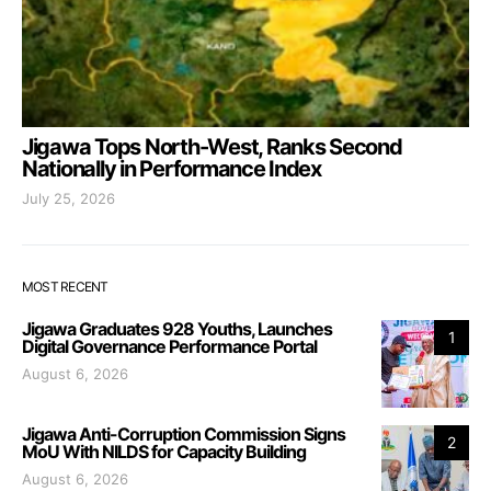
Jigawa Tops North-West, Ranks Second
Nationally in Performance Index
July 25, 2026
MOST RECENT
Jigawa Graduates 928 Youths, Launches
1
Digital Governance Performance Portal
August 6, 2026
Jigawa Anti-Corruption Commission Signs
2
MoU With NILDS for Capacity Building
August 6, 2026