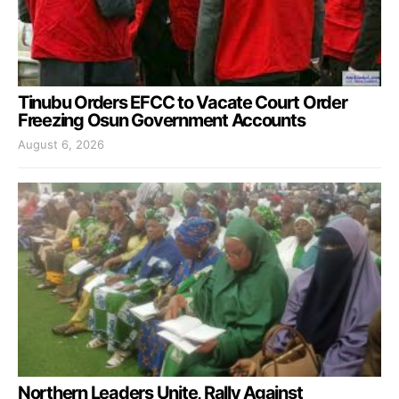
Tinubu Orders EFCC to Vacate Court Order
Freezing Osun Government Accounts
August 6, 2026
Northern Leaders Unite, Rally Against