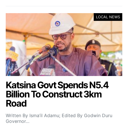
LOCAL NEWS
Katsina Govt Spends N5.4
Billion To Construct 3km
Road
Written By Isma’il Adamu; Edited By Godwin Duru
Governor…