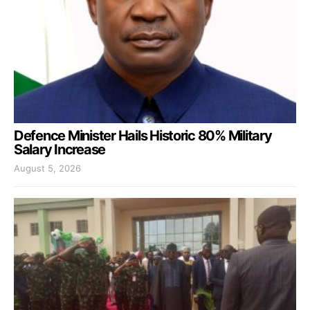
Defence Minister Hails Historic 80% Military
Salary Increase
August 5, 2026