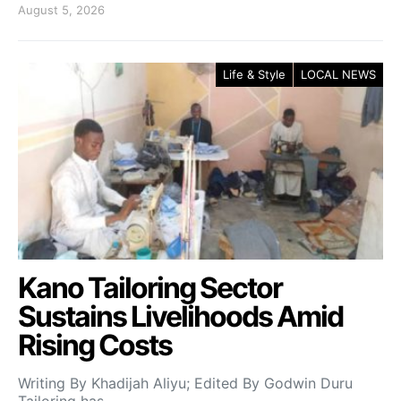
August 5, 2026
Life & Style
LOCAL NEWS
Kano Tailoring Sector
Sustains Livelihoods Amid
Rising Costs
Writing By Khadijah Aliyu; Edited By Godwin Duru