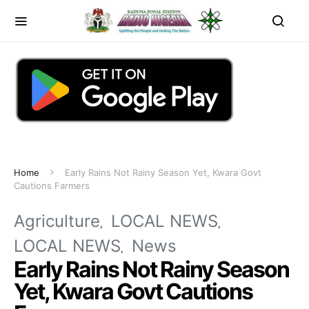
Home
Early Rains Not Rainy Season Yet, Kwara Govt
Cautions Farmers
Agriculture
LOCAL NEWS
LOCAL NEWS
News
Early Rains Not Rainy Season
Yet, Kwara Govt Cautions