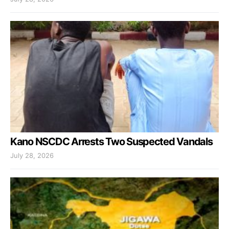
Kano NSCDC Arrests Two Suspected Vandals
July 28, 2026