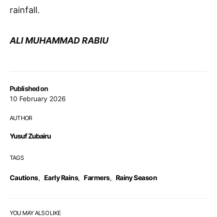
rainfall.
ALI MUHAMMAD RABIU
Published on
10 February 2026
AUTHOR
Yusuf Zubairu
TAGS
Cautions
,
Early Rains
,
Farmers
,
Rainy Season
YOU MAY ALSO LIKE