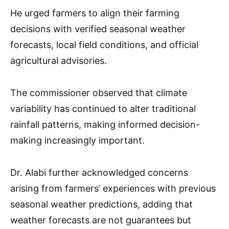
He urged farmers to align their farming
decisions with verified seasonal weather
forecasts, local field conditions, and official
agricultural advisories.
The commissioner observed that climate
variability has continued to alter traditional
rainfall patterns, making informed decision-
making increasingly important.
Dr. Alabi further acknowledged concerns
arising from farmers’ experiences with previous
seasonal weather predictions, adding that
weather forecasts are not guarantees but