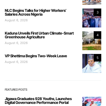
NLC Begins Talks for Higher Workers’
3
Salaries Across Nigeria
August 6, 2026
Kaduna Unveils First Urban Climate-Smart
4
Greenhouse Agriculture
August 6, 2026
VP Shettima Begins Two-Week Leave
5
August 6, 2026
FEATURED POSTS
Jigawa Graduates 928 Youths, Launches
Digital Governance Performance Portal