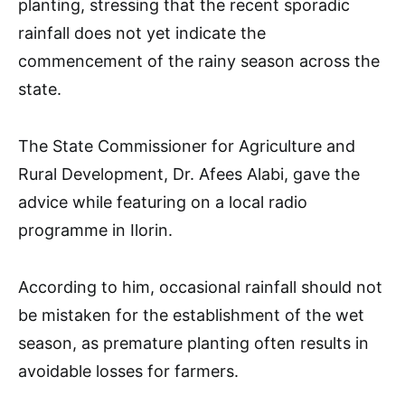
planting, stressing that the recent sporadic
rainfall does not yet indicate the
commencement of the rainy season across the
state.
The State Commissioner for Agriculture and
Rural Development, Dr. Afees Alabi, gave the
advice while featuring on a local radio
programme in Ilorin.
According to him, occasional rainfall should not
be mistaken for the establishment of the wet
season, as premature planting often results in
avoidable losses for farmers.