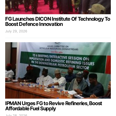
FG Launches DICON Institute Of Technology To
Boost Defence Innovation
July 29, 2026
IPMAN Urges FG to Revive Refineries, Boost
Affordable Fuel Supply
July 28, 2026