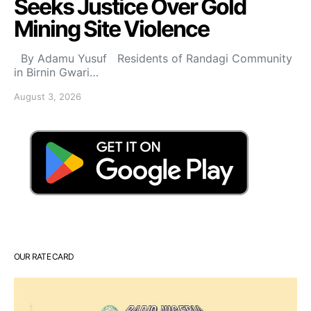
Seeks Justice Over Gold
Mining Site Violence
By Adamu Yusuf Residents of Randagi Community
in Birnin Gwari…
August 3, 2026
OUR RATE CARD