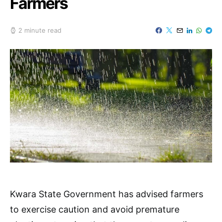
Farmers
2 minute read
Kwara State Government has advised farmers
to exercise caution and avoid premature