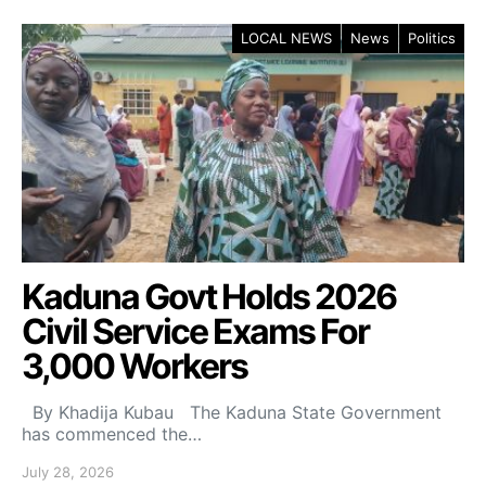
LOCAL NEWS
News
Politics
Kaduna Govt Holds 2026
Civil Service Exams For
3,000 Workers
By Khadija Kubau The Kaduna State Government
has commenced the…
July 28, 2026