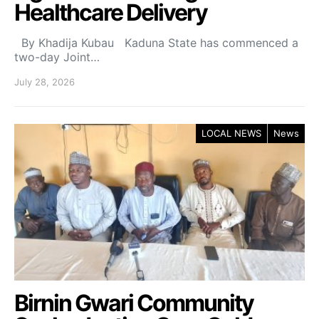
Healthcare Delivery
By Khadija Kubau Kaduna State has commenced a
two-day Joint…
July 28, 2026
LOCAL NEWS
News
Birnin Gwari Community