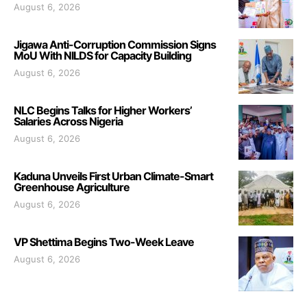
August 6, 2026
Jigawa Anti-Corruption Commission Signs
MoU With NILDS for Capacity Building
August 6, 2026
NLC Begins Talks for Higher Workers’
Salaries Across Nigeria
August 6, 2026
Kaduna Unveils First Urban Climate-Smart
Greenhouse Agriculture
August 6, 2026
VP Shettima Begins Two-Week Leave
August 6, 2026