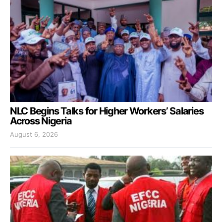
NLC Begins Talks for Higher Workers’ Salaries
Across Nigeria
August 6, 2026