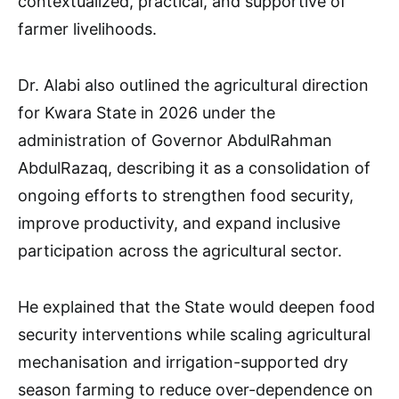
contextualized, practical, and supportive of
farmer livelihoods.
Dr. Alabi also outlined the agricultural direction
for Kwara State in 2026 under the
administration of Governor AbdulRahman
AbdulRazaq, describing it as a consolidation of
ongoing efforts to strengthen food security,
improve productivity, and expand inclusive
participation across the agricultural sector.
He explained that the State would deepen food
security interventions while scaling agricultural
mechanisation and irrigation-supported dry
season farming to reduce over-dependence on