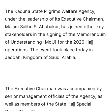
The Kaduna State Pilgrims Welfare Agency,
under the leadership of its Executive Chairman,
Malam Salihu S. Abubakar, has joined other key
stakeholders in the signing of the Memorandum
of Understanding (MoU) for the 2026 Hajj
operations. The event took place today in
Jeddah, Kingdom of Saudi Arabia.
The Executive Chairman was accompanied by
senior management officials of the Agency, as
well as members of the State Hajj Special