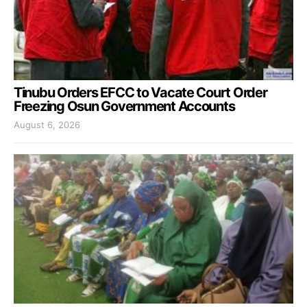
Tinubu Orders EFCC to Vacate Court Order
Freezing Osun Government Accounts
August 6, 2026