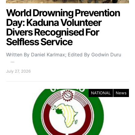
World Drowning Prevention
Day: Kaduna Volunteer
Divers Recognised For
Selfless Service
Written By Daniel Karlmax; Edited By Godwin Duru
…
July 27, 2026
NATIONAL
News