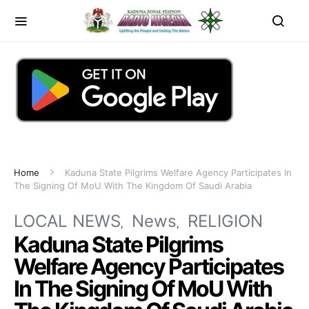
Home
Kaduna State Pilgrims Welfare Agency Participates In
The Signing Of MoU With The Kingdom Of Saudi Arabia
LOCAL NEWS
News
RELIGION
Kaduna State Pilgrims
Welfare Agency Participates
In The Signing Of MoU With