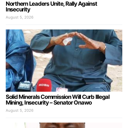
Northern Leaders Unite, Rally Against
Insecurity
August 5, 2026
Solid Minerals Commission Will Curb Illegal
Mining, Insecurity – Senator Onawo
August 5, 2026