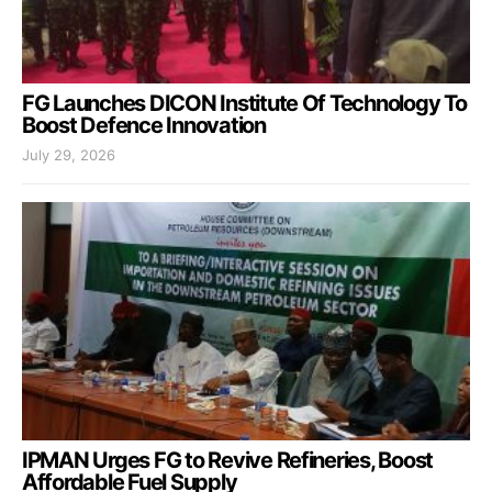
FG Launches DICON Institute Of Technology To
Boost Defence Innovation
July 29, 2026
IPMAN Urges FG to Revive Refineries, Boost
Affordable Fuel Supply