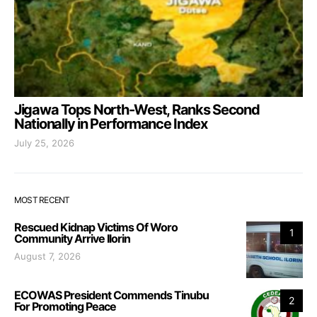
Jigawa Tops North-West, Ranks Second
Nationally in Performance Index
July 25, 2026
MOST RECENT
Rescued Kidnap Victims Of Woro
1
Community Arrive Ilorin
August 7, 2026
ECOWAS President Commends Tinubu
2
For Promoting Peace