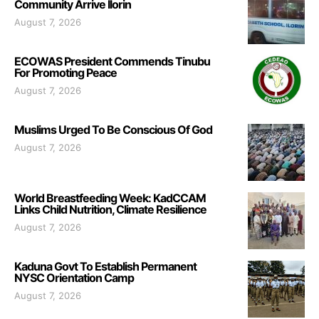
Community Arrive Ilorin
August 7, 2026
ECOWAS President Commends Tinubu
For Promoting Peace
August 7, 2026
Muslims Urged To Be Conscious Of God
August 7, 2026
World Breastfeeding Week: KadCCAM
Links Child Nutrition, Climate Resilience
August 7, 2026
Kaduna Govt To Establish Permanent
NYSC Orientation Camp
August 7, 2026