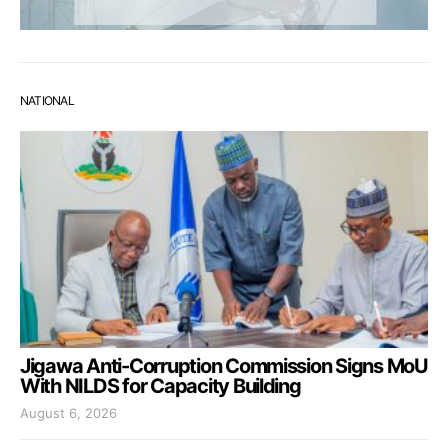
NATIONAL
Jigawa Anti-Corruption Commission Signs MoU
With NILDS for Capacity Building
August 6, 2026