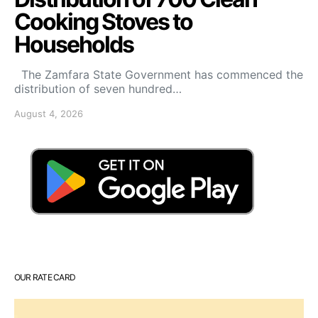
Cooking Stoves to
Households
The Zamfara State Government has commenced the
distribution of seven hundred…
August 4, 2026
OUR RATE CARD