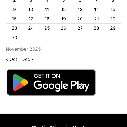
9
10
11
12
13
14
15
16
17
18
19
20
21
22
23
24
25
26
27
28
29
30
November 2025
« Oct
Dec »