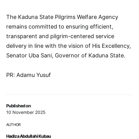
The Kaduna State Pilgrims Welfare Agency
remains committed to ensuring efficient,
transparent and pilgrim-centered service
delivery in line with the vision of His Excellency,
Senator Uba Sani, Governor of Kaduna State.
PR: Adamu Yusuf
Published on
10 November 2025
AUTHOR
Hadiza Abdullahi Kubau