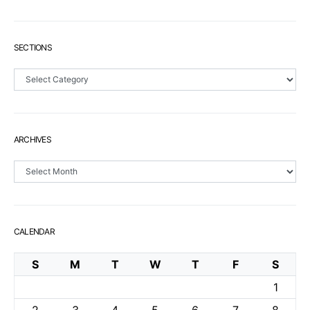
SECTIONS
Sections
ARCHIVES
Archives
CALENDAR
S
M
T
W
T
F
S
1
2
3
4
5
6
7
8