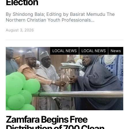
Election
By Shindong Bala; Editing by Basirat Memudu The
Northern Christian Youth Professionals…
August 3, 2026
LOCAL NEWS
LOCAL NEWS
News
Zamfara Begins Free
Distribution of 700 Clean