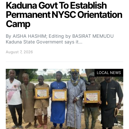
Kaduna Govt To Establish
Permanent NYSC Orientation
Camp
By AISHA HASHIM; Editing by BASIRAT MEMUDU
Kaduna State Government says it…
August 7, 2026
LOCAL NEWS