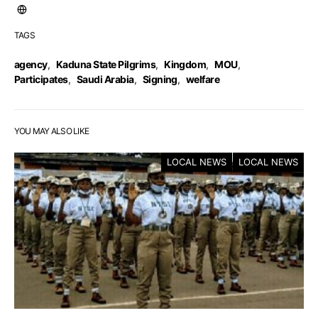
TAGS
agency
,
Kaduna State Pilgrims
,
Kingdom
,
MOU
,
Participates
,
Saudi Arabia
,
Signing
,
welfare
YOU MAY ALSO LIKE
LOCAL NEWS
LOCAL NEWS