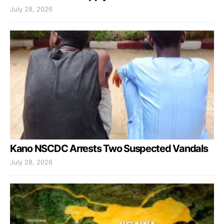
July 28, 2026
Kano NSCDC Arrests Two Suspected Vandals
July 28, 2026