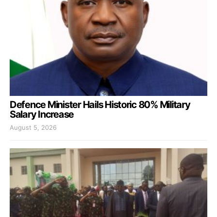
Defence Minister Hails Historic 80% Military
Salary Increase
August 5, 2026