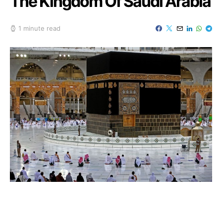
The Kingdom Of Saudi Arabia
1 minute read