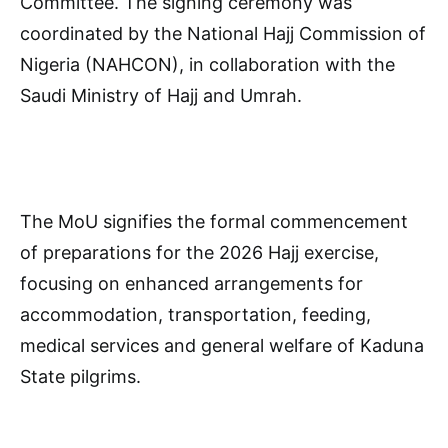
Committee. The signing ceremony was
coordinated by the National Hajj Commission of
Nigeria (NAHCON), in collaboration with the
Saudi Ministry of Hajj and Umrah.
The MoU signifies the formal commencement
of preparations for the 2026 Hajj exercise,
focusing on enhanced arrangements for
accommodation, transportation, feeding,
medical services and general welfare of Kaduna
State pilgrims.