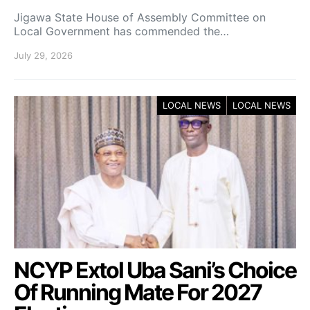
Jigawa State House of Assembly Committee on
Local Government has commended the…
July 29, 2026
LOCAL NEWS
LOCAL NEWS
NCYP Extol Uba Sani’s Choice
Of Running Mate For 2027