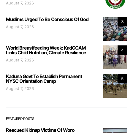
August 7, 2026
Muslims Urged To Be Conscious Of God
3
August 7, 2026
World Breastfeeding Week: KadCCAM
4
Links Child Nutrition, Climate Resilience
August 7, 2026
Kaduna Govt To Establish Permanent
5
NYSC Orientation Camp
August 7, 2026
FEATURED POSTS
Rescued Kidnap Victims Of Woro