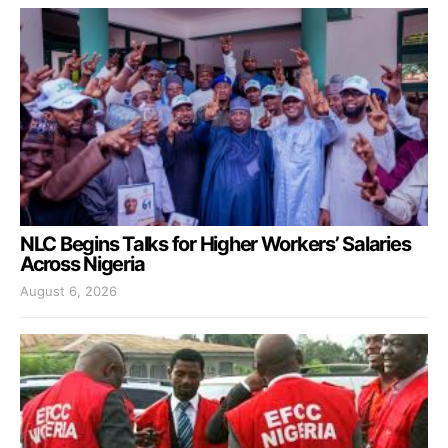
NLC Begins Talks for Higher Workers’ Salaries
Across Nigeria
August 6, 2026