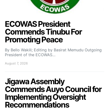
ECOWAS President
Commends Tinubu For
Promoting Peace
By Bello Wakili; Editing by Basirat Memudu Outgoing
President of the ECOWAS…
August 7, 2026
Jigawa Assembly
Commends Auyo Council for
Implementing Oversight
Recommendations