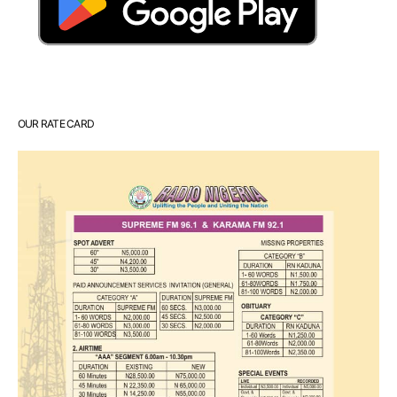
OUR RATE CARD