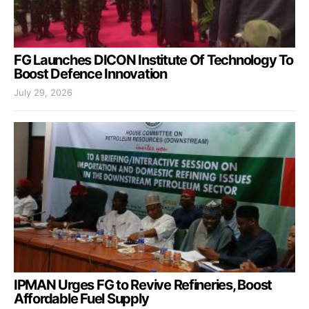
FG Launches DICON Institute Of Technology To
Boost Defence Innovation
July 29, 2026
IPMAN Urges FG to Revive Refineries, Boost
Affordable Fuel Supply