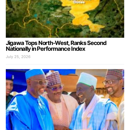
Jigawa Tops North-West, Ranks Second
Nationally in Performance Index
July 25, 2026