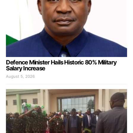
Defence Minister Hails Historic 80% Military
Salary Increase
August 5, 2026