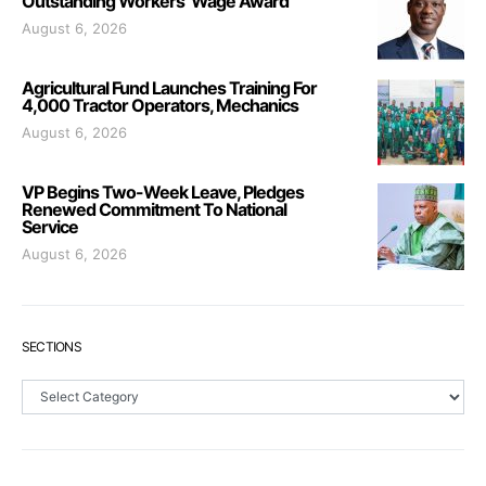
Outstanding Workers’ Wage Award
August 6, 2026
Agricultural Fund Launches Training For
4,000 Tractor Operators, Mechanics
August 6, 2026
VP Begins Two-Week Leave, Pledges
Renewed Commitment To National
Service
August 6, 2026
SECTIONS
Sections