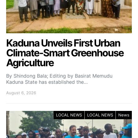
Kaduna Unveils First Urban
Climate-Smart Greenhouse
Agriculture
By Shindong Bala; Editing by Basirat Memudu
Kaduna State has established the…
August 6, 2026
LOCAL NEWS
LOCAL NEWS
News