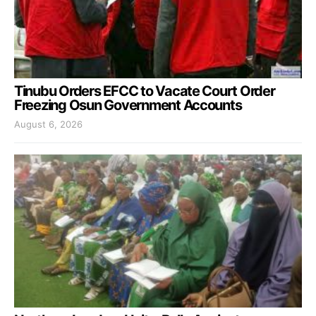
Tinubu Orders EFCC to Vacate Court Order
Freezing Osun Government Accounts
August 6, 2026