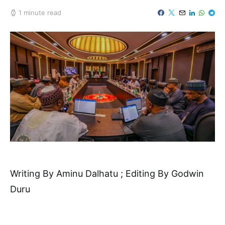
1 minute read
Writing By Aminu Dalhatu ; Editing By Godwin
Duru