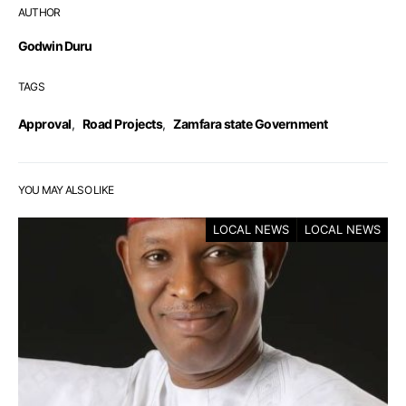
AUTHOR
Godwin Duru
TAGS
Approval
,
Road Projects
,
Zamfara state Government
YOU MAY ALSO LIKE
LOCAL NEWS
LOCAL NEWS