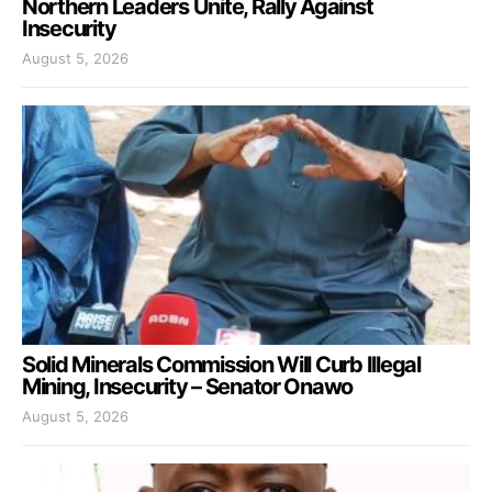
Northern Leaders Unite, Rally Against
Insecurity
August 5, 2026
Solid Minerals Commission Will Curb Illegal
Mining, Insecurity – Senator Onawo
August 5, 2026