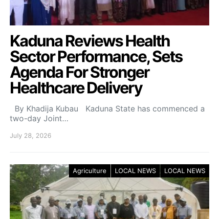
Kaduna Reviews Health
Sector Performance, Sets
Agenda For Stronger
Healthcare Delivery
By Khadija Kubau Kaduna State has commenced a
two-day Joint…
July 28, 2026
Agriculture
LOCAL NEWS
LOCAL NEWS