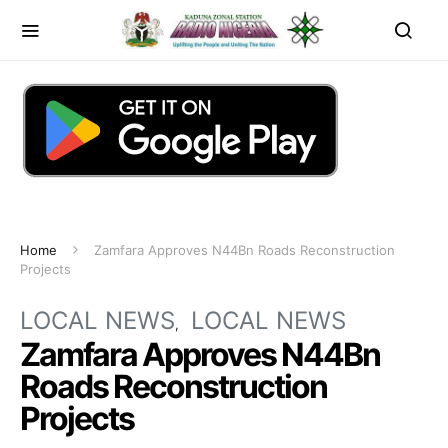
Home
Zamfara Approves N44Bn Roads Reconstruction
Projects
LOCAL NEWS
LOCAL NEWS
Zamfara Approves N44Bn
Roads Reconstruction
Projects