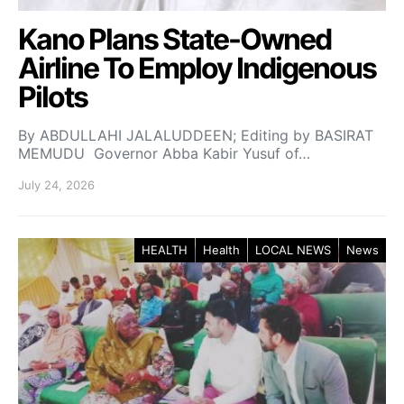
Kano Plans State-Owned
Airline To Employ Indigenous
Pilots
By ABDULLAHI JALALUDDEEN; Editing by BASIRAT
MEMUDU Governor Abba Kabir Yusuf of…
July 24, 2026
HEALTH
Health
LOCAL NEWS
News