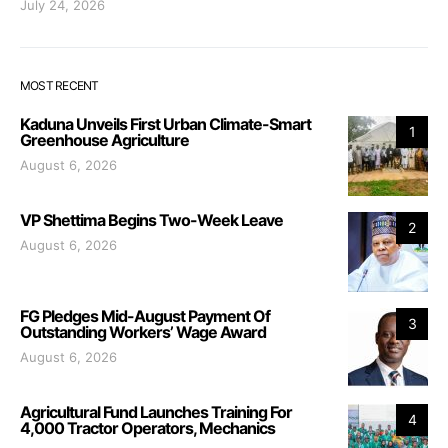
July 24, 2026
MOST RECENT
Kaduna Unveils First Urban Climate-Smart
1
Greenhouse Agriculture
August 6, 2026
VP Shettima Begins Two-Week Leave
2
August 6, 2026
FG Pledges Mid-August Payment Of
3
Outstanding Workers’ Wage Award
August 6, 2026
Agricultural Fund Launches Training For
4
4,000 Tractor Operators, Mechanics