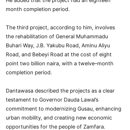
He added that the project had an eighteen
month completion period.
The third project, according to him, involves
the rehabilitation of General Muhammadu
Buhari Way, J.B. Yakubu Road, Aminu Aliyu
Road, and Bebeyi Road at the cost of eight
point two billion naira, with a twelve–month
completion period.
Dantawasa described the projects as a clear
testament to Governor Dauda Lawal’s
commitment to modernizing Gusau, enhancing
urban mobility, and creating new economic
opportunities for the people of Zamfara.