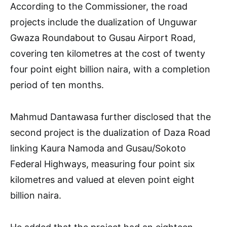
According to the Commissioner, the road
projects include the dualization of Unguwar
Gwaza Roundabout to Gusau Airport Road,
covering ten kilometres at the cost of twenty
four point eight billion naira, with a completion
period of ten months.
Mahmud Dantawasa further disclosed that the
second project is the dualization of Daza Road
linking Kaura Namoda and Gusau/Sokoto
Federal Highways, measuring four point six
kilometres and valued at eleven point eight
billion naira.