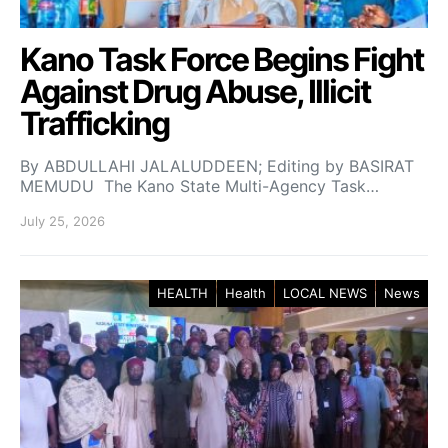
Kano Task Force Begins Fight
Against Drug Abuse, Illicit
Trafficking
By ABDULLAHI JALALUDDEEN; Editing by BASIRAT
MEMUDU The Kano State Multi-Agency Task…
July 25, 2026
HEALTH
Health
LOCAL NEWS
News