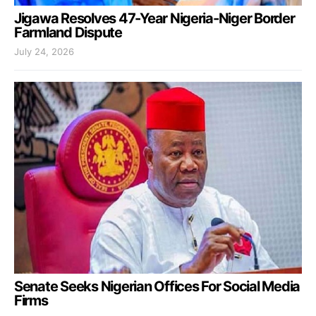
Jigawa Resolves 47-Year Nigeria-Niger Border
Farmland Dispute
July 24, 2026
Senate Seeks Nigerian Offices For Social Media
Firms