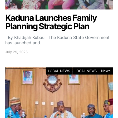
Kaduna Launches Family
Planning Strategic Plan
By Khadijah Kubau The Kaduna State Government
has launched and…
July 29, 2026
LOCAL NEWS
LOCAL NEWS
News