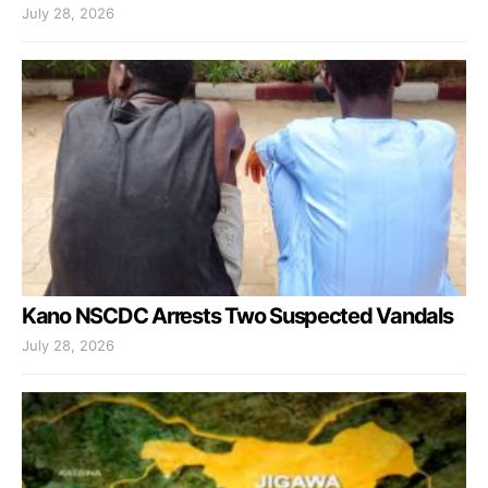
July 28, 2026
Kano NSCDC Arrests Two Suspected Vandals
July 28, 2026