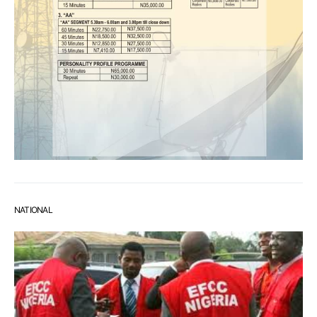
NATIONAL