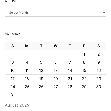
ARCHIVES
Archives
CALENDAR
S
M
T
W
T
F
S
1
2
3
4
5
6
7
8
9
10
11
12
13
14
15
16
17
18
19
20
21
22
23
24
25
26
27
28
29
30
31
August 2025