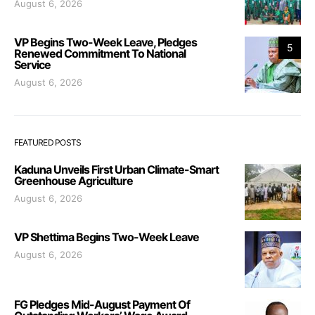
August 6, 2026
VP Begins Two-Week Leave, Pledges
5
Renewed Commitment To National
Service
August 6, 2026
FEATURED POSTS
Kaduna Unveils First Urban Climate-Smart
Greenhouse Agriculture
August 6, 2026
VP Shettima Begins Two-Week Leave
August 6, 2026
FG Pledges Mid-August Payment Of