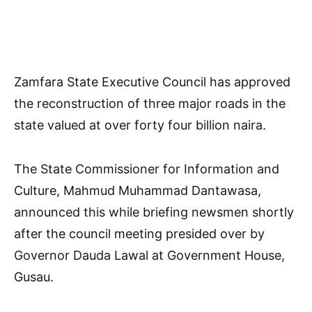
Zamfara State Executive Council has approved
the reconstruction of three major roads in the
state valued at over forty four billion naira.
The State Commissioner for Information and
Culture, Mahmud Muhammad Dantawasa,
announced this while briefing newsmen shortly
after the council meeting presided over by
Governor Dauda Lawal at Government House,
Gusau.