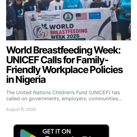
World Breastfeeding Week:
UNICEF Calls for Family-
Friendly Workplace Policies
in Nigeria
The United Nations Children’s Fund (UNICEF) has
called on governments, employers, communities…
August 6, 2026