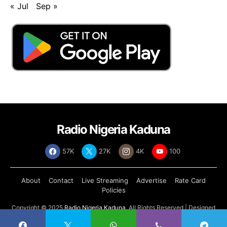
« Jul
Sep »
Radio Nigeria Kaduna
57K
27K
4K
100
About
Contact
Live Streaming
Advertise
Rate Card
Policies
Copyright © 2025
Radio Nigeria Kaduna
, All Rights Reserved | Designed
by
Abdul Tech Systems Limited
.