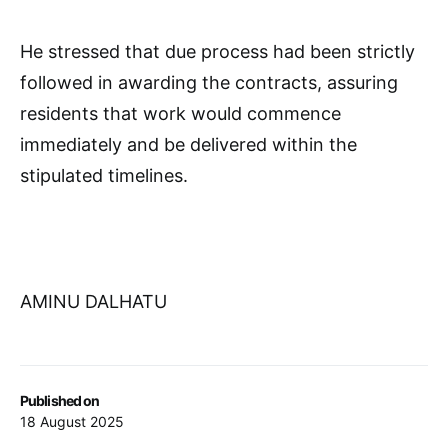
He stressed that due process had been strictly
followed in awarding the contracts, assuring
residents that work would commence
immediately and be delivered within the
stipulated timelines.
AMINU DALHATU
Published on
18 August 2025