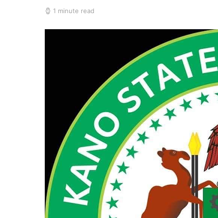
1 minute read