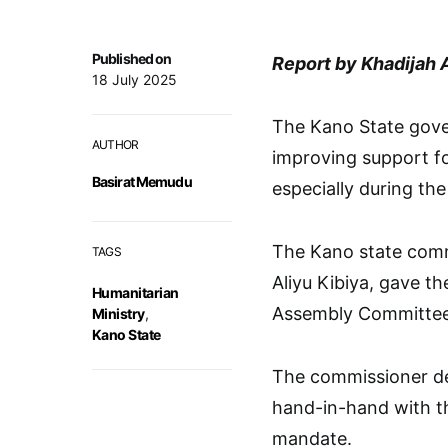
Published on
Report by Khadijah 
18 July 2025
The Kano State gov
AUTHOR
improving support fo
Basirat Memudu
especially during the
The Kano state comm
TAGS
Aliyu Kibiya, gave t
Humanitarian
Assembly Committee o
Ministry
,
Kano State
The commissioner des
hand-in-hand with th
mandate.