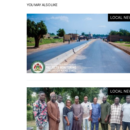
YOU MAY ALSO LIKE
LOCAL NE
LOCAL NE