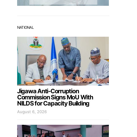
NATIONAL
Jigawa Anti-Corruption
Commission Signs MoU With
NILDS for Capacity Building
August 6, 2026