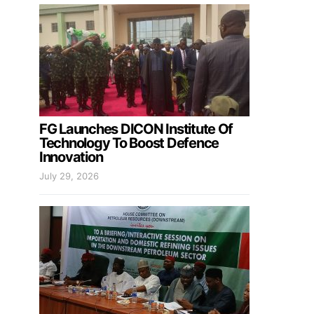
FG Launches DICON Institute Of
Technology To Boost Defence
Innovation
July 29, 2026