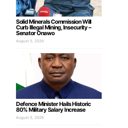
Solid Minerals Commission Will
Curb Illegal Mining, Insecurity –
Senator Onawo
August 5, 2026
Defence Minister Hails Historic
80% Military Salary Increase
August 5, 2026