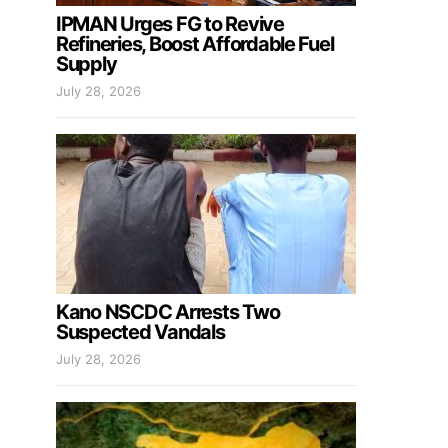
IPMAN Urges FG to Revive
Refineries, Boost Affordable Fuel
Supply
July 28, 2026
Kano NSCDC Arrests Two
Suspected Vandals
July 28, 2026