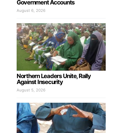
Government Accounts
August 6, 2026
Northern Leaders Unite, Rally
Against Insecurity
August 5, 2026