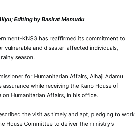
Aliyu; Editing by Basirat Memudu
ernment-KNSG has reaffirmed its commitment to
r vulnerable and disaster-affected individuals,
 rainy season.
issioner for Humanitarian Affairs, Alhaji Adamu
he assurance while receiving the Kano House of
n Humanitarian Affairs, in his office.
cribed the visit as timely and apt, pledging to work
e House Committee to deliver the ministry’s