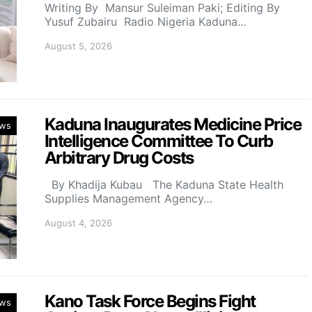
Writing By Mansur Suleiman Paki; Editing By
Yusuf Zubairu Radio Nigeria Kaduna…
August 5, 2026
Kaduna Inaugurates Medicine Price
ws
Intelligence Committee To Curb
Arbitrary Drug Costs
By Khadija Kubau The Kaduna State Health
Supplies Management Agency…
August 4, 2026
Kano Task Force Begins Fight
ws