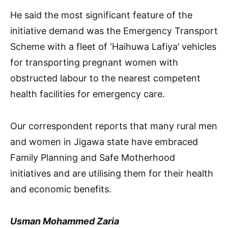
He said the most significant feature of the
initiative demand was the Emergency Transport
Scheme with a fleet of ‘Haihuwa Lafiya’ vehicles
for transporting pregnant women with
obstructed labour to the nearest competent
health facilities for emergency care.
Our correspondent reports that many rural men
and women in Jigawa state have embraced
Family Planning and Safe Motherhood
initiatives and are utilising them for their health
and economic benefits.
Usman Mohammed Zaria