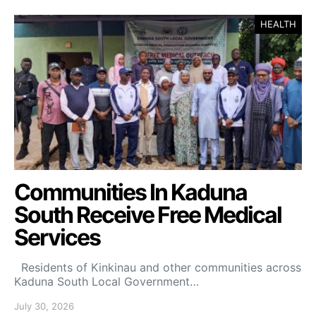
HEALTH
Communities In Kaduna
South Receive Free Medical
Services
Residents of Kinkinau and other communities across
Kaduna South Local Government…
July 30, 2026