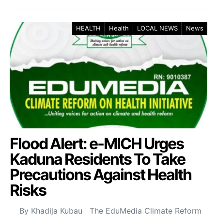
HEALTH
Health
LOCAL NEWS
News
Flood Alert: e-MICH Urges
Kaduna Residents To Take
Precautions Against Health
Risks
By Khadija Kubau The EduMedia Climate Reform