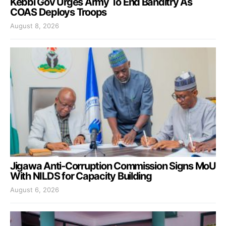
Kebbi Gov Urges Army To End Banditry As
COAS Deploys Troops
August 8, 2026
Jigawa Anti-Corruption Commission Signs MoU
With NILDS for Capacity Building
August 6, 2026