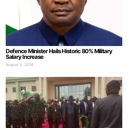
Defence Minister Hails Historic 80% Military
Salary Increase
August 5, 2026