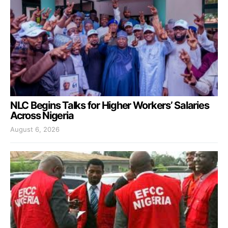
NLC Begins Talks for Higher Workers’ Salaries
Across Nigeria
August 6, 2026