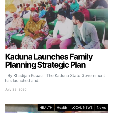
Kaduna Launches Family
Planning Strategic Plan
By Khadijah Kubau The Kaduna State Government
has launched and…
July 29, 2026
HEALTH
Health
LOCAL NEWS
News