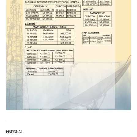
NATIONAL