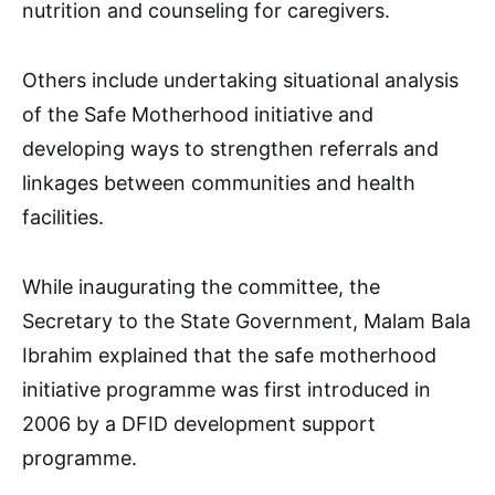
nutrition and counseling for caregivers.
Others include undertaking situational analysis
of the Safe Motherhood initiative and
developing ways to strengthen referrals and
linkages between communities and health
facilities.
While inaugurating the committee, the
Secretary to the State Government, Malam Bala
Ibrahim explained that the safe motherhood
initiative programme was first introduced in
2006 by a DFID development support
programme.