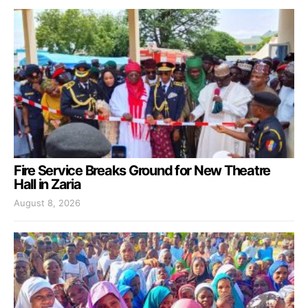
Fire Service Breaks Ground for New Theatre
Hall in Zaria
August 8, 2026