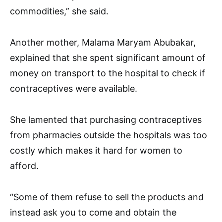
commodities,” she said.
Another mother, Malama Maryam Abubakar,
explained that she spent significant amount of
money on transport to the hospital to check if
contraceptives were available.
She lamented that purchasing contraceptives
from pharmacies outside the hospitals was too
costly which makes it hard for women to
afford.
“Some of them refuse to sell the products and
instead ask you to come and obtain the