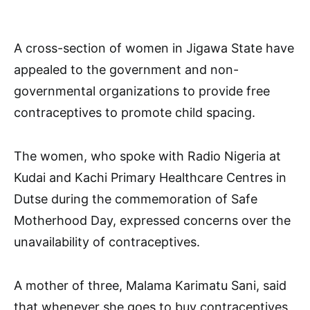
A cross-section of women in Jigawa State have
appealed to the government and non-
governmental organizations to provide free
contraceptives to promote child spacing.
The women, who spoke with Radio Nigeria at
Kudai and Kachi Primary Healthcare Centres in
Dutse during the commemoration of Safe
Motherhood Day, expressed concerns over the
unavailability of contraceptives.
A mother of three, Malama Karimatu Sani, said
that whenever she goes to buy contraceptives,