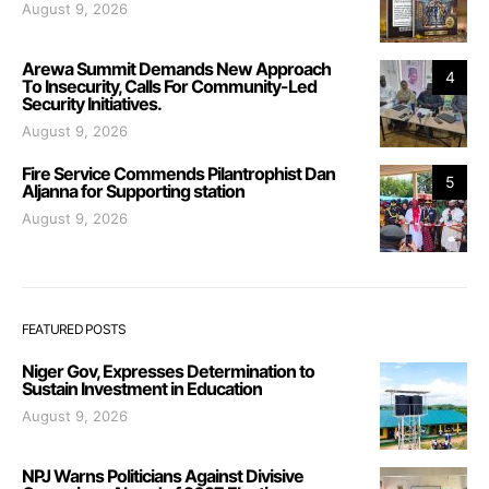
August 9, 2026
Arewa Summit Demands New Approach
4
To Insecurity, Calls For Community-Led
Security Initiatives.
August 9, 2026
Fire Service Commends Pilantrophist Dan
5
Aljanna for Supporting station
August 9, 2026
FEATURED POSTS
Niger Gov, Expresses Determination to
Sustain Investment in Education
August 9, 2026
NPJ Warns Politicians Against Divisive