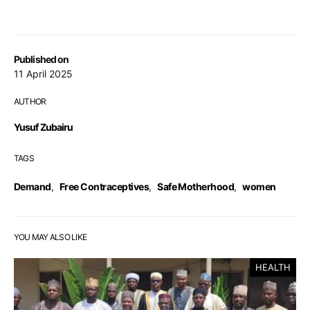
Published on
11 April 2025
AUTHOR
Yusuf Zubairu
TAGS
Demand
,
Free Contraceptives
,
Safe Motherhood
,
women
YOU MAY ALSO LIKE
HEALTH