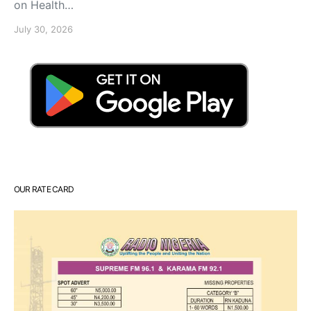
on Health…
July 30, 2026
OUR RATE CARD