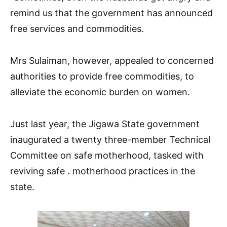
remind us that the government has announced
free services and commodities.
Mrs Sulaiman, however, appealed to concerned
authorities to provide free commodities, to
alleviate the economic burden on women.
Just last year, the Jigawa State government
inaugurated a twenty three-member Technical
Committee on safe motherhood, tasked with
reviving safe . motherhood practices in the
state.