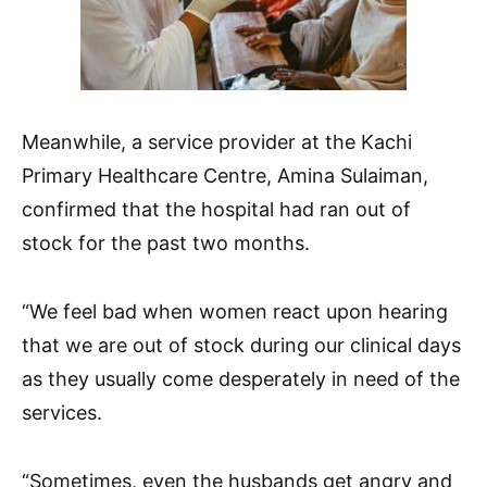
Meanwhile, a service provider at the Kachi
Primary Healthcare Centre, Amina Sulaiman,
confirmed that the hospital had ran out of
stock for the past two months.
“We feel bad when women react upon hearing
that we are out of stock during our clinical days
as they usually come desperately in need of the
services.
“Sometimes, even the husbands get angry and