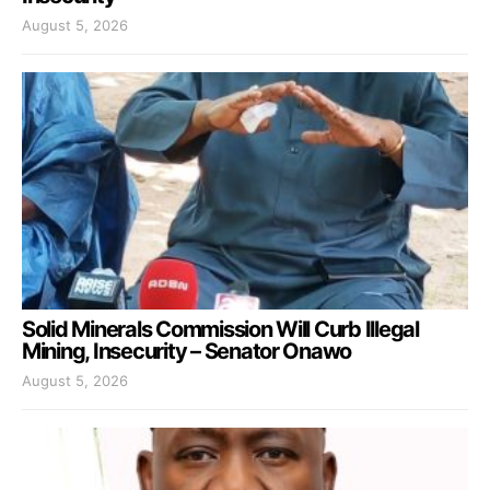
August 5, 2026
Solid Minerals Commission Will Curb Illegal
Mining, Insecurity – Senator Onawo
August 5, 2026