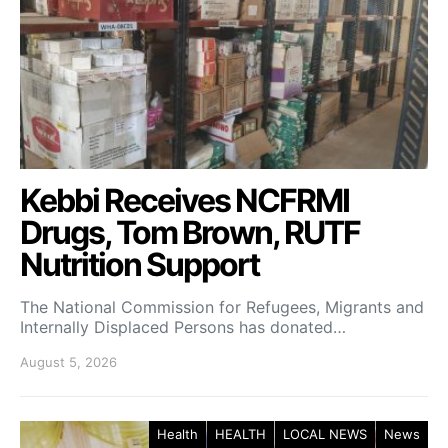
Kebbi Receives NCFRMI
Drugs, Tom Brown, RUTF
Nutrition Support
The National Commission for Refugees, Migrants and
Internally Displaced Persons has donated…
August 5, 2026
Health
HEALTH
LOCAL NEWS
News