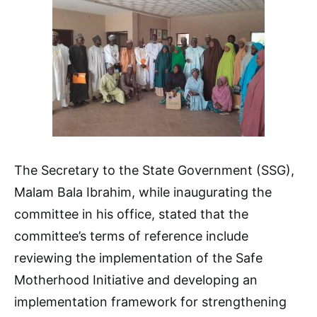
The Secretary to the State Government (SSG),
Malam Bala Ibrahim, while inaugurating the
committee in his office, stated that the
committee’s terms of reference include
reviewing the implementation of the Safe
Motherhood Initiative and developing an
implementation framework for strengthening