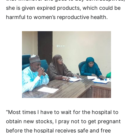
she is given expired products, which could be
harmful to women’s reproductive health.
“Most times I have to wait for the hospital to
obtain new stocks, I pray not to get pregnant
before the hospital receives safe and free