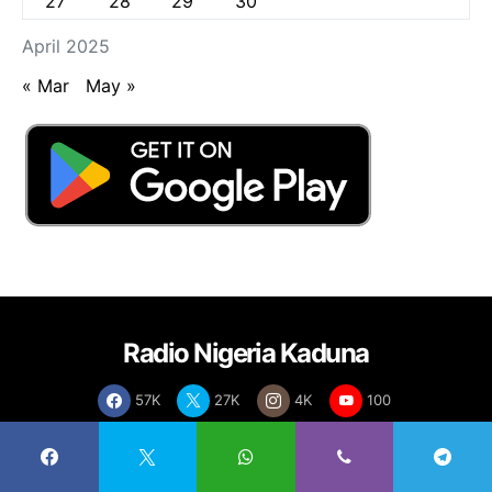
27
28
29
30
April 2025
« Mar
May »
Radio Nigeria Kaduna
57K
27K
4K
100
About
Contact
Live Streaming
Advertise
Rate Card
Policies