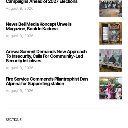
Campaigns Ahead of 2027 Elections
August 9, 2026
News Bell Media Koncept Unveils
Magazine, Book In Kaduna
August 9, 2026
Arewa Summit Demands New Approach
To Insecurity, Calls For Community-Led
Security Initiatives.
August 9, 2026
Fire Service Commends Pilantrophist Dan
Aljanna for Supporting station
August 9, 2026
SECTIONS