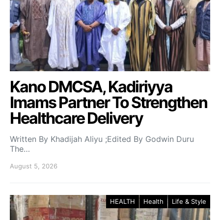
Kano DMCSA, Kadiriyya
Imams Partner To Strengthen
Healthcare Delivery
Written By Khadijah Aliyu ;Edited By Godwin Duru
The…
August 5, 2026
HEALTH
Health
Life & Style