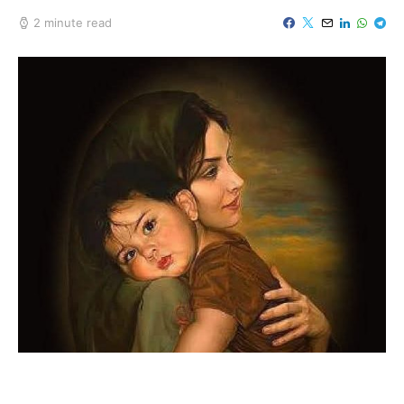
2 minute read