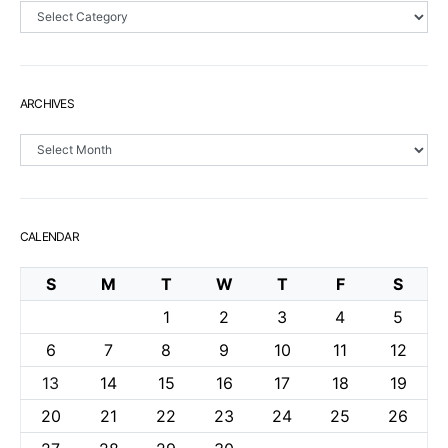
Sections
ARCHIVES
Archives
CALENDAR
S
M
T
W
T
F
S
1
2
3
4
5
6
7
8
9
10
11
12
13
14
15
16
17
18
19
20
21
22
23
24
25
26