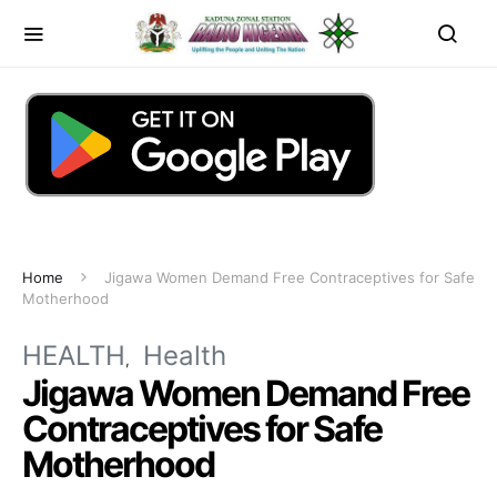
Home
Jigawa Women Demand Free Contraceptives for Safe
Motherhood
HEALTH
Health
Jigawa Women Demand Free
Contraceptives for Safe
Motherhood