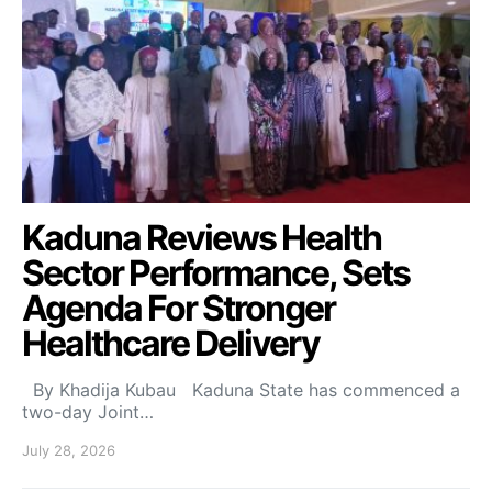
Kaduna Reviews Health
Sector Performance, Sets
Agenda For Stronger
Healthcare Delivery
By Khadija Kubau Kaduna State has commenced a
two-day Joint…
July 28, 2026