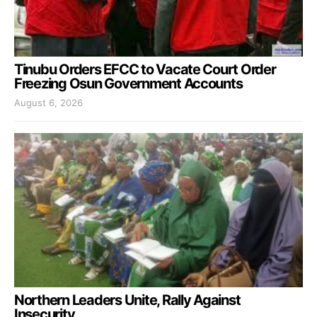
Tinubu Orders EFCC to Vacate Court Order
Freezing Osun Government Accounts
August 6, 2026
Northern Leaders Unite, Rally Against
Insecurity