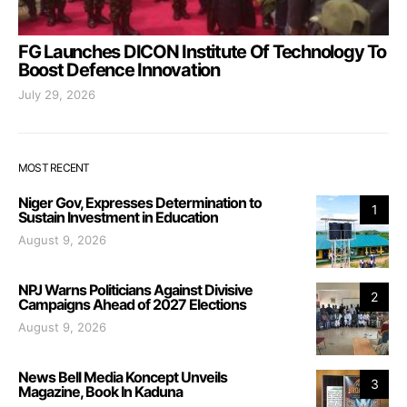
FG Launches DICON Institute Of Technology To
Boost Defence Innovation
July 29, 2026
MOST RECENT
Niger Gov, Expresses Determination to
1
Sustain Investment in Education
August 9, 2026
NPJ Warns Politicians Against Divisive
2
Campaigns Ahead of 2027 Elections
August 9, 2026
News Bell Media Koncept Unveils
3
Magazine, Book In Kaduna