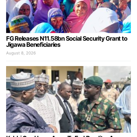
FG Releases N11.58bn Social Security Grant to
Jigawa Beneficiaries
August 8, 2026