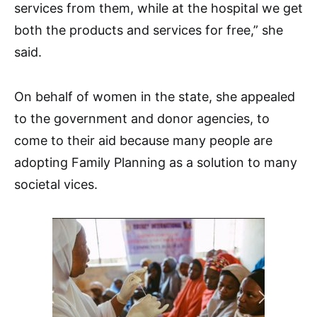
services from them, while at the hospital we get
both the products and services for free,” she
said.
On behalf of women in the state, she appealed
to the government and donor agencies, to
come to their aid because many people are
adopting Family Planning as a solution to many
societal vices.