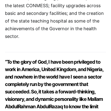
the latest CONMESS; facility upgrades across
basic and secondary facilities; and the creation
of the state teaching hospital as some of the
achievements of the Governor in the health
sector.
“To the glory of God, I have been privileged to
work in America, United Kingdom, and Nigeria,
and nowhere in the world have I seen a sector
completely run by the government that
succeeded. So, it takes a forward-thinking,
visionary, and dynamic personality like Mallam
AbdulRahman AbdulRazaq to know the limit