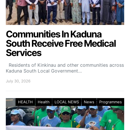
Communities In Kaduna
South Receive Free Medical
Services
Residents of Kinkinau and other communities across
Kaduna South Local Government…
July 30, 2026
HEALTH
Health
LOCAL NEWS
News
Programmes