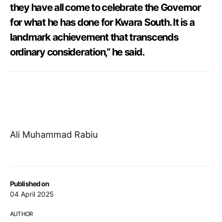
they have all come to celebrate the Governor
for what he has done for Kwara South. It is a
landmark achievement that transcends
ordinary consideration,” he said.
Ali Muhammad Rabiu
Published on
04 April 2025
AUTHOR