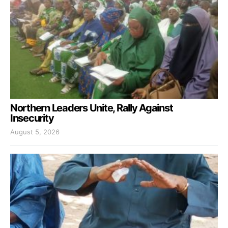
Northern Leaders Unite, Rally Against
Insecurity
August 5, 2026