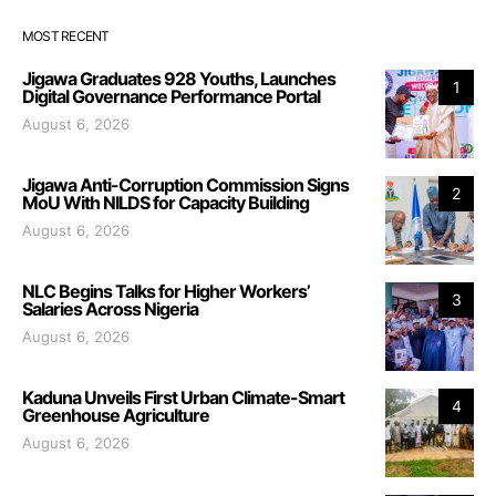
MOST RECENT
Jigawa Graduates 928 Youths, Launches
1
Digital Governance Performance Portal
August 6, 2026
Jigawa Anti-Corruption Commission Signs
2
MoU With NILDS for Capacity Building
August 6, 2026
NLC Begins Talks for Higher Workers’
3
Salaries Across Nigeria
August 6, 2026
Kaduna Unveils First Urban Climate-Smart
4
Greenhouse Agriculture
August 6, 2026