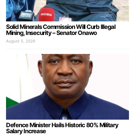
Solid Minerals Commission Will Curb Illegal
Mining, Insecurity – Senator Onawo
August 5, 2026
Defence Minister Hails Historic 80% Military
Salary Increase