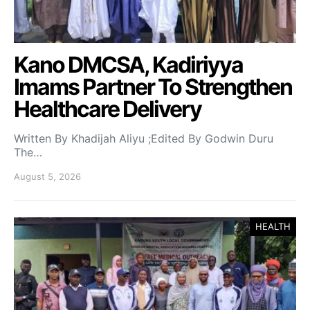
Kano DMCSA, Kadiriyya
Imams Partner To Strengthen
Healthcare Delivery
Written By Khadijah Aliyu ;Edited By Godwin Duru
The…
August 5, 2026
HEALTH