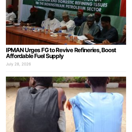
IPMAN Urges FG to Revive Refineries, Boost
Affordable Fuel Supply
July 28, 2026