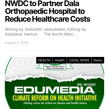
NWDC to Partner Dala
Orthopaedic Hospital to
Reduce Healthcare Costs
Writing by Abdullahi Jalaluddeen; Editing by
Abubakar Hamza. The North-West…
August 2, 2026
HEALTH
Health
LOCAL NEWS
News