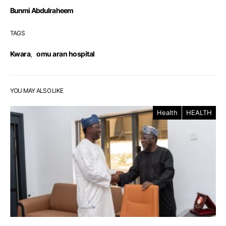
Bunmi Abdulraheem
TAGS
Kwara
,
omu aran hospital
YOU MAY ALSO LIKE
Health
HEALTH