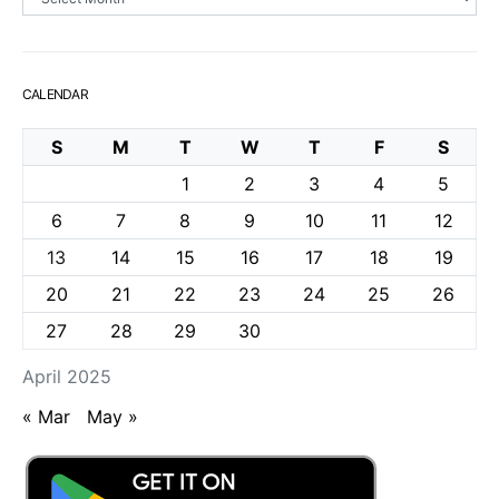
CALENDAR
S
M
T
W
T
F
S
1
2
3
4
5
6
7
8
9
10
11
12
13
14
15
16
17
18
19
20
21
22
23
24
25
26
27
28
29
30
April 2025
« Mar
May »