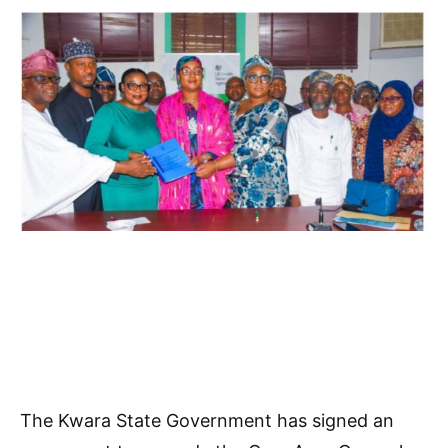
The Kwara State Government has signed an