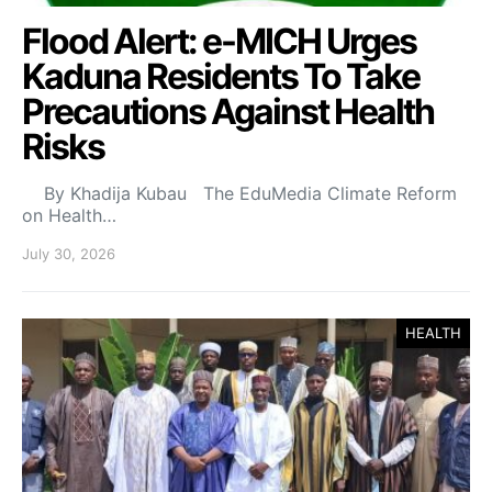
Flood Alert: e-MICH Urges
Kaduna Residents To Take
Precautions Against Health
Risks
By Khadija Kubau The EduMedia Climate Reform
on Health…
July 30, 2026
HEALTH