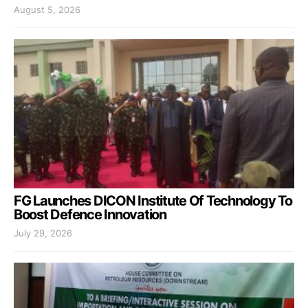
August 5, 2026
FG Launches DICON Institute Of Technology To
Boost Defence Innovation
July 29, 2026