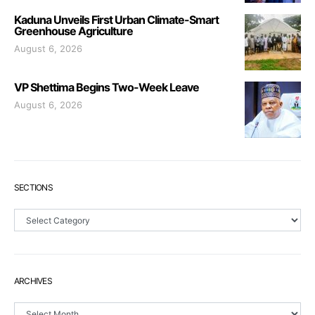
Kaduna Unveils First Urban Climate-Smart
Greenhouse Agriculture
August 6, 2026
VP Shettima Begins Two-Week Leave
August 6, 2026
SECTIONS
Sections
ARCHIVES
Archives