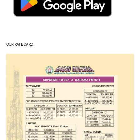
OUR RATE CARD