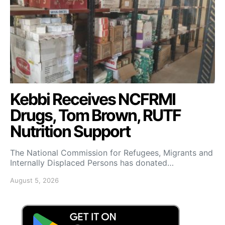
Kebbi Receives NCFRMI
Drugs, Tom Brown, RUTF
Nutrition Support
The National Commission for Refugees, Migrants and
Internally Displaced Persons has donated…
August 5, 2026