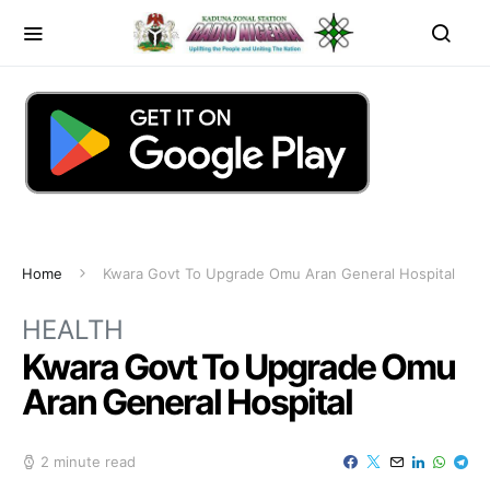
Home
Kwara Govt To Upgrade Omu Aran General Hospital
HEALTH
Kwara Govt To Upgrade Omu
Aran General Hospital
2 minute read