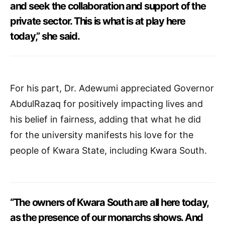
and seek the collaboration and support of the
private sector. This is what is at play here
today,” she said.
For his part, Dr. Adewumi appreciated Governor
AbdulRazaq for positively impacting lives and
his belief in fairness, adding that what he did
for the university manifests his love for the
people of Kwara State, including Kwara South.
“The owners of Kwara South are all here today,
as the presence of our monarchs shows. And