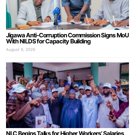
Jigawa Anti-Corruption Commission Signs MoU
With NILDS for Capacity Building
August 6, 2026
NLC Begins Talks for Higher Workers’ Salaries