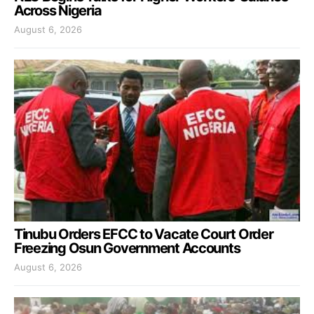
Across Nigeria
August 6, 2026
Tinubu Orders EFCC to Vacate Court Order
Freezing Osun Government Accounts
August 6, 2026