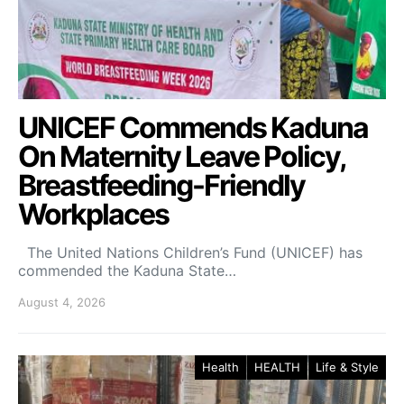
UNICEF Commends Kaduna
On Maternity Leave Policy,
Breastfeeding-Friendly
Workplaces
The United Nations Children’s Fund (UNICEF) has
commended the Kaduna State…
August 4, 2026
Health
HEALTH
Life & Style