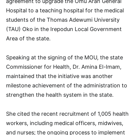
agreement to upgrade the Omu Aran General
Hospital to a teaching hospital for the medical
students of the Thomas Adewumi University
(TAU) Oko in the Irepodun Local Government
Area of the state.
Speaking at the signing of the MOU, the state
Commissioner for Health, Dr. Amina El-Imam,
maintained that the initiative was another
milestone achievement of the administration to
strengthen the health system in the state.
She cited the recent recruitment of 1,005 health
workers, including medical officers, midwives,
and nurses; the ongoing process to implement