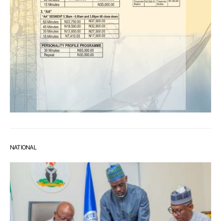
NATIONAL