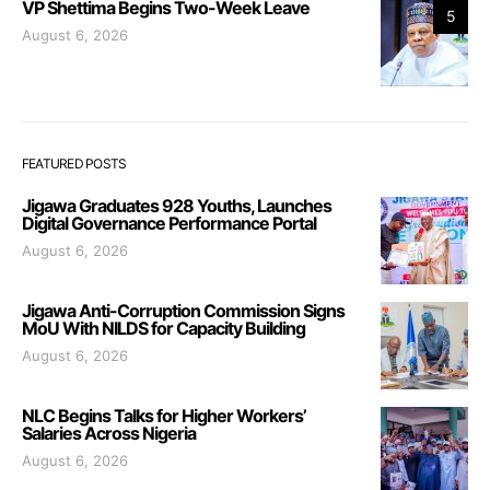
VP Shettima Begins Two-Week Leave
5
August 6, 2026
FEATURED POSTS
Jigawa Graduates 928 Youths, Launches
Digital Governance Performance Portal
August 6, 2026
Jigawa Anti-Corruption Commission Signs
MoU With NILDS for Capacity Building
August 6, 2026
NLC Begins Talks for Higher Workers’
Salaries Across Nigeria
August 6, 2026