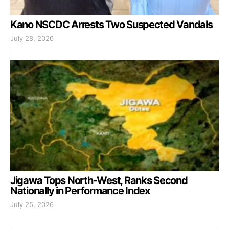
Kano NSCDC Arrests Two Suspected Vandals
July 28, 2026
Jigawa Tops North-West, Ranks Second
Nationally in Performance Index
July 25, 2026