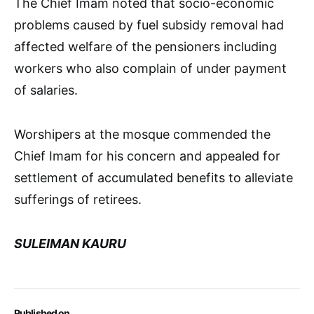
The Chief Imam noted that socio-economic
problems caused by fuel subsidy removal had
affected welfare of the pensioners including
workers who also complain of under payment
of salaries.
Worshipers at the mosque commended the
Chief Imam for his concern and appealed for
settlement of accumulated benefits to alleviate
sufferings of retirees.
SULEIMAN KAURU
Published on