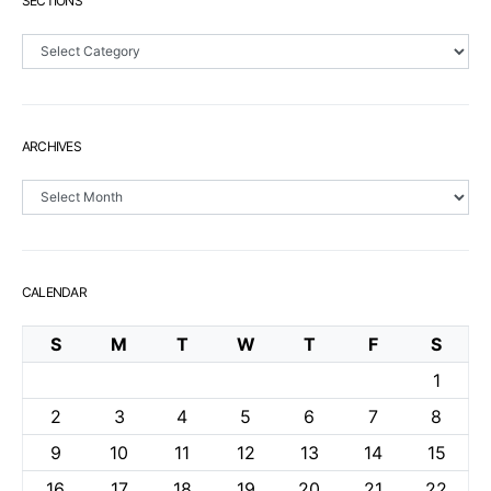
SECTIONS
Sections
ARCHIVES
Archives
CALENDAR
S
M
T
W
T
F
S
1
2
3
4
5
6
7
8
9
10
11
12
13
14
15
16
17
18
19
20
21
22