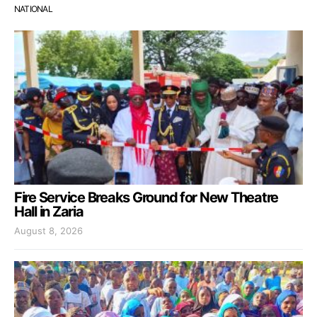
NATIONAL
Fire Service Breaks Ground for New Theatre
Hall in Zaria
August 8, 2026