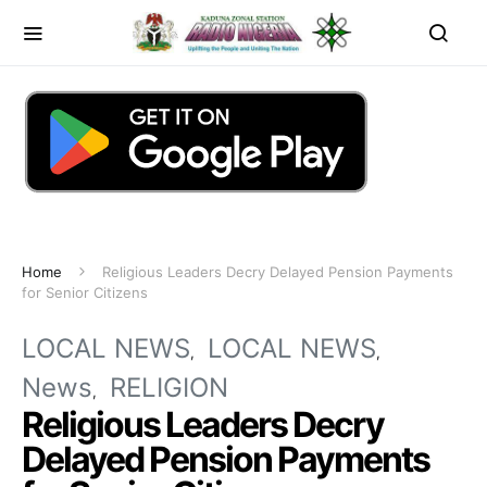
Home
Religious Leaders Decry Delayed Pension Payments
for Senior Citizens
LOCAL NEWS
LOCAL NEWS
News
RELIGION
Religious Leaders Decry
Delayed Pension Payments