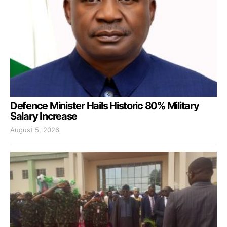
Defence Minister Hails Historic 80% Military
Salary Increase
August 5, 2026