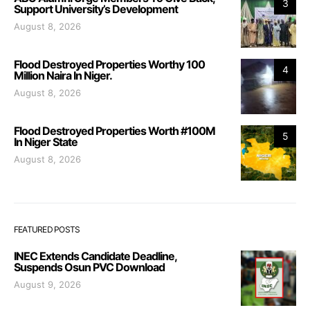
3
Support University’s Development
August 8, 2026
Flood Destroyed Properties Worthy 100
4
Million Naira In Niger.
August 8, 2026
Flood Destroyed Properties Worth #100M
5
In Niger State
August 8, 2026
FEATURED POSTS
INEC Extends Candidate Deadline,
Suspends Osun PVC Download
August 9, 2026