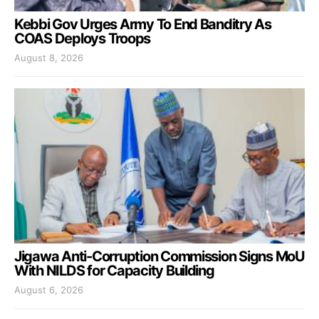
Kebbi Gov Urges Army To End Banditry As
COAS Deploys Troops
August 8, 2026
Jigawa Anti-Corruption Commission Signs MoU
With NILDS for Capacity Building
August 6, 2026