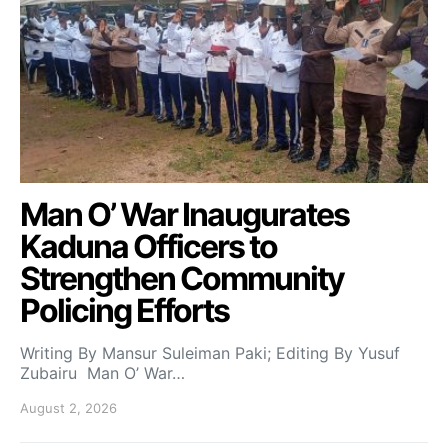
Man O’ War Inaugurates
Kaduna Officers to
Strengthen Community
Policing Efforts
Writing By Mansur Suleiman Paki; Editing By Yusuf
Zubairu Man O’ War…
August 2, 2026