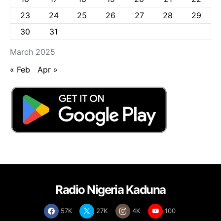
23
24
25
26
27
28
29
30
31
March 2025
« Feb
Apr »
Radio Nigeria Kaduna
57K
27K
4K
100