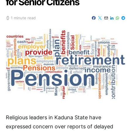
for Senior Citizens
1 minute read
Religious leaders in Kaduna State have
expressed concern over reports of delayed