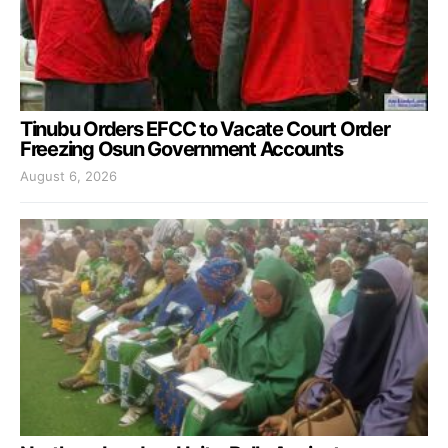
Tinubu Orders EFCC to Vacate Court Order
Freezing Osun Government Accounts
August 6, 2026