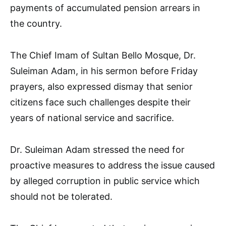
payments of accumulated pension arrears in
the country.
The Chief Imam of Sultan Bello Mosque, Dr.
Suleiman Adam, in his sermon before Friday
prayers, also expressed dismay that senior
citizens face such challenges despite their
years of national service and sacrifice.
Dr. Suleiman Adam stressed the need for
proactive measures to address the issue caused
by alleged corruption in public service which
should not be tolerated.