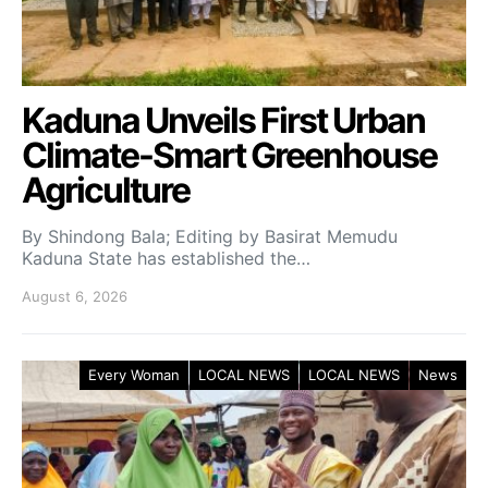
Kaduna Unveils First Urban
Climate-Smart Greenhouse
Agriculture
By Shindong Bala; Editing by Basirat Memudu
Kaduna State has established the…
August 6, 2026
Every Woman
LOCAL NEWS
LOCAL NEWS
News