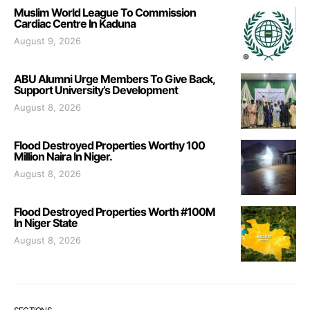
Muslim World League To Commission
Cardiac Centre In Kaduna
August 9, 2026
ABU Alumni Urge Members To Give Back,
Support University’s Development
August 8, 2026
Flood Destroyed Properties Worthy 100
Million Naira In Niger.
August 8, 2026
Flood Destroyed Properties Worth #100M
In Niger State
August 8, 2026