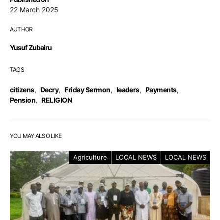
22 March 2025
AUTHOR
Yusuf Zubairu
TAGS
citizens
,
Decry
,
Friday Sermon
,
leaders
,
Payments
,
Pension
,
RELIGION
YOU MAY ALSO LIKE
Agriculture
LOCAL NEWS
LOCAL NEWS