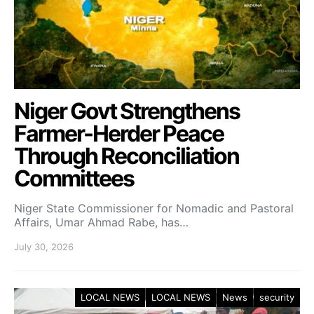
Niger Govt Strengthens
Farmer-Herder Peace
Through Reconciliation
Committees
Niger State Commissioner for Nomadic and Pastoral
Affairs, Umar Ahmad Rabe, has…
July 30, 2026
LOCAL NEWS
LOCAL NEWS
News
security