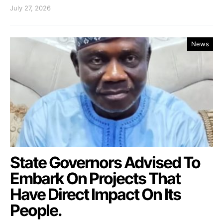
July 27, 2026
News
State Governors Advised To
Embark On Projects That
Have Direct Impact On Its
People.