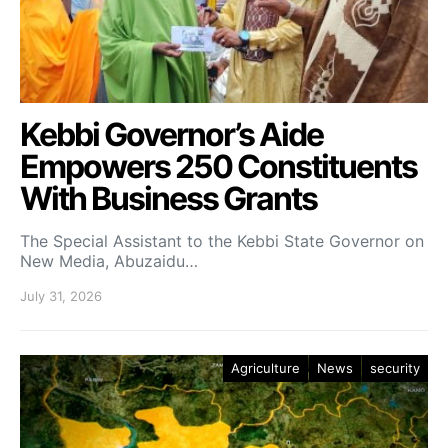
Kebbi Governor’s Aide
Empowers 250 Constituents
With Business Grants
The Special Assistant to the Kebbi State Governor on
New Media, Abuzaidu…
July 31, 2026
Agriculture
News
security