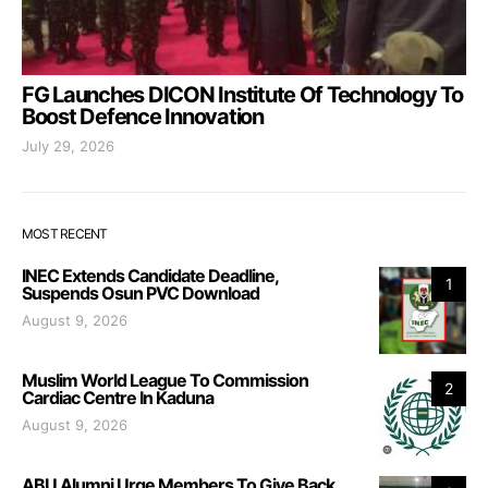
FG Launches DICON Institute Of Technology To
Boost Defence Innovation
July 29, 2026
MOST RECENT
INEC Extends Candidate Deadline,
1
Suspends Osun PVC Download
August 9, 2026
Muslim World League To Commission
2
Cardiac Centre In Kaduna
August 9, 2026
ABU Alumni Urge Members To Give Back,