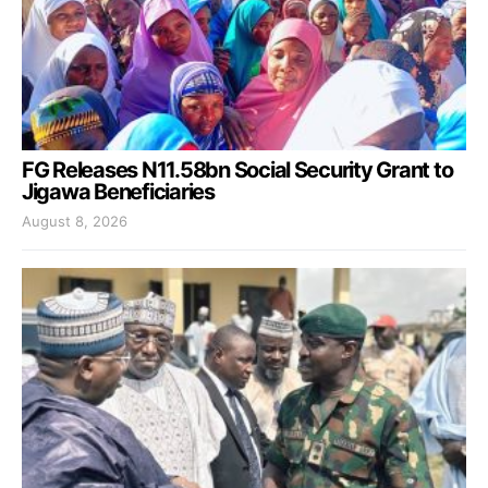
FG Releases N11.58bn Social Security Grant to
Jigawa Beneficiaries
August 8, 2026