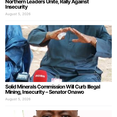
Northern Leaders Unite, Rally Against
Insecurity
August 5, 2026
Solid Minerals Commission Will Curb Illegal
Mining, Insecurity – Senator Onawo
August 5, 2026