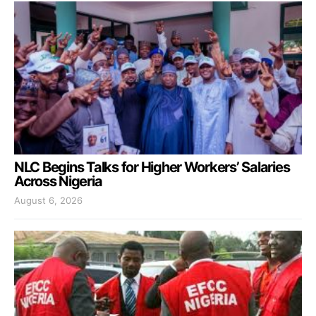
NLC Begins Talks for Higher Workers’ Salaries
Across Nigeria
August 6, 2026