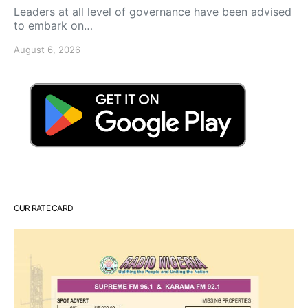
Leaders at all level of governance have been advised
to embark on…
August 6, 2026
OUR RATE CARD