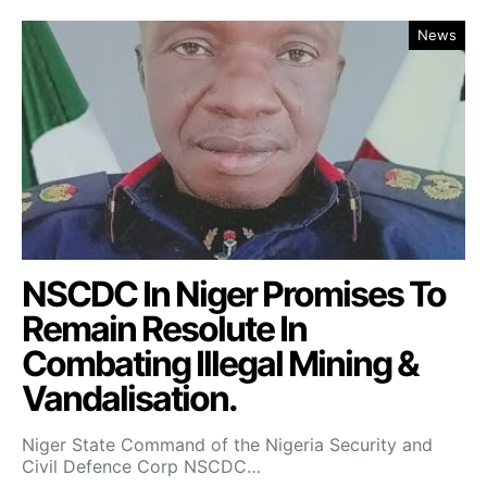
News
NSCDC In Niger Promises To
Remain Resolute In
Combating Illegal Mining &
Vandalisation.
Niger State Command of the Nigeria Security and
Civil Defence Corp NSCDC…