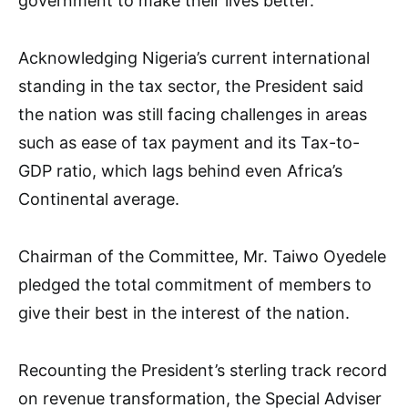
government to make their lives better.
Acknowledging Nigeria’s current international
standing in the tax sector, the President said
the nation was still facing challenges in areas
such as ease of tax payment and its Tax-to-
GDP ratio, which lags behind even Africa’s
Continental average.
Chairman of the Committee, Mr. Taiwo Oyedele
pledged the total commitment of members to
give their best in the interest of the nation.
Recounting the President’s sterling track record
on revenue transformation, the Special Adviser