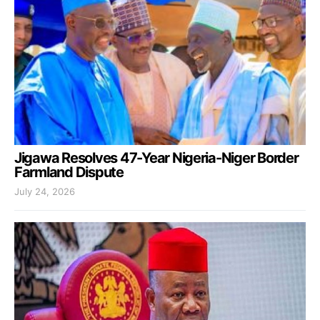
Jigawa Resolves 47-Year Nigeria-Niger Border
Farmland Dispute
July 24, 2026