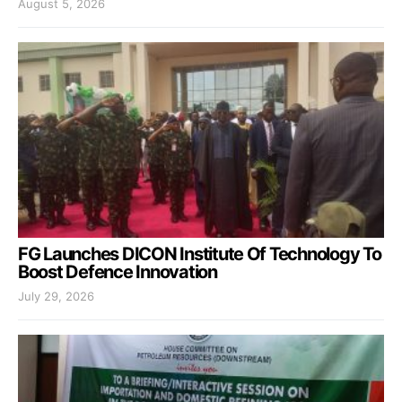
August 5, 2026
FG Launches DICON Institute Of Technology To
Boost Defence Innovation
July 29, 2026