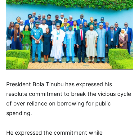
President Bola Tinubu has expressed his
resolute commitment to break the vicious cycle
of over reliance on borrowing for public
spending.
He expressed the commitment while