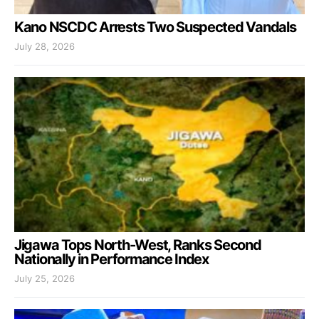
Kano NSCDC Arrests Two Suspected Vandals
July 28, 2026
Jigawa Tops North-West, Ranks Second
Nationally in Performance Index
July 25, 2026