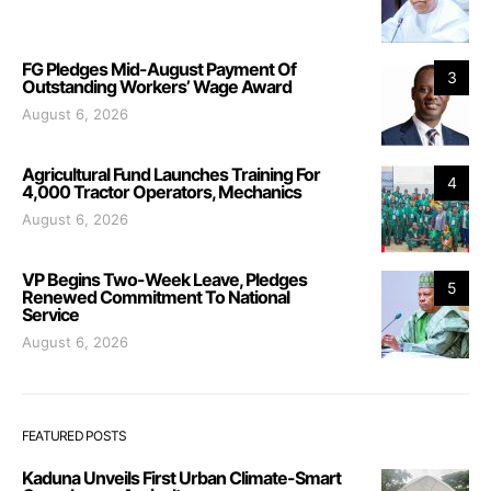
FG Pledges Mid-August Payment Of
3
Outstanding Workers’ Wage Award
August 6, 2026
Agricultural Fund Launches Training For
4
4,000 Tractor Operators, Mechanics
August 6, 2026
VP Begins Two-Week Leave, Pledges
5
Renewed Commitment To National
Service
August 6, 2026
FEATURED POSTS
Kaduna Unveils First Urban Climate-Smart