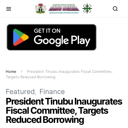
Home
President Tinubu Inaugurates Fiscal Committee,
Targets Reduced Borrowing
Featured
Finance
President Tinubu Inaugurates
Fiscal Committee, Targets
Reduced Borrowing