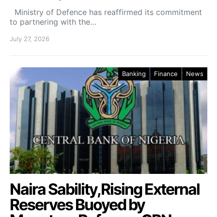
Ministry of Defence has reaffirmed its commitment
to partnering with the…
July 27, 2026
Banking
Finance
News
Naira Sability,Rising External
Reserves Buoyed by