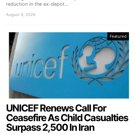
reduction in the ex-depot…
August 6, 2026
Featured
UNICEF Renews Call For
Ceasefire As Child Casualties
Surpass 2,500 In Iran