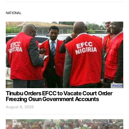
NATIONAL
Tinubu Orders EFCC to Vacate Court Order
Freezing Osun Government Accounts
August 6, 2026