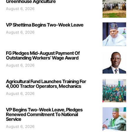
Greenhouse Agriculture
August 6, 2026
VP Shettima Begins Two-Week Leave
August 6, 2026
FG Pledges Mid-August Payment Of
Outstanding Workers’ Wage Award
August 6, 2026
Agricultural Fund Launches Training For
4,000 Tractor Operators, Mechanics
August 6, 2026
VP Begins Two-Week Leave, Pledges
Renewed Commitment To National
Service
August 6, 2026