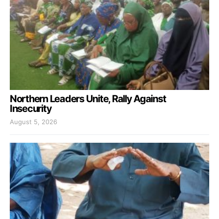
Northern Leaders Unite, Rally Against
Insecurity
August 5, 2026