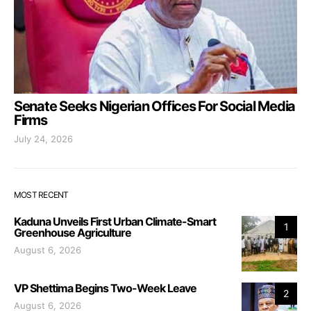
Senate Seeks Nigerian Offices For Social Media
Firms
July 24, 2026
MOST RECENT
Kaduna Unveils First Urban Climate-Smart
1
Greenhouse Agriculture
August 6, 2026
VP Shettima Begins Two-Week Leave
2
August 6, 2026