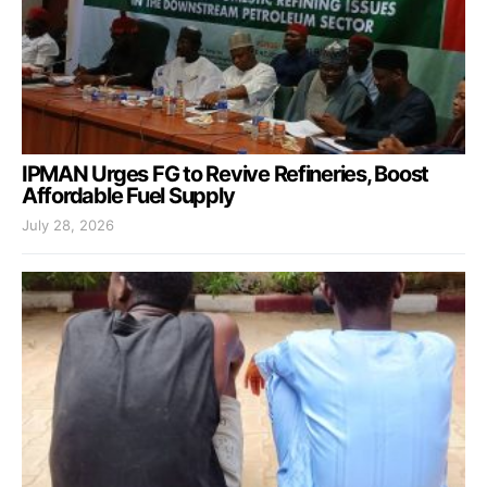
IPMAN Urges FG to Revive Refineries, Boost
Affordable Fuel Supply
July 28, 2026