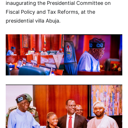
inaugurating the Presidential Committee on
Fiscal Policy and Tax Reforms, at the
presidential villa Abuja.