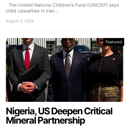
The United Nations Children’s Fund (UNICEF) says
child casualties in Iran…
August 3, 2026
Featured
Nigeria, US Deepen Critical
Mineral Partnership