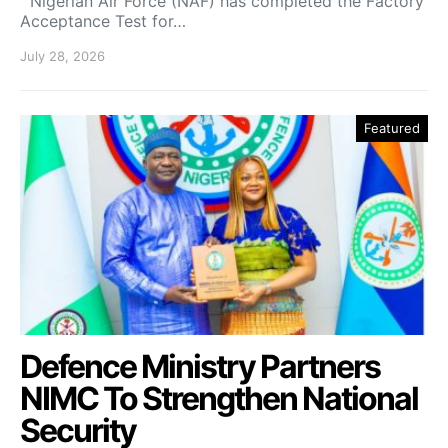
Nigerian Air Force (NAF) has completed the Factory
Acceptance Test for…
July 28, 2026
Featured
Defence Ministry Partners
NIMC To Strengthen National
Security