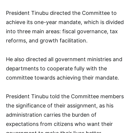
President Tinubu directed the Committee to
achieve its one-year mandate, which is divided
into three main areas: fiscal governance, tax
reforms, and growth facilitation.
He also directed all government ministries and
departments to cooperate fully with the
committee towards achieving their mandate.
President Tinubu told the Committee members
the significance of their assignment, as his
administration carries the burden of
expectations from citizens who want their