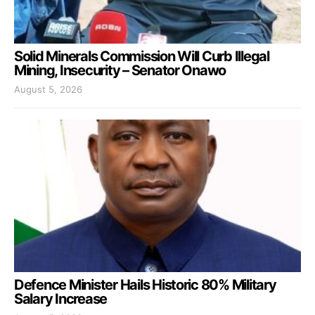
Solid Minerals Commission Will Curb Illegal
Mining, Insecurity – Senator Onawo
August 5, 2026
Defence Minister Hails Historic 80% Military
Salary Increase