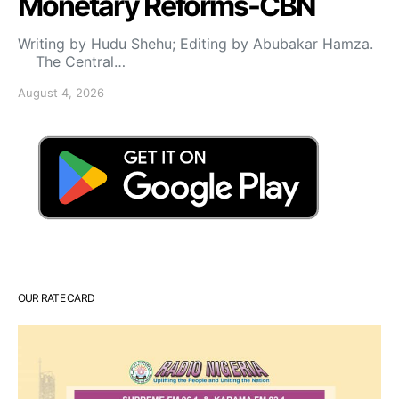
Monetary Reforms-CBN
Writing by Hudu Shehu; Editing by Abubakar Hamza.
The Central…
August 4, 2026
OUR RATE CARD