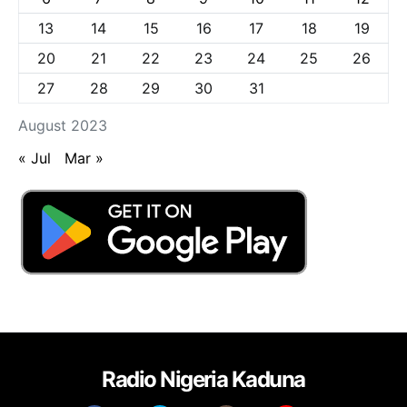
13
14
15
16
17
18
19
20
21
22
23
24
25
26
27
28
29
30
31
August 2023
« Jul
Mar »
Radio Nigeria Kaduna