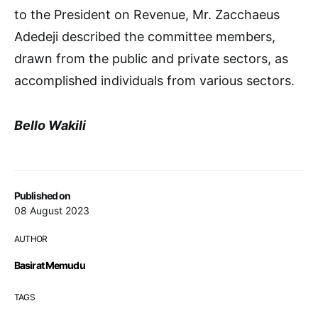
to the President on Revenue, Mr. Zacchaeus
Adedeji described the committee members,
drawn from the public and private sectors, as
accomplished individuals from various sectors.
Bello Wakili
Published on
08 August 2023
AUTHOR
Basirat Memudu
TAGS