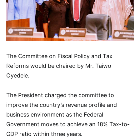
The Committee on Fiscal Policy and Tax
Reforms would be chaired by Mr. Taiwo
Oyedele.
The President charged the committee to
improve the country’s revenue profile and
business environment as the Federal
Government moves to achieve an 18% Tax-to-
GDP ratio within three years.