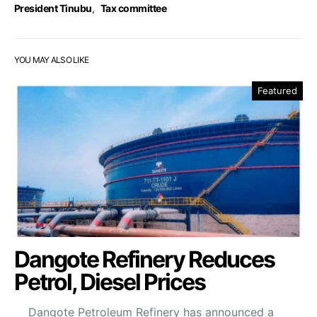
President Tinubu
,
Tax committee
YOU MAY ALSO LIKE
Featured
Dangote Refinery Reduces
Petrol, Diesel Prices
Dangote Petroleum Refinery has announced a