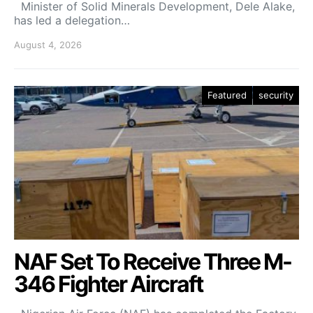
Minister of Solid Minerals Development, Dele Alake,
has led a delegation…
August 4, 2026
Featured
security
NAF Set To Receive Three M-
346 Fighter Aircraft