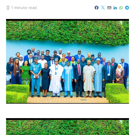
1 minute read