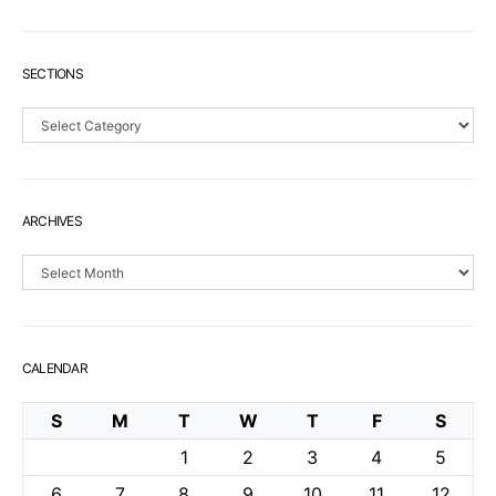
SECTIONS
Sections
ARCHIVES
Archives
CALENDAR
S
M
T
W
T
F
S
1
2
3
4
5
6
7
8
9
10
11
12