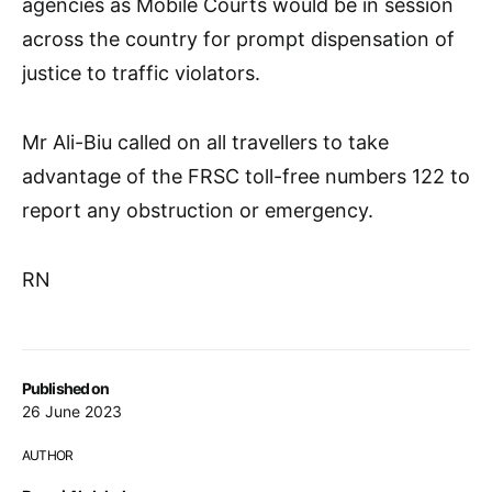
agencies as Mobile Courts would be in session
across the country for prompt dispensation of
justice to traffic violators.
Mr Ali-Biu called on all travellers to take
advantage of the FRSC toll-free numbers 122 to
report any obstruction or emergency.
RN
Published on
26 June 2023
AUTHOR