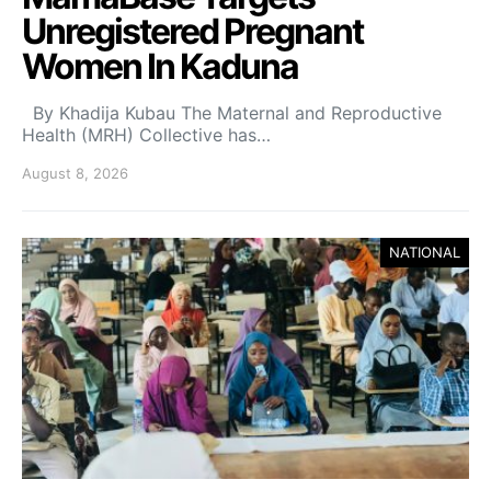
Unregistered Pregnant
Women In Kaduna
By Khadija Kubau The Maternal and Reproductive
Health (MRH) Collective has…
August 8, 2026
NATIONAL