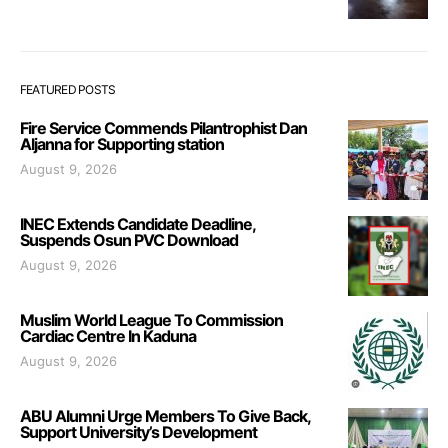
FEATURED POSTS
Fire Service Commends Pilantrophist Dan
Aljanna for Supporting station
August 9, 2026
INEC Extends Candidate Deadline,
Suspends Osun PVC Download
August 9, 2026
Muslim World League To Commission
Cardiac Centre In Kaduna
August 9, 2026
ABU Alumni Urge Members To Give Back,
Support University’s Development