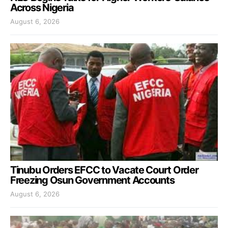
Across Nigeria
August 6, 2026
Tinubu Orders EFCC to Vacate Court Order
Freezing Osun Government Accounts
August 6, 2026