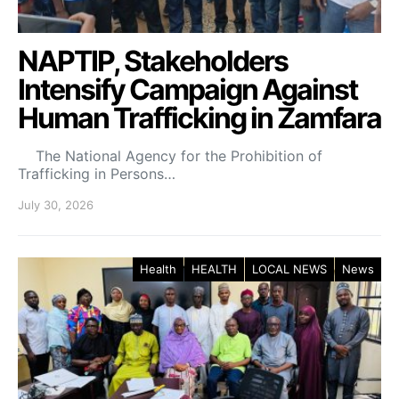
NAPTIP, Stakeholders
Intensify Campaign Against
Human Trafficking in Zamfara
The National Agency for the Prohibition of
Trafficking in Persons…
July 30, 2026
Health
HEALTH
LOCAL NEWS
News