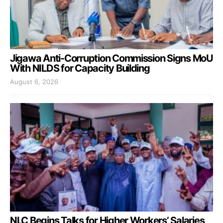
Jigawa Anti-Corruption Commission Signs MoU
With NILDS for Capacity Building
August 6, 2026
NLC Begins Talks for Higher Workers’ Salaries