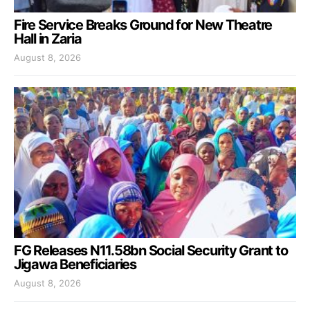
Fire Service Breaks Ground for New Theatre
Hall in Zaria
August 8, 2026
FG Releases N11.58bn Social Security Grant to
Jigawa Beneficiaries
August 8, 2026