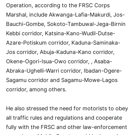
Operation, according to the FRSC Corps
Marshal, include Akwanga-Lafia-Makurdi, Jos-
Bauchi-Gombe, Sokoto-Tambuwal-Jega-Birnin
Kebbi corridor, Katsina-Kano-Wudil-Dutse-
Azare-Potiskum corridor, Kaduna-Saminaka-
Jos corridor, Abuja-Kaduna-Kano corridor,
Okene-Ogori-Isua-Owo corridor, , Asaba-
Abraka-Ughelli-Warri corridor, Ibadan-Ogere-
Sagamu corridor and Sagamu-Mowe-Lagos
corridor, among others.
He also stressed the need for motorists to obey
all traffic rules and regulations and cooperate
fully with the FRSC and other law-enforcement