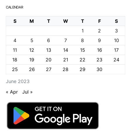
CALENDAR
S
M
T
W
T
F
S
1
2
3
4
5
6
7
8
9
10
11
12
13
14
15
16
17
18
19
20
21
22
23
24
25
26
27
28
29
30
June 2023
« Apr
Jul »