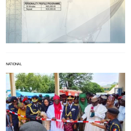
NATIONAL