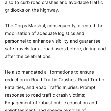
also to curb road crashes and avoidable traffic
gridlocks on the highway.
The Corps Marshal, consequently, directed the
mobilisation of adequate logistics and
personnel to enhance visibility and guarantee
safe travels for all road users before, during and
after the celebrations.
He also mandated all formations to ensure
reduction in Road Traffic Crashes, Road Traffic
Fatalities, and Road Traffic Injuries, Prompt
response to road traffic crash victims;
Engagement of robust public education and
enlightenment, and speedy removal of