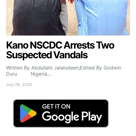
Kano NSCDC Arrests Two
Suspected Vandals
Written By Abdullahi Jalaludeen;Edited By Godwin
Duru Nigeria…
July 28, 2026