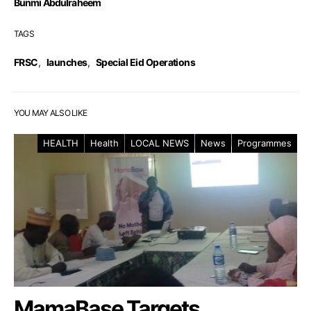
Bunmi Abdulraheem
TAGS
FRSC
,
launches
,
Special Eid Operations
YOU MAY ALSO LIKE
HEALTH
Health
LOCAL NEWS
News
Programmes
MamaBase Targets