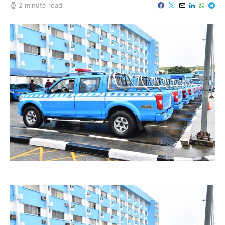
2 minute read