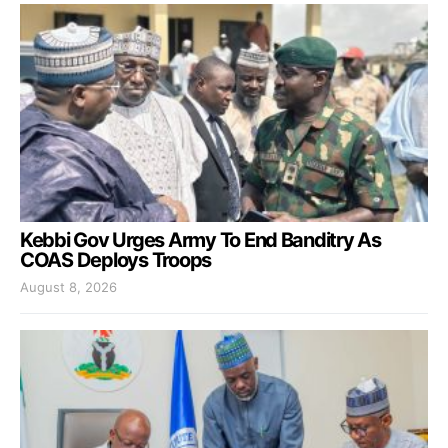
Kebbi Gov Urges Army To End Banditry As
COAS Deploys Troops
August 8, 2026