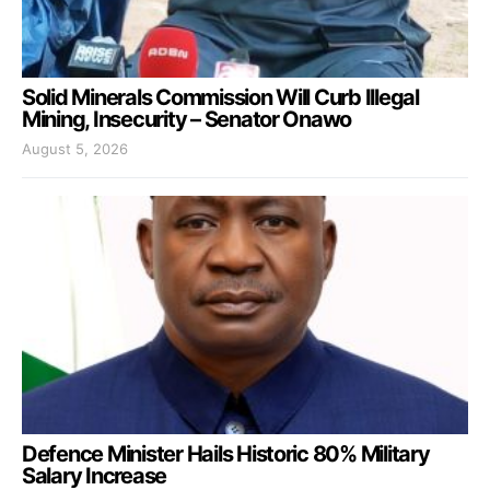
Solid Minerals Commission Will Curb Illegal
Mining, Insecurity – Senator Onawo
August 5, 2026
Defence Minister Hails Historic 80% Military
Salary Increase