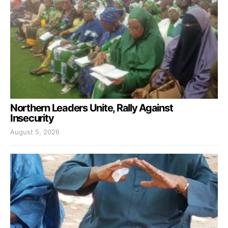
Northern Leaders Unite, Rally Against
Insecurity
August 5, 2026