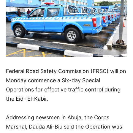
Federal Road Safety Commission (FRSC) will on
Monday commence a Six-day Special
Operations for effective traffic control during
the Eid- El-Kabir.
Addressing newsmen in Abuja, the Corps
Marshal, Dauda Ali-Biu said the Operation was