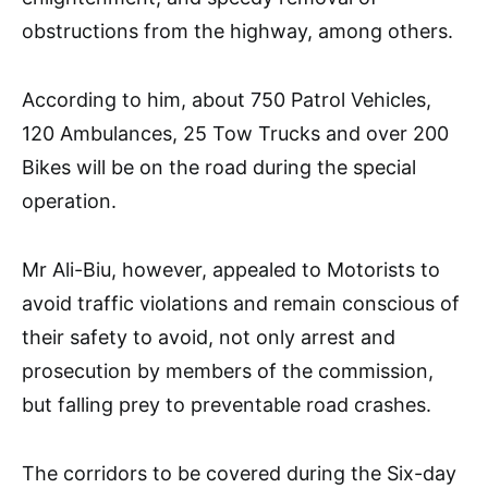
obstructions from the highway, among others.
According to him, about 750 Patrol Vehicles,
120 Ambulances, 25 Tow Trucks and over 200
Bikes will be on the road during the special
operation.
Mr Ali-Biu, however, appealed to Motorists to
avoid traffic violations and remain conscious of
their safety to avoid, not only arrest and
prosecution by members of the commission,
but falling prey to preventable road crashes.
The corridors to be covered during the Six-day