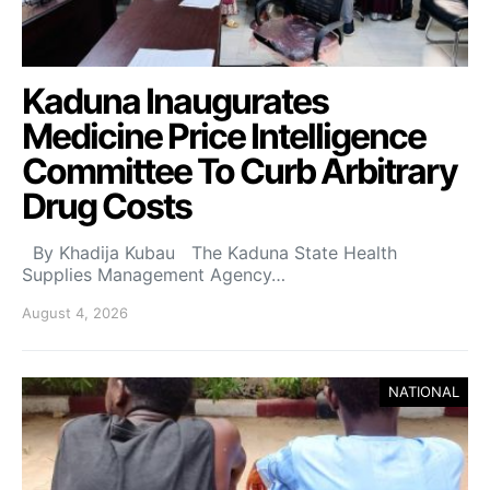
Kaduna Inaugurates
Medicine Price Intelligence
Committee To Curb Arbitrary
Drug Costs
By Khadija Kubau The Kaduna State Health
Supplies Management Agency…
August 4, 2026
NATIONAL