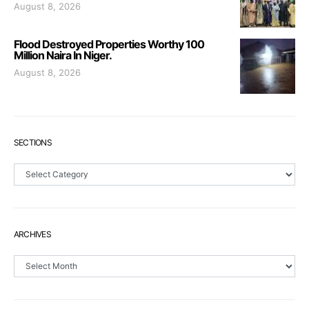
August 8, 2026
Flood Destroyed Properties Worthy 100
Million Naira In Niger.
August 8, 2026
SECTIONS
Sections
ARCHIVES
Archives