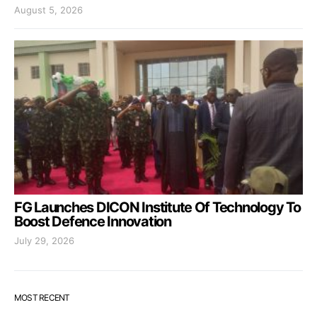
August 5, 2026
FG Launches DICON Institute Of Technology To
Boost Defence Innovation
July 29, 2026
MOST RECENT