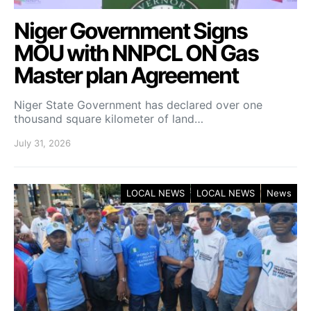
Niger Government Signs
MOU with NNPCL ON Gas
Master plan Agreement
Niger State Government has declared over one
thousand square kilometer of land…
July 31, 2026
LOCAL NEWS
LOCAL NEWS
News