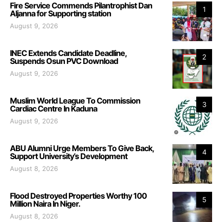
Fire Service Commends Pilantrophist Dan
1
Aljanna for Supporting station
August 9, 2026
INEC Extends Candidate Deadline,
2
Suspends Osun PVC Download
August 9, 2026
Muslim World League To Commission
3
Cardiac Centre In Kaduna
August 9, 2026
ABU Alumni Urge Members To Give Back,
4
Support University’s Development
August 8, 2026
Flood Destroyed Properties Worthy 100
5
Million Naira In Niger.
August 8, 2026