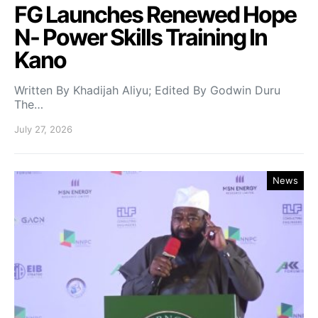
FG Launches Renewed Hope
N- Power Skills Training In
Kano
Written By Khadijah Aliyu; Edited By Godwin Duru
The…
July 27, 2026
News