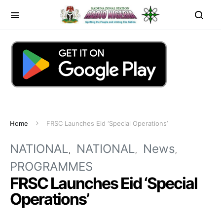
Home
FRSC Launches Eid ‘Special Operations’
NATIONAL
NATIONAL
News
PROGRAMMES
FRSC Launches Eid ‘Special
Operations’