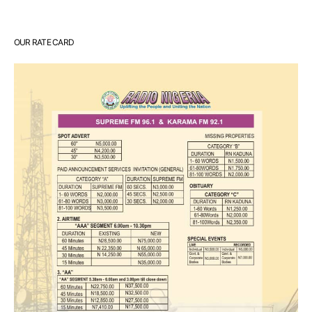
OUR RATE CARD