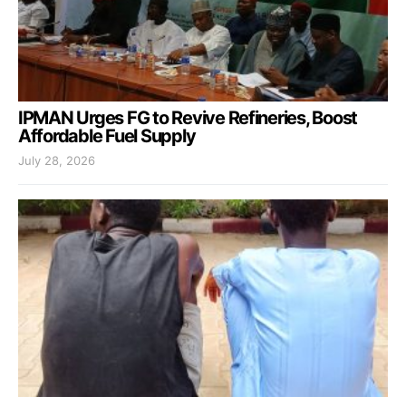
IPMAN Urges FG to Revive Refineries, Boost
Affordable Fuel Supply
July 28, 2026