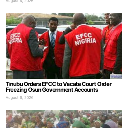
August 6, 2026
Tinubu Orders EFCC to Vacate Court Order
Freezing Osun Government Accounts
August 6, 2026