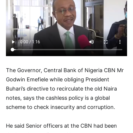
The Governor, Central Bank of Nigeria CBN Mr
Godwin Emefiele while obliging President
Buhari’s directive to recirculate the old Naira
notes, says the cashless policy is a global
scheme to check insecurity and corruption.
He said Senior officers at the CBN had been