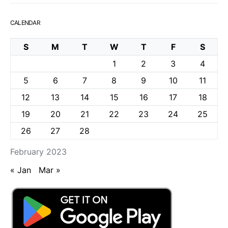
CALENDAR
S
M
T
W
T
F
S
1
2
3
4
5
6
7
8
9
10
11
12
13
14
15
16
17
18
19
20
21
22
23
24
25
26
27
28
February 2023
« Jan
Mar »