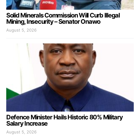
Solid Minerals Commission Will Curb Illegal
Mining, Insecurity – Senator Onawo
August 5, 2026
Defence Minister Hails Historic 80% Military
Salary Increase
August 5, 2026