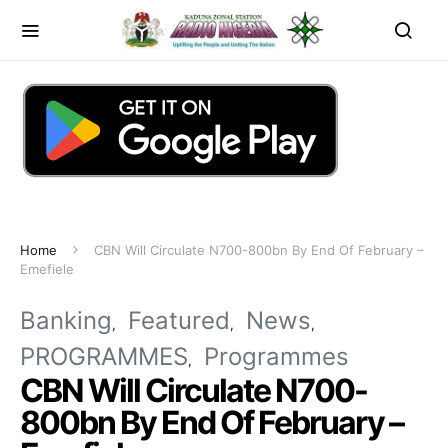
Home
CBN Will Circulate N700-800bn By End Of February –
Emefiele
Banking
Featured
News
PROGRAMMES
Programmes
CBN Will Circulate N700-
800bn By End Of February –