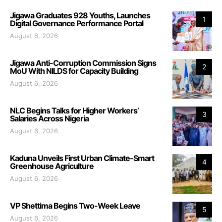
Jigawa Graduates 928 Youths, Launches
1
Digital Governance Performance Portal
August 6, 2026
Jigawa Anti-Corruption Commission Signs
2
MoU With NILDS for Capacity Building
August 6, 2026
NLC Begins Talks for Higher Workers’
3
Salaries Across Nigeria
August 6, 2026
Kaduna Unveils First Urban Climate-Smart
4
Greenhouse Agriculture
August 6, 2026
VP Shettima Begins Two-Week Leave
5
August 6, 2026