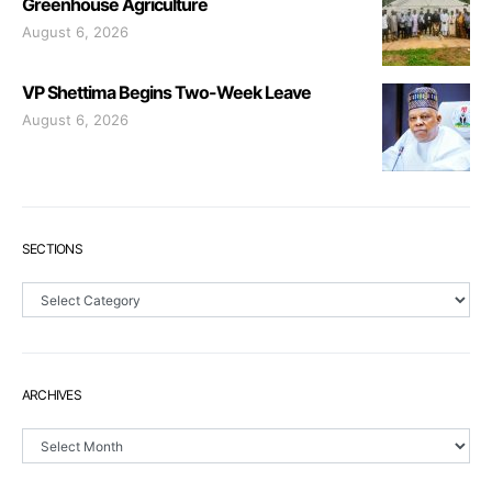
Greenhouse Agriculture
August 6, 2026
VP Shettima Begins Two-Week Leave
August 6, 2026
SECTIONS
Sections
ARCHIVES
Archives