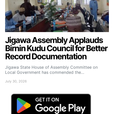
Jigawa Assembly Applauds
Birnin Kudu Council for Better
Record Documentation
Jigawa State House of Assembly Committee on
Local Government has commended the…
July 30, 2026