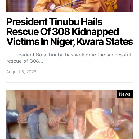
President Tinubu Hails
Rescue Of 308 Kidnapped
Victims In Niger, Kwara States
President Bola Tinubu has welcome the successful
rescue of 308…
August 6, 2026
News