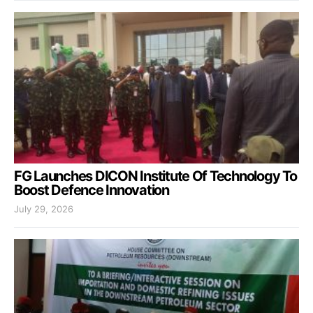
FG Launches DICON Institute Of Technology To
Boost Defence Innovation
July 29, 2026