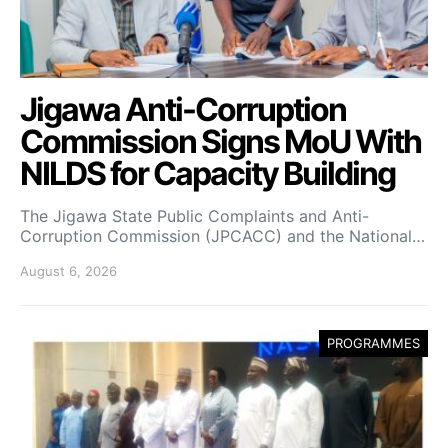
Jigawa Anti-Corruption
Commission Signs MoU With
NILDS for Capacity Building
The Jigawa State Public Complaints and Anti-
Corruption Commission (JPCACC) and the National…
August 6, 2026
PROGRAMMES