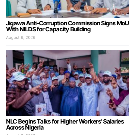
Jigawa Anti-Corruption Commission Signs MoU
With NILDS for Capacity Building
August 6, 2026
NLC Begins Talks for Higher Workers’ Salaries
Across Nigeria