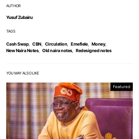
AUTHOR
Yusuf Zubairu
TAGS
Cash Swap
,
CBN
,
Circulation
,
Emefiele
,
Money
,
New Naira Notes
,
Old naira notes
,
Redesigned notes
YOU MAY ALSO LIKE
Featured