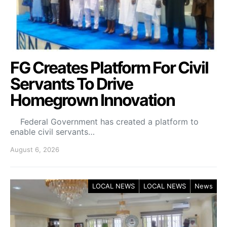
FG Creates Platform For Civil
Servants To Drive
Homegrown Innovation
Federal Government has created a platform to
enable civil servants…
August 6, 2026
LOCAL NEWS
LOCAL NEWS
News