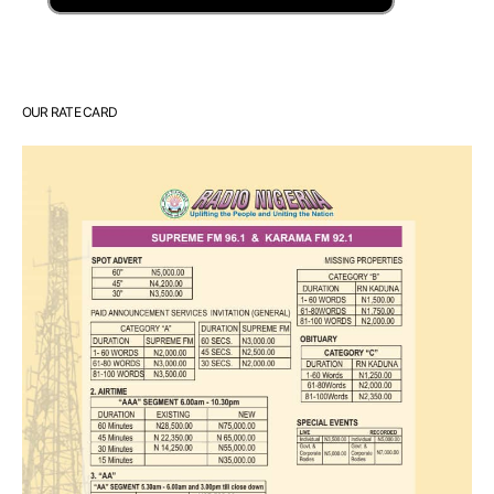
OUR RATE CARD