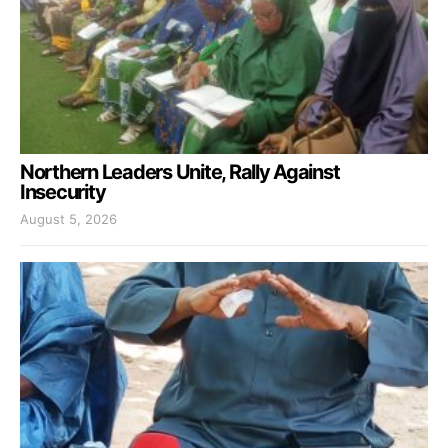
Northern Leaders Unite, Rally Against
Insecurity
August 5, 2026