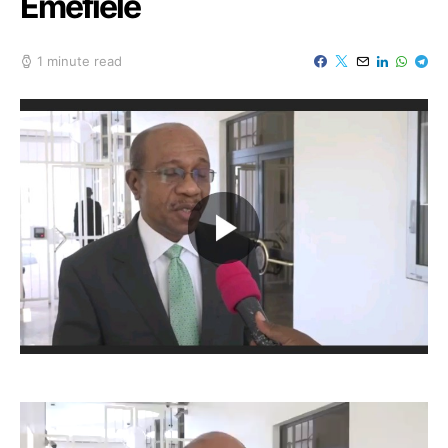
Emefiele
1 minute read