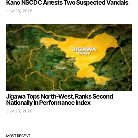
Kano NSCDC Arrests Two Suspected Vandals
July 28, 2026
Jigawa Tops North-West, Ranks Second
Nationally in Performance Index
July 25, 2026
MOST RECENT