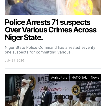
Police Arrests 71 suspects
Over Various Crimes Across
Niger State.
Niger State Police Command has arrested seventy
one suspects for committing various…
July 31, 2026
Agriculture
NATIONAL
News