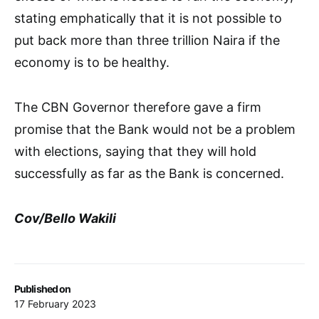
stating emphatically that it is not possible to
put back more than three trillion Naira if the
economy is to be healthy.
The CBN Governor therefore gave a firm
promise that the Bank would not be a problem
with elections, saying that they will hold
successfully as far as the Bank is concerned.
Cov/Bello Wakili
Published on
17 February 2023