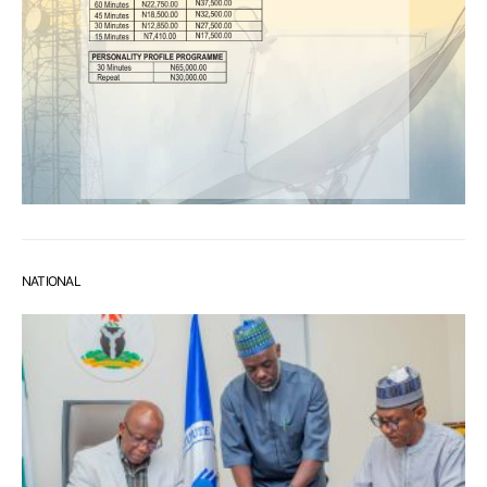
NATIONAL