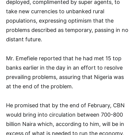
deployed, complimented by super agents, to
take new currencies to unbanked rural
populations, expressing optimism that the
problems described as temporary, passing in no
distant future.
Mr. Emefiele reported that he had met 15 top
banks earlier in the day in an effort to resolve
prevailing problems, assuring that Nigeria was
at the end of the problem.
He promised that by the end of February, CBN
would bring into circulation between 700-800
billion Naira which, according to him, will be in
excess of what is needed to run the economy,