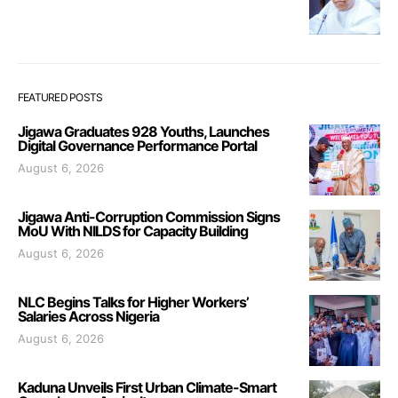
FEATURED POSTS
Jigawa Graduates 928 Youths, Launches
Digital Governance Performance Portal
August 6, 2026
Jigawa Anti-Corruption Commission Signs
MoU With NILDS for Capacity Building
August 6, 2026
NLC Begins Talks for Higher Workers’
Salaries Across Nigeria
August 6, 2026
Kaduna Unveils First Urban Climate-Smart