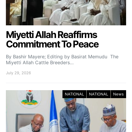
Miyetti Allah Reaffirms
Commitment To Peace
By Bashir Mayere; Editing by Basirat Memudu The
Miyetti Allah Cattle Breeders…
July 29, 2026
NATIONAL
NATIONAL
News