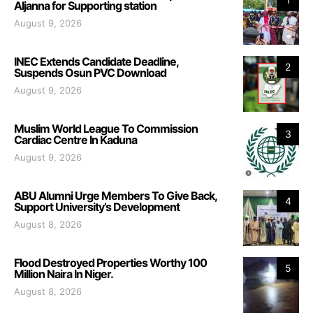
Aljanna for Supporting station
August 9, 2026
INEC Extends Candidate Deadline,
2
Suspends Osun PVC Download
August 9, 2026
Muslim World League To Commission
3
Cardiac Centre In Kaduna
August 9, 2026
ABU Alumni Urge Members To Give Back,
4
Support University’s Development
August 8, 2026
Flood Destroyed Properties Worthy 100
5
Million Naira In Niger.
August 8, 2026