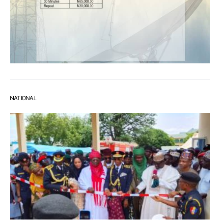
NATIONAL