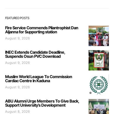
FEATURED POSTS
Fire Service Commends Pilantrophist Dan
Aljanna for Supporting station
August 9, 2026
INEC Extends Candidate Deadline,
Suspends Osun PVC Download
August 9, 2026
Muslim World League To Commission
Cardiac Centre In Kaduna
August 9, 2026
ABU Alumni Urge Members To Give Back,
Support University’s Development
August 8, 2026