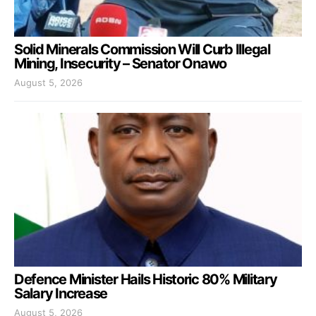
Solid Minerals Commission Will Curb Illegal
Mining, Insecurity – Senator Onawo
August 5, 2026
Defence Minister Hails Historic 80% Military
Salary Increase
August 5, 2026