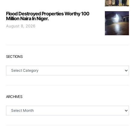
Flood Destroyed Properties Worthy 100
Million Naira In Niger.
August 8, 2026
SECTIONS
Sections
ARCHIVES
Archives