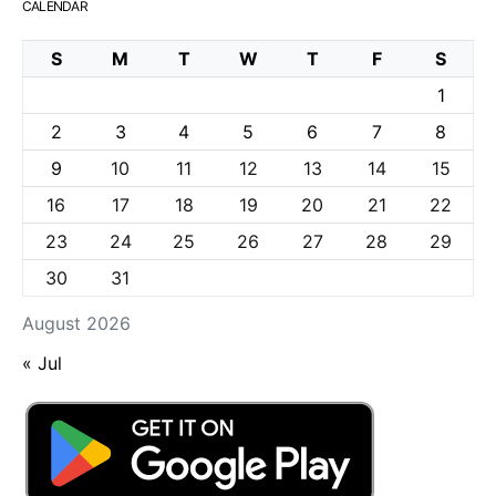
CALENDAR
S
M
T
W
T
F
S
1
2
3
4
5
6
7
8
9
10
11
12
13
14
15
16
17
18
19
20
21
22
23
24
25
26
27
28
29
30
31
August 2026
« Jul