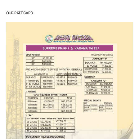
OUR RATE CARD