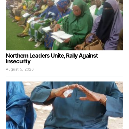
Northern Leaders Unite, Rally Against
Insecurity
August 5, 2026