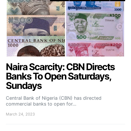
Naira Scarcity: CBN Directs
Banks To Open Saturdays,
Sundays
Central Bank of Nigeria (CBN) has directed
commercial banks to open for…
March 24, 2023