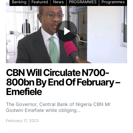
Banking
Featured
News
PROGRAMMES
Programmes
CBN Will Circulate N700-
800bn By End Of February –
Emefiele
The Governor, Central Bank of Nigeria CBN Mr
Godwin Emefiele while obliging…
February 17, 2023