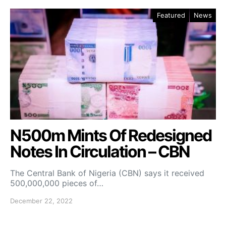
Featured
News
N500m Mints Of Redesigned
Notes In Circulation – CBN
The Central Bank of Nigeria (CBN) says it received
500,000,000 pieces of…
December 22, 2022