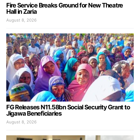
Fire Service Breaks Ground for New Theatre
Hall in Zaria
August 8, 2026
FG Releases N11.58bn Social Security Grant to
Jigawa Beneficiaries
August 8, 2026