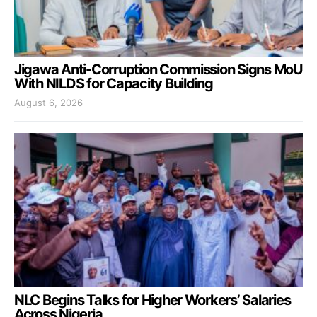
Jigawa Anti-Corruption Commission Signs MoU
With NILDS for Capacity Building
August 6, 2026
NLC Begins Talks for Higher Workers’ Salaries
Across Nigeria