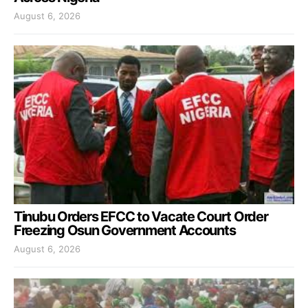
August 6, 2026
Tinubu Orders EFCC to Vacate Court Order
Freezing Osun Government Accounts
August 6, 2026