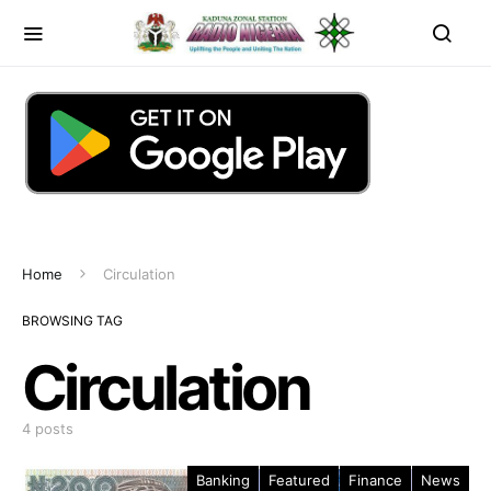
Home
Circulation
BROWSING TAG
Circulation
4 posts
Banking
Featured
Finance
News