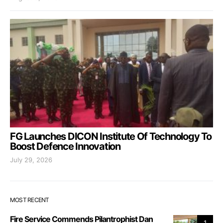
FG Launches DICON Institute Of Technology To
Boost Defence Innovation
July 29, 2026
MOST RECENT
Fire Service Commends Pilantrophist Dan
1