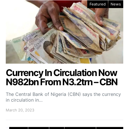
Featured
News
Currency In Circulation Now
N982bn From N3.2trn – CBN
The Central Bank of Nigeria (CBN) says the currency
in circulation in…
March 20, 2023