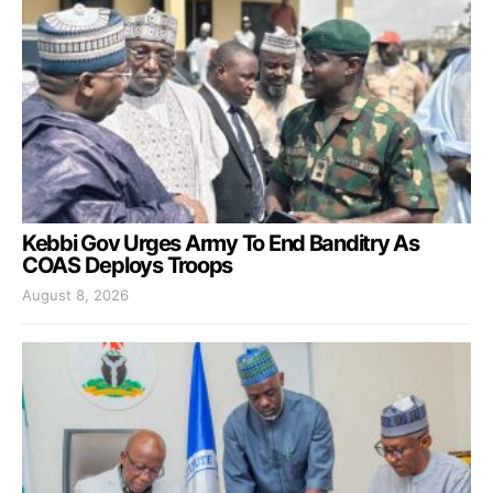
Kebbi Gov Urges Army To End Banditry As
COAS Deploys Troops
August 8, 2026