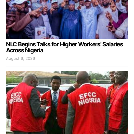
NLC Begins Talks for Higher Workers’ Salaries
Across Nigeria
August 6, 2026