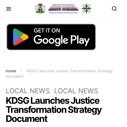
Home
KDSG Launches Justice Transformation Strategy
Document
LOCAL NEWS
LOCAL NEWS
KDSG Launches Justice
Transformation Strategy
Document