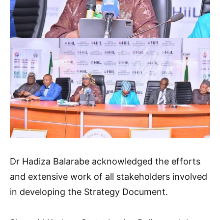
Dr Hadiza Balarabe acknowledged the efforts
and extensive work of all stakeholders involved
in developing the Strategy Document.