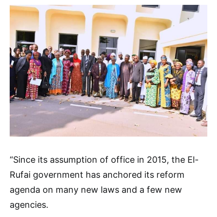
“Since its assumption of office in 2015, the El-
Rufai government has anchored its reform
agenda on many new laws and a few new
agencies.