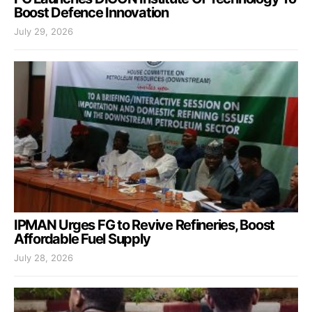
Boost Defence Innovation
July 29, 2026
IPMAN Urges FG to Revive Refineries, Boost
Affordable Fuel Supply
July 28, 2026