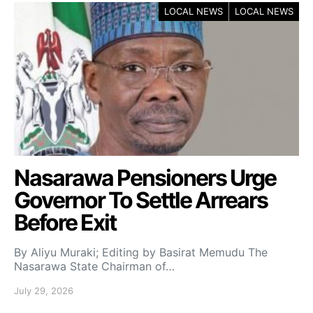
LOCAL NEWS
LOCAL NEWS
Nasarawa Pensioners Urge
Governor To Settle Arrears
Before Exit
By Aliyu Muraki; Editing by Basirat Memudu The
Nasarawa State Chairman of…
July 29, 2026