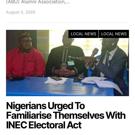
(ABU) Alumni Association,…
August 5, 2026
LOCAL NEWS
LOCAL NEWS
Nigerians Urged To
Familiarise Themselves With
INEC Electoral Act