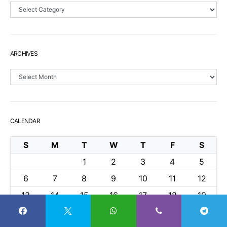
Sections
ARCHIVES
Archives
CALENDAR
S
M
T
W
T
F
S
1
2
3
4
5
6
7
8
9
10
11
12
13
14
15
16
17
18
19
20
21
22
23
24
25
26