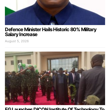
Defence Minister Hails Historic 80% Military
Salary Increase
August 5, 2026
FG Launches DICON Institute Of Technology To