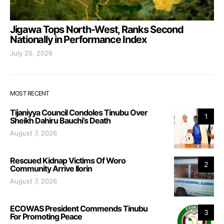
Jigawa Tops North-West, Ranks Second
Nationally in Performance Index
July 25, 2026
MOST RECENT
Tijaniyya Council Condoles Tinubu Over
1
Sheikh Dahiru Bauchi’s Death
August 7, 2026
Rescued Kidnap Victims Of Woro
2
Community Arrive Ilorin
August 7, 2026
ECOWAS President Commends Tinubu
3
For Promoting Peace