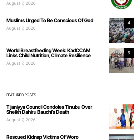
August 7, 2026
Muslims Urged To Be Conscious Of God
4
August 7, 2026
World Breastfeeding Week: KadCCAM
5
Links Child Nutrition, Climate Resilience
August 7, 2026
FEATURED POSTS
Tijaniyya Council Condoles Tinubu Over
Sheikh Dahiru Bauchi’s Death
August 7, 2026
Rescued Kidnap Victims Of Woro