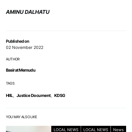
AMINU DALHATU
Published on
02 November 2022
AUTHOR
Basirat Memudu
TAGS
HIIL
,
Justice Document
,
KDSG
YOU MAY ALSO LIKE
LOCAL NEWS
LOCAL NEWS
News