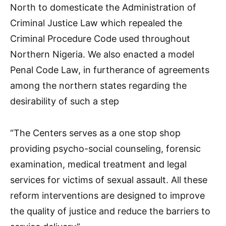
North to domesticate the Administration of
Criminal Justice Law which repealed the
Criminal Procedure Code used throughout
Northern Nigeria. We also enacted a model
Penal Code Law, in furtherance of agreements
among the northern states regarding the
desirability of such a step
“The Centers serves as a one stop shop
providing psycho-social counseling, forensic
examination, medical treatment and legal
services for victims of sexual assault. All these
reform interventions are designed to improve
the quality of justice and reduce the barriers to