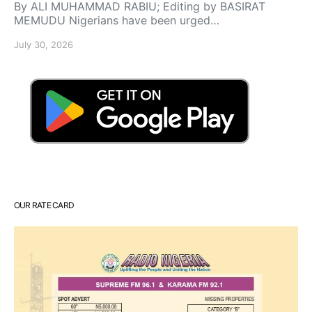
By ALI MUHAMMAD RABIU; Editing by BASIRAT
MEMUDU Nigerians have been urged…
July 30, 2026
OUR RATE CARD