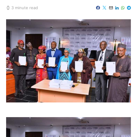
3 minute read