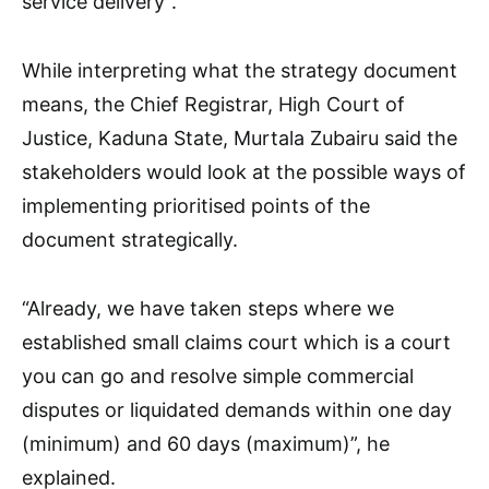
service delivery”.
While interpreting what the strategy document
means, the Chief Registrar, High Court of
Justice, Kaduna State, Murtala Zubairu said the
stakeholders would look at the possible ways of
implementing prioritised points of the
document strategically.
“Already, we have taken steps where we
established small claims court which is a court
you can go and resolve simple commercial
disputes or liquidated demands within one day
(minimum) and 60 days (maximum)”, he
explained.