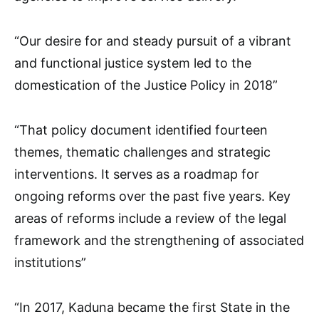
“Our desire for and steady pursuit of a vibrant
and functional justice system led to the
domestication of the Justice Policy in 2018”
“That policy document identified fourteen
themes, thematic challenges and strategic
interventions. It serves as a roadmap for
ongoing reforms over the past five years. Key
areas of reforms include a review of the legal
framework and the strengthening of associated
institutions”
“In 2017, Kaduna became the first State in the