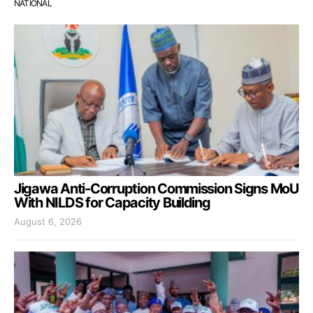
NATIONAL
Jigawa Anti-Corruption Commission Signs MoU
With NILDS for Capacity Building
August 6, 2026