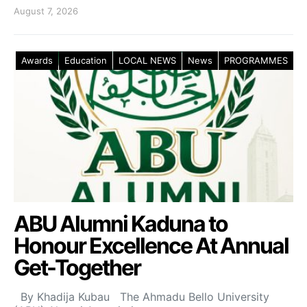
August 7, 2026
Awards
Education
LOCAL NEWS
News
PROGRAMMES
ABU Alumni Kaduna to
Honour Excellence At Annual
Get-Together
By Khadija Kubau The Ahmadu Bello University