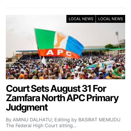
LOCAL NEWS
LOCAL NEWS
Court Sets August 31 For
Zamfara North APC Primary
Judgment
By AMINU DALHATU; Editing by BASIRAT MEMUDU
The Federal High Court sitting…