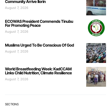
Community Arrive Ilorin
August 7, 2026
ECOWAS President Commends Tinubu
For Promoting Peace
August 7, 2026
Muslims Urged To Be Conscious Of God
August 7, 2026
World Breastfeeding Week: KadCCAM
Links Child Nutrition, Climate Resilience
August 7, 2026
SECTIONS