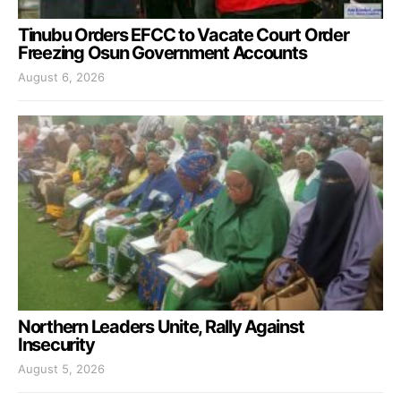
Tinubu Orders EFCC to Vacate Court Order
Freezing Osun Government Accounts
August 6, 2026
Northern Leaders Unite, Rally Against
Insecurity
August 5, 2026