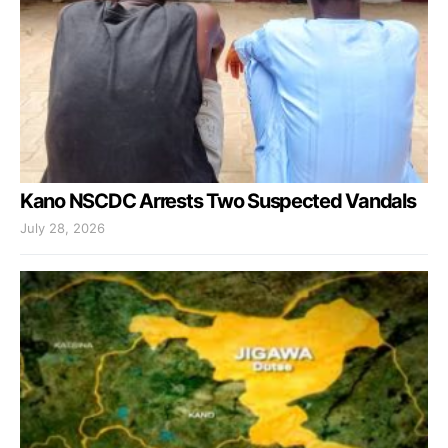
Kano NSCDC Arrests Two Suspected Vandals
July 28, 2026