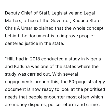
Deputy Chief of Staff, Legislative and Legal
Matters, office of the Governor, Kaduna State,
Chris A Umar explained that the whole concept
behind the document is to improve people-
centered justice in the state.
“HIIL had in 2018 conducted a study in Nigeria
and Kaduna was one of the states where the
study was carried out. With several
engagements around this, the 60-page strategy
document is now ready to look at the prioritised
needs that people encounter most often which
are money disputes, police reform and crime”.