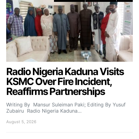
Radio Nigeria Kaduna Visits
KSMC Over Fire Incident,
Reaffirms Partnerships
Writing By Mansur Suleiman Paki; Editing By Yusuf
Zubairu Radio Nigeria Kaduna…
August 5, 2026