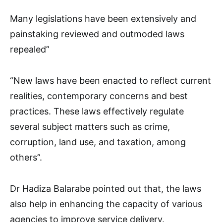
Many legislations have been extensively and
painstaking reviewed and outmoded laws
repealed”
“New laws have been enacted to reflect current
realities, contemporary concerns and best
practices. These laws effectively regulate
several subject matters such as crime,
corruption, land use, and taxation, among
others”.
Dr Hadiza Balarabe pointed out that, the laws
also help in enhancing the capacity of various
agencies to improve service delivery.