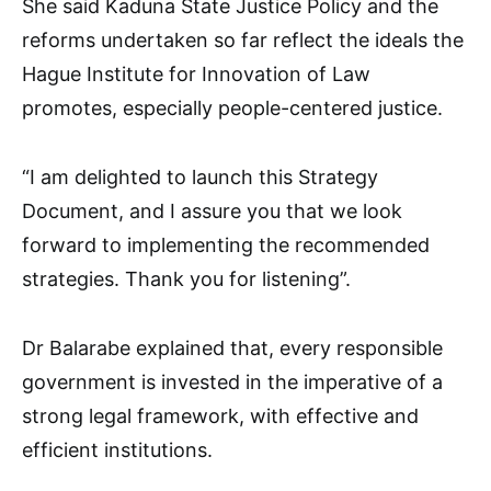
She said Kaduna State Justice Policy and the
reforms undertaken so far reflect the ideals the
Hague Institute for Innovation of Law
promotes, especially people-centered justice.
“I am delighted to launch this Strategy
Document, and I assure you that we look
forward to implementing the recommended
strategies. Thank you for listening”.
Dr Balarabe explained that, every responsible
government is invested in the imperative of a
strong legal framework, with effective and
efficient institutions.