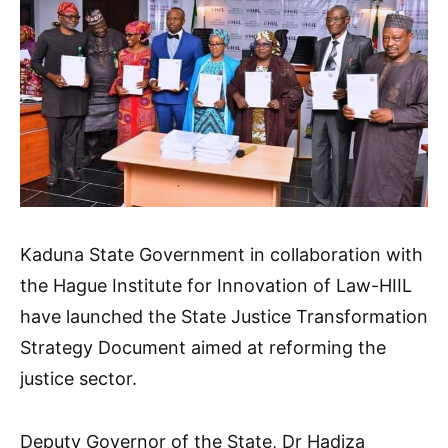
Kaduna State Government in collaboration with
the Hague Institute for Innovation of Law-HIIL
have launched the State Justice Transformation
Strategy Document aimed at reforming the
justice sector.
Deputy Governor of the State, Dr Hadiza