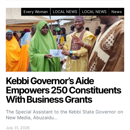
Every Woman
LOCAL NEWS
LOCAL NEWS
News
Kebbi Governor’s Aide
Empowers 250 Constituents
With Business Grants
The Special Assistant to the Kebbi State Governor on
New Media, Abuzaidu…
July 31, 2026