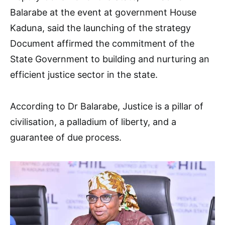
Balarabe at the event at government House
Kaduna, said the launching of the strategy
Document affirmed the commitment of the
State Government to building and nurturing an
efficient justice sector in the state.
According to Dr Balarabe, Justice is a pillar of
civilisation, a palladium of liberty, and a
guarantee of due process.