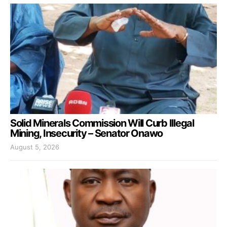
Solid Minerals Commission Will Curb Illegal
Mining, Insecurity – Senator Onawo
August 5, 2026