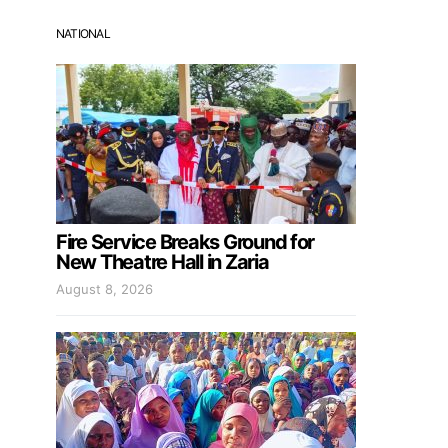
NATIONAL
Fire Service Breaks Ground for
New Theatre Hall in Zaria
August 8, 2026