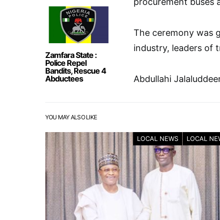
procurement buses a
The ceremony was gr
industry, leaders of 
Zamfara State :
Police Repel
Bandits, Rescue 4
Abductees
Abdullahi Jalaluddee
YOU MAY ALSO LIKE
LOCAL NEWS
LOCAL NE