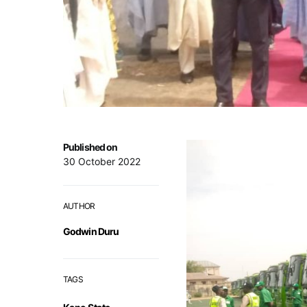
Published on
30 October 2022
AUTHOR
Godwin Duru
TAGS