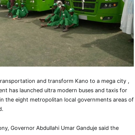
 transportation and transform Kano to a mega city ,
nt has launched ultra modern buses and taxis for
hin the eight metropolitan local governments areas of
d.
ony, Governor Abdullahi Umar Ganduje said the