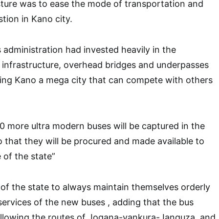
sture was to ease the mode of transportation and
tion in Kano city.
 administration had invested heavily in the
 infrastructure, overhead bridges and underpasses
ng Kano a mega city that can compete with others
00 more ultra modern buses will be captured in the
o that they will be procured and made available to
 of the state”
of the state to always maintain themselves orderly
services of the new buses , adding that the bus
ollowing the routes of Jogana-yankura-Janguza, and