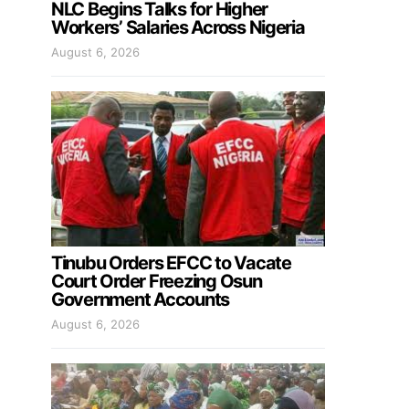
NLC Begins Talks for Higher
Workers’ Salaries Across Nigeria
August 6, 2026
Tinubu Orders EFCC to Vacate
Court Order Freezing Osun
Government Accounts
August 6, 2026