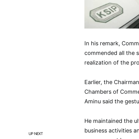
In his remark, Commi
commended all the s
realization of the pro
Earlier, the Chairm
Chambers of Commerc
Aminu said the gest
He maintained the u
business activities a
UP NEXT