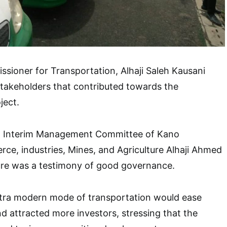
ssioner for Transportation, Alhaji Saleh Kausani
takeholders that contributed towards the
ject.
an Interim Management Committee of Kano
e, industries, Mines, and Agriculture Alhaji Ahmed
ure was a testimony of good governance.
ltra modern mode of transportation would ease
nd attracted more investors, stressing that the