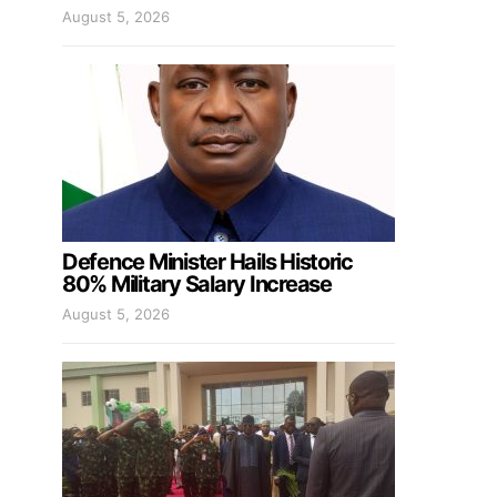
August 5, 2026
Defence Minister Hails Historic
80% Military Salary Increase
August 5, 2026