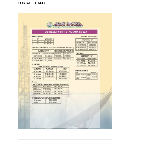
OUR RATE CARD