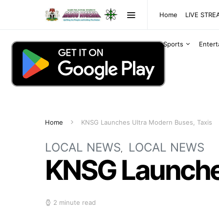
Home
LIVE STR
Sports
Enter
Home
KNSG Launches Ultra Modern Buses, Taxis
LOCAL NEWS
LOCAL NEWS
KNSG Launches
2 minute read