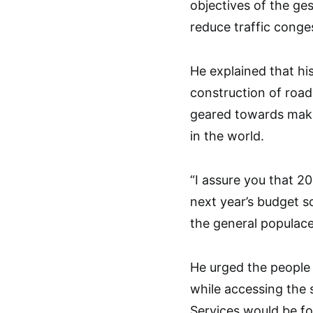
objectives of the ge
reduce traffic conges
He explained that his
construction of road
geared towards maki
in the world.
“I assure you that 2
next year’s budget s
the general populace
He urged the people 
while accessing the 
Services would be f