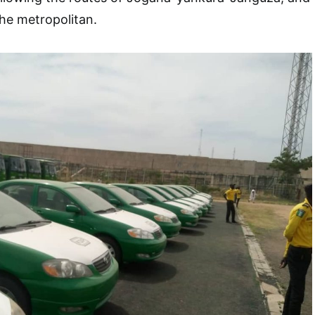
the metropolitan.