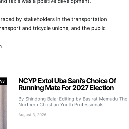
nd taxis was a positive development.
aced by stakeholders in the transportation
transport and tricycle unions, and the public
n
NCYP Extol Uba Sani’s Choice Of
WS
Running Mate For 2027 Election
By Shindong Bala; Editing by Basirat Memudu The
Northern Christian Youth Professionals…
August 3, 2026