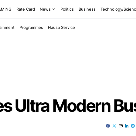
EAMING
Rate Card
News
Politics
Business
Technology/Scien
tainment
Programmes
Hausa Service
 Ultra Modern Bus