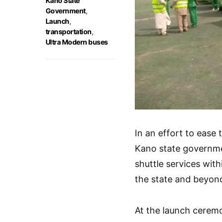
Kano State
Government
,
Launch
,
transportation
,
Ultra Modern buses
In an effort to ease
Kano state governme
shuttle services wit
the state and beyon
At the launch cerem