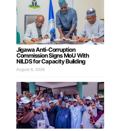
Jigawa Anti-Corruption
Commission Signs MoU With
NILDS for Capacity Building
August 6, 2026