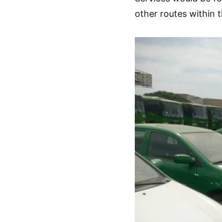
other routes within 