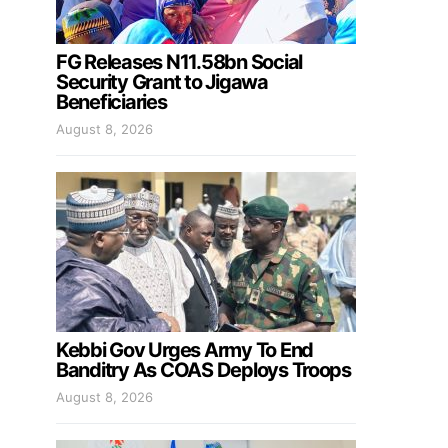
FG Releases N11.58bn Social
Security Grant to Jigawa
Beneficiaries
August 8, 2026
Kebbi Gov Urges Army To End
Banditry As COAS Deploys Troops
August 8, 2026