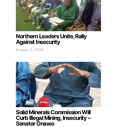
Northern Leaders Unite, Rally
Against Insecurity
August 5, 2026
Solid Minerals Commission Will
Curb Illegal Mining, Insecurity –
Senator Onawo