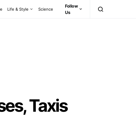
Follow
ce
Life & Style
Science
Us
es, Taxis