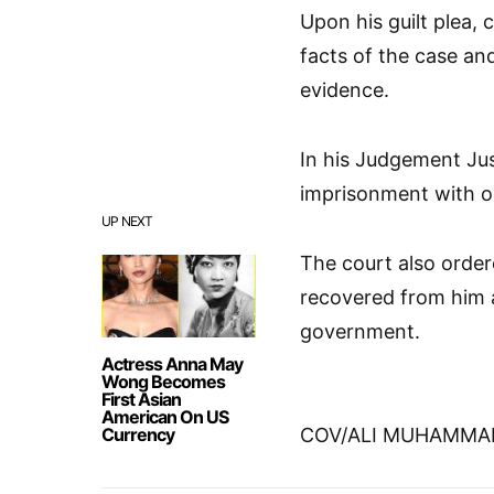
Upon his guilt plea,
facts of the case a
evidence.
In his Judgement Ju
imprisonment with op
UP NEXT
The court also order
recovered from him a
government.
Actress Anna May
Wong Becomes
First Asian
American On US
Currency
COV/ALI MUHAMMA