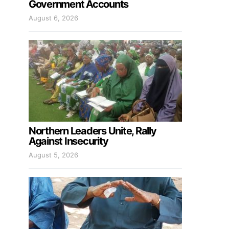
Government Accounts
August 6, 2026
Northern Leaders Unite, Rally
Against Insecurity
August 5, 2026