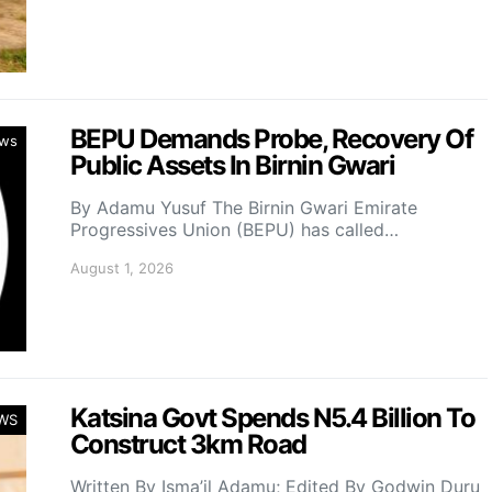
BEPU Demands Probe, Recovery Of
ws
Public Assets In Birnin Gwari
By Adamu Yusuf The Birnin Gwari Emirate
Progressives Union (BEPU) has called…
August 1, 2026
Katsina Govt Spends N5.4 Billion To
WS
Construct 3km Road
Written By Isma’il Adamu; Edited By Godwin Duru