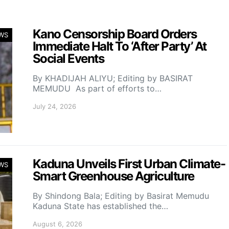
Kano Censorship Board Orders
WS
Immediate Halt To ‘After Party’ At
Social Events
By KHADIJAH ALIYU; Editing by BASIRAT
MEMUDU As part of efforts to…
July 24, 2026
Kaduna Unveils First Urban Climate-
WS
Smart Greenhouse Agriculture
By Shindong Bala; Editing by Basirat Memudu
Kaduna State has established the…
August 6, 2026