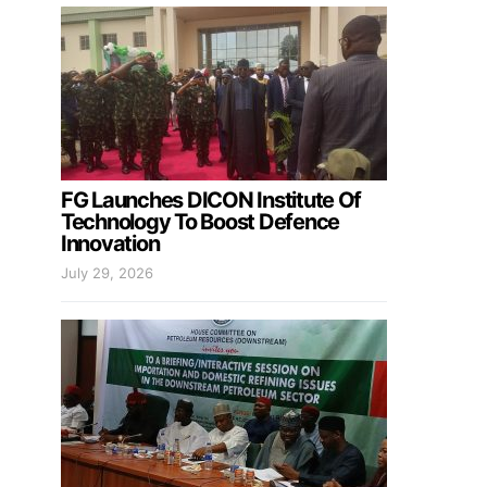
FG Launches DICON Institute Of
Technology To Boost Defence
Innovation
July 29, 2026