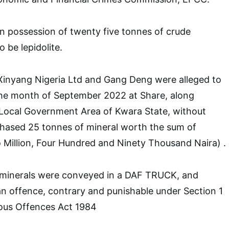
n possession of twenty five tonnes of crude
 be lepidolite.
 Xinyang Nigeria Ltd and Gang Deng were alleged to
the month of September 2022 at Share, along
 Local Government Area of Kwara State, without
chased 25 tonnes of mineral worth the sum of
Million, Four Hundred and Ninety Thousand Naira) .
 minerals were conveyed in a DAF TRUCK, and
n offence, contrary and punishable under Section 1
eous Offences Act 1984