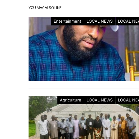
YOU MAY ALSO LIKE
Entertainment
LOCAL NEWS
LOCAL NE
Agriculture
LOCAL NEWS
LOCAL NE