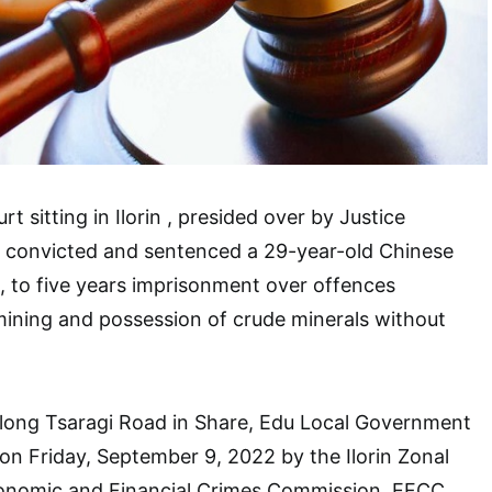
t sitting in Ilorin , presided over by Justice
convicted and sentenced a 29-year-old Chinese
 to five years imprisonment over offences
 mining and possession of crude minerals without
long Tsaragi Road in Share, Edu Local Government
on Friday, September 9, 2022 by the Ilorin Zonal
nomic and Financial Crimes Commission, EFCC.