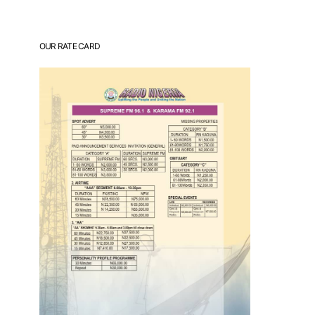
OUR RATE CARD