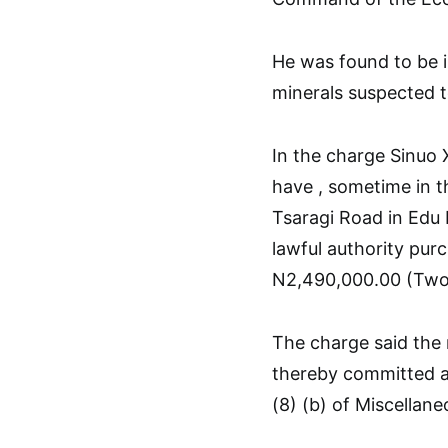
He was found to be i
minerals suspected to
In the charge Sinuo
have , sometime in 
Tsaragi Road in Edu
lawful authority pur
N2,490,000.00 (Two 
The charge said the
thereby committed a
(8) (b) of Miscellan