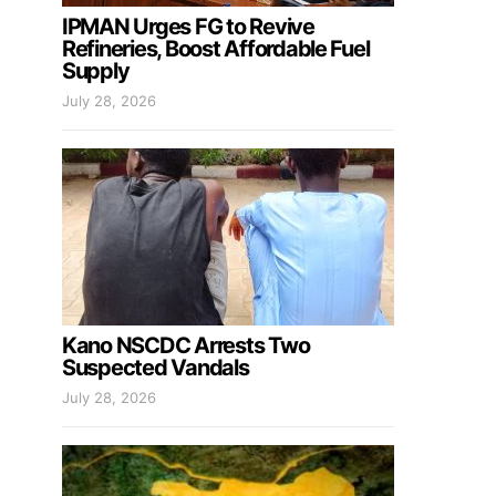
IPMAN Urges FG to Revive
Refineries, Boost Affordable Fuel
Supply
July 28, 2026
Kano NSCDC Arrests Two
Suspected Vandals
July 28, 2026