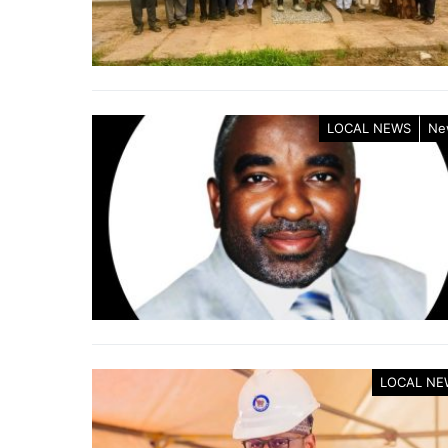
LOCAL NEWS
Ne
LOCAL NE