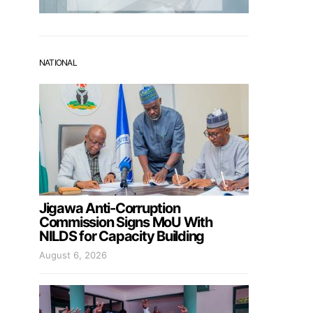
NATIONAL
Jigawa Anti-Corruption
Commission Signs MoU With
NILDS for Capacity Building
August 6, 2026