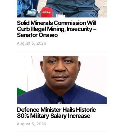
Solid Minerals Commission Will
Curb Illegal Mining, Insecurity –
Senator Onawo
August 5, 2026
Defence Minister Hails Historic
80% Military Salary Increase
August 5, 2026