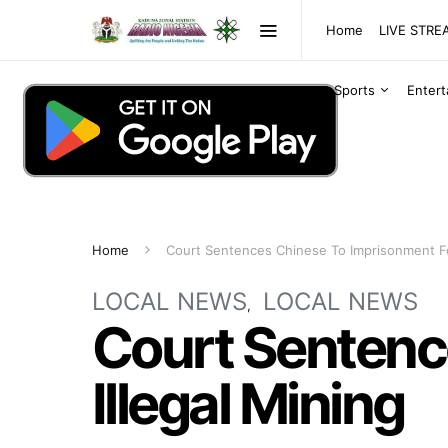
Home
LIVE STR
Sports
Enter
Home
Court Sentences Chinese To Imprisonment For
LOCAL NEWS
LOCAL NEWS
Court Sentenc
Illegal Mining