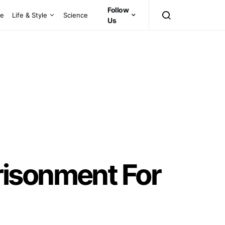
Follow
ce
Life & Style
Science
Us
risonment For