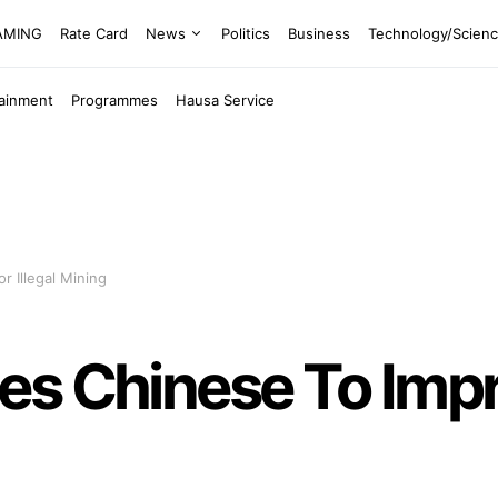
EAMING
Rate Card
News
Politics
Business
Technology/Scien
tainment
Programmes
Hausa Service
 Illegal Mining
es Chinese To Imp