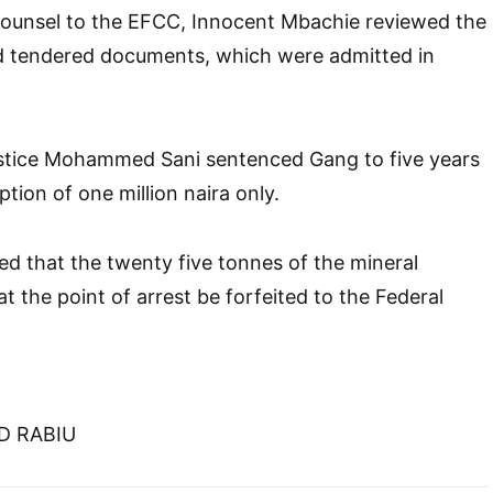
 counsel to the EFCC, Innocent Mbachie reviewed the
nd tendered documents, which were admitted in
stice Mohammed Sani sentenced Gang to five years
tion of one million naira only.
ed that the twenty five tonnes of the mineral
t the point of arrest be forfeited to the Federal
D RABIU