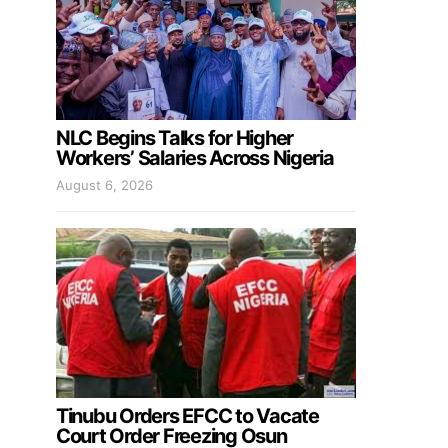
NLC Begins Talks for Higher
Workers’ Salaries Across Nigeria
August 6, 2026
Tinubu Orders EFCC to Vacate
Court Order Freezing Osun