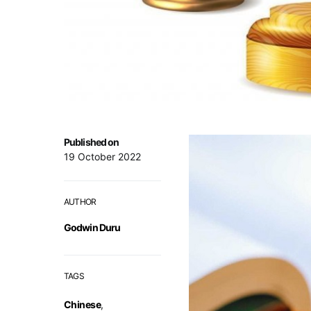
Published on
19 October 2022
AUTHOR
Godwin Duru
TAGS
Chinese
,