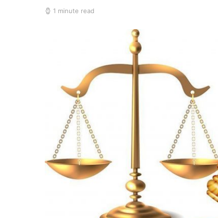
1 minute read