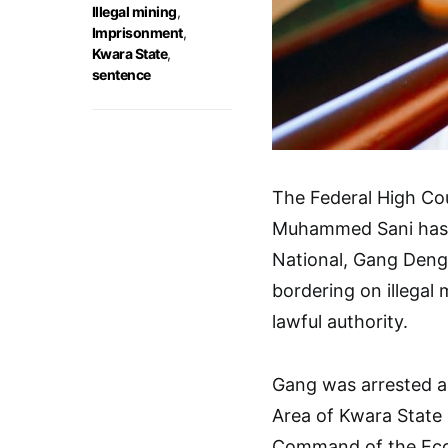
Illegal mining
,
Imprisonment
,
Kwara State
,
sentence
The Federal High Cour
Muhammed Sani has 
National, Gang Deng,
bordering on illegal
lawful authority.
Gang was arrested a
Area of Kwara State 
Command of the Eco