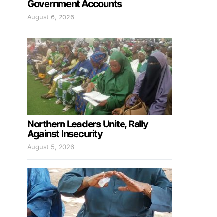
Government Accounts
August 6, 2026
Northern Leaders Unite, Rally
Against Insecurity
August 5, 2026