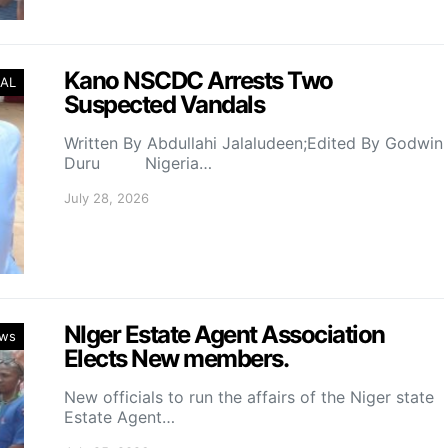
Kano NSCDC Arrests Two
AL
Suspected Vandals
Written By Abdullahi Jalaludeen;Edited By Godwin
Duru Nigeria…
July 28, 2026
NIger Estate Agent Association
ws
Elects New members.
New officials to run the affairs of the Niger state
Estate Agent…