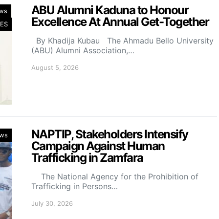
ABU Alumni Kaduna to Honour
ws
Excellence At Annual Get-Together
ES
By Khadija Kubau The Ahmadu Bello University
(ABU) Alumni Association,…
August 5, 2026
NAPTIP, Stakeholders Intensify
ws
Campaign Against Human
Trafficking in Zamfara
The National Agency for the Prohibition of
Trafficking in Persons…
July 30, 2026