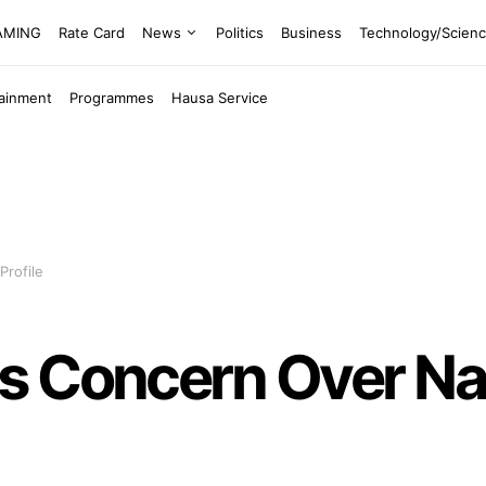
EAMING
Rate Card
News
Politics
Business
Technology/Scien
tainment
Programmes
Hausa Service
Profile
s Concern Over Nat