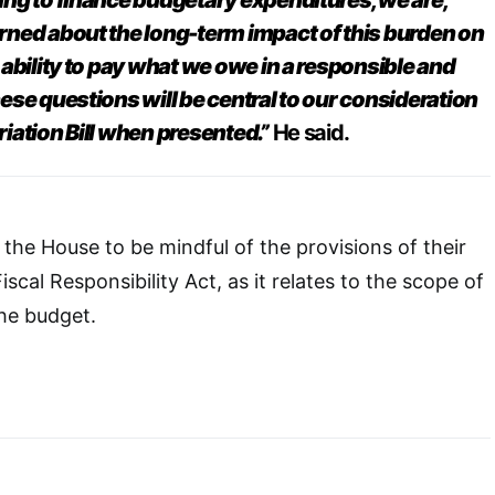
ng to finance budgetary expenditures, we are,
ned about the long-term impact of this burden on
ability to pay what we owe in a responsible and
ese questions will be central to our consideration
iation Bill when presented.”
He said.
the House to be mindful of the provisions of their
iscal Responsibility Act, as it relates to the scope of
the budget.