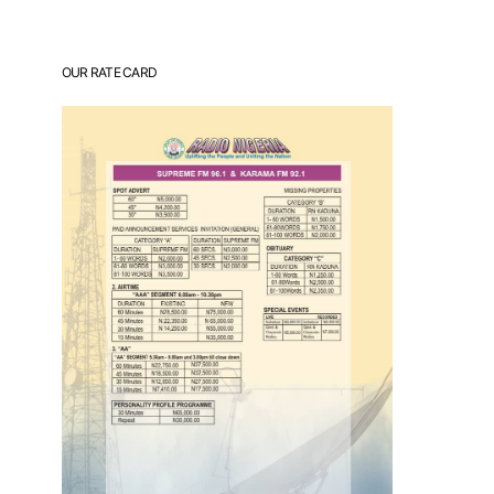
OUR RATE CARD