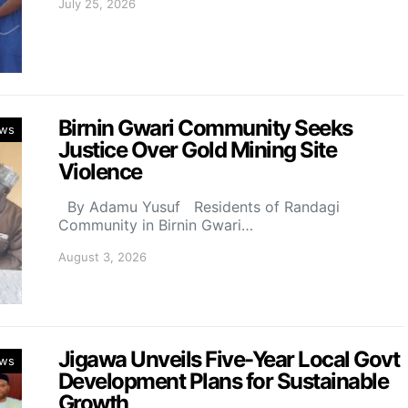
July 25, 2026
Birnin Gwari Community Seeks
ws
Justice Over Gold Mining Site
Violence
By Adamu Yusuf Residents of Randagi
Community in Birnin Gwari…
August 3, 2026
Jigawa Unveils Five-Year Local Govt
ws
Development Plans for Sustainable
Growth