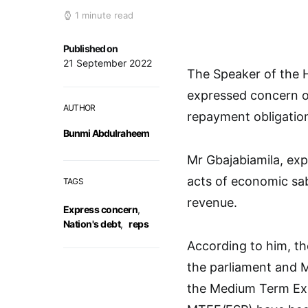
1 minute read
Published on
21 September 2022
The Speaker of the H
expressed concern ov
AUTHOR
repayment obligatio
Bunmi Abdulraheem
Mr Gbajabiamila, exp
acts of economic sa
TAGS
revenue.
Express concern
,
Nation's debt
,
reps
According to him, th
the parliament and 
the Medium Term Exp