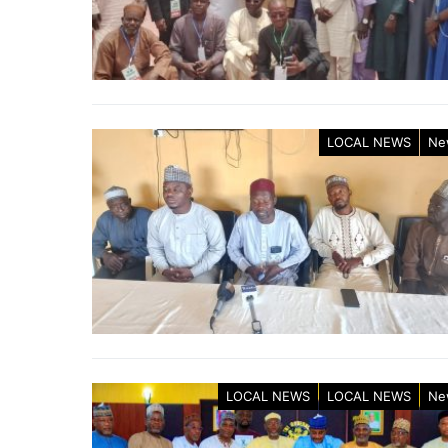
LOCAL NEWS
Ne
LOCAL NEWS
LOCAL NEWS
Ne