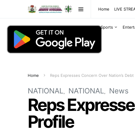
Home
LIVE STR
Sports
Enter
Home
Reps Expresses Concern Over Nation’s Debt 
NATIONAL
NATIONAL
News
Reps Expresse
Profile