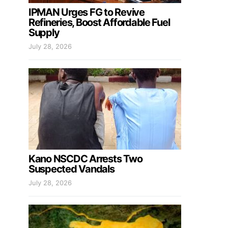
IPMAN Urges FG to Revive
Refineries, Boost Affordable Fuel
Supply
July 28, 2026
Kano NSCDC Arrests Two
Suspected Vandals
July 28, 2026