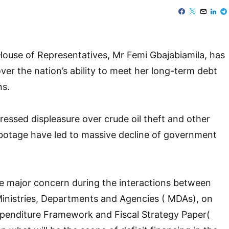
ouse of Representatives, Mr Femi Gbajabiamila, has
er the nation’s ability to meet her long-term debt
ns.
ressed displeasure over crude oil theft and other
botage have led to massive decline of government
e major concern during the interactions between
Ministries, Departments and Agencies ( MDAs), on
enditure Framework and Fiscal Strategy Paper(