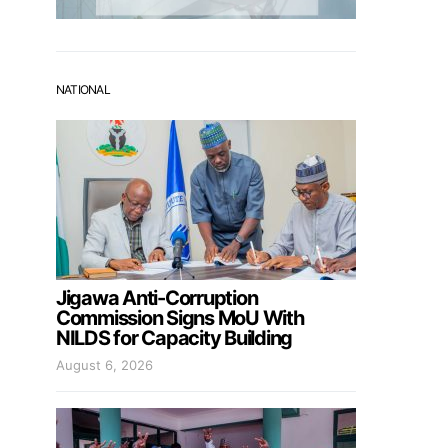
NATIONAL
Jigawa Anti-Corruption
Commission Signs MoU With
NILDS for Capacity Building
August 6, 2026