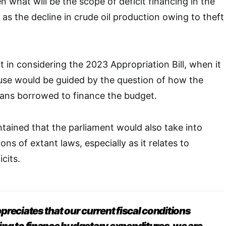
what will be the scope of deficit financing in the
as the decline in crude oil production owing to theft
t in considering the 2023 Appropriation Bill, when it
use would be guided by the question of how the
oans borrowed to finance the budget.
tained that the parliament would also take into
ons of extant laws, especially as it relates to
cits.
reciates that our current fiscal conditions