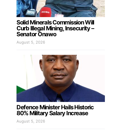
Solid Minerals Commission Will
Curb Illegal Mining, Insecurity –
Senator Onawo
August 5, 2026
Defence Minister Hails Historic
80% Military Salary Increase
August 5, 2026