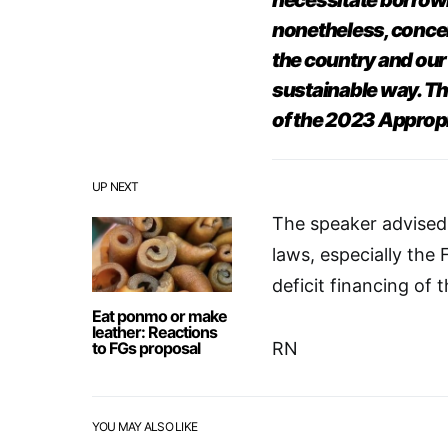
necessitate borrowi
nonetheless, concer
the country and our 
sustainable way. Th
of the 2023 Appropr
UP NEXT
The speaker advised 
laws, especially the F
deficit financing of 
Eat ponmo or make
leather: Reactions
to FGs proposal
RN
YOU MAY ALSO LIKE