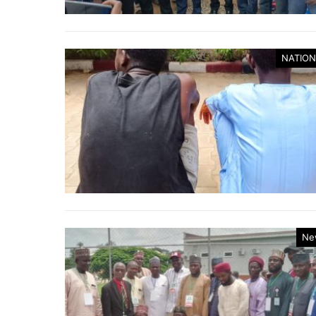
NATION
Ne