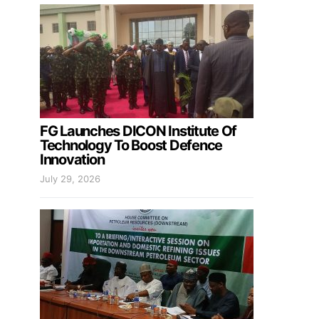
FG Launches DICON Institute Of
Technology To Boost Defence
Innovation
July 29, 2026