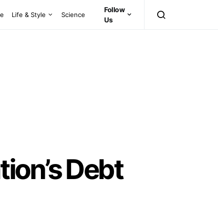
Follow
ce
Life & Style
Science
Us
ion’s Debt