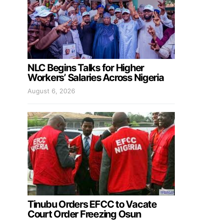
NLC Begins Talks for Higher
Workers’ Salaries Across Nigeria
August 6, 2026
Tinubu Orders EFCC to Vacate
Court Order Freezing Osun