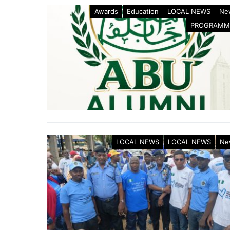
Awards
Education
LOCAL NEWS
Ne
PROGRAMM
LOCAL NEWS
LOCAL NEWS
Ne