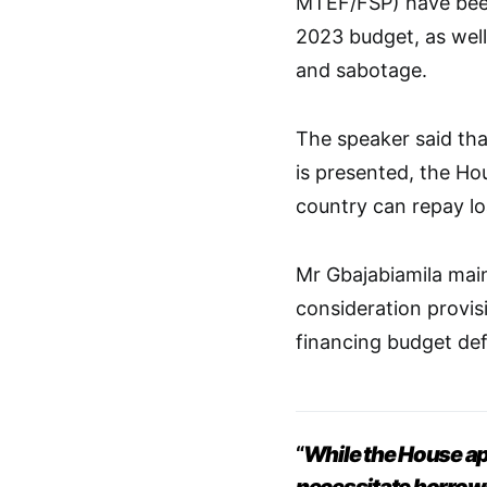
MTEF/FSP) have been 
2023 budget, as well 
and sabotage.
The speaker said tha
is presented, the Ho
country can repay l
Mr Gbajabiamila main
consideration provisi
financing budget defi
“
While the House app