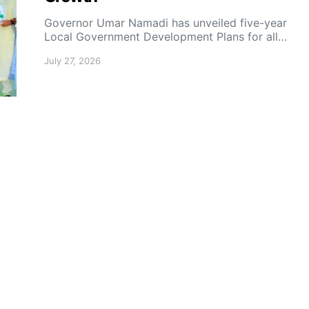
Governor Umar Namadi has unveiled five-year
Local Government Development Plans for all…
July 27, 2026