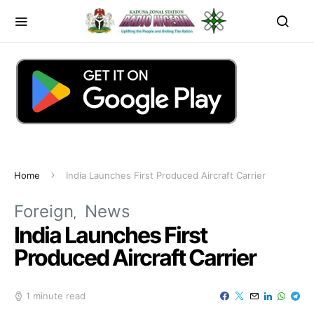
Home
India Launches First Produced Aircraft Carrier
Foreign
News
India Launches First
Produced Aircraft Carrier
1 minute read