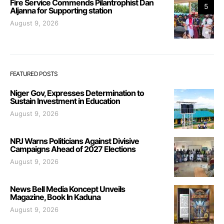
Fire Service Commends Pilantrophist Dan
5
Aljanna for Supporting station
August 9, 2026
FEATURED POSTS
Niger Gov, Expresses Determination to
Sustain Investment in Education
August 9, 2026
NPJ Warns Politicians Against Divisive
Campaigns Ahead of 2027 Elections
August 9, 2026
News Bell Media Koncept Unveils
Magazine, Book In Kaduna
August 9, 2026