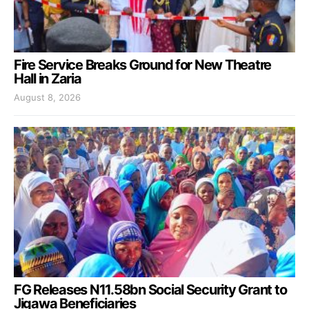
Fire Service Breaks Ground for New Theatre
Hall in Zaria
August 8, 2026
FG Releases N11.58bn Social Security Grant to
Jigawa Beneficiaries