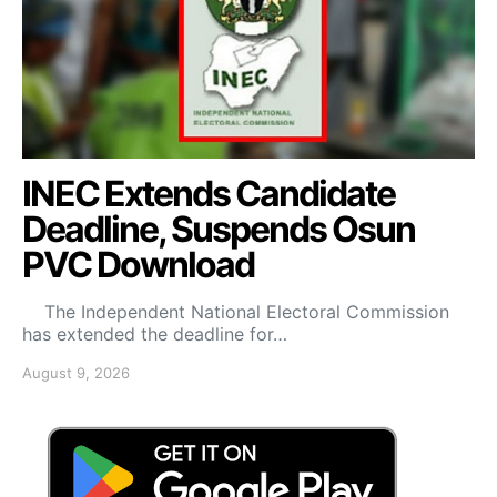
INEC Extends Candidate
Deadline, Suspends Osun
PVC Download
The Independent National Electoral Commission
has extended the deadline for…
August 9, 2026