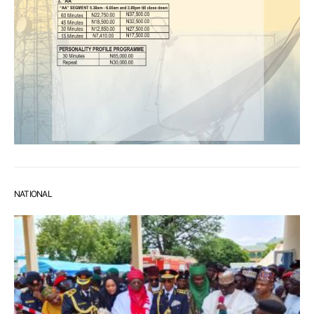
NATIONAL