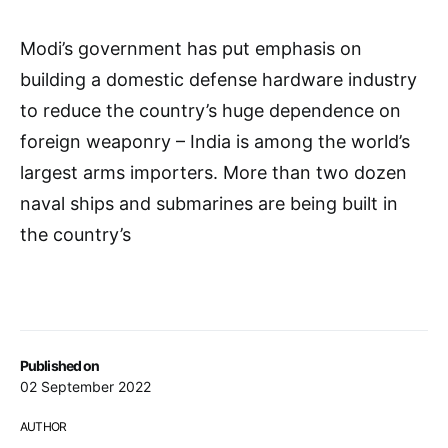
Modi’s government has put emphasis on
building a domestic defense hardware industry
to reduce the country’s huge dependence on
foreign weaponry – India is among the world’s
largest arms importers. More than two dozen
naval ships and submarines are being built in
the country’s
Published on
02 September 2022
AUTHOR