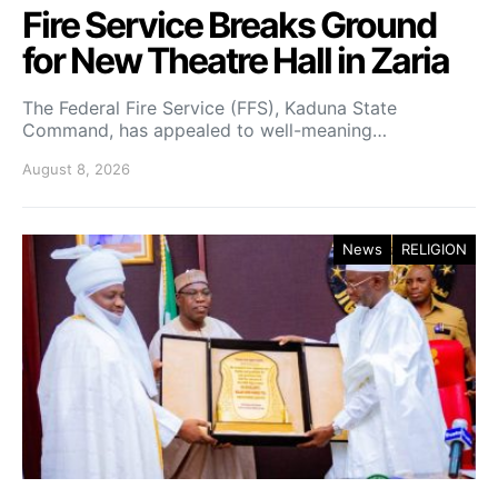
Fire Service Breaks Ground
for New Theatre Hall in Zaria
The Federal Fire Service (FFS), Kaduna State
Command, has appealed to well-meaning…
August 8, 2026
News
RELIGION