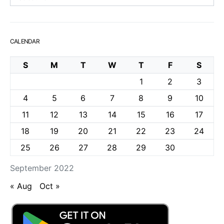
CALENDAR
S
M
T
W
T
F
S
1
2
3
4
5
6
7
8
9
10
11
12
13
14
15
16
17
18
19
20
21
22
23
24
25
26
27
28
29
30
September 2022
« Aug
Oct »