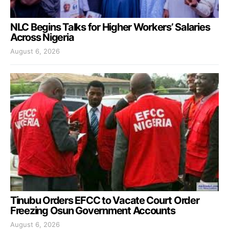
NLC Begins Talks for Higher Workers’ Salaries
Across Nigeria
August 6, 2026
Tinubu Orders EFCC to Vacate Court Order
Freezing Osun Government Accounts
August 6, 2026