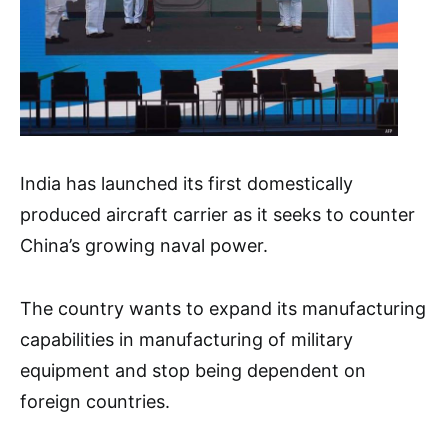
India has launched its first domestically
produced aircraft carrier as it seeks to counter
China’s growing naval power.
The country wants to expand its manufacturing
capabilities in manufacturing of military
equipment and stop being dependent on
foreign countries.