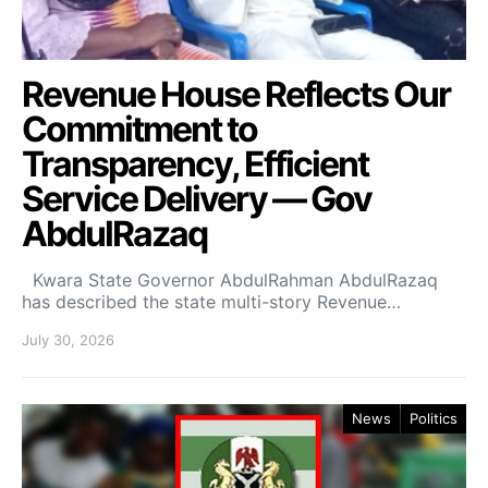
Revenue House Reflects Our
Commitment to
Transparency, Efficient
Service Delivery — Gov
AbdulRazaq
Kwara State Governor AbdulRahman AbdulRazaq
has described the state multi-story Revenue…
July 30, 2026
News
Politics