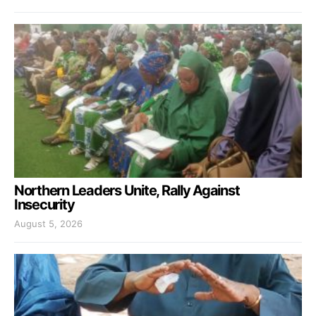
Northern Leaders Unite, Rally Against
Insecurity
August 5, 2026