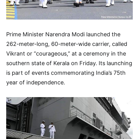
Prime Minister Narendra Modi launched the
262-meter-long, 60-meter-wide carrier, called
Vikrant or “courageous,” at a ceremony in the
southern state of Kerala on Friday. Its launching
is part of events commemorating India’s 75th
year of independence.