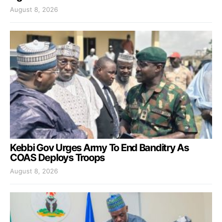
August 8, 2026
Kebbi Gov Urges Army To End Banditry As
COAS Deploys Troops
August 8, 2026