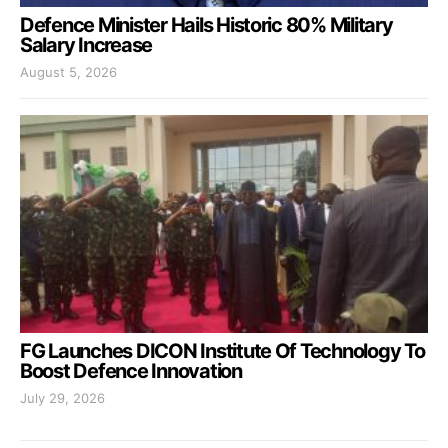
Defence Minister Hails Historic 80% Military
Salary Increase
August 5, 2026
FG Launches DICON Institute Of Technology To
Boost Defence Innovation
July 29, 2026