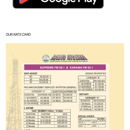
OUR RATE CARD