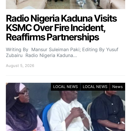
Radio Nigeria Kaduna Visits
KSMC Over Fire Incident,
Reaffirms Partnerships
Writing By Mansur Suleiman Paki; Editing By Yusuf
Zubairu Radio Nigeria Kaduna…
August 5, 2026
LOCAL NEWS
LOCAL NEWS
News