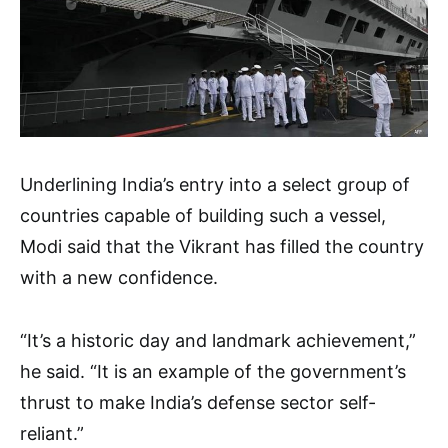
Underlining India’s entry into a select group of
countries capable of building such a vessel,
Modi said that the Vikrant has filled the country
with a new confidence.
“It’s a historic day and landmark achievement,”
he said. “It is an example of the government’s
thrust to make India’s defense sector self-
reliant.”