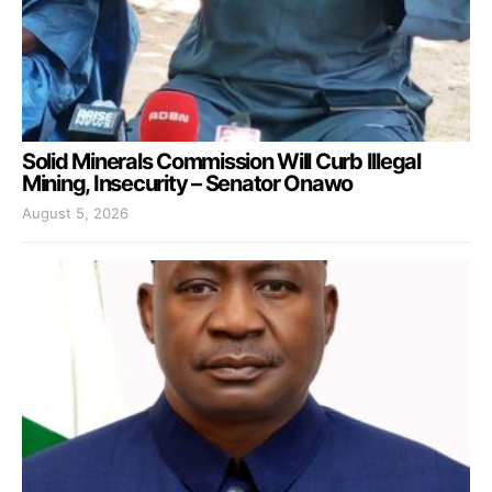
Solid Minerals Commission Will Curb Illegal
Mining, Insecurity – Senator Onawo
August 5, 2026