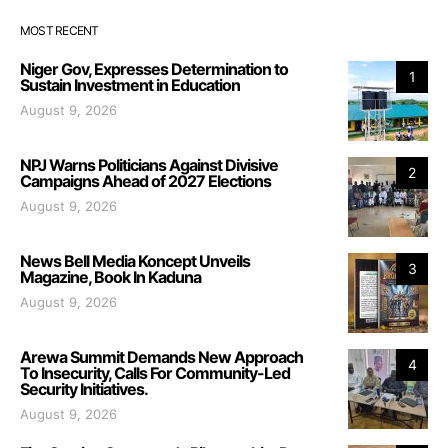
MOST RECENT
Niger Gov, Expresses Determination to
1
Sustain Investment in Education
August 9, 2026
NPJ Warns Politicians Against Divisive
2
Campaigns Ahead of 2027 Elections
August 9, 2026
News Bell Media Koncept Unveils
3
Magazine, Book In Kaduna
August 9, 2026
Arewa Summit Demands New Approach
4
To Insecurity, Calls For Community-Led
Security Initiatives.
August 9, 2026