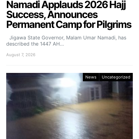
Namadi Applauds 2026 Hajj
Success, Announces
Permanent Camp for Pilgrims
Jigawa State Governor, Malam Umar Namadi, has
described the 1447 AH…
August 7, 2026
News
Uncategorized