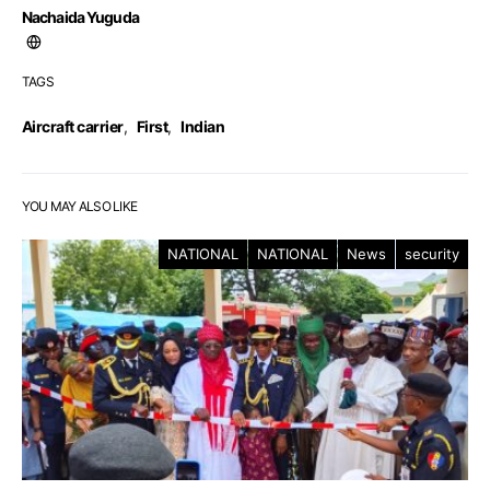
Nachaida Yuguda
TAGS
Aircraft carrier
,
First
,
Indian
YOU MAY ALSO LIKE
NATIONAL
NATIONAL
News
security