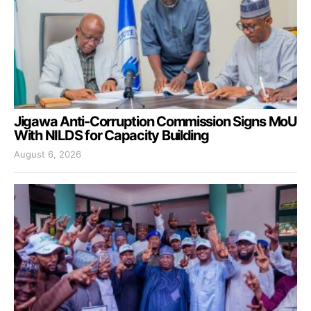
Jigawa Anti-Corruption Commission Signs MoU
With NILDS for Capacity Building
August 6, 2026