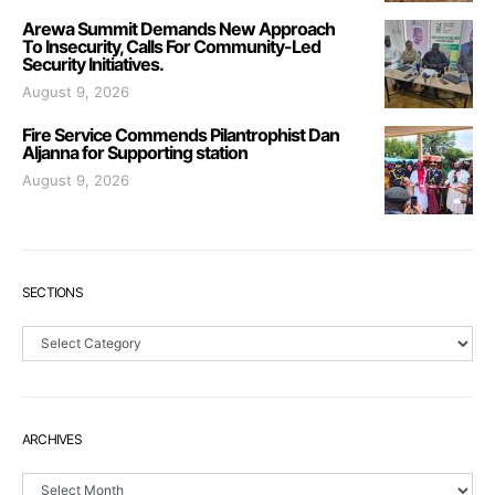
Arewa Summit Demands New Approach
To Insecurity, Calls For Community-Led
Security Initiatives.
August 9, 2026
Fire Service Commends Pilantrophist Dan
Aljanna for Supporting station
August 9, 2026
SECTIONS
Sections
ARCHIVES
Archives