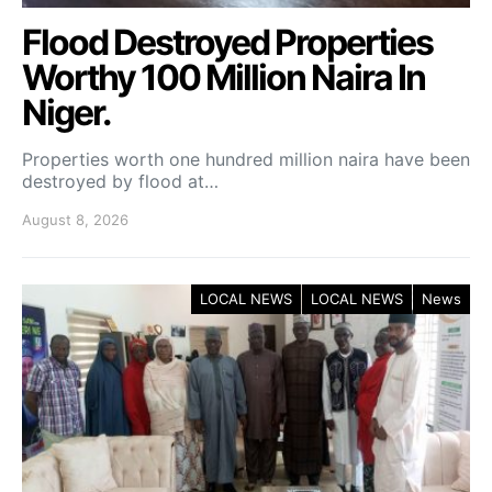
Flood Destroyed Properties
Worthy 100 Million Naira In
Niger.
Properties worth one hundred million naira have been
destroyed by flood at…
August 8, 2026
LOCAL NEWS
LOCAL NEWS
News