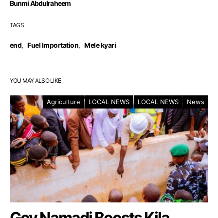
Bunmi Abdulraheem
TAGS
end
,
Fuel Importation
,
Mele kyari
YOU MAY ALSO LIKE
Agriculture
LOCAL NEWS
LOCAL NEWS
News
Gov Namadi Boosts Kila