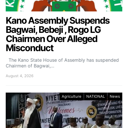
Kano Assembly Suspends
Bagwai, Bebeji , Rogo LG
Chairmen Over Alleged
Misconduct
The Kano State House of Assembly has suspended
Chairmen of Bagwai,…
August 4, 2026
Agriculture
NATIONAL
News