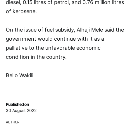
diesel, 0.15 litres of petrol, and 0.76 million litres
of kerosene.
On the issue of fuel subsidy, Alhaji Mele said the
government would continue with it as a
palliative to the unfavorable economic
condition in the country.
Bello Wakili
Published on
30 August 2022
AUTHOR