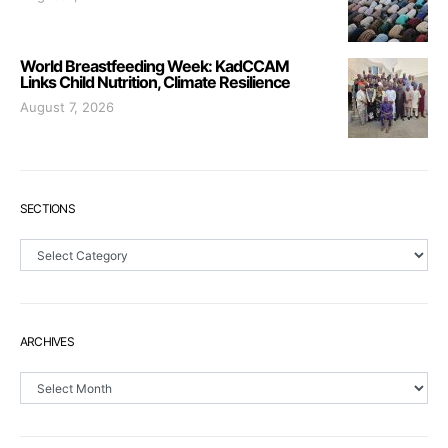
World Breastfeeding Week: KadCCAM
Links Child Nutrition, Climate Resilience
August 7, 2026
SECTIONS
Sections
ARCHIVES
Archives