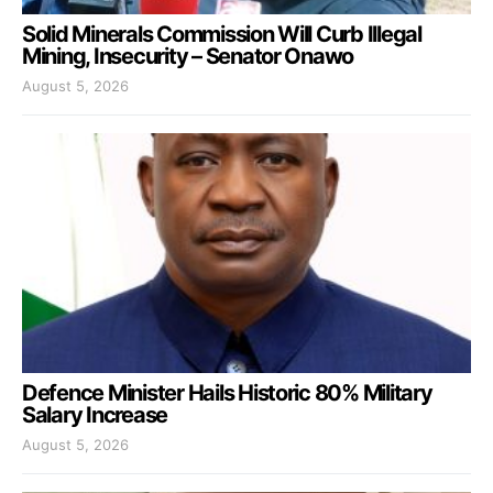
Solid Minerals Commission Will Curb Illegal
Mining, Insecurity – Senator Onawo
August 5, 2026
Defence Minister Hails Historic 80% Military
Salary Increase
August 5, 2026