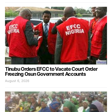
Tinubu Orders EFCC to Vacate Court Order
Freezing Osun Government Accounts
August 6, 2026