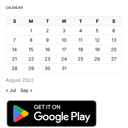
CALENDAR
S
M
T
W
T
F
S
1
2
3
4
5
6
7
8
9
10
11
12
13
14
15
16
17
18
19
20
21
22
23
24
25
26
27
28
29
30
31
August 2022
« Jul
Sep »