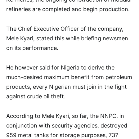
refineries are completed and begin production.
The Chief Executive Officer of the company,
Mele Kyari, stated this while briefing newsmen
on its performance.
He however said for Nigeria to derive the
much-desired maximum benefit from petroleum
products, every Nigerian must join in the fight
against crude oil theft.
According to Mele Kyari, so far, the NNPC, in
conjunction with security agencies, destroyed
959 metal tanks for storage purposes, 737