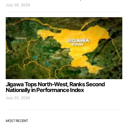
July 28, 2026
Jigawa Tops North-West, Ranks Second
Nationally in Performance Index
July 25, 2026
MOST RECENT