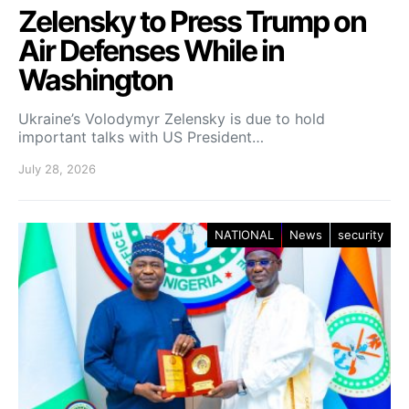
Zelensky to Press Trump on
Air Defenses While in
Washington
Ukraine’s Volodymyr Zelensky is due to hold
important talks with US President…
July 28, 2026
NATIONAL
News
security