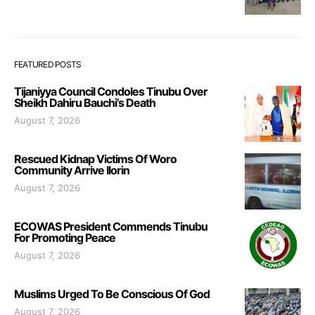
FEATURED POSTS
Tijaniyya Council Condoles Tinubu Over
Sheikh Dahiru Bauchi’s Death
August 7, 2026
Rescued Kidnap Victims Of Woro
Community Arrive Ilorin
August 7, 2026
ECOWAS President Commends Tinubu
For Promoting Peace
August 7, 2026
Muslims Urged To Be Conscious Of God
August 7, 2026