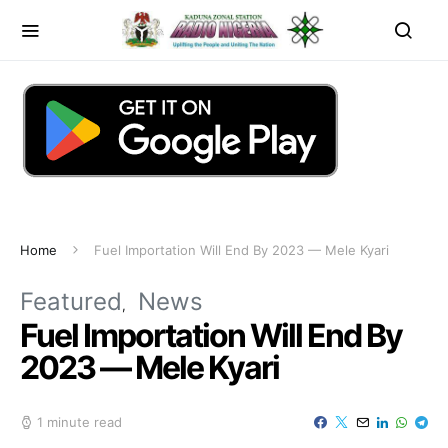
Home
Fuel Importation Will End By 2023 — Mele Kyari
Featured
News
Fuel Importation Will End By
2023 — Mele Kyari
1 minute read