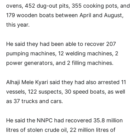
ovens, 452 dug-out pits, 355 cooking pots, and
179 wooden boats between April and August,
this year.
He said they had been able to recover 207
pumping machines, 12 welding machines, 2
power generators, and 2 filling machines.
Alhaji Mele Kyari said they had also arrested 11
vessels, 122 suspects, 30 speed boats, as well
as 37 trucks and cars.
He said the NNPC had recovered 35.8 million
litres of stolen crude oil, 22 million litres of