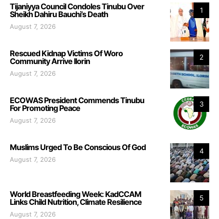
Tijaniyya Council Condoles Tinubu Over
1
Sheikh Dahiru Bauchi’s Death
August 7, 2026
Rescued Kidnap Victims Of Woro
2
Community Arrive Ilorin
August 7, 2026
ECOWAS President Commends Tinubu
3
For Promoting Peace
August 7, 2026
Muslims Urged To Be Conscious Of God
4
August 7, 2026
World Breastfeeding Week: KadCCAM
5
Links Child Nutrition, Climate Resilience
August 7, 2026