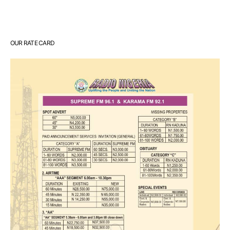
OUR RATE CARD