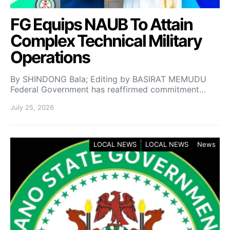
FG Equips NAUB To Attain
Complex Technical Military
Operations
By SHINDONG Bala; Editing by BASIRAT MEMUDU
Federal Government has reaffirmed commitment…
July 25, 2026
LOCAL NEWS
LOCAL NEWS
News