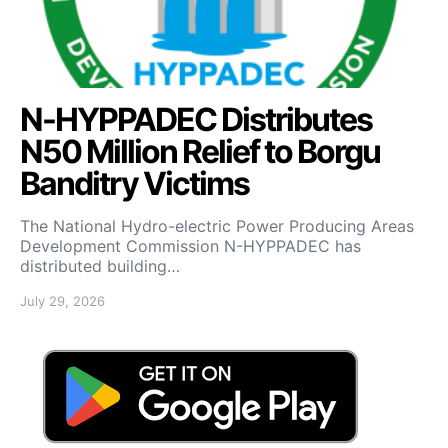
N-HYPPADEC Distributes
N50 Million Relief to Borgu
Banditry Victims
‎The National Hydro-electric Power Producing Areas
Development Commission N-HYPPADEC has
distributed building…
July 29, 2026