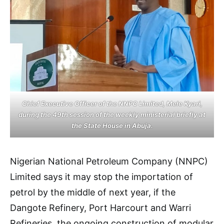
Chief Executive Officer of the NNPC Limited, Mele Kyari,
during the 49th session of the weekly ministerial briefly at
the State House in Abuja.
Nigerian National Petroleum Company (NNPC)
Limited says it may stop the importation of
petrol by the middle of next year, if the
Dangote Refinery, Port Harcourt and Warri
Refineries, the ongoing construction of modular