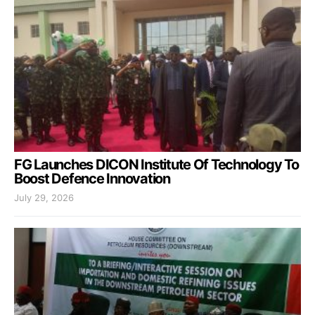
FG Launches DICON Institute Of Technology To
Boost Defence Innovation
July 29, 2026