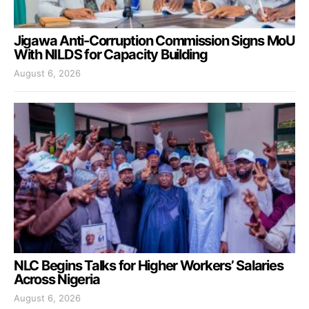
Jigawa Anti-Corruption Commission Signs MoU
With NILDS for Capacity Building
August 6, 2026
NLC Begins Talks for Higher Workers’ Salaries
Across Nigeria
August 6, 2026