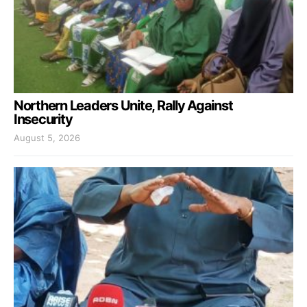
Northern Leaders Unite, Rally Against
Insecurity
August 5, 2026