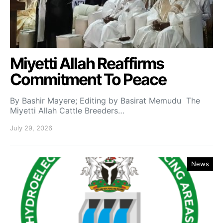
Miyetti Allah Reaffirms
Commitment To Peace
By Bashir Mayere; Editing by Basirat Memudu The
Miyetti Allah Cattle Breeders…
July 29, 2026
News