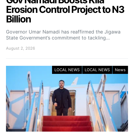
Erosion Control Project to N3
Billion
Governor Umar Namadi has reaffirmed the Jigawa
State Government’s commitment to tackling…
August 2, 2026
LOCAL NEWS
LOCAL NEWS
News