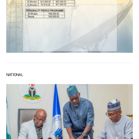
NATIONAL