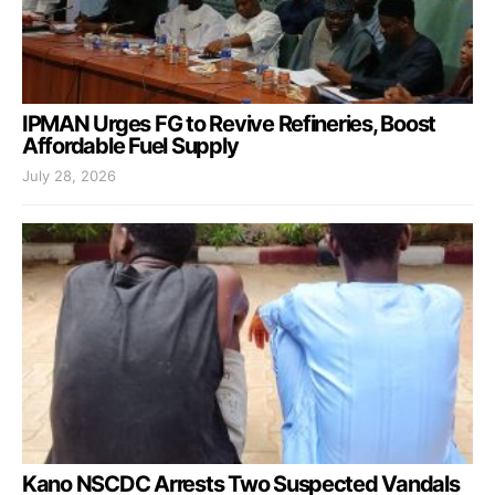
IPMAN Urges FG to Revive Refineries, Boost
Affordable Fuel Supply
July 28, 2026
Kano NSCDC Arrests Two Suspected Vandals