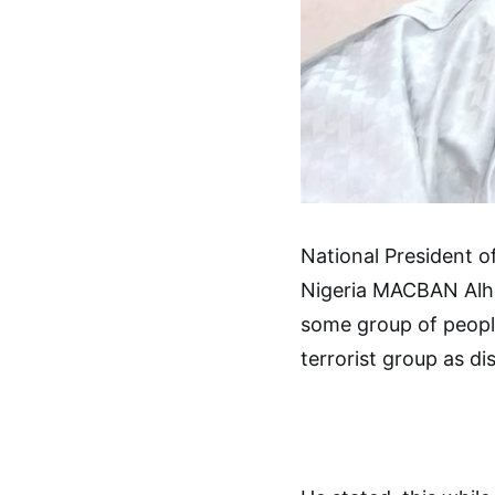
National President of
Nigeria MACBAN Alh 
some group of people
terrorist group as di