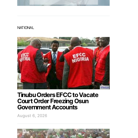
NATIONAL
Tinubu Orders EFCC to Vacate
Court Order Freezing Osun
Government Accounts
August 6, 2026