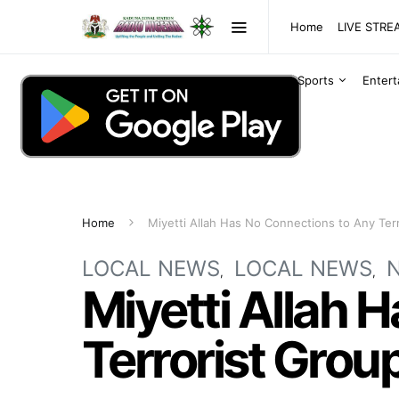
Home
LIVE STR
Sports
Enter
Home
Miyetti Allah Has No Connections to Any Ter
LOCAL NEWS
LOCAL NEWS
Miyetti Allah 
Terrorist Grou