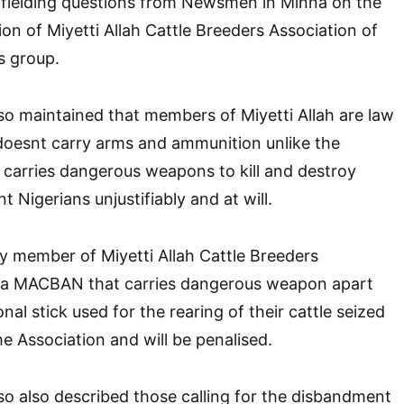
e fielding questions from Newsmen in Minna on the
tion of Miyetti Allah Cattle Breeders Association of
ts group.
so maintained that members of Miyetti Allah are law
doesnt carry arms and ammunition unlike the
 carries dangerous weapons to kill and destroy
t Nigerians unjustifiably and at will.
y member of Miyetti Allah Cattle Breeders
ria MACBAN that carries dangerous weapon apart
onal stick used for the rearing of their cattle seized
e Association and will be penalised.
so also described those calling for the disbandment