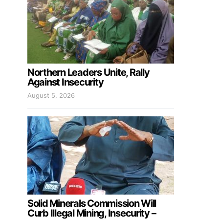
Northern Leaders Unite, Rally
Against Insecurity
August 5, 2026
Solid Minerals Commission Will
Curb Illegal Mining, Insecurity –