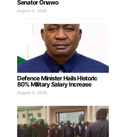
Senator Onawo
August 5, 2026
Defence Minister Hails Historic
80% Military Salary Increase
August 5, 2026