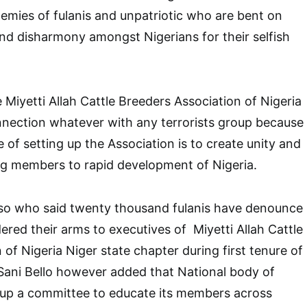
enemies of fulanis and unpatriotic who are bent on
nd disharmony amongst Nigerians for their selfish
 Miyetti Allah Cattle Breeders Association of Nigeria
ction whatever with any terrorists group because
 of setting up the Association is to create unity and
 members to rapid development of Nigeria.
sso who said twenty thousand fulanis have denounce
ered their arms to executives of Miyetti Allah Cattle
of Nigeria Niger state chapter during first tenure of
ani Bello however added that National body of
t up a committee to educate its members across