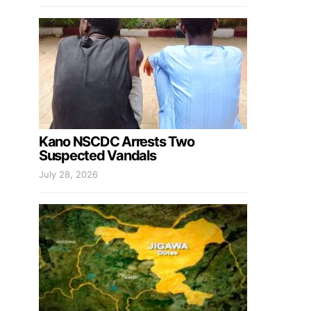
Kano NSCDC Arrests Two
Suspected Vandals
July 28, 2026