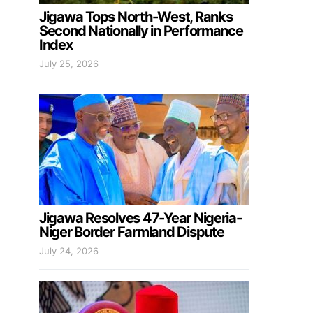
Jigawa Tops North-West, Ranks
Second Nationally in Performance
Index
July 25, 2026
Jigawa Resolves 47-Year Nigeria-
Niger Border Farmland Dispute
July 24, 2026