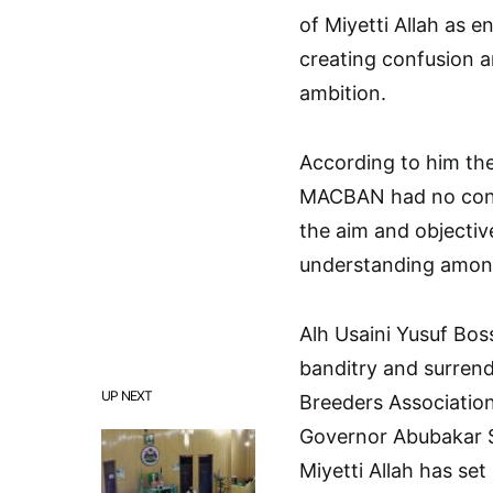
of Miyetti Allah as 
creating confusion a
ambition.
According to him the
MACBAN had no conne
the aim and objective
understanding among
Alh Usaini Yusuf Bo
banditry and surrend
UP NEXT
Breeders Association 
Governor Abubakar S
Miyetti Allah has se