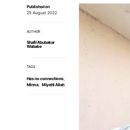
Published on
25 August 2022
AUTHOR
Shafii Abubakar
Wababe
TAGS
Has no connections
,
Minna
,
Miyetti Allah