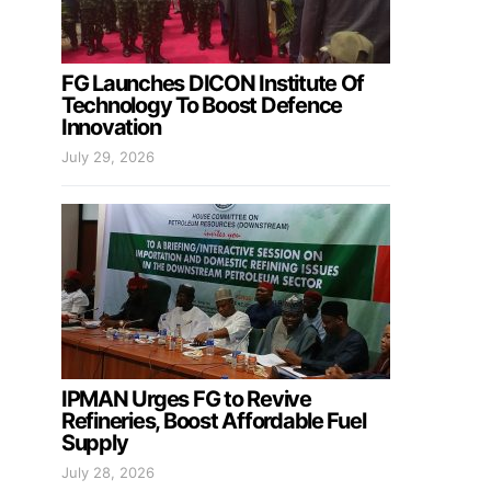
FG Launches DICON Institute Of
Technology To Boost Defence
Innovation
July 29, 2026
IPMAN Urges FG to Revive
Refineries, Boost Affordable Fuel
Supply
July 28, 2026