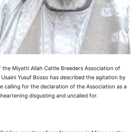
 the Miyetti Allah Cattle Breeders Association of
Usaini Yusuf Bosso has described the agitation by
 calling for the declaration of the Association as a
sheartening disgusting and uncalled for.