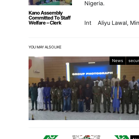
Nigeria.
Kano Assembly
Committed To Staff
Welfare – Clerk
Int Aliyu Lawal, Mi
YOU MAY ALSO LIKE
News
secur