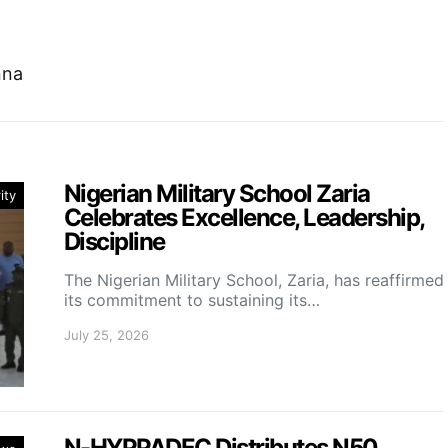
nna
Nigerian Military School Zaria
ity
Celebrates Excellence, Leadership,
Discipline
The Nigerian Military School, Zaria, has reaffirmed
its commitment to sustaining its…
July 25, 2026
N-HYPPADEC Distributes N50