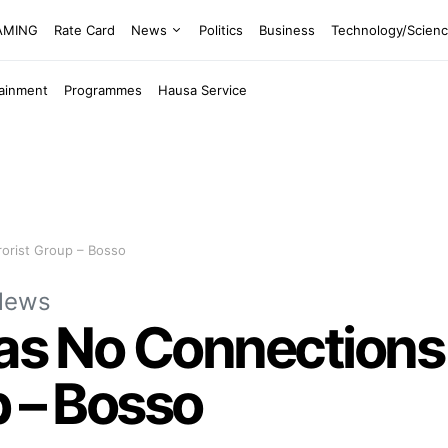
EAMING
Rate Card
News
Politics
Business
Technology/Scien
tainment
Programmes
Hausa Service
rorist Group – Bosso
News
Has No Connections
p – Bosso