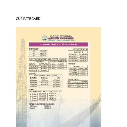
OUR RATE CARD