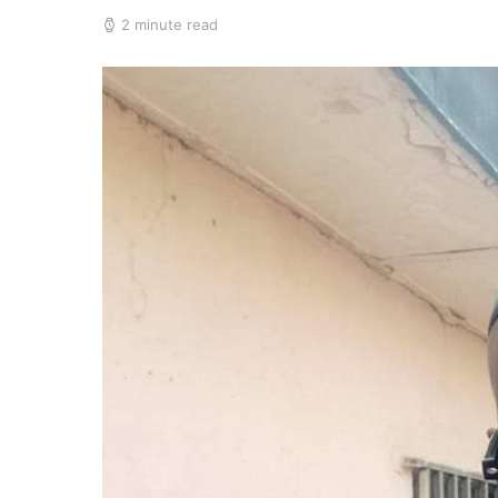
2 minute read