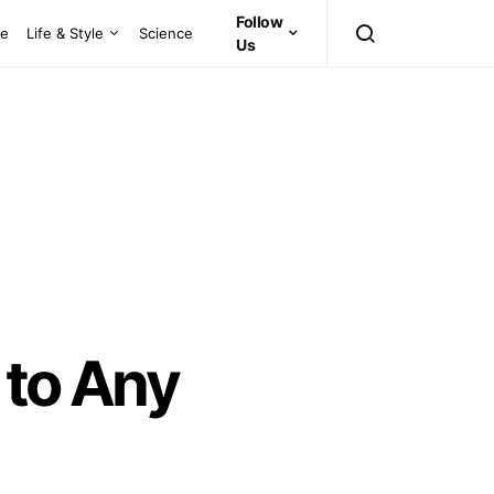
Follow
ce
Life & Style
Science
Us
 to Any