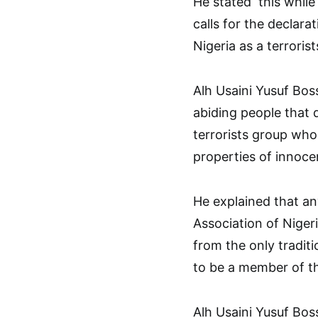
He stated this whil
calls for the declara
Nigeria as a terroris
Alh Usaini Yusuf Bos
abiding people that 
terrorists group who
properties of innocen
He explained that an
Association of Nige
from the only traditi
to be a member of th
Alh Usaini Yusuf Bos