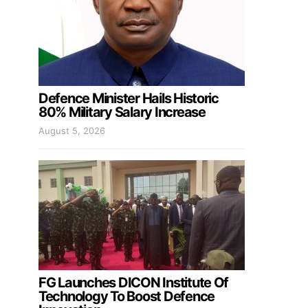
Defence Minister Hails Historic
80% Military Salary Increase
August 5, 2026
FG Launches DICON Institute Of
Technology To Boost Defence