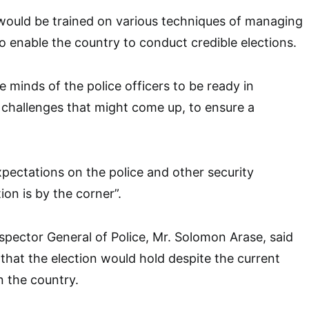
 would be trained on various techniques of managing
to enable the country to conduct credible elections.
 minds of the police officers to be ready in
 challenges that might come up, to ensure a
xpectations on the police and other security
ion is by the corner”.
nspector General of Police, Mr. Solomon Arase, said
that the election would hold despite the current
n the country.