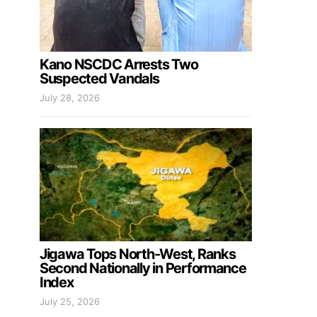
Kano NSCDC Arrests Two
Suspected Vandals
July 28, 2026
Jigawa Tops North-West, Ranks
Second Nationally in Performance
Index
July 25, 2026