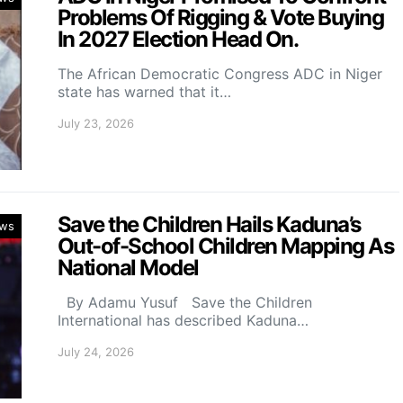
Problems Of Rigging & Vote Buying
In 2027 Election Head On.
The African Democratic Congress ADC in Niger
state has warned that it…
July 23, 2026
Save the Children Hails Kaduna’s
ws
Out-of-School Children Mapping As
National Model
By Adamu Yusuf Save the Children
International has described Kaduna…
July 24, 2026