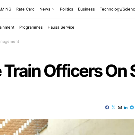
EAMING
Rate Card
News
Politics
Business
Technology/Scien
tainment
Programmes
Hausa Service
Management
e Train Officers On