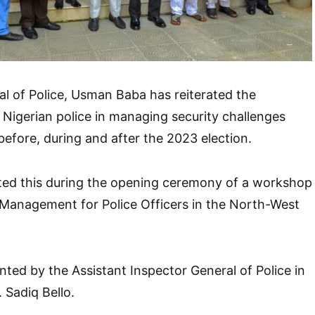
l of Police, Usman Baba has reiterated the
 Nigerian police in managing security challenges
efore, during and after the 2023 election.
ed this during the opening ceremony of a workshop
 Management for Police Officers in the North-West
ted by the Assistant Inspector General of Police in
 Sadiq Bello.