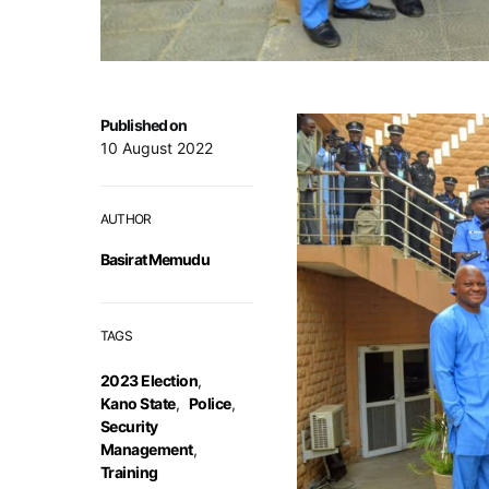
Published on
10 August 2022
AUTHOR
Basirat Memudu
TAGS
2023 Election
,
Kano State
,
Police
,
Security
Management
,
Training