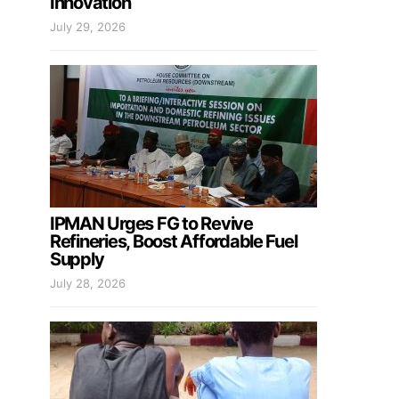
Innovation
July 29, 2026
IPMAN Urges FG to Revive
Refineries, Boost Affordable Fuel
Supply
July 28, 2026