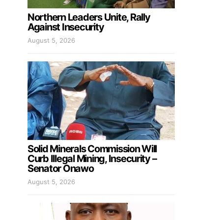
Northern Leaders Unite, Rally
Against Insecurity
August 5, 2026
Solid Minerals Commission Will
Curb Illegal Mining, Insecurity –
Senator Onawo
August 5, 2026