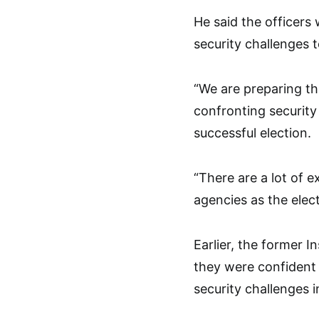
He said the officers
security challenges 
“We are preparing the
confronting security
successful election.
“There are a lot of e
agencies as the elect
Earlier, the former I
they were confident 
security challenges i