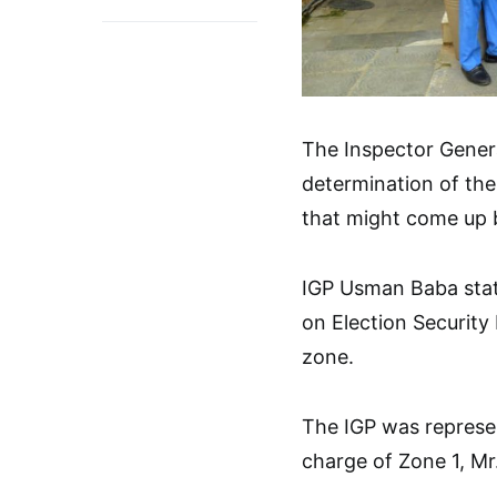
The Inspector Genera
determination of the
that might come up b
IGP Usman Baba stat
on Election Security
zone.
The IGP was represen
charge of Zone 1, Mr.