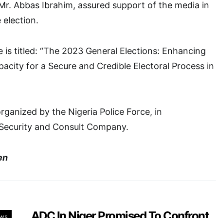
Mr. Abbas Ibrahim, assured support of the media in
 election.
is titled: “The 2023 General Elections: Enhancing
pacity for a Secure and Credible Electoral Process in
anized by the Nigeria Police Force, in
 Security and Consult Company.
en
ADC In Niger Promised To Confront
ws