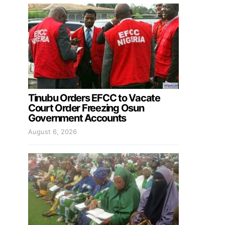
Tinubu Orders EFCC to Vacate
Court Order Freezing Osun
Government Accounts
August 6, 2026