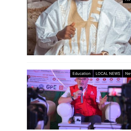
Education
LOCAL NEWS
Ne