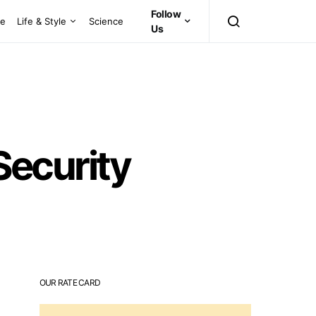
Follow
ce
Life & Style
Science
Us
 Security
OUR RATE CARD