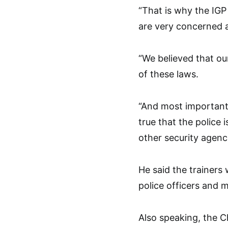
“That is why the IG
are very concerned a
“We believed that ou
of these laws.
“And most importantly
true that the police
other security agenci
He said the trainers
police officers and 
Also speaking, the C