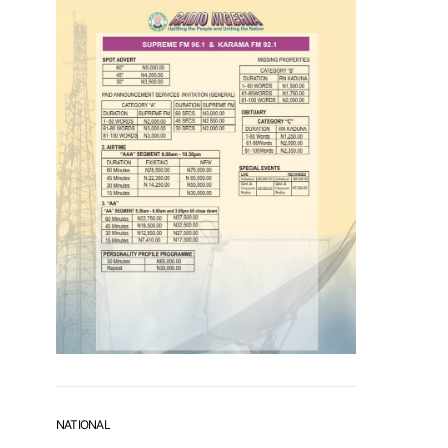
NATIONAL