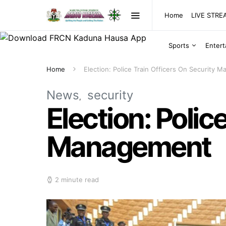
Home
LIVE STR
Sports
Enter
Home
Election: Police Train Officers On Security 
News
security
Election: Polic
Management
2 minute read