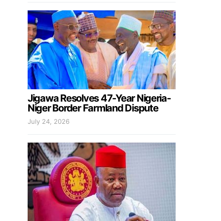
Jigawa Resolves 47-Year Nigeria-
Niger Border Farmland Dispute
July 24, 2026