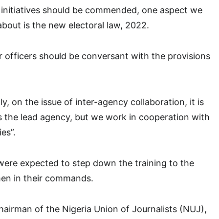
P initiatives should be commended, one aspect we
bout is the new electoral law, 2022.
r officers should be conversant with the provisions
, on the issue of inter-agency collaboration, it is
 is the lead agency, but we work in cooperation with
es”.
 were expected to step down the training to the
men in their commands.
hairman of the Nigeria Union of Journalists (NUJ),