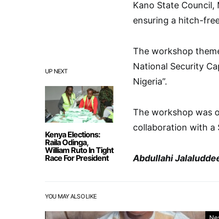
Kano State Council, 
ensuring a hitch-free
The workshop theme 
National Security Ca
UP NEXT
Nigeria”.
The workshop was org
collaboration with a
Kenya Elections:
Raila Odinga,
William Ruto In Tight
Race For President
Abdullahi Jalaludde
YOU MAY ALSO LIKE
Ne