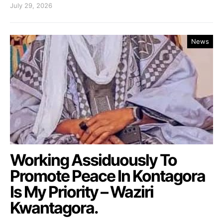
July 29, 2026
News
Working Assiduously To
Promote Peace In Kontagora
Is My Priority – Waziri
Kwantagora.