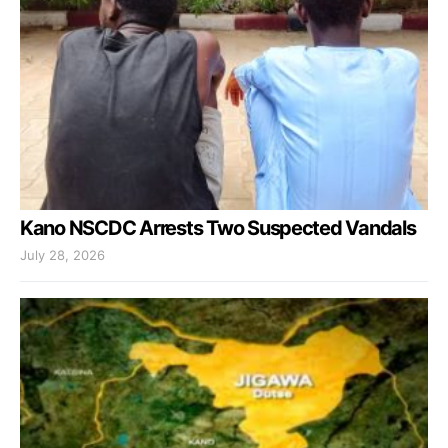
Kano NSCDC Arrests Two Suspected Vandals
July 28, 2026