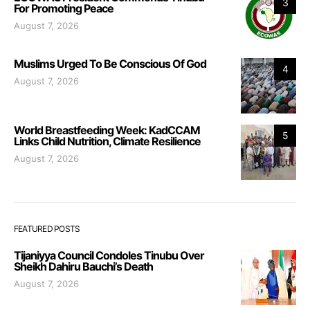
3
For Promoting Peace
August 7, 2026
Muslims Urged To Be Conscious Of God
4
August 7, 2026
World Breastfeeding Week: KadCCAM
5
Links Child Nutrition, Climate Resilience
August 7, 2026
FEATURED POSTS
Tijaniyya Council Condoles Tinubu Over
Sheikh Dahiru Bauchi’s Death
August 7, 2026