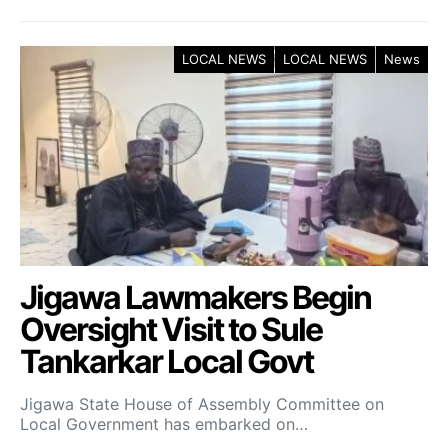
LOCAL NEWS
LOCAL NEWS
News
Jigawa Lawmakers Begin
Oversight Visit to Sule
Tankarkar Local Govt
Jigawa State House of Assembly Committee on
Local Government has embarked on…