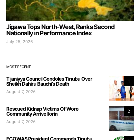
Jigawa Tops North-West, Ranks Second
Nationally in Performance Index
July 25, 2026
MOST RECENT
Tijaniyya Council Condoles Tinubu Over
1
Sheikh Dahiru Bauchi’s Death
August 7, 2026
Rescued Kidnap Victims Of Woro
2
Community Arrive Ilorin
August 7, 2026
ECOWAS President Commends Tinubu