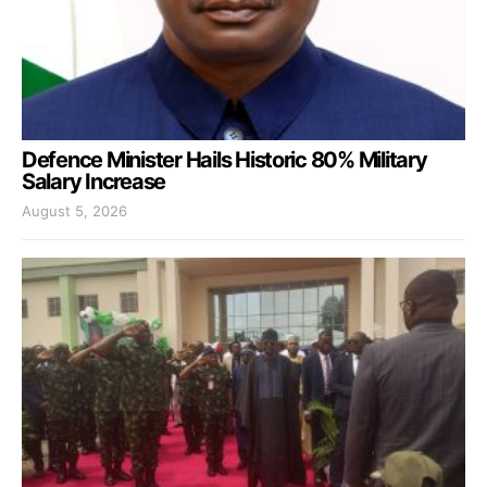
Defence Minister Hails Historic 80% Military
Salary Increase
August 5, 2026