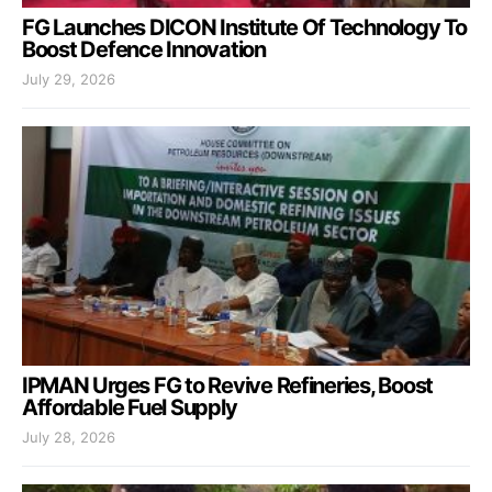
FG Launches DICON Institute Of Technology To
Boost Defence Innovation
July 29, 2026
IPMAN Urges FG to Revive Refineries, Boost
Affordable Fuel Supply
July 28, 2026