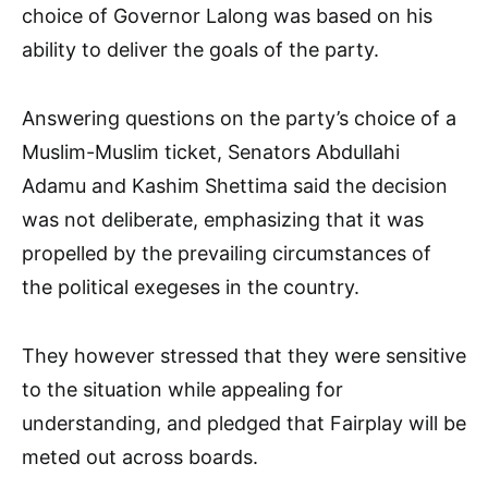
choice of Governor Lalong was based on his
ability to deliver the goals of the party.
Answering questions on the party’s choice of a
Muslim-Muslim ticket, Senators Abdullahi
Adamu and Kashim Shettima said the decision
was not deliberate, emphasizing that it was
propelled by the prevailing circumstances of
the political exegeses in the country.
They however stressed that they were sensitive
to the situation while appealing for
understanding, and pledged that Fairplay will be
meted out across boards.