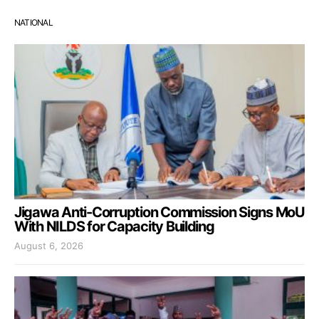
NATIONAL
Jigawa Anti-Corruption Commission Signs MoU
With NILDS for Capacity Building
August 6, 2026