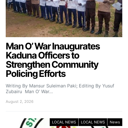
Man O’ War Inaugurates
Kaduna Officers to
Strengthen Community
Policing Efforts
Writing By Mansur Suleiman Paki; Editing By Yusuf
Zubairu Man O’ War…
August 2, 2026
LOCAL NEWS
LOCAL NEWS
News