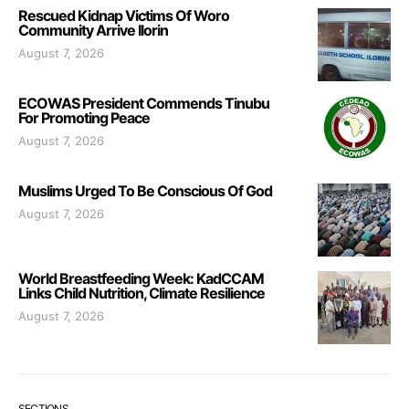
Rescued Kidnap Victims Of Woro
Community Arrive Ilorin
August 7, 2026
ECOWAS President Commends Tinubu
For Promoting Peace
August 7, 2026
Muslims Urged To Be Conscious Of God
August 7, 2026
World Breastfeeding Week: KadCCAM
Links Child Nutrition, Climate Resilience
August 7, 2026
SECTIONS