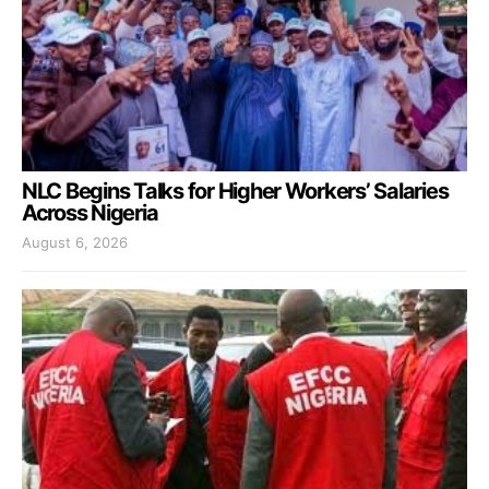
NLC Begins Talks for Higher Workers’ Salaries
Across Nigeria
August 6, 2026