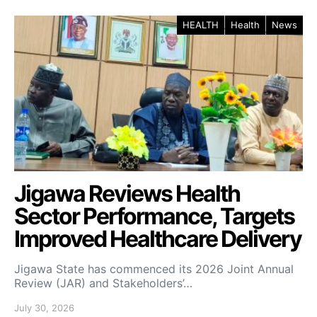
HEALTH
Health
News
Jigawa Reviews Health
Sector Performance, Targets
Improved Healthcare Delivery
Jigawa State has commenced its 2026 Joint Annual
Review (JAR) and Stakeholders’…
July 30, 2026