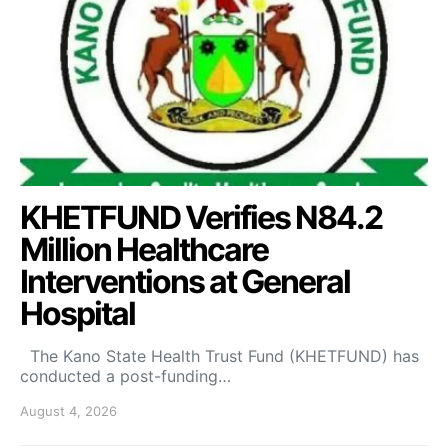
KHETFUND Verifies N84.2
Million Healthcare
Interventions at General
Hospital
The Kano State Health Trust Fund (KHETFUND) has
conducted a post-funding…
August 4, 2026