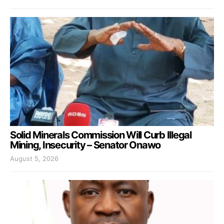
Solid Minerals Commission Will Curb Illegal
Mining, Insecurity – Senator Onawo
August 5, 2026