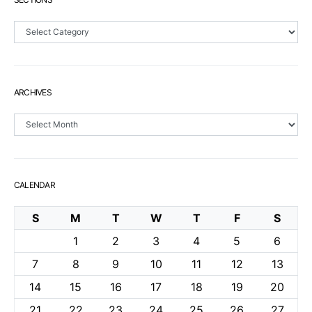
Sections
ARCHIVES
Archives
CALENDAR
S
M
T
W
T
F
S
1
2
3
4
5
6
7
8
9
10
11
12
13
14
15
16
17
18
19
20
21
22
23
24
25
26
27