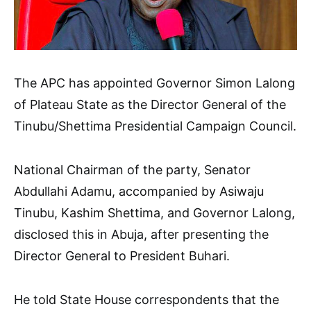
The APC has appointed Governor Simon Lalong
of Plateau State as the Director General of the
Tinubu/Shettima Presidential Campaign Council.
National Chairman of the party, Senator
Abdullahi Adamu, accompanied by Asiwaju
Tinubu, Kashim Shettima, and Governor Lalong,
disclosed this in Abuja, after presenting the
Director General to President Buhari.
He told State House correspondents that the