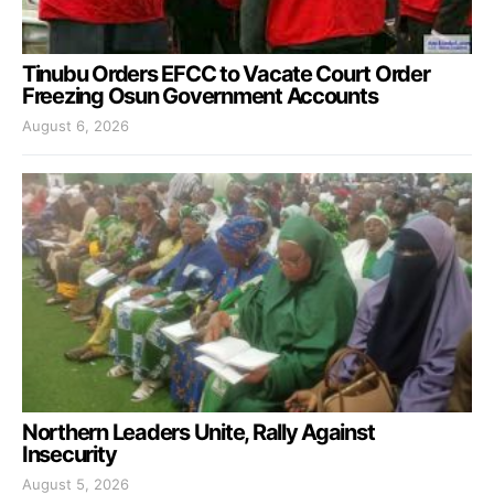
Tinubu Orders EFCC to Vacate Court Order
Freezing Osun Government Accounts
August 6, 2026
Northern Leaders Unite, Rally Against
Insecurity
August 5, 2026