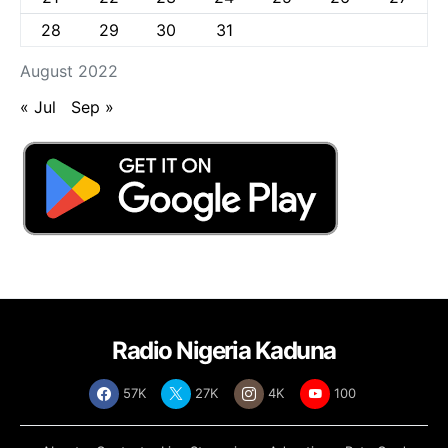
28
29
30
31
August 2022
« Jul
Sep »
Radio Nigeria Kaduna
57K
27K
4K
100