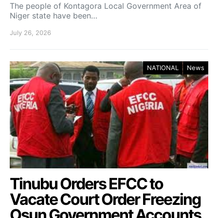
The people of Kontagora Local Government Area of
Niger state have been…
July 26, 2026
NATIONAL
News
Tinubu Orders EFCC to
Vacate Court Order Freezing
Osun Government Accounts