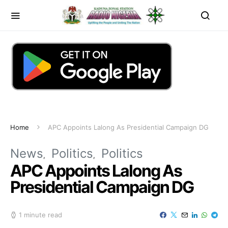
Home
APC Appoints Lalong As Presidential Campaign DG
News
Politics
Politics
APC Appoints Lalong As
Presidential Campaign DG
1 minute read