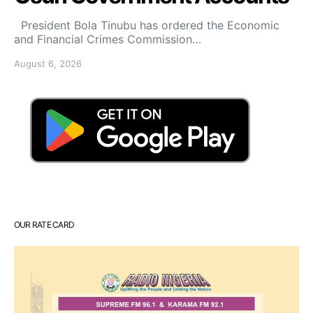
President Bola Tinubu has ordered the Economic
and Financial Crimes Commission…
August 6, 2026
OUR RATE CARD