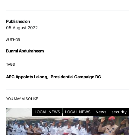
Published on
05 August 2022
AUTHOR
Bunmi Abdulraheem
TAGS
APC Appoints Lalong
,
Presidential Campaign DG
YOU MAY ALSO LIKE
LOCAL NEWS
LOCAL NEWS
News
security