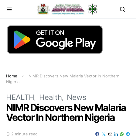
Home
NIMR Discovers New Malaria Vector In Northern
Nigeria
HEALTH
Health
News
NIMR Discovers New Malaria
Vector In Northern Nigeria
2 minute read