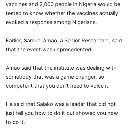
vaccines and 2,000 people in Nigeria would be
tested to know whether the vaccines actually
evoked a response among Nigerians.
Earlier, Samuel Amao, a Senior Researcher, said
that the event was unprecedented.
Amao said that the institute was dealing with
somebody that was a game changer, so
competent that you don’t need to voice it.
He said that Salako was a leader that did not
just tell you how to do it but showed you how
to do it.