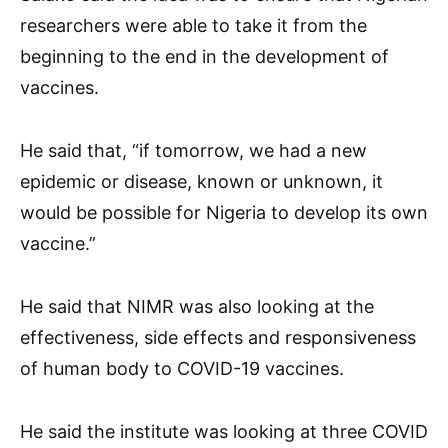
researchers were able to take it from the
beginning to the end in the development of
vaccines.
He said that, “if tomorrow, we had a new
epidemic or disease, known or unknown, it
would be possible for Nigeria to develop its own
vaccine.”
He said that NIMR was also looking at the
effectiveness, side effects and responsiveness
of human body to COVID-19 vaccines.
He said the institute was looking at three COVID