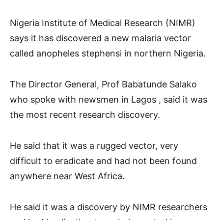
Nigeria Institute of Medical Research (NIMR)
says it has discovered a new malaria vector
called anopheles stephensi in northern Nigeria.
The Director General, Prof Babatunde Salako
who spoke with newsmen in Lagos , said it was
the most recent research discovery.
He said that it was a rugged vector, very
difficult to eradicate and had not been found
anywhere near West Africa.
He said it was a discovery by NIMR researchers