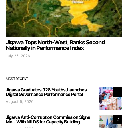
Jigawa Tops North-West, Ranks Second
Nationally in Performance Index
July 25, 2026
MOST RECENT
Jigawa Graduates 928 Youths, Launches
1
Digital Governance Performance Portal
August 6, 2026
Jigawa Anti-Corruption Commission Signs
2
MoU With NILDS for Capacity Building