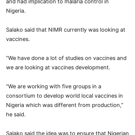
and had implication to malaria control in
Nigeria.
Salako said that NIMR currently was looking at
vaccines.
“We have done a lot of studies on vaccines and
we are looking at vaccines development.
“We are working with five groups in a
consortium to develop world local vaccines in
Nigeria which was different from production,”
he said.
Salako said the idea was to ensure that Nigerian