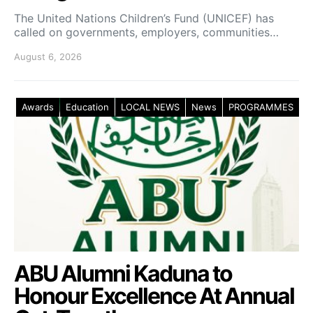
The United Nations Children’s Fund (UNICEF) has
called on governments, employers, communities…
August 6, 2026
Awards
Education
LOCAL NEWS
News
PROGRAMMES
ABU Alumni Kaduna to
Honour Excellence At Annual