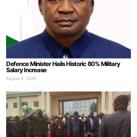
Defence Minister Hails Historic 80% Military
Salary Increase
August 5, 2026