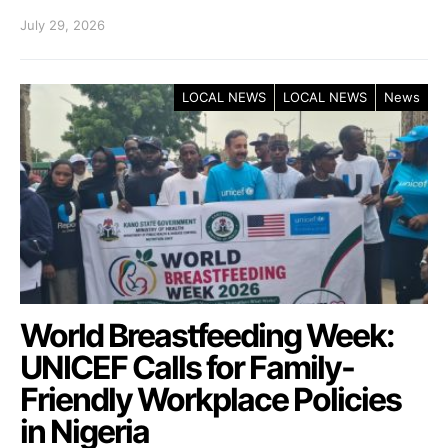
July 29, 2026
LOCAL NEWS
LOCAL NEWS
News
World Breastfeeding Week:
UNICEF Calls for Family-
Friendly Workplace Policies
in Nigeria