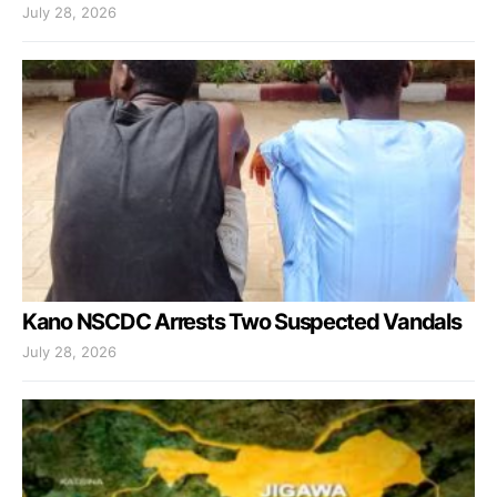
July 28, 2026
Kano NSCDC Arrests Two Suspected Vandals
July 28, 2026