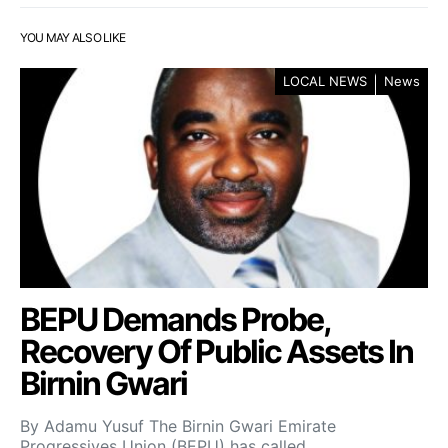
YOU MAY ALSO LIKE
LOCAL NEWS
News
BEPU Demands Probe,
Recovery Of Public Assets In
Birnin Gwari
By Adamu Yusuf The Birnin Gwari Emirate
Progressives Union (BEPU) has called…