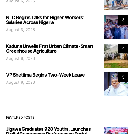
August 6, 2026
NLC Begins Talks for Higher Workers’
3
Salaries Across Nigeria
August 6, 2026
Kaduna Unveils First Urban Climate-Smart
4
Greenhouse Agriculture
August 6, 2026
VP Shettima Begins Two-Week Leave
5
August 6, 2026
FEATURED POSTS
Jigawa Graduates 928 Youths, Launches
Digital Governance Performance Portal