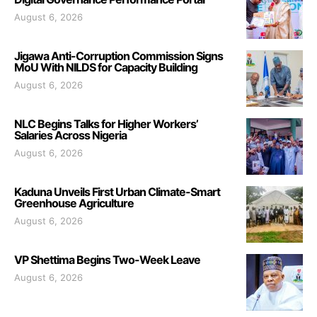
August 6, 2026
Jigawa Anti-Corruption Commission Signs
MoU With NILDS for Capacity Building
August 6, 2026
NLC Begins Talks for Higher Workers’
Salaries Across Nigeria
August 6, 2026
Kaduna Unveils First Urban Climate-Smart
Greenhouse Agriculture
August 6, 2026
VP Shettima Begins Two-Week Leave
August 6, 2026