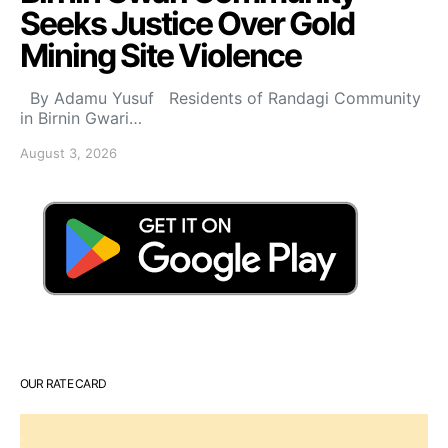
Seeks Justice Over Gold
Mining Site Violence
By Adamu Yusuf Residents of Randagi Community
in Birnin Gwari…
August 3, 2026
OUR RATE CARD