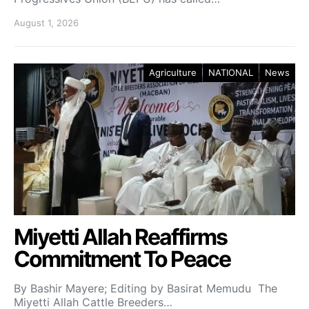
August 1, 2026
Agriculture
NATIONAL
News
Miyetti Allah Reaffirms
Commitment To Peace
By Bashir Mayere; Editing by Basirat Memudu The
Miyetti Allah Cattle Breeders…