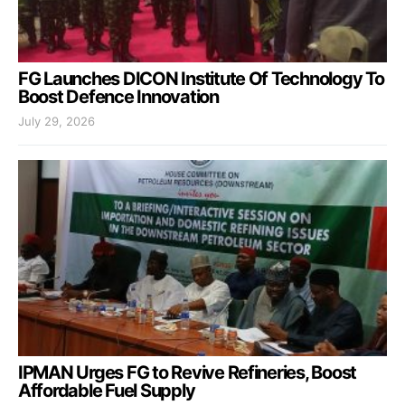
FG Launches DICON Institute Of Technology To
Boost Defence Innovation
July 29, 2026
IPMAN Urges FG to Revive Refineries, Boost
Affordable Fuel Supply