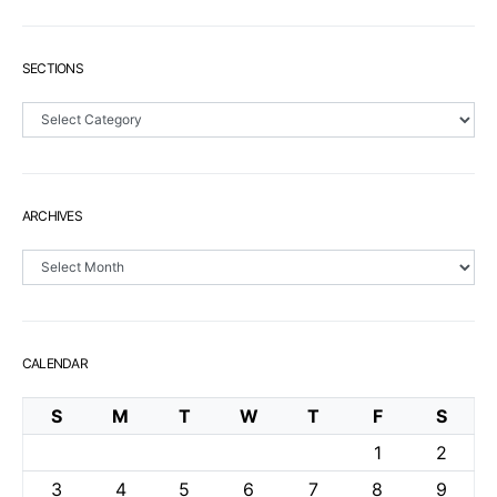
SECTIONS
Sections
ARCHIVES
Archives
CALENDAR
S
M
T
W
T
F
S
1
2
3
4
5
6
7
8
9