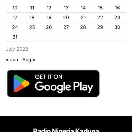
10
11
12
13
14
15
16
17
18
19
20
21
22
23
24
25
26
27
28
29
30
31
July 2022
« Jun
Aug »
Radio Nigeria Kaduna