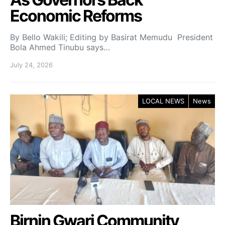
Economic Reforms
By Bello Wakili; Editing by Basirat Memudu President
Bola Ahmed Tinubu says…
July 24, 2026
LOCAL NEWS
News
Birnin Gwari Community