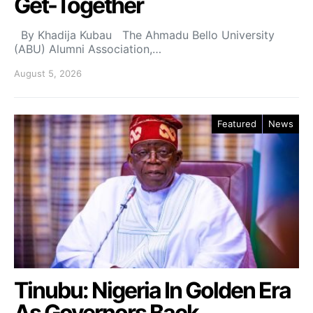
Get-Together
By Khadija Kubau The Ahmadu Bello University
(ABU) Alumni Association,…
August 5, 2026
Featured
News
Tinubu: Nigeria In Golden Era
As Governors Back