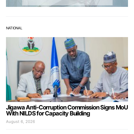
NATIONAL
Jigawa Anti-Corruption Commission Signs MoU
With NILDS for Capacity Building
August 6, 2026