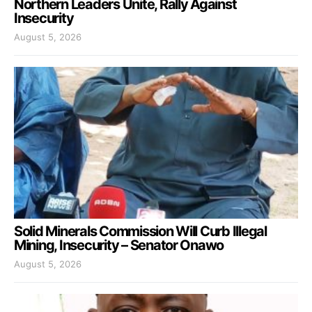
Northern Leaders Unite, Rally Against
Insecurity
August 5, 2026
Solid Minerals Commission Will Curb Illegal
Mining, Insecurity – Senator Onawo
August 5, 2026