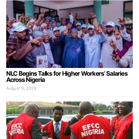
NLC Begins Talks for Higher Workers’ Salaries
Across Nigeria
August 6, 2026