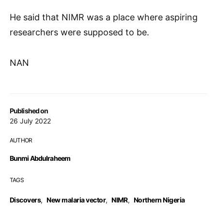
He said that NIMR was a place where aspiring
researchers were supposed to be.
NAN
Published on
26 July 2022
AUTHOR
Bunmi Abdulraheem
TAGS
Discovers
,
New malaria vector
,
NIMR
,
Northern Nigeria