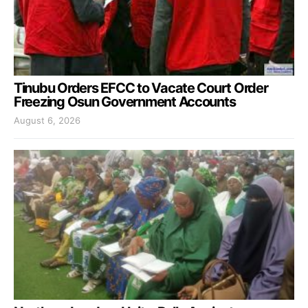
Tinubu Orders EFCC to Vacate Court Order
Freezing Osun Government Accounts
August 6, 2026