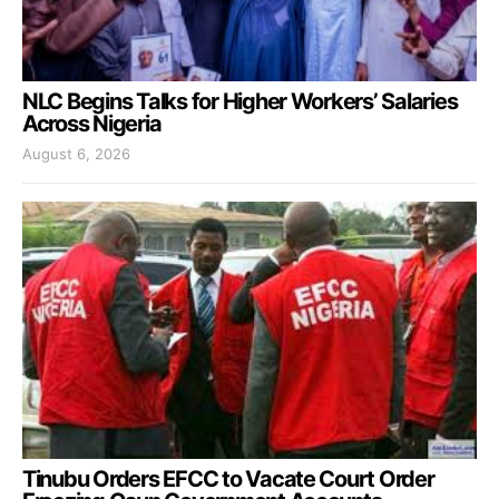
NLC Begins Talks for Higher Workers’ Salaries
Across Nigeria
August 6, 2026
Tinubu Orders EFCC to Vacate Court Order