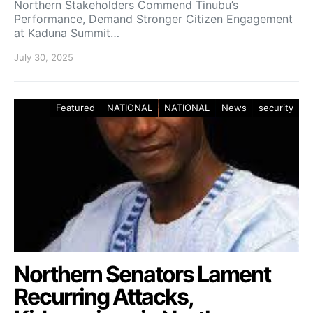
Northern Stakeholders Commend Tinubu’s
Performance, Demand Stronger Citizen Engagement
at Kaduna Summit…
July 30, 2025
Featured
NATIONAL
NATIONAL
News
security
Northern Senators Lament
Recurring Attacks,