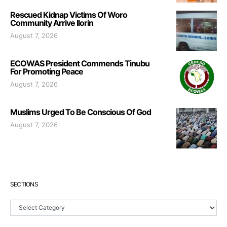
Rescued Kidnap Victims Of Woro
Community Arrive Ilorin
August 7, 2026
ECOWAS President Commends Tinubu
For Promoting Peace
August 7, 2026
Muslims Urged To Be Conscious Of God
August 7, 2026
SECTIONS
Sections