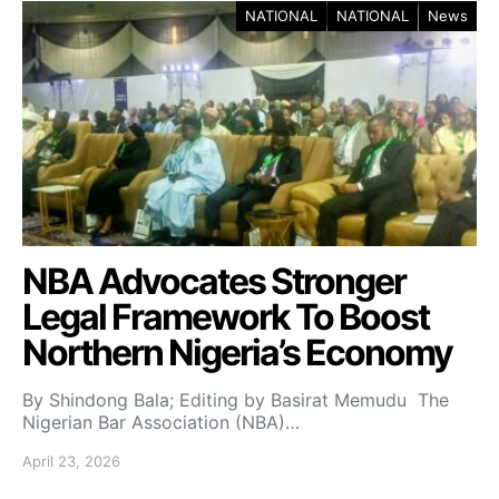
NATIONAL
NATIONAL
News
NBA Advocates Stronger
Legal Framework To Boost
Northern Nigeria’s Economy
By Shindong Bala; Editing by Basirat Memudu The
Nigerian Bar Association (NBA)…
April 23, 2026