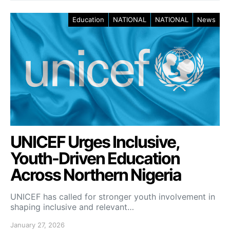
Education
NATIONAL
NATIONAL
News
UNICEF Urges Inclusive,
Youth-Driven Education
Across Northern Nigeria
UNICEF has called for stronger youth involvement in
shaping inclusive and relevant…
January 27, 2026