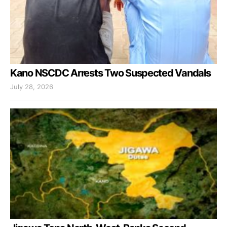
Kano NSCDC Arrests Two Suspected Vandals
July 28, 2026