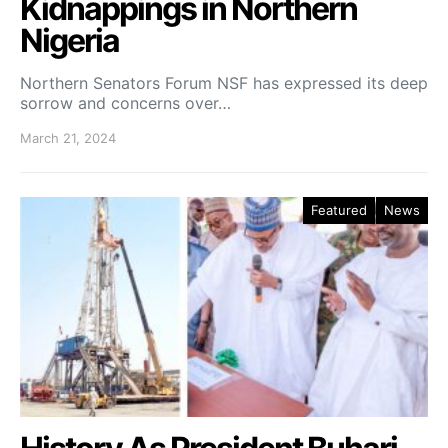
Kidnappings in Northern
Nigeria
Northern Senators Forum NSF has expressed its deep
sorrow and concerns over…
March 21, 2024
Featured
News