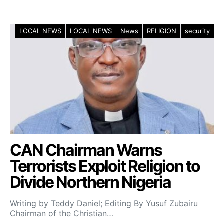
LOCAL NEWS
LOCAL NEWS
News
RELIGION
security
CAN Chairman Warns
Terrorists Exploit Religion to
Divide Northern Nigeria
Writing by Teddy Daniel; Editing By Yusuf Zubairu
Chairman of the Christian…