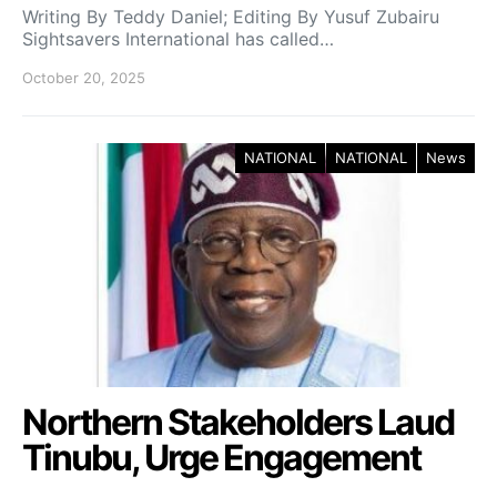
Writing By Teddy Daniel; Editing By Yusuf Zubairu
Sightsavers International has called…
October 20, 2025
NATIONAL
NATIONAL
News
Northern Stakeholders Laud
Tinubu, Urge Engagement