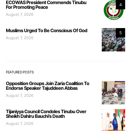
ECOWAS President Commends Tinubu
4
For Promoting Peace
August 7, 2026
Muslims Urged To Be Conscious Of God
5
August 7, 2026
FEATURED POSTS
Opposition Groups Join Zaria Coalition To
Endorse Speaker Tajuddeen Abbas
August 7, 2026
Tijaniyya Council Condoles Tinubu Over
Sheikh Dahiru Bauchi’s Death
August 7, 2026