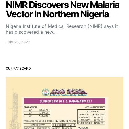
NIMR Discovers New Malaria
Vector In Northern Nigeria
Nigeria Institute of Medical Research (NIMR) says it
has discovered a new…
July 26, 2022
OUR RATE CARD