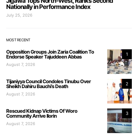
Jigawa Tops North-West, Ranks Second
Nationally in Performance Index
July 25, 2026
MOST RECENT
Opposition Groups Join Zaria Coalition To
1
Endorse Speaker Tajuddeen Abbas
August 7, 2026
Tijaniyya Council Condoles Tinubu Over
2
Sheikh Dahiru Bauchi’s Death
August 7, 2026
Rescued Kidnap Victims Of Woro
3
Community Arrive Ilorin
August 7, 2026