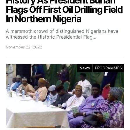
History As President Buhari
Flags Off First Oil Drilling Field
In Northern Nigeria
A mammoth crowd of distinguished Nigerians have
witnessed the Historic Presidential Flag…
November 22, 2022
News
PROGRAMMES