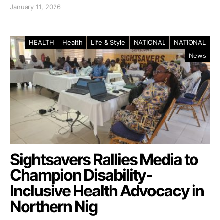
January 11, 2026
HEALTH
Health
Life & Style
NATIONAL
NATIONAL
News
Sightsavers Rallies Media to
Champion Disability-
Inclusive Health Advocacy in
Northern Nig