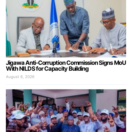
Jigawa Anti-Corruption Commission Signs MoU
With NILDS for Capacity Building
August 6, 2026