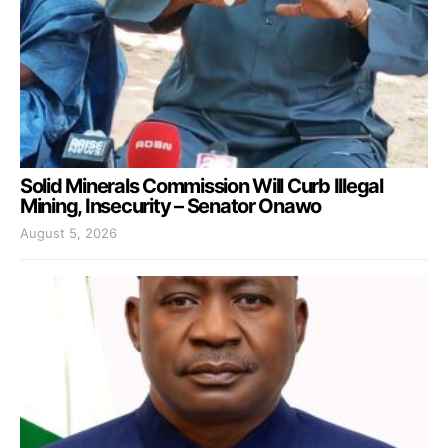
Solid Minerals Commission Will Curb Illegal
Mining, Insecurity – Senator Onawo
August 5, 2026