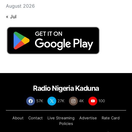
August 2026
« Jul
Radio Nigeria Kaduna
57K
27K
4K
100
About
Contact
Live Streaming
Advertise
Rate Card
Policies