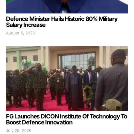
Defence Minister Hails Historic 80% Military
Salary Increase
August 5, 2026
FG Launches DICON Institute Of Technology To
Boost Defence Innovation
July 29, 2026