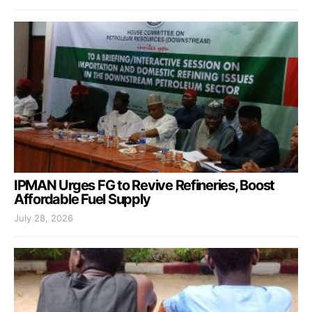
IPMAN Urges FG to Revive Refineries, Boost
Affordable Fuel Supply
July 28, 2026