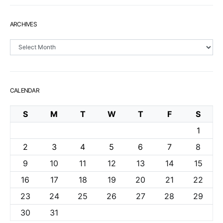
ARCHIVES
Archives
CALENDAR
S
M
T
W
T
F
S
1
2
3
4
5
6
7
8
9
10
11
12
13
14
15
16
17
18
19
20
21
22
23
24
25
26
27
28
29
30
31