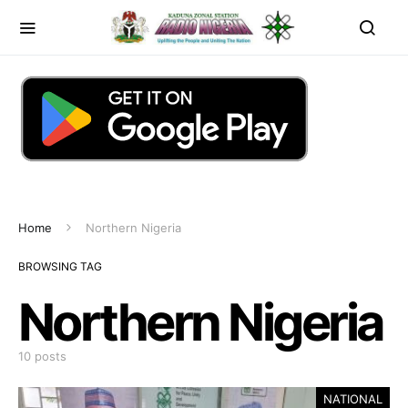
Home
Northern Nigeria
BROWSING TAG
Northern Nigeria
10 posts
NATIONAL