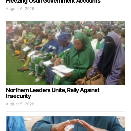
Freezing Osun Government Accounts
August 6, 2026
Northern Leaders Unite, Rally Against
Insecurity
August 5, 2026