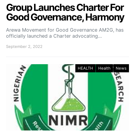
Group Launches Charter For
Good Governance, Harmony
Arewa Movement for Good Governance AM2G, has
officially launched a Charter advocating…
September 2, 2022
HEALTH
Health
News