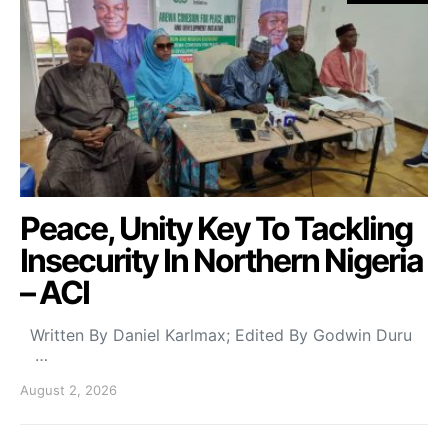
Peace, Unity Key To Tackling
Insecurity In Northern Nigeria
– ACI
Written By Daniel Karlmax; Edited By Godwin Duru
…
August 2, 2026