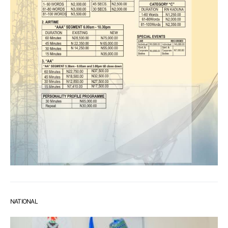
NATIONAL