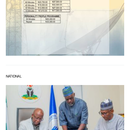
NATIONAL