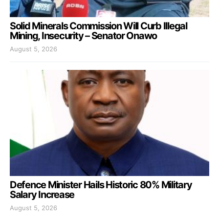
Solid Minerals Commission Will Curb Illegal
Mining, Insecurity – Senator Onawo
August 5, 2026
Defence Minister Hails Historic 80% Military
Salary Increase
August 5, 2026