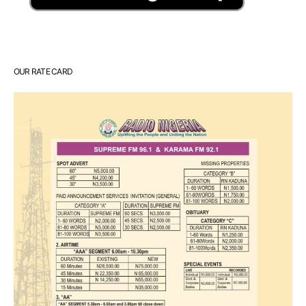
OUR RATE CARD