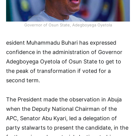
Governor of Osun State, Adegboyega Oyetola
esident Muhammadu Buhari has expressed
confidence in the administration of Governor
Adegboyega Oyetola of Osun State to get to
the peak of transformation if voted for a
second term.
The President made the observation in Abuja
when the Deputy National Chairman of the
APC, Senator Abu Kyari, led a delegation of
party stalwarts to present the candidate, in the