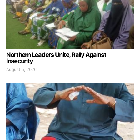
Northern Leaders Unite, Rally Against
Insecurity
August 5, 2026