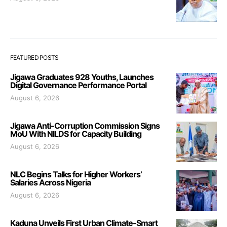
FEATURED POSTS
Jigawa Graduates 928 Youths, Launches
Digital Governance Performance Portal
August 6, 2026
Jigawa Anti-Corruption Commission Signs
MoU With NILDS for Capacity Building
August 6, 2026
NLC Begins Talks for Higher Workers’
Salaries Across Nigeria
August 6, 2026
Kaduna Unveils First Urban Climate-Smart