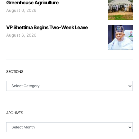
Greenhouse Agriculture
August 6, 2026
VP Shettima Begins Two-Week Leave
August 6, 2026
SECTIONS
Sections
ARCHIVES
Archives