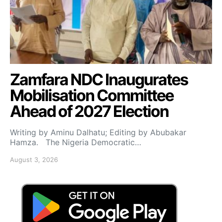
Zamfara NDC Inaugurates
Mobilisation Committee
Ahead of 2027 Election
Writing by Aminu Dalhatu; Editing by Abubakar
Hamza. The Nigeria Democratic…
August 3, 2026