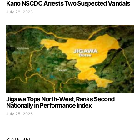
Kano NSCDC Arrests Two Suspected Vandals
July 28, 2026
Jigawa Tops North-West, Ranks Second
Nationally in Performance Index
July 25, 2026
MOST RECENT