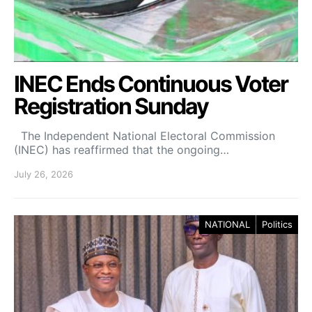
INEC Ends Continuous Voter
Registration Sunday
The Independent National Electoral Commission
(INEC) has reaffirmed that the ongoing…
July 26, 2026
NATIONAL
Politics