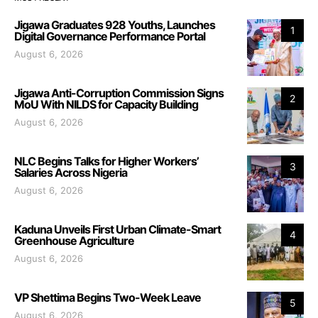
Jigawa Graduates 928 Youths, Launches
1
Digital Governance Performance Portal
August 6, 2026
Jigawa Anti-Corruption Commission Signs
2
MoU With NILDS for Capacity Building
August 6, 2026
NLC Begins Talks for Higher Workers’
3
Salaries Across Nigeria
August 6, 2026
Kaduna Unveils First Urban Climate-Smart
4
Greenhouse Agriculture
August 6, 2026
VP Shettima Begins Two-Week Leave
5
August 6, 2026