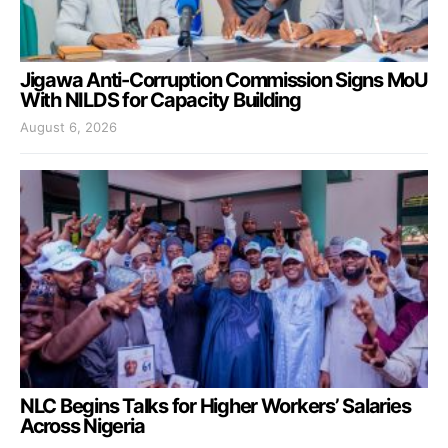
Jigawa Anti-Corruption Commission Signs MoU
With NILDS for Capacity Building
August 6, 2026
NLC Begins Talks for Higher Workers’ Salaries
Across Nigeria