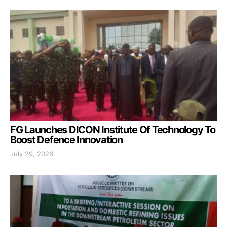
FG Launches DICON Institute Of Technology To
Boost Defence Innovation
July 29, 2026