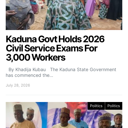
Kaduna Govt Holds 2026
Civil Service Exams For
3,000 Workers
By Khadija Kubau The Kaduna State Government
has commenced the…
July 28, 2026
Politics
Politics