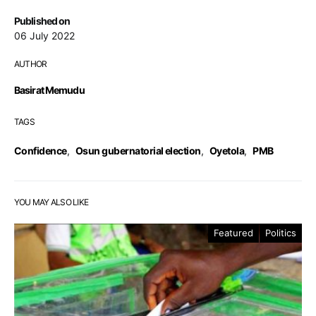
Published on
06 July 2022
AUTHOR
Basirat Memudu
TAGS
Confidence
,
Osun gubernatorial election
,
Oyetola
,
PMB
YOU MAY ALSO LIKE
Featured
Politics