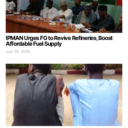
IPMAN Urges FG to Revive Refineries, Boost
Affordable Fuel Supply
July 28, 2026