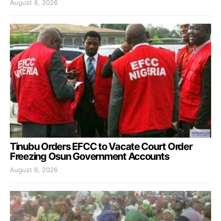
August 6, 2026
Tinubu Orders EFCC to Vacate Court Order
Freezing Osun Government Accounts
August 6, 2026