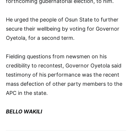
forthcoming gubernatorial election, to him.
He urged the people of Osun State to further
secure their wellbeing by voting for Governor
Oyetola, for a second term.
Fielding questions from newsmen on his
credibility to recontest, Governor Oyetola said
testimony of his performance was the recent
mass defection of other party members to the
APC in the state.
BELLO WAKILI