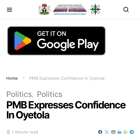
Home
PMB Expresses Confidence In Oyetola
Politics
Politics
PMB Expresses Confidence
In Oyetola
1 minute read