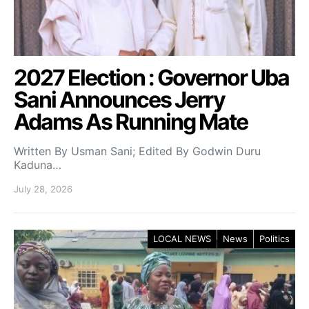
2027 Election : Governor Uba
Sani Announces Jerry
Adams As Running Mate
Written By Usman Sani; Edited By Godwin Duru
Kaduna…
July 28, 2026
LOCAL NEWS
News
Politics