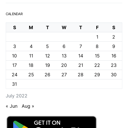
CALENDAR
S
M
T
W
T
F
S
1
2
3
4
5
6
7
8
9
10
11
12
13
14
15
16
17
18
19
20
21
22
23
24
25
26
27
28
29
30
31
July 2022
« Jun
Aug »