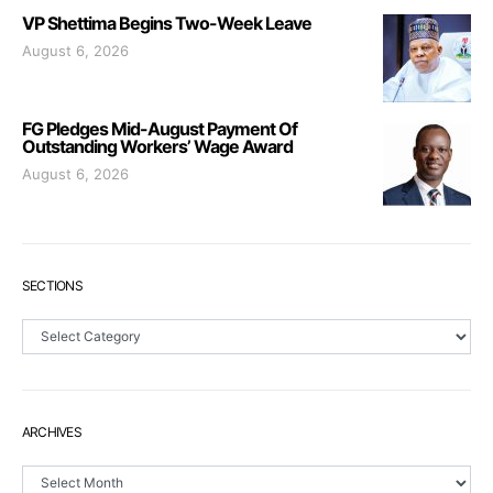
VP Shettima Begins Two-Week Leave
August 6, 2026
FG Pledges Mid-August Payment Of
Outstanding Workers’ Wage Award
August 6, 2026
SECTIONS
Sections
ARCHIVES
Archives