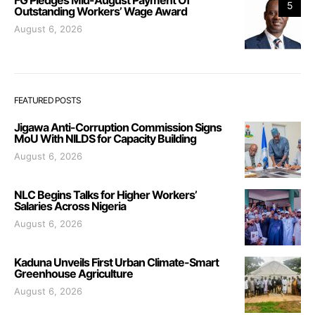
5
Outstanding Workers’ Wage Award
August 6, 2026
FEATURED POSTS
Jigawa Anti-Corruption Commission Signs
MoU With NILDS for Capacity Building
August 6, 2026
NLC Begins Talks for Higher Workers’
Salaries Across Nigeria
August 6, 2026
Kaduna Unveils First Urban Climate-Smart
Greenhouse Agriculture
August 6, 2026