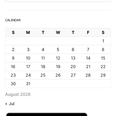
CALENDAR
S
M
T
W
T
F
S
1
2
3
4
5
6
7
8
9
10
11
12
13
14
15
16
17
18
19
20
21
22
23
24
25
26
27
28
29
30
31
August 2026
« Jul