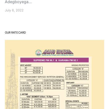
Adegboyega…
July 6, 2022
OUR RATE CARD