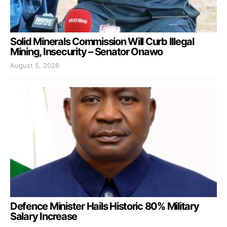
Solid Minerals Commission Will Curb Illegal
Mining, Insecurity – Senator Onawo
August 5, 2026
Defence Minister Hails Historic 80% Military
Salary Increase