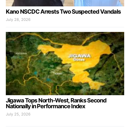
Kano NSCDC Arrests Two Suspected Vandals
July 28, 2026
Jigawa Tops North-West, Ranks Second
Nationally in Performance Index
July 25, 2026