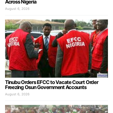
Across Nigeria
August 6, 2026
Tinubu Orders EFCC to Vacate Court Order
Freezing Osun Government Accounts
August 6, 2026