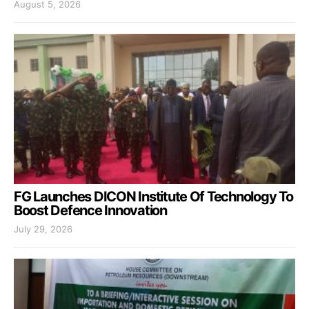
August 5, 2026
FG Launches DICON Institute Of Technology To
Boost Defence Innovation
July 29, 2026