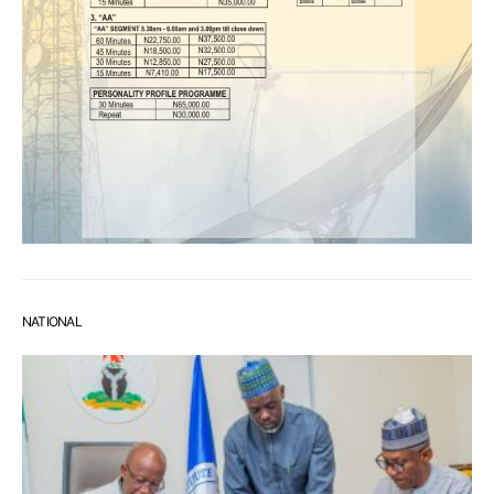
NATIONAL