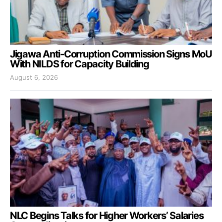
Jigawa Anti-Corruption Commission Signs MoU
With NILDS for Capacity Building
August 6, 2026
NLC Begins Talks for Higher Workers’ Salaries