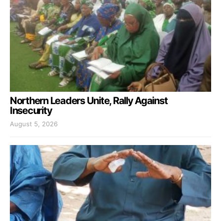
Northern Leaders Unite, Rally Against
Insecurity
August 5, 2026