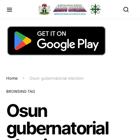
Home
Osun gubernatorial election
BROWSING TAG
Osun
gubernatorial