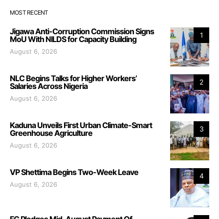
MOST RECENT
Jigawa Anti-Corruption Commission Signs
1
MoU With NILDS for Capacity Building
August 6, 2026
NLC Begins Talks for Higher Workers’
2
Salaries Across Nigeria
August 6, 2026
Kaduna Unveils First Urban Climate-Smart
3
Greenhouse Agriculture
August 6, 2026
VP Shettima Begins Two-Week Leave
4
August 6, 2026
FG Pledges Mid-August Payment Of