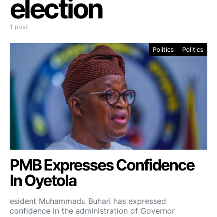
election
1 post
Politics
Politics
PMB Expresses Confidence
In Oyetola
esident Muhammadu Buhari has expressed
confidence in the administration of Governor