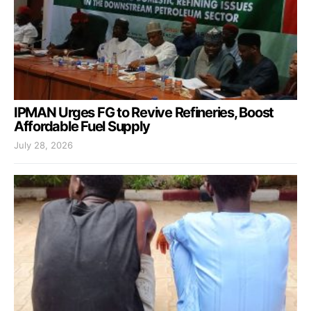
IPMAN Urges FG to Revive Refineries, Boost
Affordable Fuel Supply
July 28, 2026