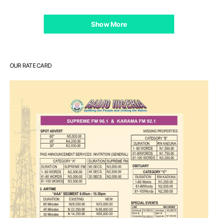
Show More
OUR RATE CARD