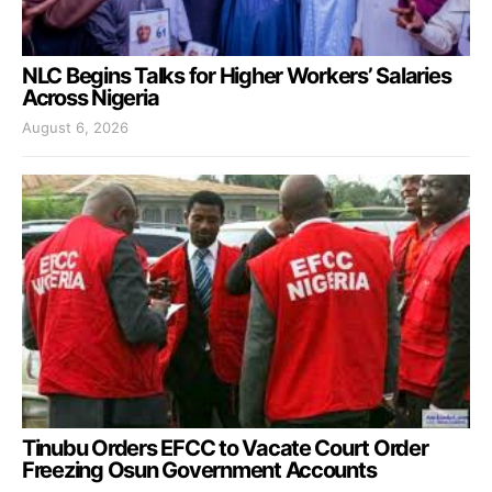
NLC Begins Talks for Higher Workers’ Salaries
Across Nigeria
August 6, 2026
Tinubu Orders EFCC to Vacate Court Order
Freezing Osun Government Accounts