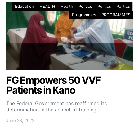
Education
HEALTH
Health
Politics
Politics
Politics
Programmes
PROGRAMMES
FG Empowers 50 VVF
Patients in Kano
The Federal Government has reaffirmed its
determination in the aspect of training…
June 28, 2022