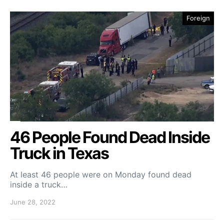
Foreign
46 People Found Dead Inside
Truck in Texas
At least 46 people were on Monday found dead
inside a truck…
June 28, 2022