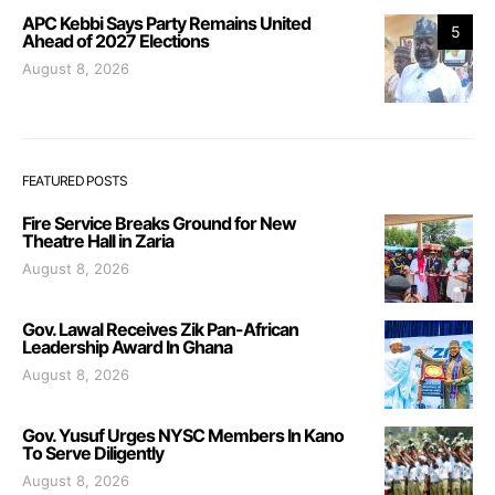
APC Kebbi Says Party Remains United
5
Ahead of 2027 Elections
August 8, 2026
FEATURED POSTS
Fire Service Breaks Ground for New
Theatre Hall in Zaria
August 8, 2026
Gov. Lawal Receives Zik Pan-African
Leadership Award In Ghana
August 8, 2026
Gov. Yusuf Urges NYSC Members In Kano
To Serve Diligently
August 8, 2026