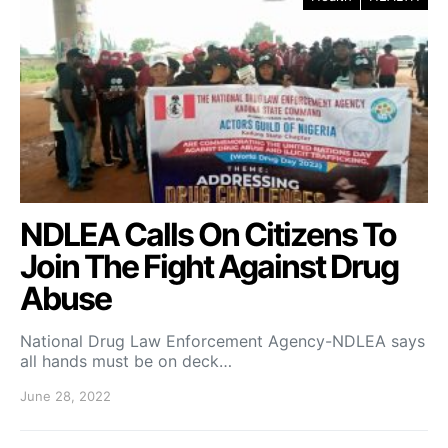
NDLEA Calls On Citizens To
Join The Fight Against Drug
Abuse
National Drug Law Enforcement Agency-NDLEA says
all hands must be on deck…
June 28, 2022