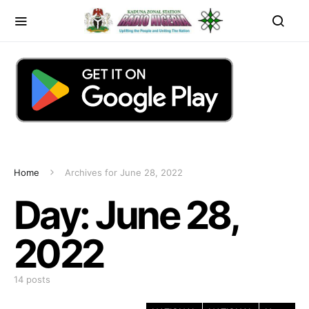
Home
Archives for June 28, 2022
Day:
June 28,
2022
14 posts