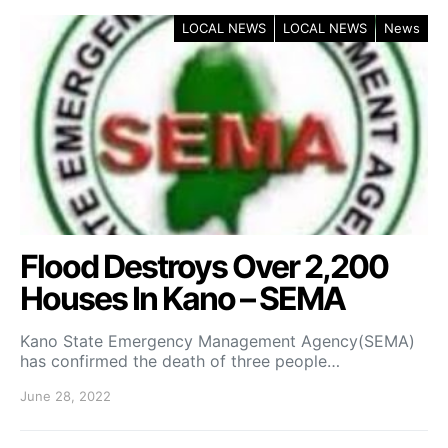
LOCAL NEWS
LOCAL NEWS
News
Flood Destroys Over 2,200
Houses In Kano – SEMA
Kano State Emergency Management Agency(SEMA)
has confirmed the death of three people…
June 28, 2022