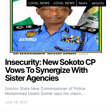
LOCAL NEWS
LOCAL NEWS
News
security
Insecurity: New Sokoto CP
Vows To Synergize With
Sister Agencies
Sokoto State New Commissioner of Police
Muhammad Usaini Gumel says his vision…
June 28, 2022