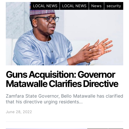
LOCAL NEWS
LOCAL NEWS
News
security
Guns Acquisition: Governor
Matawalle Clarifies Directive
Zamfara State Governor, Bello Matawalle has clarified
that his directive urging residents…
June 28, 2022