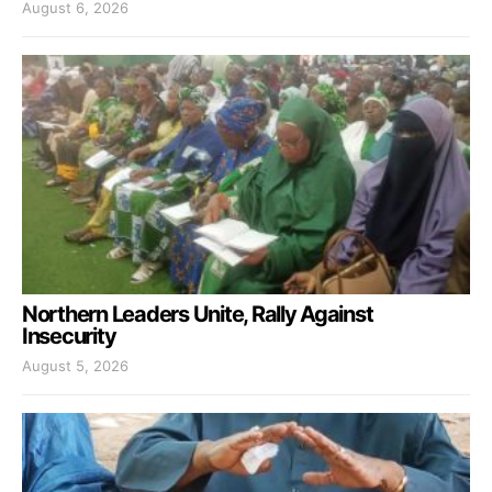
August 6, 2026
Northern Leaders Unite, Rally Against
Insecurity
August 5, 2026