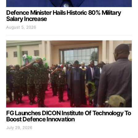
Defence Minister Hails Historic 80% Military
Salary Increase
August 5, 2026
FG Launches DICON Institute Of Technology To
Boost Defence Innovation
July 29, 2026