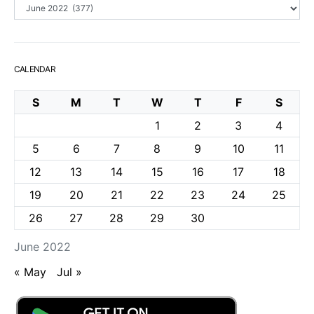
Archives
CALENDAR
S
M
T
W
T
F
S
1
2
3
4
5
6
7
8
9
10
11
12
13
14
15
16
17
18
19
20
21
22
23
24
25
26
27
28
29
30
June 2022
« May
Jul »