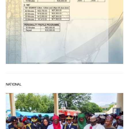
NATIONAL