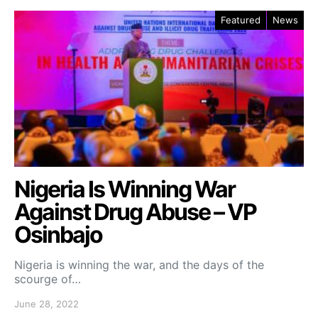
Featured
News
Nigeria Is Winning War
Against Drug Abuse – VP
Osinbajo
Nigeria is winning the war, and the days of the
scourge of…
June 28, 2022