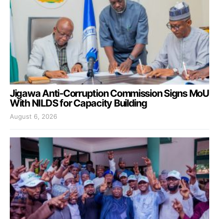
Jigawa Anti-Corruption Commission Signs MoU
With NILDS for Capacity Building
August 6, 2026