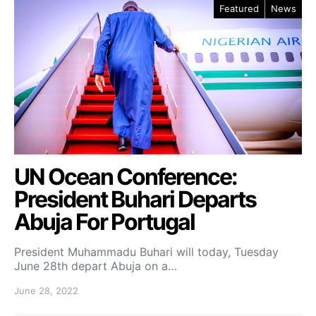
Featured
News
UN Ocean Conference:
President Buhari Departs
Abuja For Portugal
President Muhammadu Buhari will today, Tuesday
June 28th depart Abuja on a…
June 28, 2022