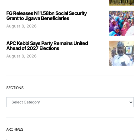
FG Releases N11.58bn Social Security
Grant to Jigawa Beneficiaries
August 8, 2026
APC Kebbi Says Party Remains United
Ahead of 2027 Elections
August 8, 2026
SECTIONS
Sections
ARCHIVES