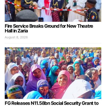
Fire Service Breaks Ground for New Theatre
Hall in Zaria
August 8, 2026
FG Releases N11.58bn Social Security Grant to