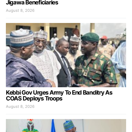
Jigawa Beneficiaries
August 8, 2026
Kebbi Gov Urges Army To End Banditry As
COAS Deploys Troops
August 8, 2026