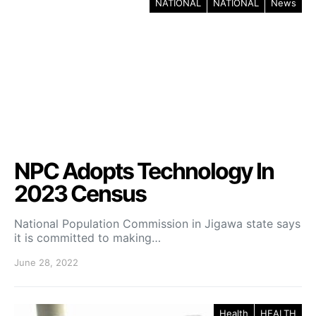
NATIONAL
NATIONAL
News
NPC Adopts Technology In
2023 Census
National Population Commission in Jigawa state says
it is committed to making…
June 28, 2022
Health
HEALTH