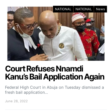
NATIONAL
NATIONAL
News
Court Refuses Nnamdi
Kanu’s Bail Application Again
Federal High Court in Abuja on Tuesday dismissed a
fresh bail application…
June 28, 2022