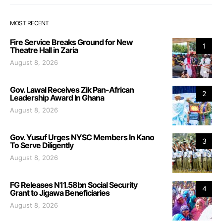
MOST RECENT
Fire Service Breaks Ground for New
1
Theatre Hall in Zaria
August 8, 2026
Gov. Lawal Receives Zik Pan-African
2
Leadership Award In Ghana
August 8, 2026
Gov. Yusuf Urges NYSC Members In Kano
3
To Serve Diligently
August 8, 2026
FG Releases N11.58bn Social Security
4
Grant to Jigawa Beneficiaries
August 8, 2026