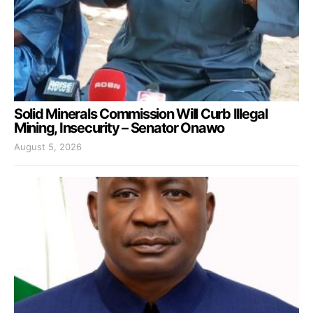
Solid Minerals Commission Will Curb Illegal
Mining, Insecurity – Senator Onawo
August 5, 2026