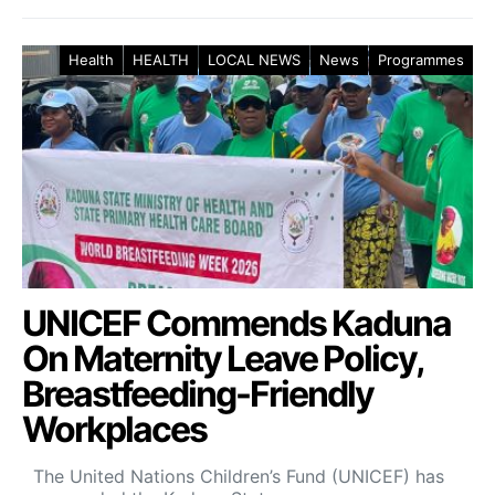
Health
HEALTH
LOCAL NEWS
News
Programmes
UNICEF Commends Kaduna
On Maternity Leave Policy,
Breastfeeding-Friendly
Workplaces
The United Nations Children’s Fund (UNICEF) has