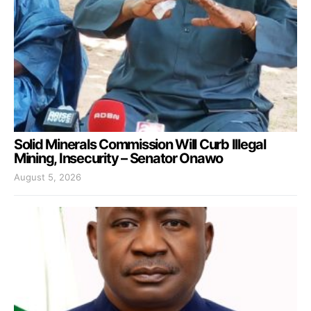
Solid Minerals Commission Will Curb Illegal
Mining, Insecurity – Senator Onawo
August 5, 2026