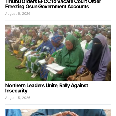
Tinubu Orders EFCC to Vacate Court Order
Freezing Osun Government Accounts
August 6, 2026
Northern Leaders Unite, Rally Against
Insecurity
August 5, 2026