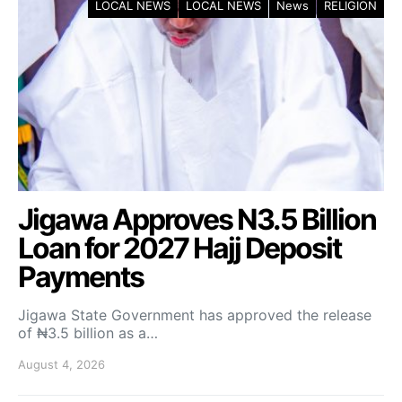
LOCAL NEWS
LOCAL NEWS
News
RELIGION
Jigawa Approves N3.5 Billion
Loan for 2027 Hajj Deposit
Payments
Jigawa State Government has approved the release
of ₦3.5 billion as a…
August 4, 2026