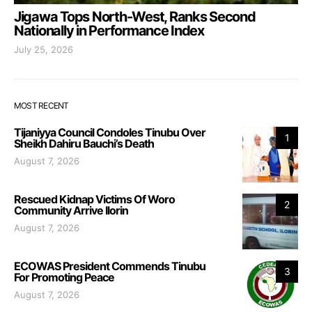
Jigawa Tops North-West, Ranks Second
Nationally in Performance Index
July 25, 2026
MOST RECENT
Tijaniyya Council Condoles Tinubu Over
1
Sheikh Dahiru Bauchi’s Death
August 7, 2026
Rescued Kidnap Victims Of Woro
2
Community Arrive Ilorin
August 7, 2026
ECOWAS President Commends Tinubu
3
For Promoting Peace
August 7, 2026