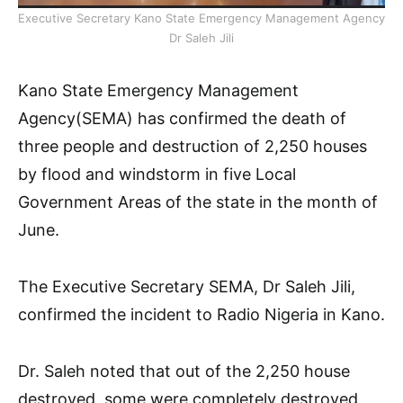
Executive Secretary Kano State Emergency Management Agency
Dr Saleh Jili
Kano State Emergency Management
Agency(SEMA) has confirmed the death of
three people and destruction of 2,250 houses
by flood and windstorm in five Local
Government Areas of the state in the month of
June.
The Executive Secretary SEMA, Dr Saleh Jili,
confirmed the incident to Radio Nigeria in Kano.
Dr. Saleh noted that out of the 2,250 house
destroyed, some were completely destroyed,