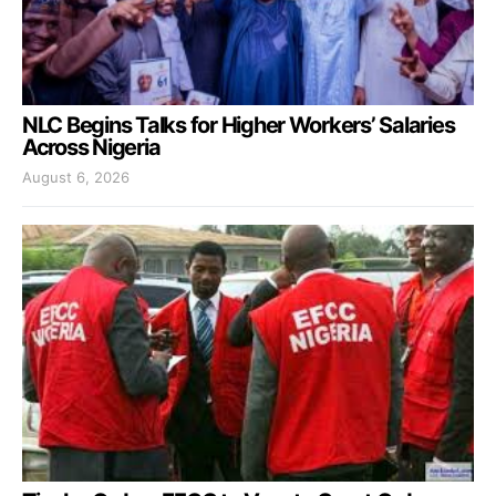
NLC Begins Talks for Higher Workers’ Salaries
Across Nigeria
August 6, 2026