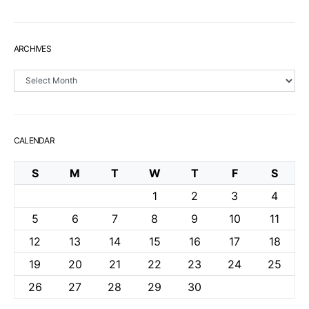
ARCHIVES
Archives
CALENDAR
S
M
T
W
T
F
S
1
2
3
4
5
6
7
8
9
10
11
12
13
14
15
16
17
18
19
20
21
22
23
24
25
26
27
28
29
30