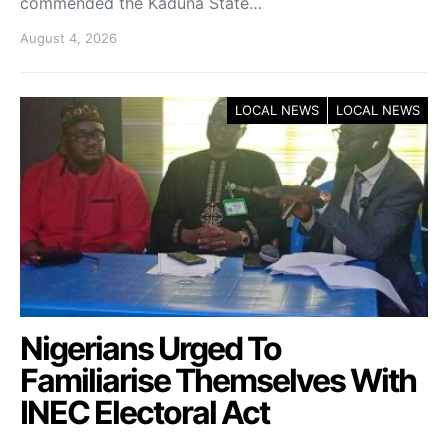
commended the Kaduna State…
August 4, 2026
LOCAL NEWS
LOCAL NEWS
Nigerians Urged To
Familiarise Themselves With
INEC Electoral Act