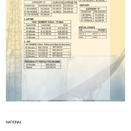
NATIONAL