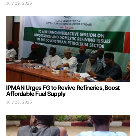
July 29, 2026
IPMAN Urges FG to Revive Refineries, Boost
Affordable Fuel Supply
July 28, 2026