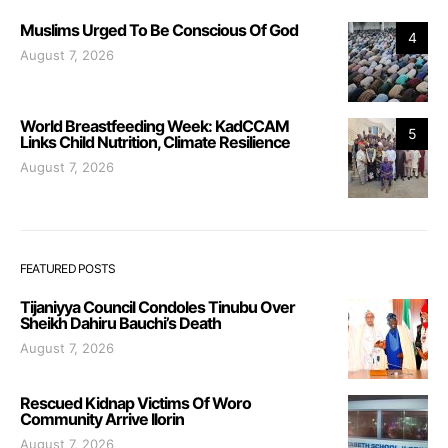
Muslims Urged To Be Conscious Of God
4
August 7, 2026
World Breastfeeding Week: KadCCAM
5
Links Child Nutrition, Climate Resilience
August 7, 2026
FEATURED POSTS
Tijaniyya Council Condoles Tinubu Over
Sheikh Dahiru Bauchi’s Death
August 7, 2026
Rescued Kidnap Victims Of Woro
Community Arrive Ilorin
August 7, 2026