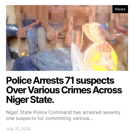
News
Police Arrests 71 suspects
Over Various Crimes Across
Niger State.
Niger State Police Command has arrested seventy
one suspects for committing various…
July 31, 2026