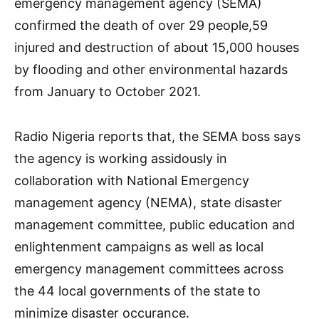
emergency management agency (SEMA)
confirmed the death of over 29 people,59
injured and destruction of about 15,000 houses
by flooding and other environmental hazards
from January to October 2021.
Radio Nigeria reports that, the SEMA boss says
the agency is working assidously in
collaboration with National Emergency
management agency (NEMA), state disaster
management committee, public education and
enlightenment campaigns as well as local
emergency management committees across
the 44 local governments of the state to
minimize disaster occurance.