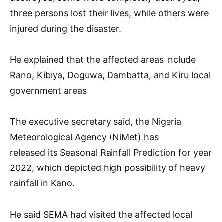
three persons lost their lives, while others were
injured during the disaster.
He explained that the affected areas include
Rano, Kibiya, Doguwa, Dambatta, and Kiru local
government areas
The executive secretary said, the Nigeria
Meteorological Agency (NiMet) has
released its Seasonal Rainfall Prediction for year
2022, which depicted high possibility of heavy
rainfall in Kano.
He said SEMA had visited the affected local