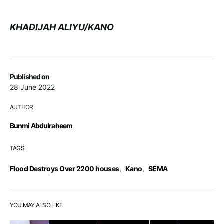
KHADIJAH ALIYU/KANO
Published on
28 June 2022
AUTHOR
Bunmi Abdulraheem
TAGS
Flood Destroys Over 2200 houses
,
Kano
,
SEMA
YOU MAY ALSO LIKE