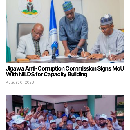
Jigawa Anti-Corruption Commission Signs MoU
With NILDS for Capacity Building
August 6, 2026