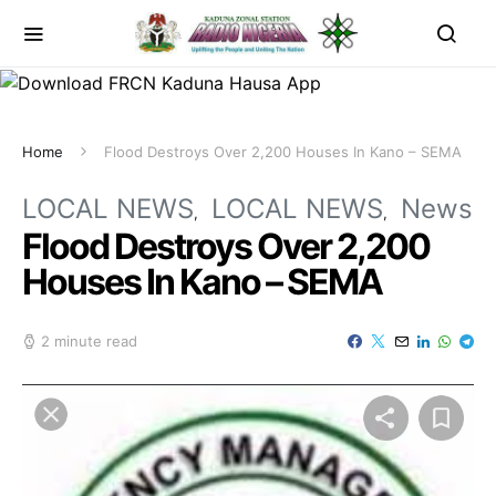
Home
Flood Destroys Over 2,200 Houses In Kano – SEMA
LOCAL NEWS
LOCAL NEWS
News
Flood Destroys Over 2,200
Houses In Kano – SEMA
2 minute read