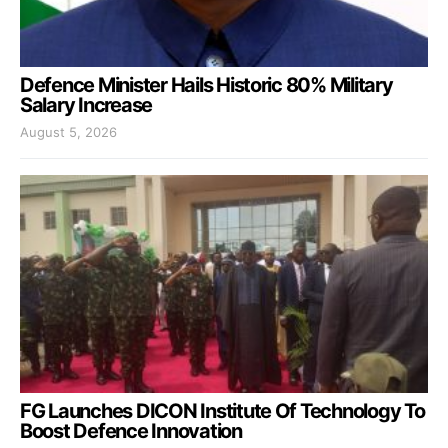
Defence Minister Hails Historic 80% Military
Salary Increase
August 5, 2026
FG Launches DICON Institute Of Technology To
Boost Defence Innovation