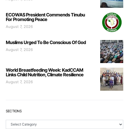
ECOWAS President Commends Tinubu
For Promoting Peace
August 7, 2026
Muslims Urged To Be Conscious Of God
August 7, 2026
World Breastfeeding Week: KadCCAM
Links Child Nutrition, Climate Resilience
August 7, 2026
SECTIONS
Sections