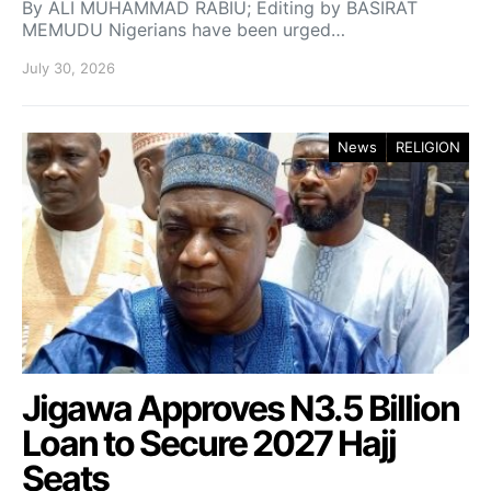
By ALI MUHAMMAD RABIU; Editing by BASIRAT
MEMUDU Nigerians have been urged…
July 30, 2026
News
RELIGION
Jigawa Approves N3.5 Billion
Loan to Secure 2027 Hajj
Seats