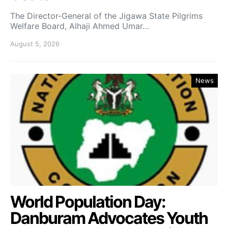
The Director-General of the Jigawa State Pilgrims
Welfare Board, Alhaji Ahmed Umar…
August 5, 2026
News
World Population Day:
Danburam Advocates Youth