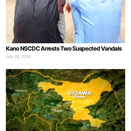
Kano NSCDC Arrests Two Suspected Vandals
July 28, 2026