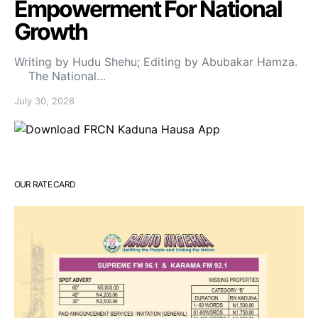
Empowerment For National
Growth
Writing by Hudu Shehu; Editing by Abubakar Hamza.
The National…
July 30, 2026
OUR RATE CARD