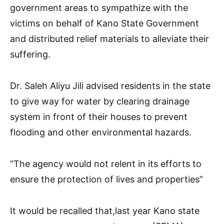
government areas to sympathize with the
victims on behalf of Kano State Government
and distributed relief materials to alleviate their
suffering.
Dr. Saleh Aliyu Jili advised residents in the state
to give way for water by clearing drainage
system in front of their houses to prevent
flooding and other environmental hazards.
“The agency would not relent in its efforts to
ensure the protection of lives and properties”
It would be recalled that,last year Kano state