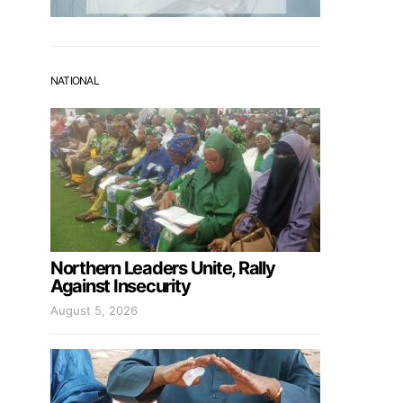
NATIONAL
Northern Leaders Unite, Rally
Against Insecurity
August 5, 2026