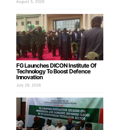
August 5, 2026
FG Launches DICON Institute Of
Technology To Boost Defence
Innovation
July 29, 2026