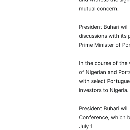
mutual concern.
President Buhari will
discussions with its 
Prime Minister of Po
In the course of the 
of Nigerian and Por
with select Portugue
investors to Nigeria.
President Buhari will
Conference, which be
July 1.