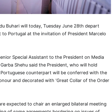
 Buhari will today, Tuesday June 28th depart
t to Portugal at the invitation of President Marcelo
enior Special Assistant to the President on Media
 Garba Shehu said the President, who will hold
is Portuguese counterpart will be conferred with the
onour and decorated with ‘Great Collar of the Order
re expected to chair an enlarged bilateral meeting
ning of some agreements bordering on issues of