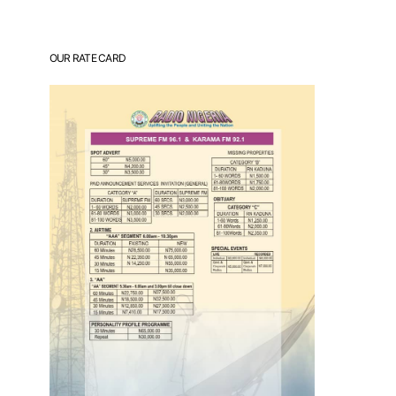
OUR RATE CARD