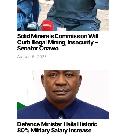
Solid Minerals Commission Will
Curb Illegal Mining, Insecurity –
Senator Onawo
August 5, 2026
Defence Minister Hails Historic
80% Military Salary Increase