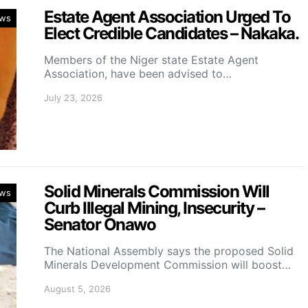
Estate Agent Association Urged To
ws
Elect Credible Candidates – Nakaka.
Members of the Niger state Estate Agent
Association, have been advised to…
July 23, 2026
Solid Minerals Commission Will
ws
Curb Illegal Mining, Insecurity –
Senator Onawo
The National Assembly says the proposed Solid
Minerals Development Commission will boost…
August 5, 2026