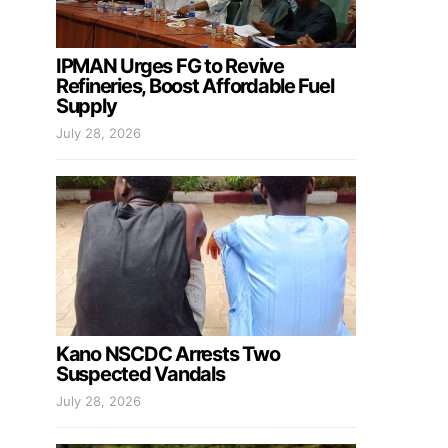
IPMAN Urges FG to Revive
Refineries, Boost Affordable Fuel
Supply
July 28, 2026
Kano NSCDC Arrests Two
Suspected Vandals
July 28, 2026