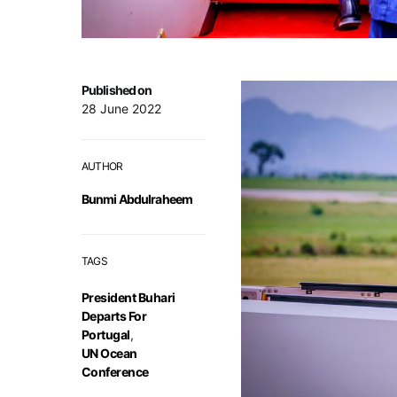
Published on
28 June 2022
AUTHOR
Bunmi Abdulraheem
TAGS
President Buhari
Departs For
Portugal
,
UN Ocean
Conference