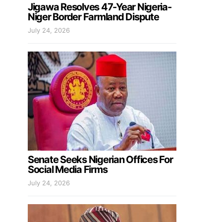
Jigawa Resolves 47-Year Nigeria-
Niger Border Farmland Dispute
July 24, 2026
Senate Seeks Nigerian Offices For
Social Media Firms
July 24, 2026