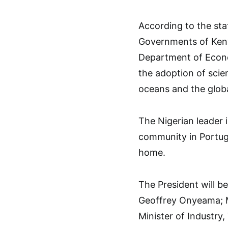
According to the st
Governments of Ken
Department of Econo
the adoption of scie
oceans and the glob
The Nigerian leader 
community in Portug
home.
The President will b
Geoffrey Onyeama; M
Minister of Industry