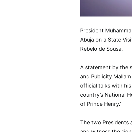
President Muhammadu
Abuja on a State Visi
Rebelo de Sousa.
A statement by the s
and Publicity Mallam
official talks with h
country’s National H
of Prince Henry.’
The two Presidents a
and witness the sig