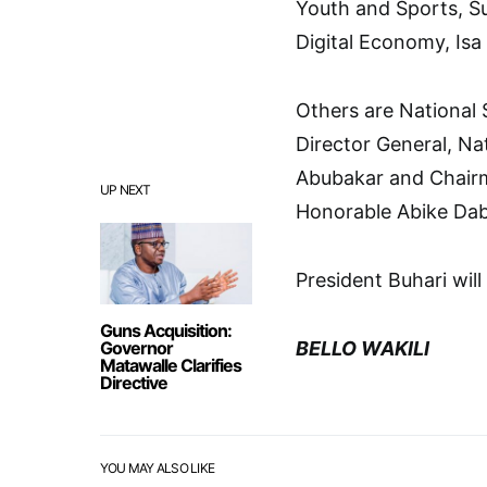
Youth and Sports, S
Digital Economy, Isa
Others are National
Director General, Na
Abubakar and Chair
UP NEXT
Honorable Abike Dab
President Buhari will
Guns Acquisition:
Governor
BELLO WAKILI
Matawalle Clarifies
Directive
YOU MAY ALSO LIKE