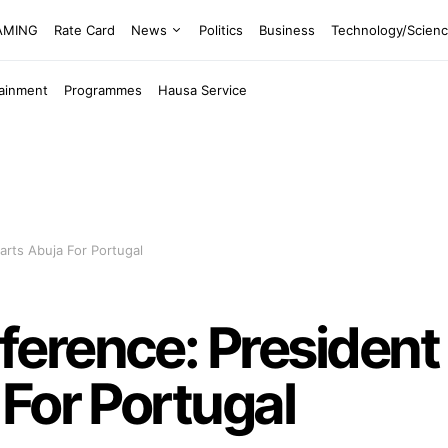
EAMING
Rate Card
News
Politics
Business
Technology/Scien
tainment
Programmes
Hausa Service
rts Abuja For Portugal
erence: President
For Portugal