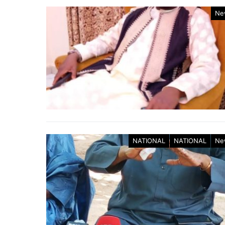
Ne
NATIONAL
NATIONAL
Ne