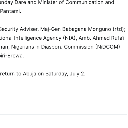
unday Dare and Minister of Communication and
 Pantami.
 Security Adviser, Maj-Gen Babagana Monguno (rtd);
tional Intelligence Agency (NIA), Amb. Ahmed Rufa’i
man, Nigerians in Diaspora Commission (NiDCOM)
iri-Erewa.
 return to Abuja on Saturday, July 2.