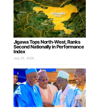
Jigawa Tops North-West, Ranks
Second Nationally in Performance
Index
July 25, 2026