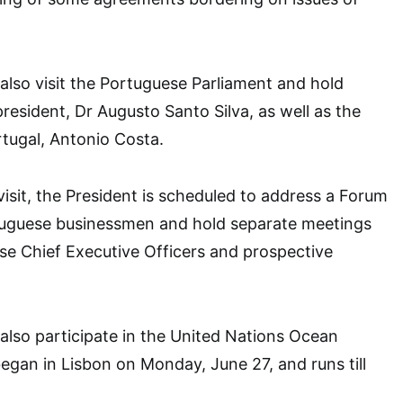
 also visit the Portuguese Parliament and hold
president, Dr Augusto Santo Silva, as well as the
rtugal, Antonio Costa.
visit, the President is scheduled to address a Forum
tuguese businessmen and hold separate meetings
se Chief Executive Officers and prospective
 also participate in the United Nations Ocean
gan in Lisbon on Monday, June 27, and runs till