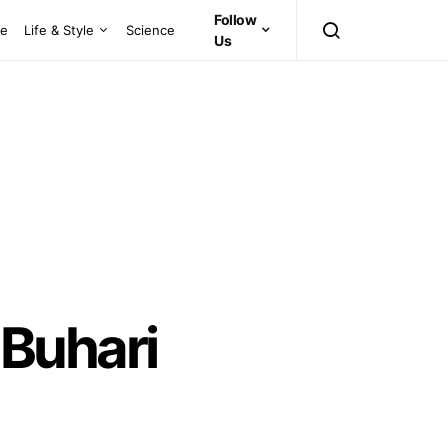
Follow
ce
Life & Style
Science
Us
 Buhari