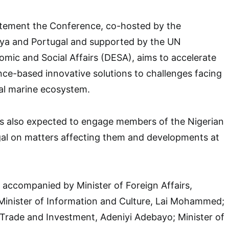
atement the Conference, co-hosted by the
ya and Portugal and supported by the UN
mic and Social Affairs (DESA), aims to accelerate
nce-based innovative solutions to challenges facing
al marine ecosystem.
is also expected to engage members of the Nigerian
al on matters affecting them and developments at
e accompanied by Minister of Foreign Affairs,
inister of Information and Culture, Lai Mohammed;
, Trade and Investment, Adeniyi Adebayo; Minister of