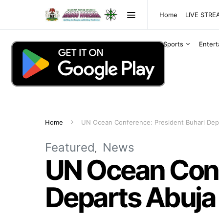
Home
LIVE STR
Sports
Enter
Home
UN Ocean Conference: President Buhari Depa
Featured
News
UN Ocean Conf
Departs Abuja 