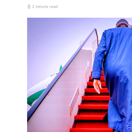
2 minute read