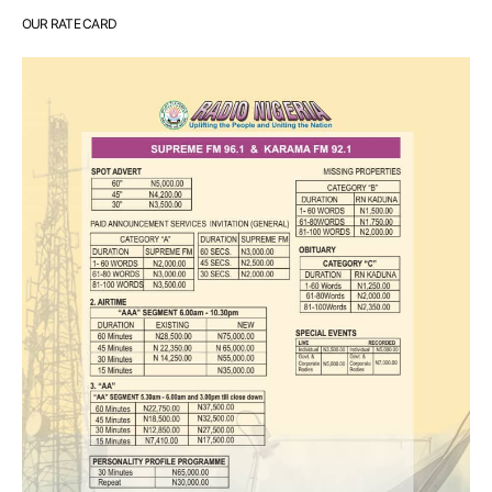
OUR RATE CARD