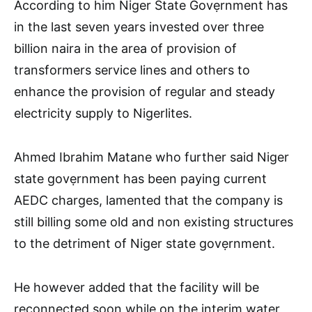
According to him Niger State Govẹrnment has
in the last seven years invested over three
billion naira in the area of provision of
transformers service lines and others to
enhance the provision of regular and steady
electricity supply to Nigerlites.
Ahmed Ibrahim Matane who further said Niger
state govẹrnment has been paying current
AEDC charges, lamented that the company is
still billing some old and non existing structures
to the detriment of Niger state govẹrnment.
He however added that the facility will be
reconnected soon while on the interim water