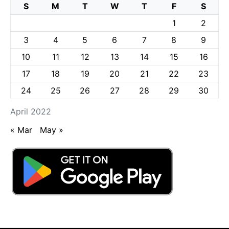
S
M
T
W
T
F
S
1
2
3
4
5
6
7
8
9
10
11
12
13
14
15
16
17
18
19
20
21
22
23
24
25
26
27
28
29
30
April 2022
« Mar
May »