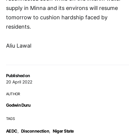
supply in Minna and its environs will resume
tomorrow to cushion hardship faced by
residents.
Aliu Lawal
Published on
20 April 2022
AUTHOR
Godwin Duru
TAGS
AEDC
,
Disconnection
,
Niger State