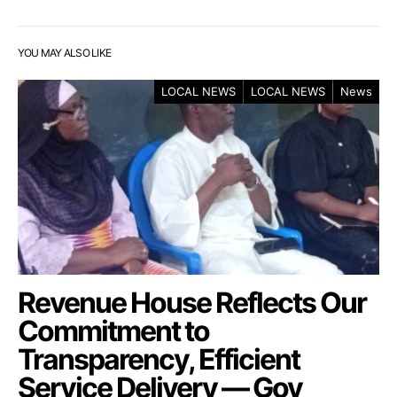
YOU MAY ALSO LIKE
LOCAL NEWS
LOCAL NEWS
News
Revenue House Reflects Our
Commitment to
Transparency, Efficient
Service Delivery — Gov