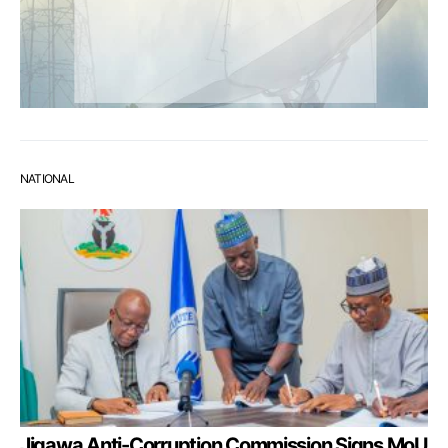
NATIONAL
Jigawa Anti-Corruption Commission Signs MoU