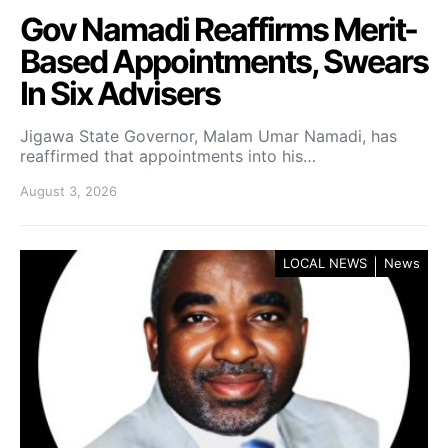
Gov Namadi Reaffirms Merit-
Based Appointments, Swears
In Six Advisers
Jigawa State Governor, Malam Umar Namadi, has
reaffirmed that appointments into his…
August 3, 2026
LOCAL NEWS
News