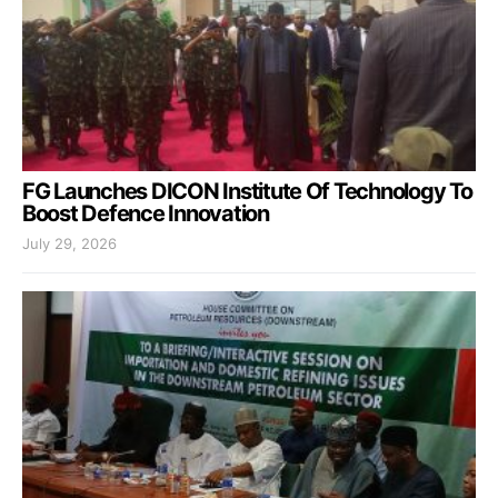
FG Launches DICON Institute Of Technology To
Boost Defence Innovation
July 29, 2026