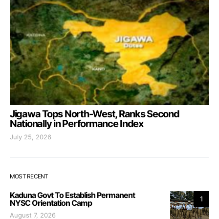
Jigawa Tops North-West, Ranks Second
Nationally in Performance Index
July 25, 2026
MOST RECENT
Kaduna Govt To Establish Permanent
1
NYSC Orientation Camp
August 7, 2026