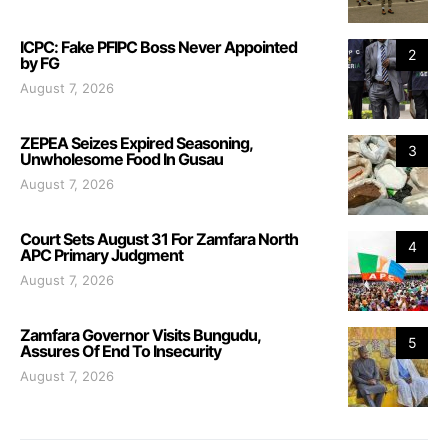
ICPC: Fake PFIPC Boss Never Appointed
2
by FG
August 7, 2026
ZEPEA Seizes Expired Seasoning,
3
Unwholesome Food In Gusau
August 7, 2026
Court Sets August 31 For Zamfara North
4
APC Primary Judgment
August 7, 2026
Zamfara Governor Visits Bungudu,
5
Assures Of End To Insecurity
August 7, 2026