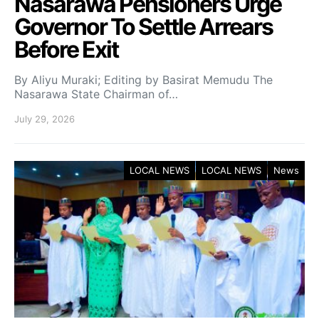
Nasarawa Pensioners Urge
Governor To Settle Arrears
Before Exit
By Aliyu Muraki; Editing by Basirat Memudu The
Nasarawa State Chairman of…
July 29, 2026
LOCAL NEWS
LOCAL NEWS
News