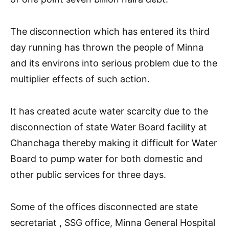
The disconnection which has entered its third
day running has thrown the people of Minna
and its environs into serious problem due to the
multiplier effects of such action.
It has created acute water scarcity due to the
disconnection of state Water Board facility at
Chanchaga thereby making it difficult for Water
Board to pump water for both domestic and
other public services for three days.
Some of the offices disconnected are state
secretariat , SSG office, Minna General Hospital