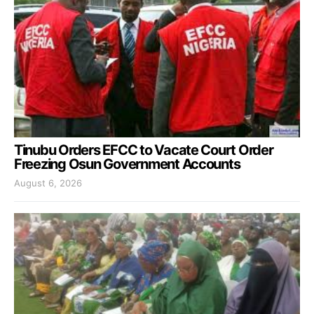
Tinubu Orders EFCC to Vacate Court Order
Freezing Osun Government Accounts
August 6, 2026