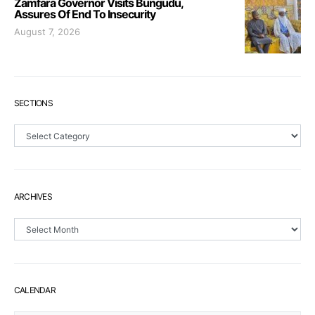
Zamfara Governor Visits Bungudu,
Assures Of End To Insecurity
August 7, 2026
SECTIONS
Sections
ARCHIVES
Archives
CALENDAR