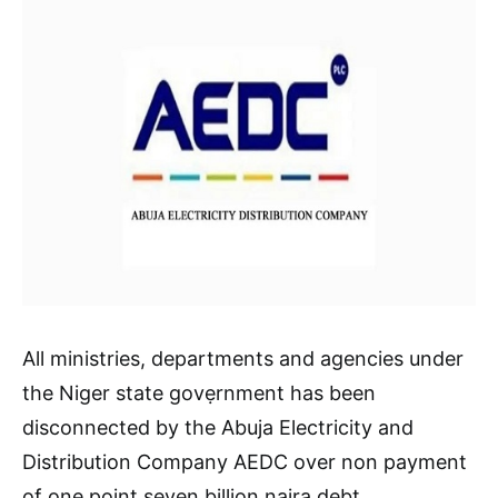
All ministries, departments and agencies under
the Niger state govẹrnment has been
disconnected by the Abuja Electricity and
Distribution Company AEDC over non payment
of one point seven billion naira debt.