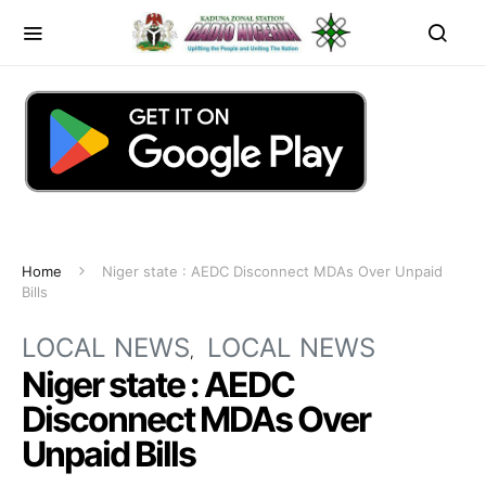
Home
Niger state : AEDC Disconnect MDAs Over Unpaid
Bills
LOCAL NEWS
LOCAL NEWS
Niger state : AEDC
Disconnect MDAs Over
Unpaid Bills