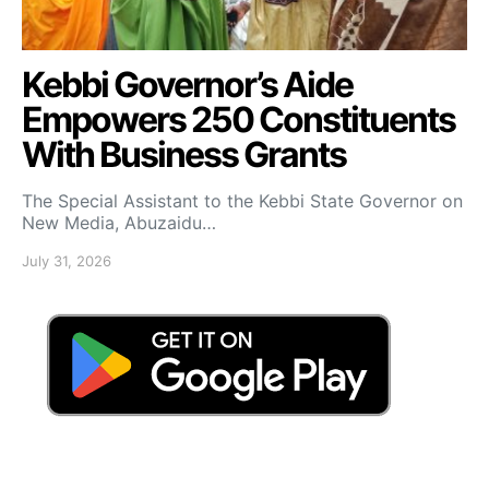
Kebbi Governor’s Aide
Empowers 250 Constituents
With Business Grants
The Special Assistant to the Kebbi State Governor on
New Media, Abuzaidu…
July 31, 2026