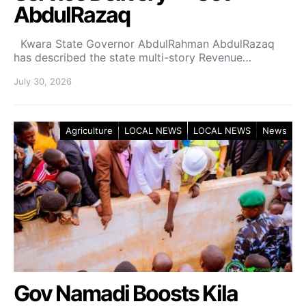
AbdulRazaq
Kwara State Governor AbdulRahman AbdulRazaq
has described the state multi-story Revenue…
July 30, 2026
Agriculture
LOCAL NEWS
LOCAL NEWS
News
Gov Namadi Boosts Kila