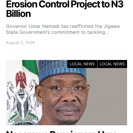
Erosion Control Project to N3
Billion
Governor Umar Namadi has reaffirmed the Jigawa
State Government’s commitment to tackling…
August 2, 2026
LOCAL NEWS
LOCAL NEWS