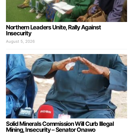
Northern Leaders Unite, Rally Against
Insecurity
August 5, 2026
Solid Minerals Commission Will Curb Illegal
Mining, Insecurity – Senator Onawo