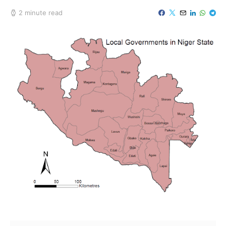
2 minute read