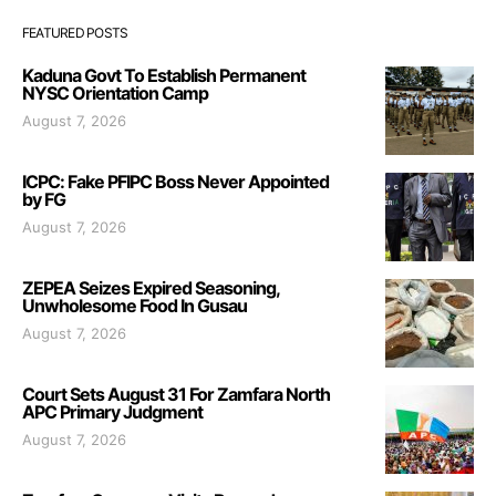
FEATURED POSTS
Kaduna Govt To Establish Permanent
NYSC Orientation Camp
August 7, 2026
ICPC: Fake PFIPC Boss Never Appointed
by FG
August 7, 2026
ZEPEA Seizes Expired Seasoning,
Unwholesome Food In Gusau
August 7, 2026
Court Sets August 31 For Zamfara North
APC Primary Judgment
August 7, 2026