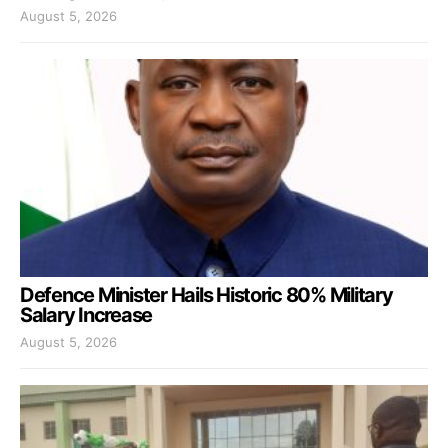
August 5, 2026
Defence Minister Hails Historic 80% Military
Salary Increase
August 5, 2026