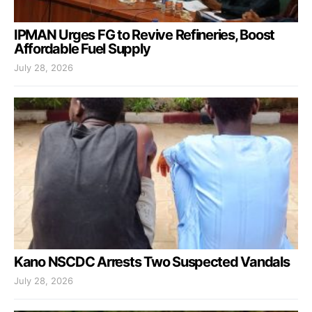
IPMAN Urges FG to Revive Refineries, Boost
Affordable Fuel Supply
July 28, 2026
Kano NSCDC Arrests Two Suspected Vandals
July 28, 2026