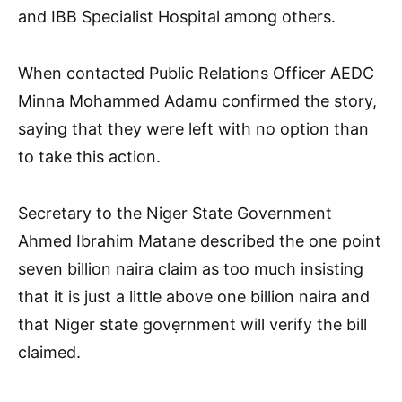
and IBB Specialist Hospital among others.
When contacted Public Relations Officer AEDC
Minna Mohammed Adamu confirmed the story,
saying that they were left with no option than
to take this action.
Secretary to the Niger State Government
Ahmed Ibrahim Matane described the one point
seven billion naira claim as too much insisting
that it is just a little above one billion naira and
that Niger state govẹrnment will verify the bill
claimed.