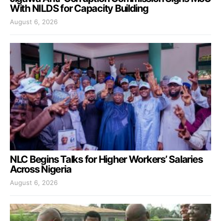
With NILDS for Capacity Building
August 6, 2026
NLC Begins Talks for Higher Workers’ Salaries
Across Nigeria
August 6, 2026