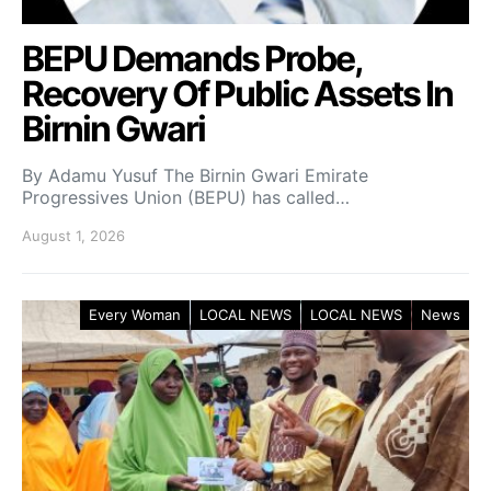
BEPU Demands Probe,
Recovery Of Public Assets In
Birnin Gwari
By Adamu Yusuf The Birnin Gwari Emirate
Progressives Union (BEPU) has called…
August 1, 2026
Every Woman
LOCAL NEWS
LOCAL NEWS
News