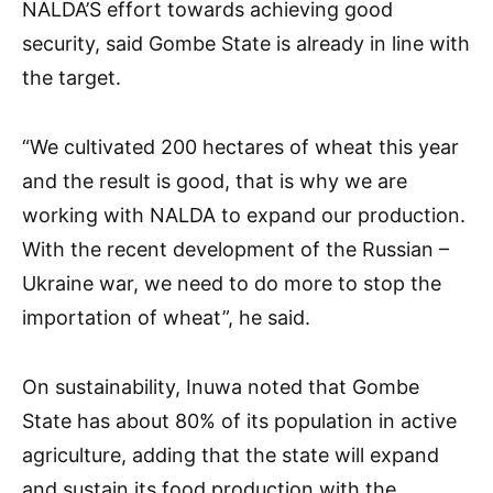
NALDA’S effort towards achieving good
security, said Gombe State is already in line with
the target.
“We cultivated 200 hectares of wheat this year
and the result is good, that is why we are
working with NALDA to expand our production.
With the recent development of the Russian –
Ukraine war, we need to do more to stop the
importation of wheat”, he said.
On sustainability, Inuwa noted that Gombe
State has about 80% of its population in active
agriculture, adding that the state will expand
and sustain its food production with the