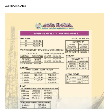
OUR RATE CARD