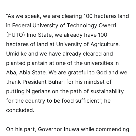
“As we speak, we are clearing 100 hectares land
in Federal University of Technology Owerri
(FUTO) Imo State, we already have 100
hectares of land at University of Agriculture,
Umidike and we have already cleared and
planted plantain at one of the universities in
Aba, Abia State. We are grateful to God and we
thank President Buhari for his mindset of
putting Nigerians on the path of sustainability
for the country to be food sufficient”, he
concluded.
On his part, Governor Inuwa while commending