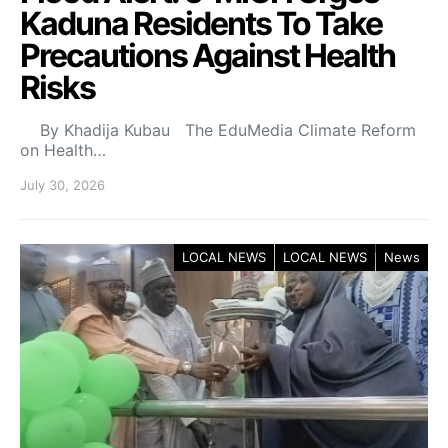
Kaduna Residents To Take
Precautions Against Health
Risks
By Khadija Kubau The EduMedia Climate Reform
on Health…
July 30, 2026
LOCAL NEWS
LOCAL NEWS
News