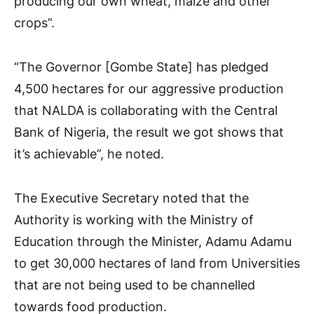
producing our own wheat, maize and other
crops”.
“The Governor [Gombe State] has pledged
4,500 hectares for our aggressive production
that NALDA is collaborating with the Central
Bank of Nigeria, the result we got shows that
it’s achievable”, he noted.
The Executive Secretary noted that the
Authority is working with the Ministry of
Education through the Minister, Adamu Adamu
to get 30,000 hectares of land from Universities
that are not being used to be channelled
towards food production.