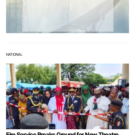
NATIONAL
Fire Service Breaks Ground for New Theatre