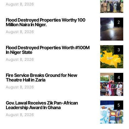
August 8, 2026
Flood Destroyed Properties Worthy 100
2
Million Naira In Niger.
August 8, 2026
Flood Destroyed Properties Worth #100M
3
In Niger State
August 8, 2026
Fire Service Breaks Ground for New
4
Theatre Hall in Zaria
August 8, 2026
Gov. Lawal Receives Zik Pan-African
5
Leadership Award In Ghana
August 8, 2026