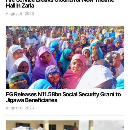
Hall in Zaria
August 8, 2026
FG Releases N11.58bn Social Security Grant to
Jigawa Beneficiaries
August 8, 2026