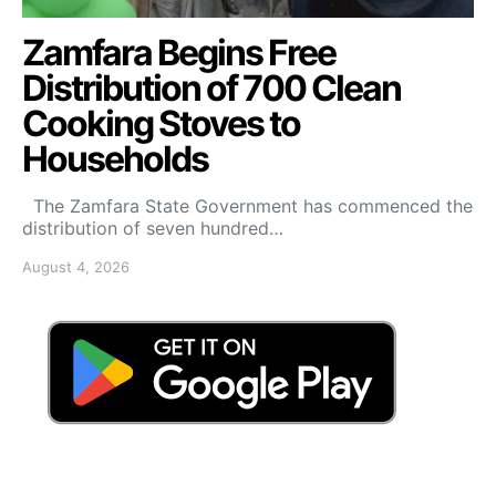
Zamfara Begins Free
Distribution of 700 Clean
Cooking Stoves to
Households
The Zamfara State Government has commenced the
distribution of seven hundred…
August 4, 2026