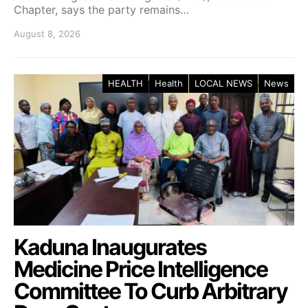
Chapter, says the party remains…
August 8, 2026
HEALTH
Health
LOCAL NEWS
News
Kaduna Inaugurates
Medicine Price Intelligence
Committee To Curb Arbitrary