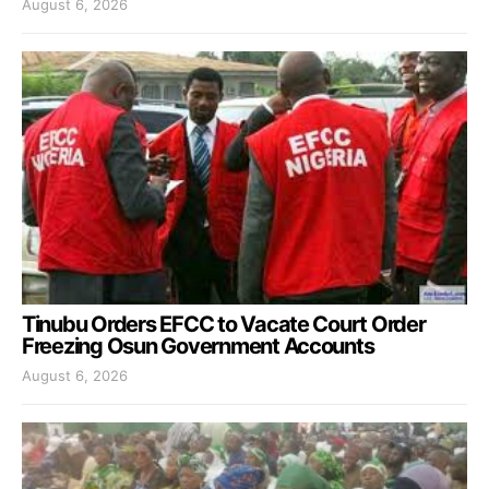
August 6, 2026
Tinubu Orders EFCC to Vacate Court Order
Freezing Osun Government Accounts
August 6, 2026