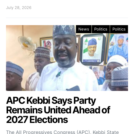
July 28, 2026
News
Politics
Politics
APC Kebbi Says Party
Remains United Ahead of
2027 Elections
The All Progressives Congress (APC), Kebbi State