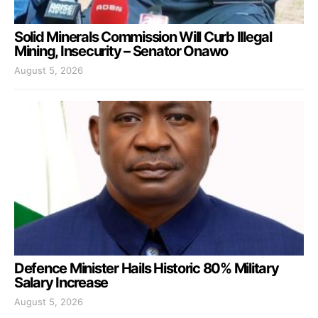
Solid Minerals Commission Will Curb Illegal
Mining, Insecurity – Senator Onawo
August 5, 2026
Defence Minister Hails Historic 80% Military
Salary Increase
August 5, 2026