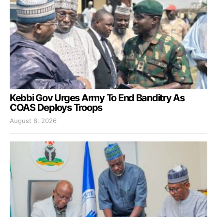
Kebbi Gov Urges Army To End Banditry As
COAS Deploys Troops
August 8, 2026