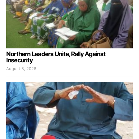
Northern Leaders Unite, Rally Against
Insecurity
August 5, 2026