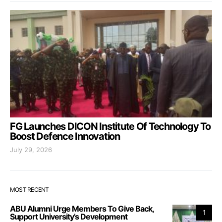
FG Launches DICON Institute Of Technology To
Boost Defence Innovation
July 29, 2026
MOST RECENT
ABU Alumni Urge Members To Give Back,
1
Support University’s Development