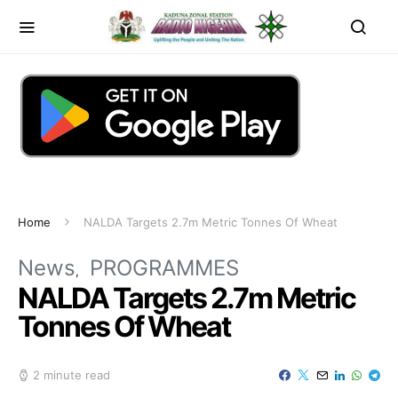
Home
NALDA Targets 2.7m Metric Tonnes Of Wheat
News
PROGRAMMES
NALDA Targets 2.7m Metric
Tonnes Of Wheat
2 minute read