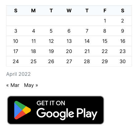
S
M
T
W
T
F
S
1
2
3
4
5
6
7
8
9
10
11
12
13
14
15
16
17
18
19
20
21
22
23
24
25
26
27
28
29
30
April 2022
« Mar
May »