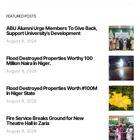
FEATURED POSTS
ABU Alumni Urge Members To Give Back,
Support University’s Development
August 8, 2026
Flood Destroyed Properties Worthy 100
Million Naira In Niger.
August 8, 2026
Flood Destroyed Properties Worth #100M
In Niger State
August 8, 2026
Fire Service Breaks Ground for New
Theatre Hall in Zaria
August 8, 2026