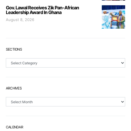
Gov. Lawal Receives Zik Pan-African
Leadership Award In Ghana
August 8, 2026
SECTIONS
Sections
ARCHIVES
Archives
CALENDAR