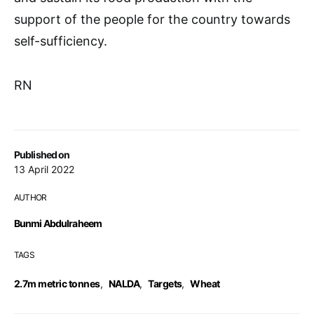
support of the people for the country towards
self-sufficiency.
RN
Published on
13 April 2022
AUTHOR
Bunmi Abdulraheem
TAGS
2.7m metric tonnes
,
NALDA
,
Targets
,
Wheat