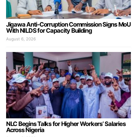
Jigawa Anti-Corruption Commission Signs MoU
With NILDS for Capacity Building
August 6, 2026
NLC Begins Talks for Higher Workers’ Salaries
Across Nigeria