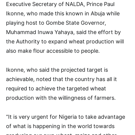
Executive Secretary of NALDA, Prince Paul
Ikonne, who made this known in Abuja while
playing host to Gombe State Governor,
Muhammad Inuwa Yahaya, said the effort by
the Authority to expand wheat production will
also make flour accessible to people.
Ikonne, who said the projected target is
achievable, noted that the country has all it
required to achieve the targeted wheat
production with the willingness of farmers.
“It is very urgent for Nigeria to take advantage
of what is happening in the world towards