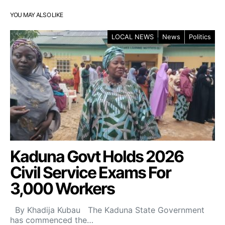
YOU MAY ALSO LIKE
LOCAL NEWS
News
Politics
Kaduna Govt Holds 2026
Civil Service Exams For
3,000 Workers
By Khadija Kubau The Kaduna State Government
has commenced the…