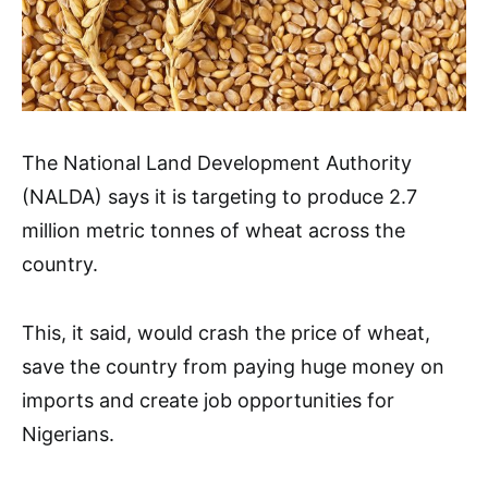
The National Land Development Authority
(NALDA) says it is targeting to produce 2.7
million metric tonnes of wheat across the
country.
This, it said, would crash the price of wheat,
save the country from paying huge money on
imports and create job opportunities for
Nigerians.