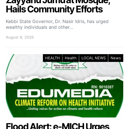
Hails Community Efforts
Kebbi State Governor, Dr. Nasir Idris, has urged
wealthy individuals and other…
August 8, 2026
HEALTH
Health
LOCAL NEWS
News
Flood Alert: e-MICH Urges