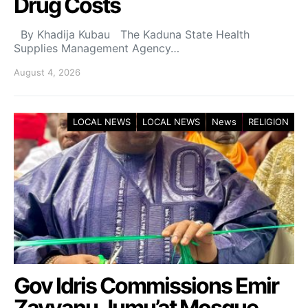
Drug Costs
By Khadija Kubau The Kaduna State Health
Supplies Management Agency…
August 4, 2026
LOCAL NEWS
LOCAL NEWS
News
RELIGION
Gov Idris Commissions Emir
Zayyanu Jumu’at Mosque,