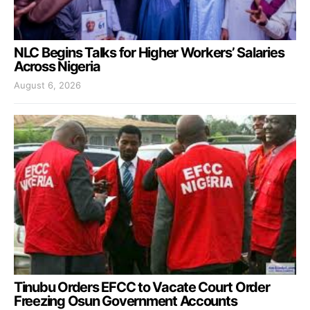
NLC Begins Talks for Higher Workers’ Salaries
Across Nigeria
August 6, 2026
Tinubu Orders EFCC to Vacate Court Order
Freezing Osun Government Accounts