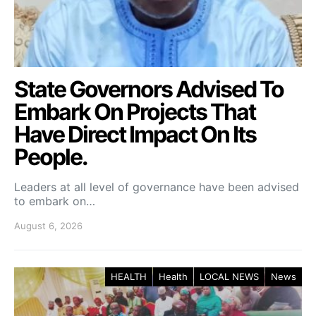
State Governors Advised To
Embark On Projects That
Have Direct Impact On Its
People.
Leaders at all level of governance have been advised
to embark on…
August 6, 2026
HEALTH
Health
LOCAL NEWS
News