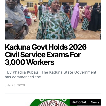
Kaduna Govt Holds 2026
Civil Service Exams For
3,000 Workers
By Khadija Kubau The Kaduna State Government
has commenced the…
July 28, 2026
NATIONAL
News