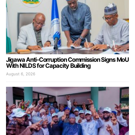
Jigawa Anti-Corruption Commission Signs MoU
With NILDS for Capacity Building
August 6, 2026