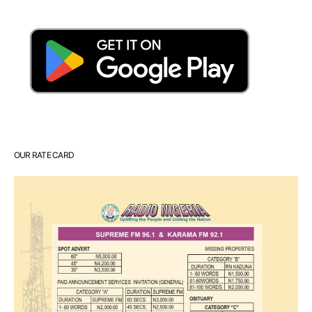
OUR RATE CARD