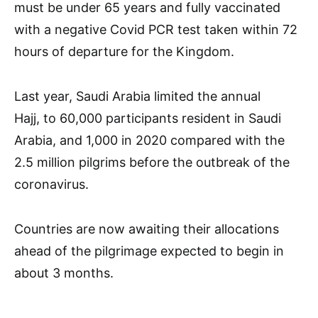
must be under 65 years and fully vaccinated
with a negative Covid PCR test taken within 72
hours of departure for the Kingdom.
Last year, Saudi Arabia limited the annual
Hajj, to 60,000 participants resident in Saudi
Arabia, and 1,000 in 2020 compared with the
2.5 million pilgrims before the outbreak of the
coronavirus.
Countries are now awaiting their allocations
ahead of the pilgrimage expected to begin in
about 3 months.