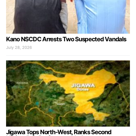
Kano NSCDC Arrests Two Suspected Vandals
July 28, 2026
Jigawa Tops North-West, Ranks Second