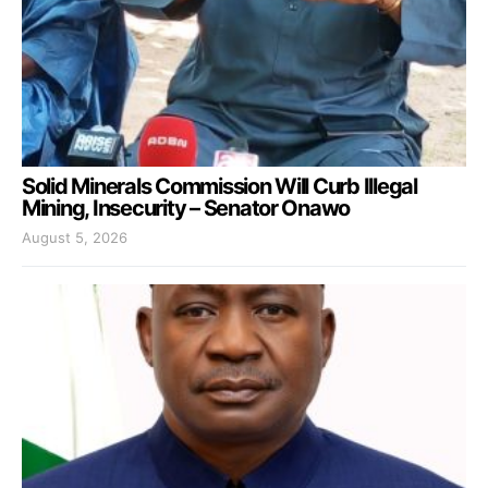
Solid Minerals Commission Will Curb Illegal
Mining, Insecurity – Senator Onawo
August 5, 2026