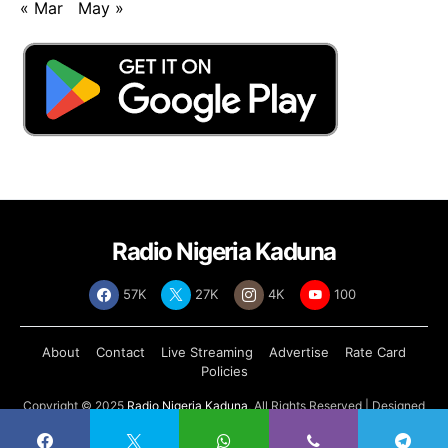
« Mar
May »
Radio Nigeria Kaduna
57K
27K
4K
100
About
Contact
Live Streaming
Advertise
Rate Card
Policies
Copyright © 2025
Radio Nigeria Kaduna
, All Rights Reserved | Designed
by
Abdul Tech Systems Limited
.