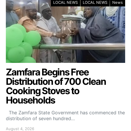
LOCAL NEWS
LOCAL NEWS
News
Zamfara Begins Free
Distribution of 700 Clean
Cooking Stoves to
Households
The Zamfara State Government has commenced the
distribution of seven hundred…
August 4, 2026