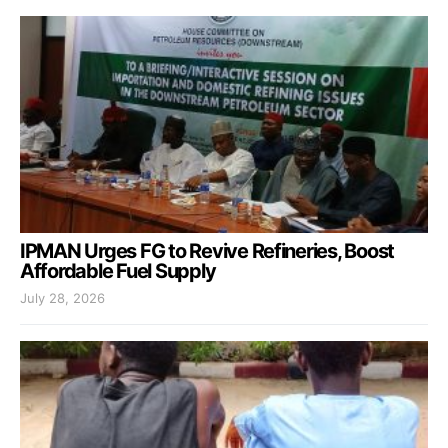
IPMAN Urges FG to Revive Refineries, Boost
Affordable Fuel Supply
July 28, 2026