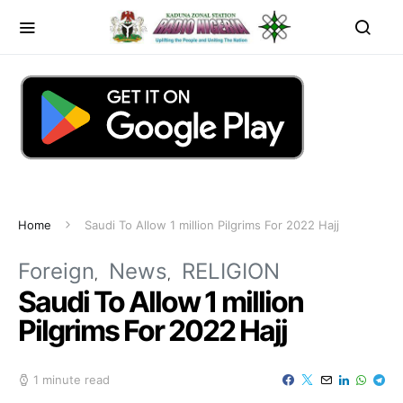
Home
Saudi To Allow 1 million Pilgrims For 2022 Hajj
Foreign
News
RELIGION
Saudi To Allow 1 million
Pilgrims For 2022 Hajj
1 minute read