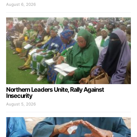
August 6, 2026
Northern Leaders Unite, Rally Against
Insecurity
August 5, 2026