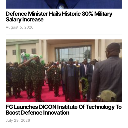
Defence Minister Hails Historic 80% Military
Salary Increase
August 5, 2026
FG Launches DICON Institute Of Technology To
Boost Defence Innovation
July 29, 2026