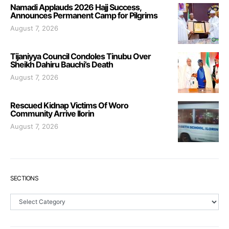
Namadi Applauds 2026 Hajj Success,
Announces Permanent Camp for Pilgrims
August 7, 2026
Tijaniyya Council Condoles Tinubu Over
Sheikh Dahiru Bauchi’s Death
August 7, 2026
Rescued Kidnap Victims Of Woro
Community Arrive Ilorin
August 7, 2026
SECTIONS
Sections