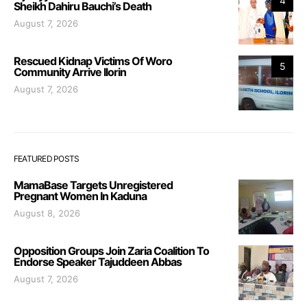
4
Sheikh Dahiru Bauchi’s Death
August 7, 2026
Rescued Kidnap Victims Of Woro
5
Community Arrive Ilorin
August 7, 2026
FEATURED POSTS
MamaBase Targets Unregistered
Pregnant Women In Kaduna
August 8, 2026
Opposition Groups Join Zaria Coalition To
Endorse Speaker Tajuddeen Abbas
August 7, 2026