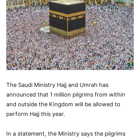
The Saudi Ministry Hajj and Umrah has
announced that 1 million pilgrims from within
and outside the Kingdom will be allowed to
perform Hajj this year.
In a statement, the Ministry says the pilgrims