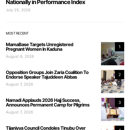
Nationally in Performance Index
July 25, 2026
MOST RECENT
MamaBase Targets Unregistered
1
Pregnant Women In Kaduna
August 8, 2026
Opposition Groups Join Zaria Coalition To
2
Endorse Speaker Tajuddeen Abbas
August 7, 2026
Namadi Applauds 2026 Hajj Success,
3
Announces Permanent Camp for Pilgrims
August 7, 2026
Tijaniyya Council Condoles Tinubu Over