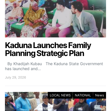
Kaduna Launches Family
Planning Strategic Plan
By Khadijah Kubau The Kaduna State Government
has launched and…
July 29, 2026
LOCAL NEWS
NATIONAL
News