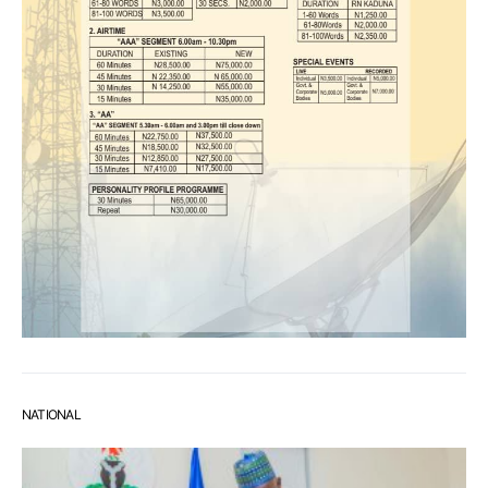
NATIONAL