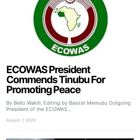
ECOWAS President
Commends Tinubu For
Promoting Peace
By Bello Wakili; Editing by Basirat Memudu Outgoing
President of the ECOWAS…
August 7, 2026