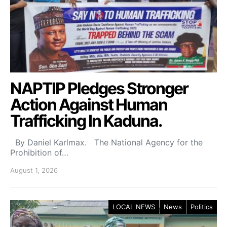
NAPTIP Pledges Stronger
Action Against Human
Trafficking In Kaduna.
By Daniel Karlmax. The National Agency for the
Prohibition of…
August 1, 2026
LOCAL NEWS
News
Politics