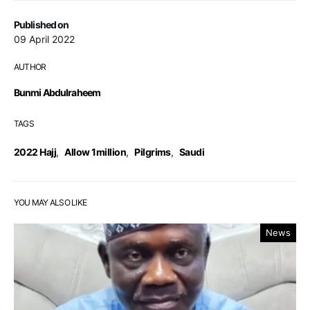
Published on
09 April 2022
AUTHOR
Bunmi Abdulraheem
TAGS
2022 Hajj
,
Allow 1million
,
Pilgrims
,
Saudi
YOU MAY ALSO LIKE
News