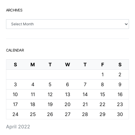
ARCHIVES
Archives
CALENDAR
S
M
T
W
T
F
S
1
2
3
4
5
6
7
8
9
10
11
12
13
14
15
16
17
18
19
20
21
22
23
24
25
26
27
28
29
30
April 2022