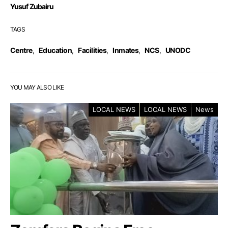
Yusuf Zubairu
TAGS
Centre
,
Education
,
Facilities
,
Inmates
,
NCS
,
UNODC
YOU MAY ALSO LIKE
LOCAL NEWS
LOCAL NEWS
News