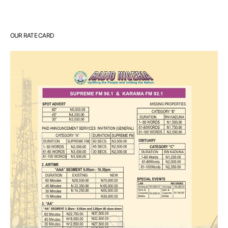
OUR RATE CARD