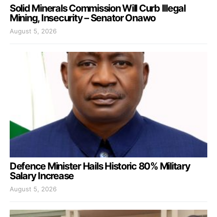
Solid Minerals Commission Will Curb Illegal
Mining, Insecurity – Senator Onawo
August 5, 2026
Defence Minister Hails Historic 80% Military
Salary Increase
August 5, 2026