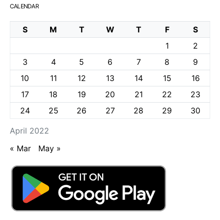
CALENDAR
S
M
T
W
T
F
S
1
2
3
4
5
6
7
8
9
10
11
12
13
14
15
16
17
18
19
20
21
22
23
24
25
26
27
28
29
30
April 2022
« Mar
May »