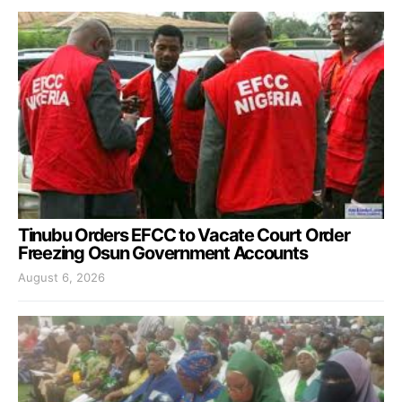
Tinubu Orders EFCC to Vacate Court Order
Freezing Osun Government Accounts
August 6, 2026