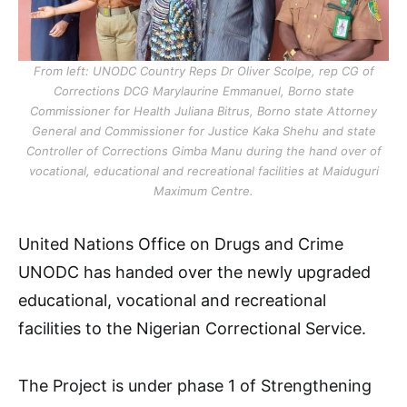
From left: UNODC Country Reps Dr Oliver Scolpe, rep CG of
Corrections DCG Marylaurine Emmanuel, Borno state
Commissioner for Health Juliana Bitrus, Borno state Attorney
General and Commissioner for Justice Kaka Shehu and state
Controller of Corrections Gimba Manu during the hand over of
vocational, educational and recreational facilities at Maiduguri
Maximum Centre.
United Nations Office on Drugs and Crime
UNODC has handed over the newly upgraded
educational, vocational and recreational
facilities to the Nigerian Correctional Service.
The Project is under phase 1 of Strengthening