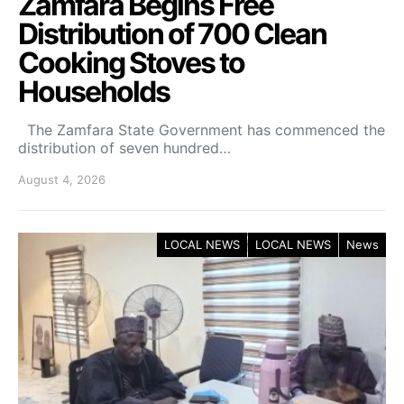
Zamfara Begins Free
Distribution of 700 Clean
Cooking Stoves to
Households
The Zamfara State Government has commenced the
distribution of seven hundred…
August 4, 2026
LOCAL NEWS
LOCAL NEWS
News