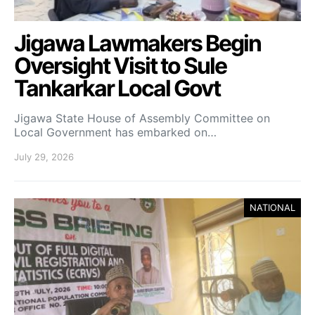
Jigawa Lawmakers Begin
Oversight Visit to Sule
Tankarkar Local Govt
Jigawa State House of Assembly Committee on
Local Government has embarked on…
July 29, 2026
NATIONAL