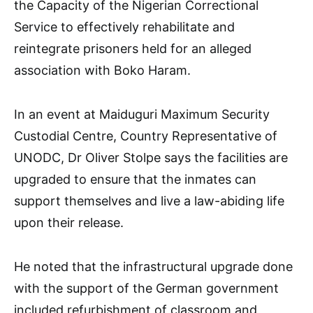
the Capacity of the Nigerian Correctional
Service to effectively rehabilitate and
reintegrate prisoners held for an alleged
association with Boko Haram.
In an event at Maiduguri Maximum Security
Custodial Centre, Country Representative of
UNODC, Dr Oliver Stolpe says the facilities are
upgraded to ensure that the inmates can
support themselves and live a law-abiding life
upon their release.
He noted that the infrastructural upgrade done
with the support of the German government
included refurbishment of classroom and