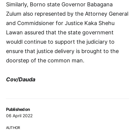
Similarly, Borno state Governor Babagana
Zulum also represented by the Attorney General
and Commidsioner for Justice Kaka Shehu
Lawan assured that the state government
wouldl continue to support the judiciary to
ensure that justice delivery is brought to the
doorstep of the common man.
Cov/Dauda
Published on
06 April 2022
AUTHOR