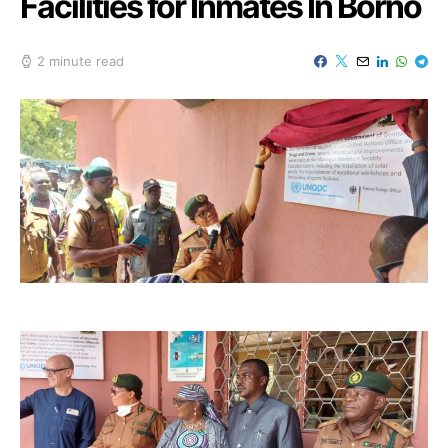
Facilities for Inmates In Borno
2 minute read