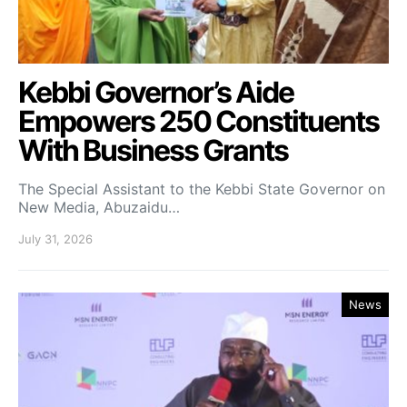
Kebbi Governor’s Aide
Empowers 250 Constituents
With Business Grants
The Special Assistant to the Kebbi State Governor on
New Media, Abuzaidu…
July 31, 2026
News