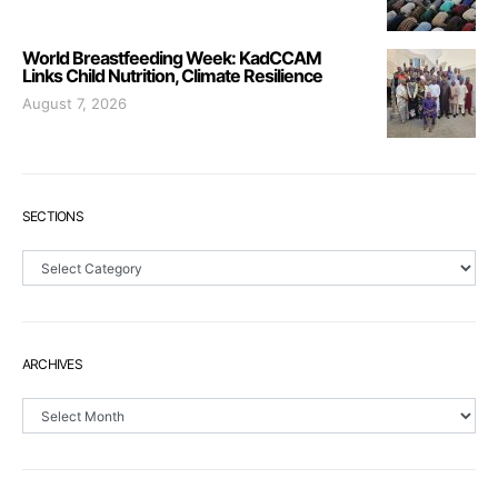
World Breastfeeding Week: KadCCAM
Links Child Nutrition, Climate Resilience
August 7, 2026
SECTIONS
Sections
ARCHIVES
Archives