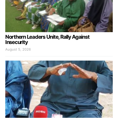
Northern Leaders Unite, Rally Against
Insecurity
August 5, 2026