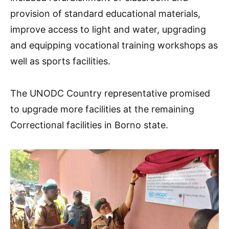
provision of standard educational materials,
improve access to light and water, upgrading
and equipping vocational training workshops as
well as sports facilities.
The UNODC Country representative promised
to upgrade more facilities at the remaining
Correctional facilities in Borno state.