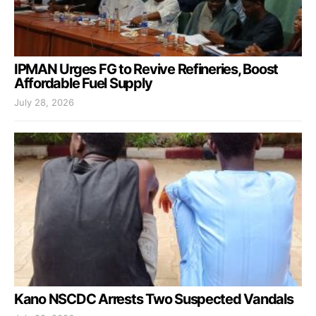
IPMAN Urges FG to Revive Refineries, Boost
Affordable Fuel Supply
July 28, 2026
Kano NSCDC Arrests Two Suspected Vandals