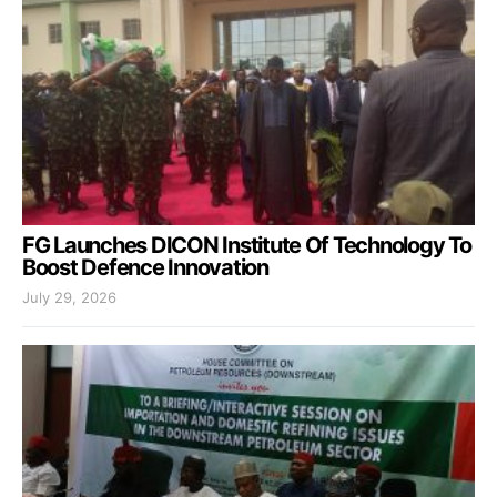
FG Launches DICON Institute Of Technology To
Boost Defence Innovation
July 29, 2026