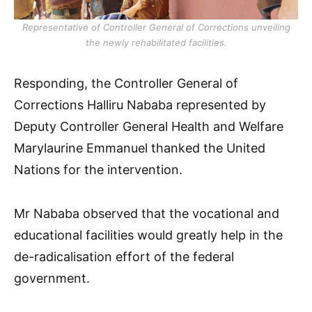
Representative of Controller General of Corrections unveiling
the newly rehabilitated facilities.
Responding, the Controller General of
Corrections Halliru Nababa represented by
Deputy Controller General Health and Welfare
Marylaurine Emmanuel thanked the United
Nations for the intervention.
Mr Nababa observed that the vocational and
educational facilities would greatly help in the
de-radicalisation effort of the federal
government.