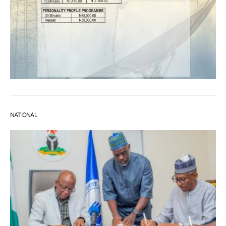
NATIONAL