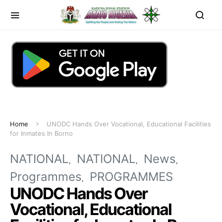
Home
UNODC Hands Over Vocational, Educational Facilities
for Inmates In Borno
NATIONAL
NATIONAL
News
Programmes
PROGRAMMES
UNODC Hands Over
Vocational, Educational