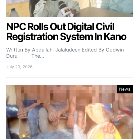
NPC Rolls Out Digital Civil
Registration System In Kano
Written By Abdullahi Jalaludeen;Edited By Godwin
Duru The…
July 29, 2026
News