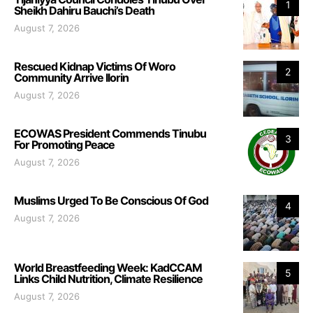
1
Sheikh Dahiru Bauchi’s Death
August 7, 2026
Rescued Kidnap Victims Of Woro
2
Community Arrive Ilorin
August 7, 2026
ECOWAS President Commends Tinubu
3
For Promoting Peace
August 7, 2026
Muslims Urged To Be Conscious Of God
4
August 7, 2026
World Breastfeeding Week: KadCCAM
5
Links Child Nutrition, Climate Resilience
August 7, 2026