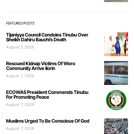
FEATURED POSTS
Tijaniyya Council Condoles Tinubu Over
Sheikh Dahiru Bauchi’s Death
August 7, 2026
Rescued Kidnap Victims Of Woro
Community Arrive Ilorin
August 7, 2026
ECOWAS President Commends Tinubu
For Promoting Peace
August 7, 2026
Muslims Urged To Be Conscious Of God
August 7, 2026