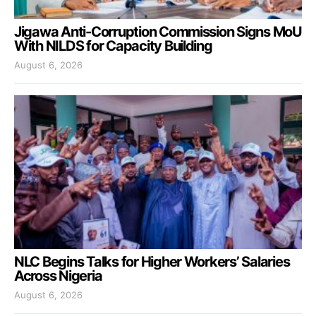
Jigawa Anti-Corruption Commission Signs MoU
With NILDS for Capacity Building
August 6, 2026
NLC Begins Talks for Higher Workers’ Salaries
Across Nigeria
August 6, 2026