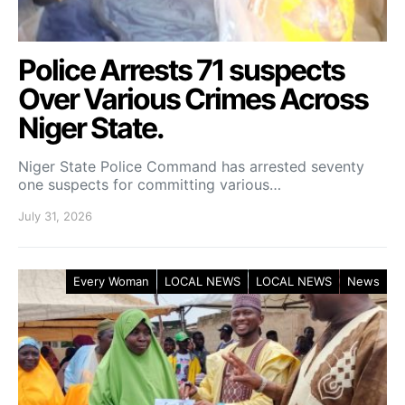
Police Arrests 71 suspects
Over Various Crimes Across
Niger State.
Niger State Police Command has arrested seventy
one suspects for committing various…
July 31, 2026
Every Woman
LOCAL NEWS
LOCAL NEWS
News