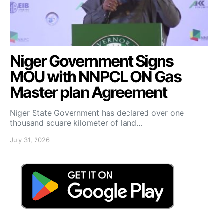
Niger Government Signs
MOU with NNPCL ON Gas
Master plan Agreement
Niger State Government has declared over one
thousand square kilometer of land…
July 31, 2026