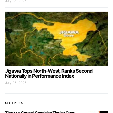
July 28, 2026
Jigawa Tops North-West, Ranks Second
Nationally in Performance Index
July 25, 2026
MOST RECENT
Tijaniyya Council Condoles Tinubu Over