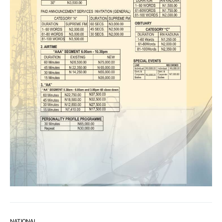
NATIONAL