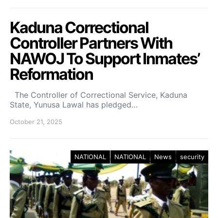
Kaduna Correctional
Controller Partners With
NAWOJ To Support Inmates’
Reformation
The Controller of Correctional Service, Kaduna
State, Yunusa Lawal has pledged…
October 21, 2025
NATIONAL
NATIONAL
News
security