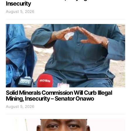
Insecurity
August 5, 2026
Solid Minerals Commission Will Curb Illegal
Mining, Insecurity – Senator Onawo
August 5, 2026