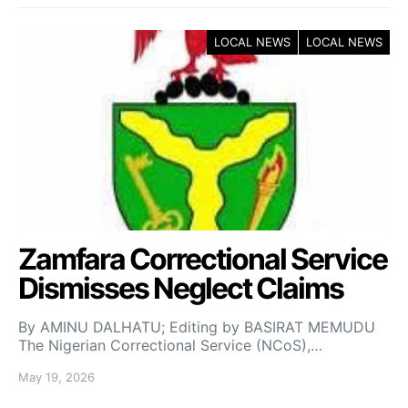
LOCAL NEWS
LOCAL NEWS
Zamfara Correctional Service
Dismisses Neglect Claims
By AMINU DALHATU; Editing by BASIRAT MEMUDU
The Nigerian Correctional Service (NCoS),…
May 19, 2026