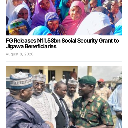
FG Releases N11.58bn Social Security Grant to
Jigawa Beneficiaries
August 8, 2026