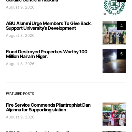
August 9, 2026
ABU Alumni Urge Members To Give Back,
4
Support University’s Development
August 8, 2026
Flood Destroyed Properties Worthy 100
5
Million Naira In Niger.
August 8, 2026
FEATURED POSTS
Fire Service Commends Pilantrophist Dan
Aljanna for Supporting station
August 9, 2026