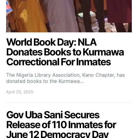
World Book Day: NLA
Donates Books to Kurmawa
Correctional For Inmates
The Nigeria Library Association, Kano Chapter, has
donated books to the Kurmawa…
April 25, 2025
Gov Uba Sani Secures
Release of 110 Inmates for
June 12 Democracy Day