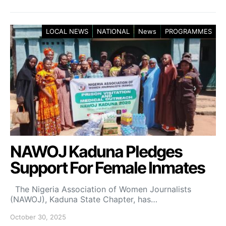
LOCAL NEWS
NATIONAL
News
PROGRAMMES
NAWOJ Kaduna Pledges
Support For Female Inmates
The Nigeria Association of Women Journalists
(NAWOJ), Kaduna State Chapter, has…
October 30, 2025