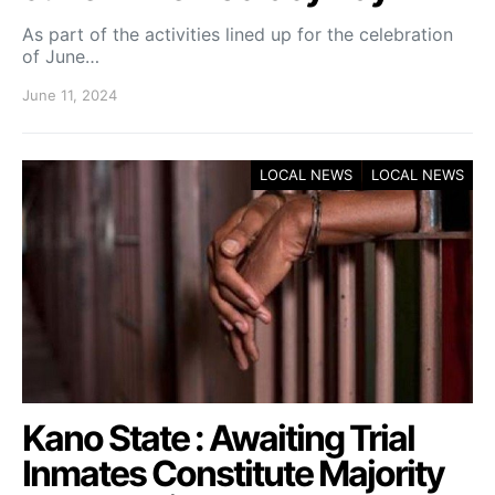
As part of the activities lined up for the celebration
of June…
June 11, 2024
LOCAL NEWS
LOCAL NEWS
Kano State : Awaiting Trial
Inmates Constitute Majority