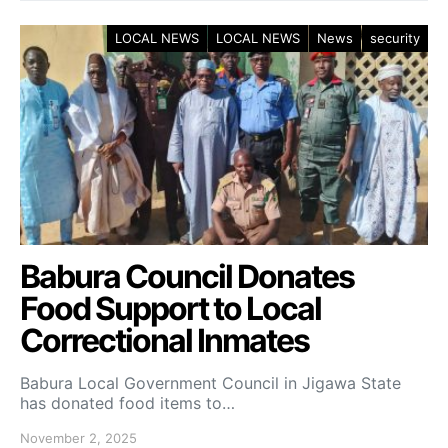
LOCAL NEWS
LOCAL NEWS
News
security
Babura Council Donates
Food Support to Local
Correctional Inmates
Babura Local Government Council in Jigawa State
has donated food items to…
November 2, 2025