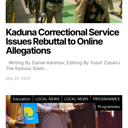
Kaduna Correctional Service
Issues Rebuttal to Online
Allegations
Writing By Daniel Karlmax; Editing By Yusuf Zubairu
The Kaduna State…
May 20, 2025
Education
LOCAL NEWS
LOCAL NEWS
PROGRAMMES
Programmes