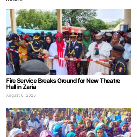
Fire Service Breaks Ground for New Theatre
Hall in Zaria
August 8, 2026