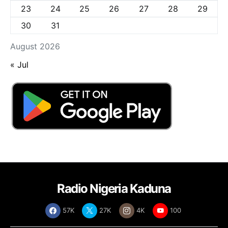
23
24
25
26
27
28
29
30
31
August 2026
« Jul
Radio Nigeria Kaduna
57K
27K
4K
100