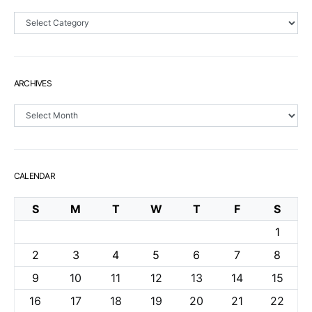
Sections
ARCHIVES
Archives
CALENDAR
S
M
T
W
T
F
S
1
2
3
4
5
6
7
8
9
10
11
12
13
14
15
16
17
18
19
20
21
22