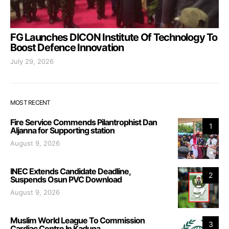
FG Launches DICON Institute Of Technology To
Boost Defence Innovation
July 29, 2026
MOST RECENT
Fire Service Commends Pilantrophist Dan
1
Aljanna for Supporting station
August 9, 2026
INEC Extends Candidate Deadline,
2
Suspends Osun PVC Download
August 9, 2026
Muslim World League To Commission
3
Cardiac Centre In Kaduna