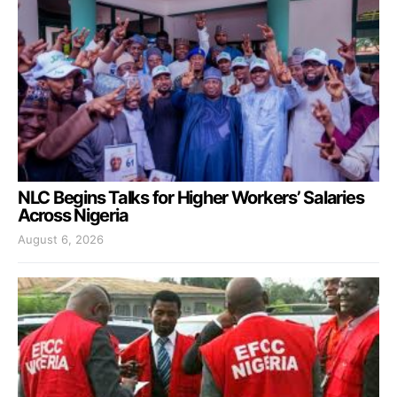
NLC Begins Talks for Higher Workers’ Salaries
Across Nigeria
August 6, 2026