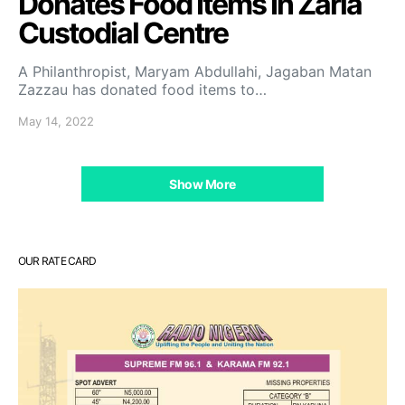
Donates Food Items In Zaria
Custodial Centre
A Philanthropist, Maryam Abdullahi, Jagaban Matan
Zazzau has donated food items to…
May 14, 2022
Show More
OUR RATE CARD