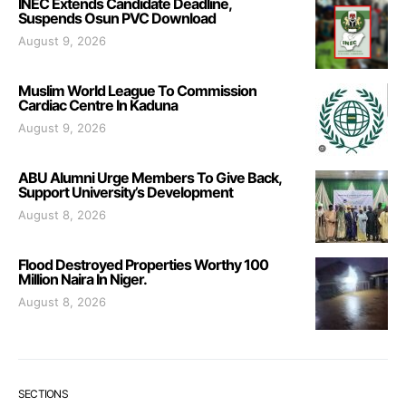
INEC Extends Candidate Deadline,
Suspends Osun PVC Download
August 9, 2026
Muslim World League To Commission
Cardiac Centre In Kaduna
August 9, 2026
ABU Alumni Urge Members To Give Back,
Support University’s Development
August 8, 2026
Flood Destroyed Properties Worthy 100
Million Naira In Niger.
August 8, 2026
SECTIONS