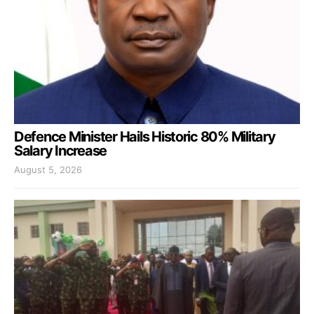
Defence Minister Hails Historic 80% Military
Salary Increase
August 5, 2026