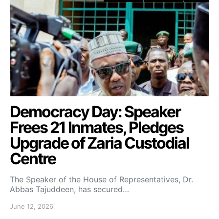
Democracy Day: Speaker
Frees 21 Inmates, Pledges
Upgrade of Zaria Custodial
Centre
The Speaker of the House of Representatives, Dr.
Abbas Tajuddeen, has secured…
June 12, 2026