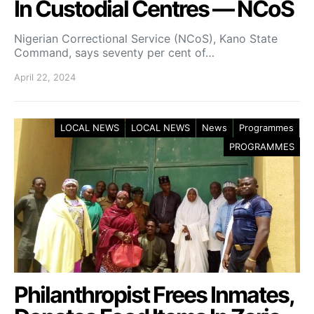
In Custodial Centres — NCoS
Nigerian Correctional Service (NCoS), Kano State
Command, says seventy per cent of…
April 22, 2024
LOCAL NEWS
LOCAL NEWS
News
Programmes
PROGRAMMES
Philanthropist Frees Inmates,