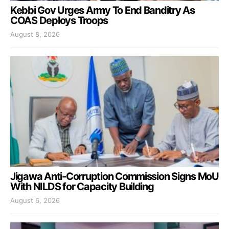
Kebbi Gov Urges Army To End Banditry As
COAS Deploys Troops
August 8, 2026
Jigawa Anti-Corruption Commission Signs MoU
With NILDS for Capacity Building
August 6, 2026