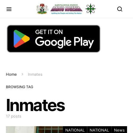
Home
Inmates
BROWSING TAG
Inmates
17 posts
NATIONAL
NATIONAL
News