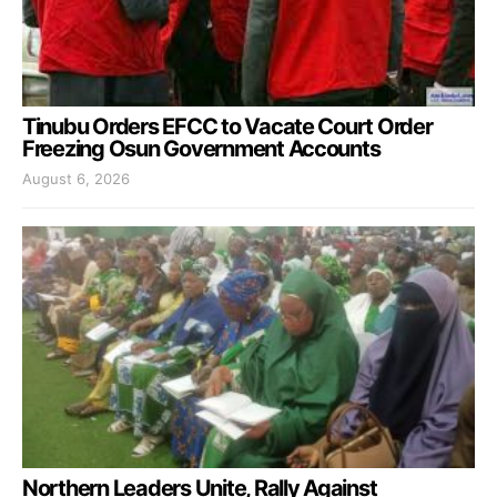
Tinubu Orders EFCC to Vacate Court Order
Freezing Osun Government Accounts
August 6, 2026
Northern Leaders Unite, Rally Against