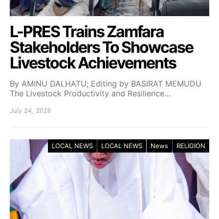
L-PRES Trains Zamfara
Stakeholders To Showcase
Livestock Achievements
By AMINU DALHATU; Editing by BASIRAT MEMUDU
The Livestock Productivity and Resilience…
July 24, 2026
LOCAL NEWS
LOCAL NEWS
News
RELIGION