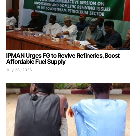
IPMAN Urges FG to Revive Refineries, Boost
Affordable Fuel Supply
July 28, 2026