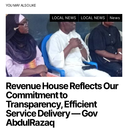
YOU MAY ALSO LIKE
LOCAL NEWS
LOCAL NEWS
News
Revenue House Reflects Our
Commitment to
Transparency, Efficient
Service Delivery — Gov
AbdulRazaq