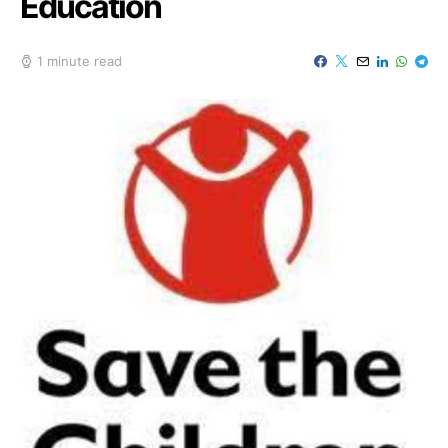
Education
1 minute read