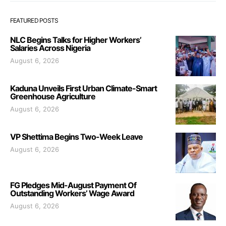
FEATURED POSTS
NLC Begins Talks for Higher Workers’
Salaries Across Nigeria
August 6, 2026
Kaduna Unveils First Urban Climate-Smart
Greenhouse Agriculture
August 6, 2026
VP Shettima Begins Two-Week Leave
August 6, 2026
FG Pledges Mid-August Payment Of
Outstanding Workers’ Wage Award
August 6, 2026