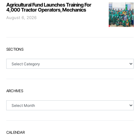
Agricultural Fund Launches Training For
4,000 Tractor Operators, Mechanics
August 6, 2026
SECTIONS
Sections
ARCHIVES
Archives
CALENDAR