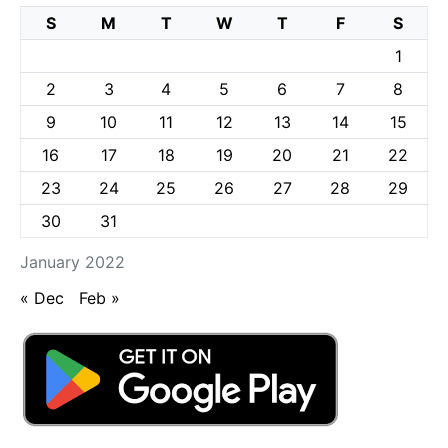
S
M
T
W
T
F
S
1
2
3
4
5
6
7
8
9
10
11
12
13
14
15
16
17
18
19
20
21
22
23
24
25
26
27
28
29
30
31
January 2022
« Dec
Feb »