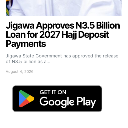
Jigawa Approves N3.5 Billion
Loan for 2027 Hajj Deposit
Payments
Jigawa State Government has approved the release
of ₦3.5 billion as a…
August 4, 2026