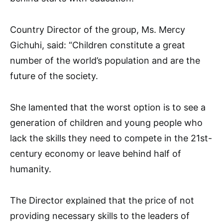
Country Director of the group, Ms. Mercy
Gichuhi, said: “Children constitute a great
number of the world’s population and are the
future of the society.
She lamented that the worst option is to see a
generation of children and young people who
lack the skills they need to compete in the 21st-
century economy or leave behind half of
humanity.
The Director explained that the price of not
providing necessary skills to the leaders of