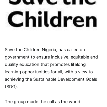
Save the Children Nigeria, has called on
government to ensure inclusive, equitable and
quality education that promotes lifelong
learning opportunities for all, with a view to
achieving the Sustainable Development Goals
(SDG).
The group made the call as the world