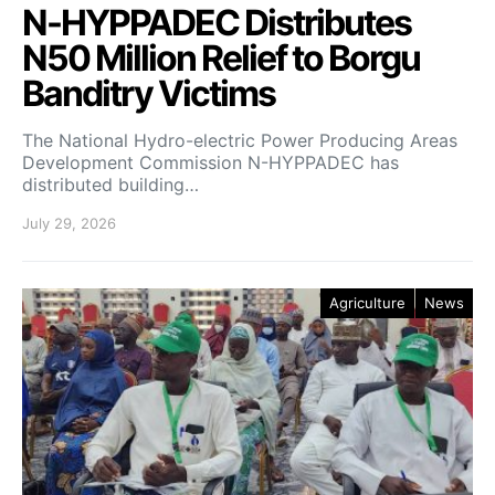
N-HYPPADEC Distributes
N50 Million Relief to Borgu
Banditry Victims
‎The National Hydro-electric Power Producing Areas
Development Commission N-HYPPADEC has
distributed building…
July 29, 2026
Agriculture
News