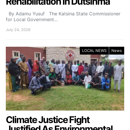
Rehabilitation In Dutsinma
By Adamu Yusuf The Katsina State Commissioner
for Local Government…
July 24, 2026
LOCAL NEWS
News
Climate Justice Fight
Justified As Environmental