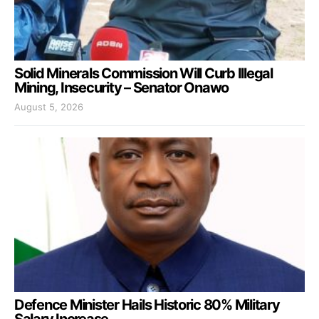
Solid Minerals Commission Will Curb Illegal
Mining, Insecurity – Senator Onawo
August 5, 2026
Defence Minister Hails Historic 80% Military