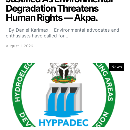
Degradation Threatens
Human Rights — Akpa.
By Daniel Karlmax. Environmental advocates and
enthusiasts have called for…
August 1, 2026
News