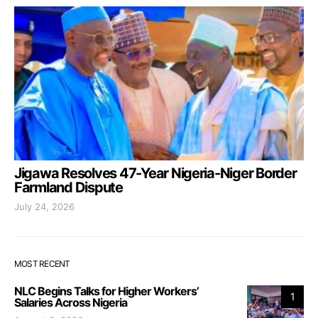
Jigawa Resolves 47-Year Nigeria-Niger Border
Farmland Dispute
July 24, 2026
MOST RECENT
NLC Begins Talks for Higher Workers’
1
Salaries Across Nigeria