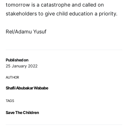
tomorrow is a catastrophe and called on
stakeholders to give child education a priority.
Rel/Adamu Yusuf
Published on
25 January 2022
AUTHOR
Shafii Abubakar Wababe
TAGS
Save The Children