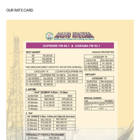
OUR RATE CARD