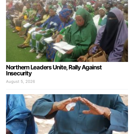
Northern Leaders Unite, Rally Against
Insecurity
August 5, 2026