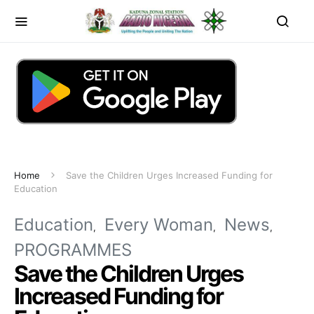
Home
Save the Children Urges Increased Funding for
Education
Education
Every Woman
News
PROGRAMMES
Save the Children Urges
Increased Funding for