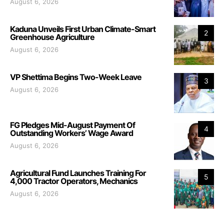
August 6, 2026
Kaduna Unveils First Urban Climate-Smart
2
Greenhouse Agriculture
August 6, 2026
VP Shettima Begins Two-Week Leave
3
August 6, 2026
FG Pledges Mid-August Payment Of
4
Outstanding Workers’ Wage Award
August 6, 2026
Agricultural Fund Launches Training For
5
4,000 Tractor Operators, Mechanics
August 6, 2026