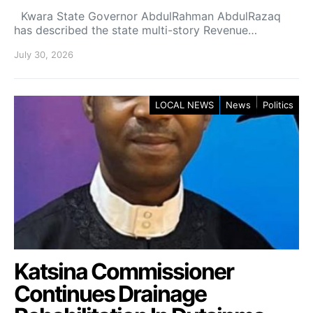
Kwara State Governor AbdulRahman AbdulRazaq
has described the state multi-story Revenue…
July 30, 2026
LOCAL NEWS
News
Politics
Katsina Commissioner
Continues Drainage