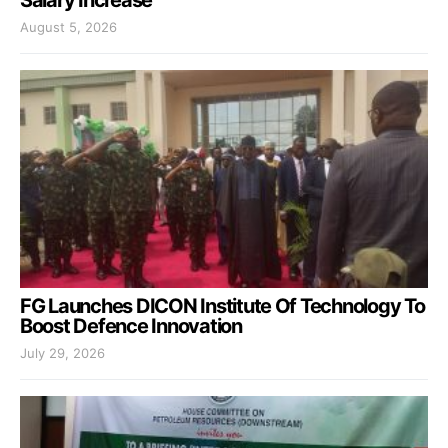
Salary Increase
August 5, 2026
FG Launches DICON Institute Of Technology To
Boost Defence Innovation
July 29, 2026