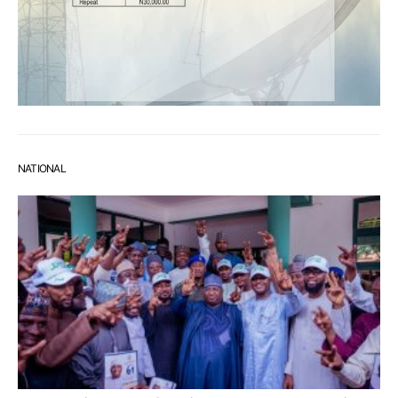
NATIONAL