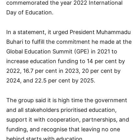
commemorated the year 2022 International
Day of Education.
In a statement, it urged President Muhammadu
Buhari to fulfill the commitment he made at the
Global Education Summit (GPE) in 2021 to
increase education funding to 14 per cent by
2022, 16.7 per cent in 2023, 20 per cent by
2024, and 22.5 per cent by 2025.
The group said it is high time the government
and all stakeholders prioritised education,
support it with cooperation, partnerships, and
funding, and recognise that leaving no one
behind starts with education.