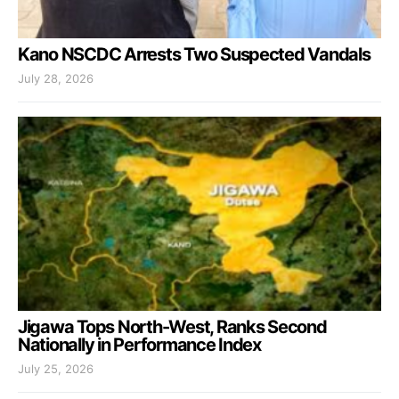
Kano NSCDC Arrests Two Suspected Vandals
July 28, 2026
Jigawa Tops North-West, Ranks Second
Nationally in Performance Index
July 25, 2026