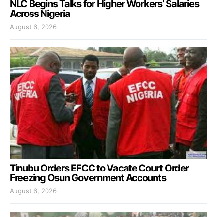
NLC Begins Talks for Higher Workers’ Salaries
Across Nigeria
August 6, 2026
Tinubu Orders EFCC to Vacate Court Order
Freezing Osun Government Accounts
August 6, 2026