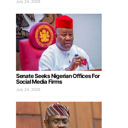
July 24, 2026
Senate Seeks Nigerian Offices For
Social Media Firms
July 24, 2026