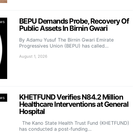
BEPU Demands Probe, Recovery Of
ws
Public Assets In Birnin Gwari
By Adamu Yusuf The Birnin Gwari Emirate
Progressives Union (BEPU) has called…
August 1, 2026
KHETFUND Verifies N84.2 Million
ws
Healthcare Interventions at General
Hospital
The Kano State Health Trust Fund (KHETFUND)
has conducted a post-funding…