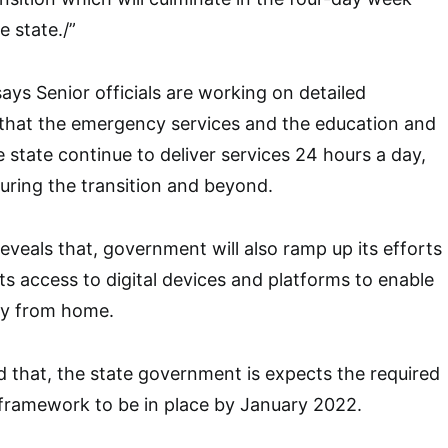
e state./”
ays Senior officials are working on detailed
 that the emergency services and the education and
 state continue to deliver services 24 hours a day,
uring the transition and beyond.
eveals that, government will also ramp up its efforts
ts access to digital devices and platforms to enable
ly from home.
that, the state government is expects the required
 framework to be in place by January 2022.