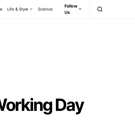
Follow
ce
Life & Style
Science
Us
Working Day