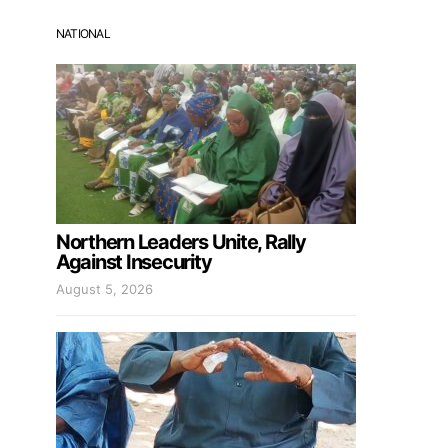
NATIONAL
Northern Leaders Unite, Rally
Against Insecurity
August 5, 2026