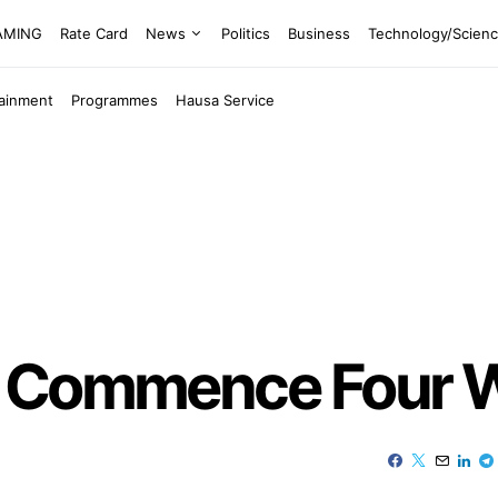
EAMING
Rate Card
News
Politics
Business
Technology/Scien
tainment
Programmes
Hausa Service
o Commence Four 