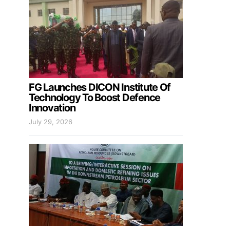
FG Launches DICON Institute Of
Technology To Boost Defence
Innovation
July 29, 2026