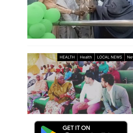
HEALTH
Health
LOCAL NEWS
Ne