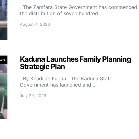
The Zamfara State Government has commenced
the distribution of seven hundred…
August 4, 2026
Kaduna Launches Family Planning
ws
Strategic Plan
By Khadijah Kubau The Kaduna State
Government has launched and…
July 29, 2026