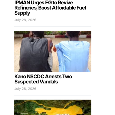
IPMAN Urges FG to Revive
Refineries, Boost Affordable Fuel
Supply
July 28, 2026
Kano NSCDC Arrests Two
Suspected Vandals
July 28, 2026