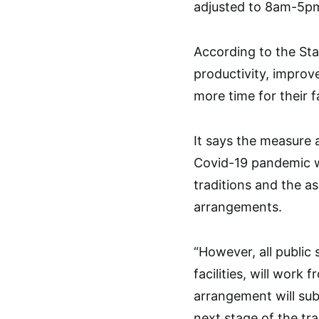
adjusted to 8am-5p
According to the St
productivity, improv
more time for their fa
It says the measure 
Covid-19 pandemic wh
traditions and the a
arrangements.
“However, all public
facilities, will work
arrangement will sub
next stage of the tr