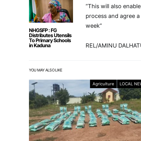
“This will also enabl
process and agree a 
week”
NHGSFP : FG
Distributes Utensils
To Primary Schools
in Kaduna
REL/AMINU DALHAT
YOU MAY ALSO LIKE
Agriculture
LOCAL NE