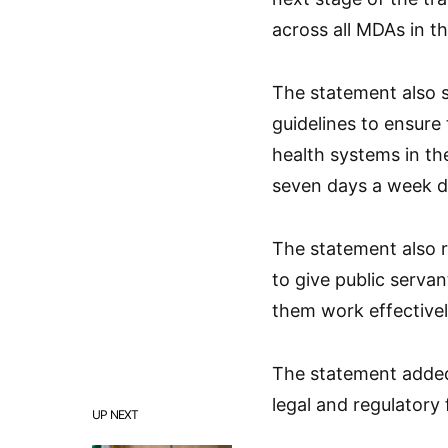
across all MDAs in th
The statement also s
guidelines to ensure
health systems in the
seven days a week d
The statement also r
to give public servan
them work effective
The statement added 
legal and regulatory
UP NEXT