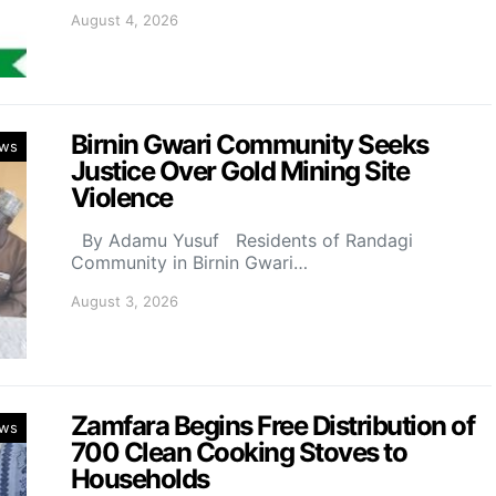
August 4, 2026
Birnin Gwari Community Seeks
ws
Justice Over Gold Mining Site
Violence
By Adamu Yusuf Residents of Randagi
Community in Birnin Gwari…
August 3, 2026
Zamfara Begins Free Distribution of
ws
700 Clean Cooking Stoves to
Households