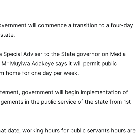
vernment will commence a transition to a four-day
state.
e Special Adviser to the State governor on Media
Mr Muyiwa Adakeye says it will permit public
om home for one day per week.
atement, government will begin implementation of
ngements in the public service of the state from 1st
hat date, working hours for public servants hours are