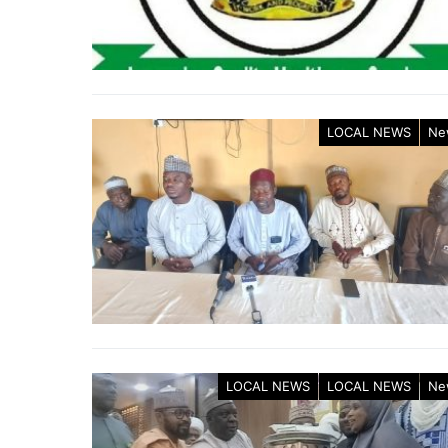
LOCAL NEWS
Ne
LOCAL NEWS
LOCAL NEWS
Ne