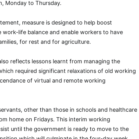
m, Monday to Thursday.
atement, measure is designed to help boost
e work-life balance and enable workers to have
milies, for rest and for agriculture.
also reflects lessons learnt from managing the
ich required significant relaxations of old working
scendance of virtual and remote working
 servants, other than those in schools and healthcare
 from home on Fridays. This interim working
sist until the government is ready to move to the
ansition which will culminate in the four-day week