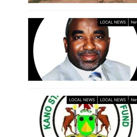
LOCAL NEWS
Ne
LOCAL NEWS
LOCAL NEWS
Ne