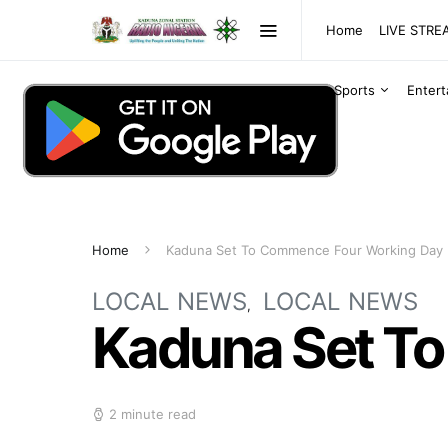
Home
LIVE STR
Sports
Enter
Home
Kaduna Set To Commence Four Working Day
LOCAL NEWS
LOCAL NEWS
Kaduna Set T
2 minute read