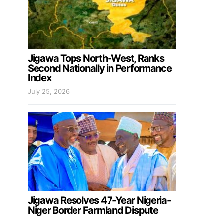
Jigawa Tops North-West, Ranks
Second Nationally in Performance
Index
July 25, 2026
Jigawa Resolves 47-Year Nigeria-
Niger Border Farmland Dispute