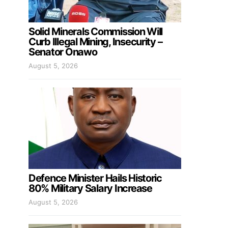
Solid Minerals Commission Will
Curb Illegal Mining, Insecurity –
Senator Onawo
August 5, 2026
Defence Minister Hails Historic
80% Military Salary Increase
August 5, 2026