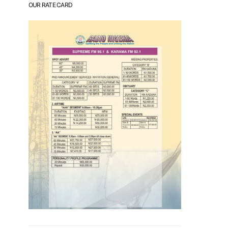
OUR RATE CARD