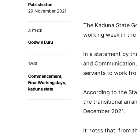
Published on
29 November 2021
The Kaduna State Go
AUTHOR
working week in the 
Godwin Duru
In a statement by th
and Communication, 
TAGS
servants to work fr
Commencement
,
Four Working days
,
kaduna state
According to the St
the transitional arra
December 2021.
It notes that, from t