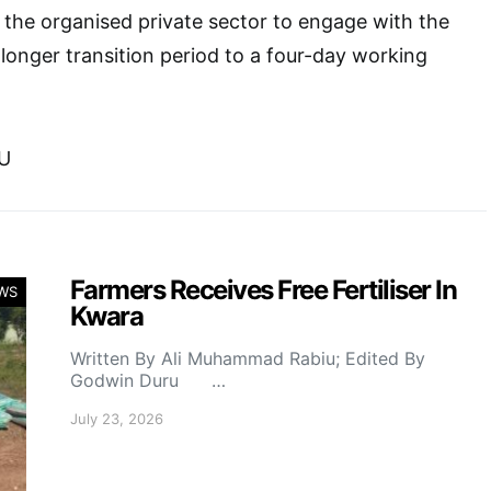
e the organised private sector to engage with the
longer transition period to a four-day working
U
Farmers Receives Free Fertiliser In
WS
Kwara
Written By Ali Muhammad Rabiu; Edited By
Godwin Duru …
July 23, 2026